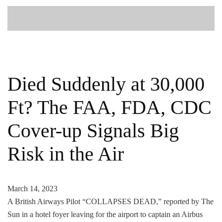
Died Suddenly at 30,000
Ft? The FAA, FDA, CDC
Cover-up Signals Big
Risk in the Air
March 14, 2023
A British Airways Pilot “COLLAPSES DEAD,” reported by The
Sun in a hotel foyer leaving for the airport to captain an Airbus