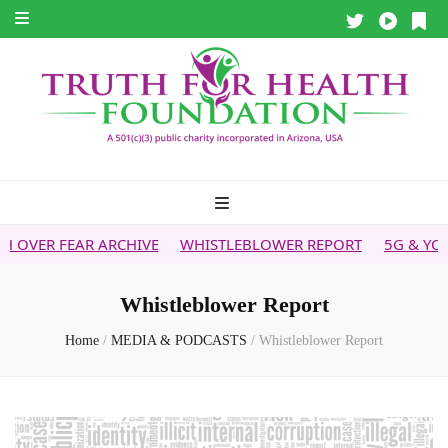
FEAR ARCHIVE
WHISTLEBLOWER REPORT
5G & YOUR HEAL
Whistleblower Report
Home
/
MEDIA & PODCASTS
/
Whistleblower Report