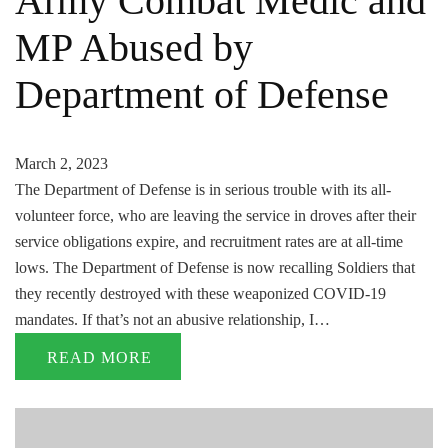
Army Combat Medic and
MP Abused by
Department of Defense
March 2, 2023
The Department of Defense is in serious trouble with its all-
volunteer force, who are leaving the service in droves after their
service obligations expire, and recruitment rates are at all-time
lows. The Department of Defense is now recalling Soldiers that
they recently destroyed with these weaponized COVID-19
mandates. If that’s not an abusive relationship, I…
READ MORE