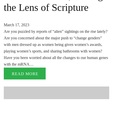
the Lens of Scripture
March 17, 2023
Are you puzzled by reports of “alien” sightings on the rise lately?
Are you concerned about the major push to “change genders”
with men dressed up as women being given women’s awards,
playing women’s sports, and sharing bathrooms with women?
Have you been worried about all the changes to our human genes
with the mRNA…
READ MORE