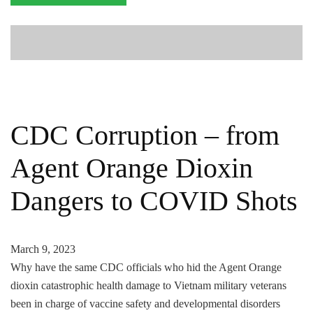
CDC Corruption – from
Agent Orange Dioxin
Dangers to COVID Shots
March 9, 2023
Why have the same CDC officials who hid the Agent Orange
dioxin catastrophic health damage to Vietnam military veterans
been in charge of vaccine safety and developmental disorders