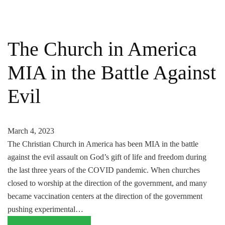
The Church in America
MIA in the Battle Against
Evil
March 4, 2023
The Christian Church in America has been MIA in the battle
against the evil assault on God’s gift of life and freedom during
the last three years of the COVID pandemic. When churches
closed to worship at the direction of the government, and many
became vaccination centers at the direction of the government
pushing experimental…