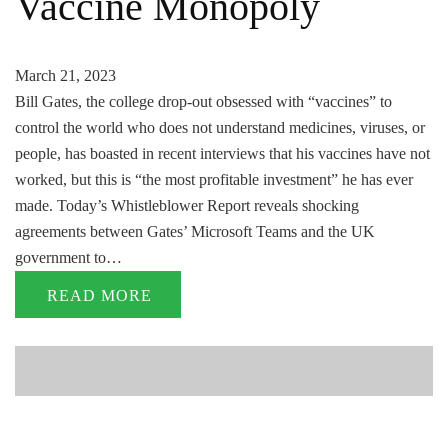
Vaccine Monopoly
March 21, 2023
Bill Gates, the college drop-out obsessed with “vaccines” to
control the world who does not understand medicines, viruses, or
people, has boasted in recent interviews that his vaccines have not
worked, but this is “the most profitable investment” he has ever
made. Today’s Whistleblower Report reveals shocking
agreements between Gates’ Microsoft Teams and the UK
government to…
READ MORE