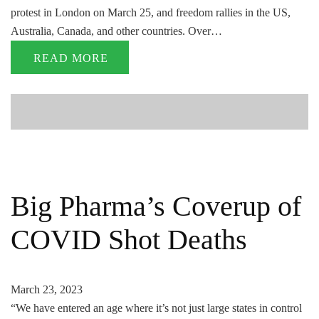
protest in London on March 25, and freedom rallies in the US,
Australia, Canada, and other countries. Over…
READ MORE
Big Pharma’s Coverup of
COVID Shot Deaths
March 23, 2023
“We have entered an age where it’s not just large states in control