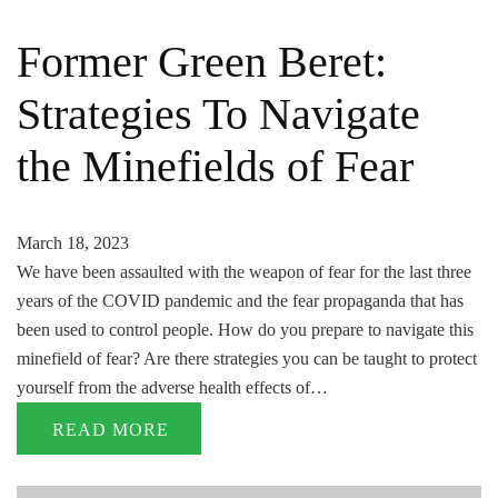
Former Green Beret:
Strategies To Navigate
the Minefields of Fear
March 18, 2023
We have been assaulted with the weapon of fear for the last three
years of the COVID pandemic and the fear propaganda that has
been used to control people. How do you prepare to navigate this
minefield of fear? Are there strategies you can be taught to protect
yourself from the adverse health effects of…
READ MORE