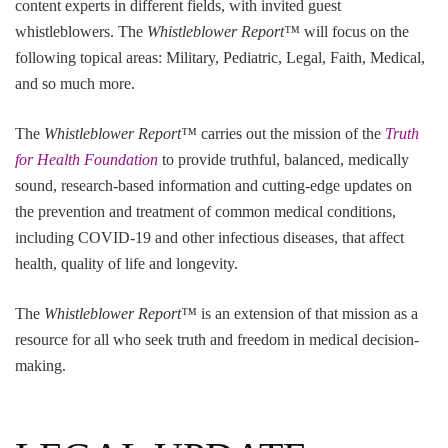
content experts in different fields, with invited guest
whistleblowers. The
Whistleblower Report™
will focus on the
following topical areas: Military, Pediatric, Legal, Faith, Medical,
and so much more.
The
Whistleblower Report™
carries out the mission of the
Truth
for Health Foundation
to provide truthful, balanced, medically
sound, research-based information and cutting-edge updates on
the prevention and treatment of common medical conditions,
including COVID-19 and other infectious diseases, that affect
health, quality of life and longevity.
The
Whistleblower Report™
is an extension of that mission as a
resource for all who seek truth and freedom in medical decision-
making.