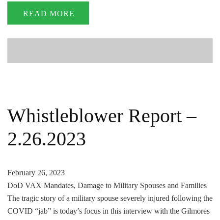
READ MORE
Whistleblower Report –
2.26.2023
February 26, 2023
DoD VAX Mandates, Damage to Military Spouses and Families
The tragic story of a military spouse severely injured following the
COVID “jab” is today’s focus in this interview with the Gilmores