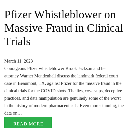
Pfizer Whistleblower on
Massive Fraud in Clinical
Trials
March 11, 2023
Courageous Pfizer whistleblower Brook Jackson and her
attorney Warner Mendenhall discuss the landmark federal court
case in Beaumont, TX, against Pfizer for the massive fraud in the
clinical trials for the COVID shots. The lies, cover-ups, deceptive
practices, and data manipulation are genuinely some of the worst
in the history of modern pharmaceuticals. Even more stunning, the
data on…
READ MORE