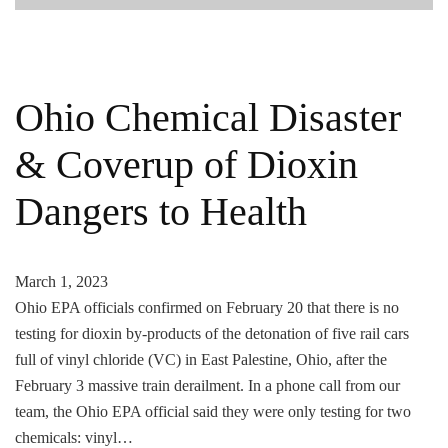
Ohio Chemical Disaster
& Coverup of Dioxin
Dangers to Health
March 1, 2023
Ohio EPA officials confirmed on February 20 that there is no
testing for dioxin by-products of the detonation of five rail cars
full of vinyl chloride (VC) in East Palestine, Ohio, after the
February 3 massive train derailment. In a phone call from our
team, the Ohio EPA official said they were only testing for two
chemicals: vinyl…