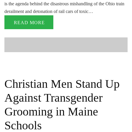
is the agenda behind the disastrous mishandling of the Ohio train
derailment and detonation of rail cars of toxic…
READ MORE
Christian Men Stand Up
Against Transgender
Grooming in Maine
Schools