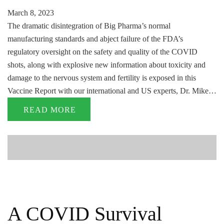
March 8, 2023
The dramatic disintegration of Big Pharma’s normal
manufacturing standards and abject failure of the FDA’s
regulatory oversight on the safety and quality of the COVID
shots, along with explosive new information about toxicity and
damage to the nervous system and fertility is exposed in this
Vaccine Report with our international and US experts, Dr. Mike…
READ MORE
A COVID Survival