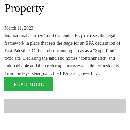
Property
March 11, 2023
International attorney Todd Callender, Esq. exposes the legal
framework in place that sets the stage for an EPA declaration of
East Palestine, Ohio, and surrounding areas as a “Superfund”
toxic site. Declaring the land and homes “contaminated” and
uninhabitable and then ordering a mass evacuation of residents.
From the legal standpoint, the EPA is all-powerful…
READ MORE