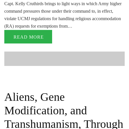
Capt. Kelly Cruthirds brings to light ways in which Army higher
command pressures those under their command to, in effect,
violate UCMJ regulations for handling religious accommodation
(RA) requests for exemptions from…
READ MORE
Aliens, Gene
Modification, and
Transhumanism, Through