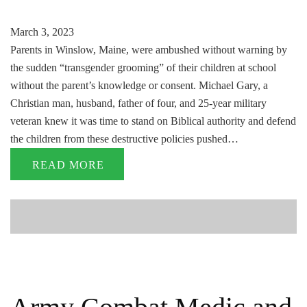
March 3, 2023
Parents in Winslow, Maine, were ambushed without warning by
the sudden “transgender grooming” of their children at school
without the parent’s knowledge or consent. Michael Gary, a
Christian man, husband, father of four, and 25-year military
veteran knew it was time to stand on Biblical authority and defend
the children from these destructive policies pushed…
READ MORE