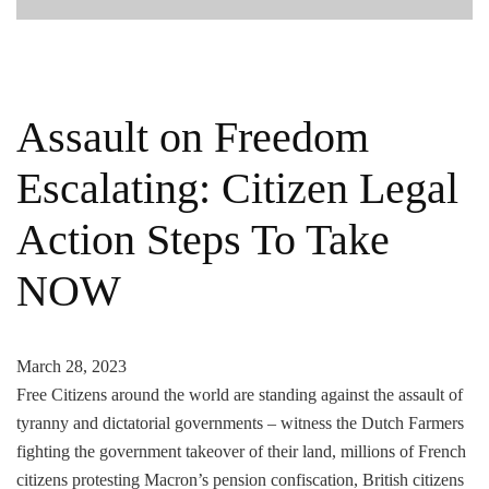
Assault on Freedom
Escalating: Citizen Legal
Action Steps To Take
NOW
March 28, 2023
Free Citizens around the world are standing against the assault of
tyranny and dictatorial governments – witness the Dutch Farmers
fighting the government takeover of their land, millions of French
citizens protesting Macron’s pension confiscation, British citizens