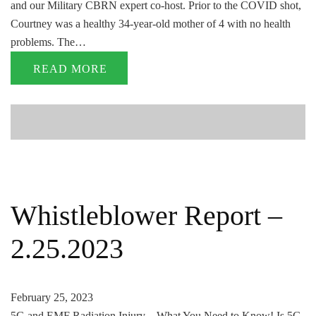
and our Military CBRN expert co-host. Prior to the COVID shot,
Courtney was a healthy 34-year-old mother of 4 with no health
problems. The…
READ MORE
Whistleblower Report –
2.25.2023
February 25, 2023
5G and EMF Radiation Injury – What You Need to Know! Is 5G