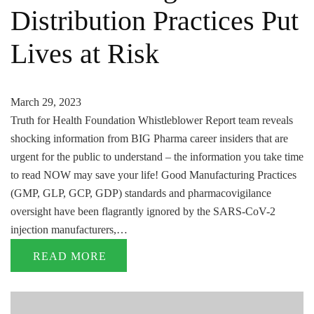
Distribution Practices Put
Lives at Risk
March 29, 2023
Truth for Health Foundation Whistleblower Report team reveals
shocking information from BIG Pharma career insiders that are
urgent for the public to understand – the information you take time
to read NOW may save your life! Good Manufacturing Practices
(GMP, GLP, GCP, GDP) standards and pharmacovigilance
oversight have been flagrantly ignored by the SARS-CoV-2
injection manufacturers,…
READ MORE