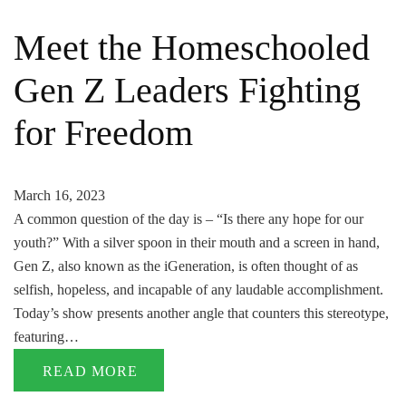
Meet the Homeschooled
Gen Z Leaders Fighting
for Freedom
March 16, 2023
A common question of the day is – “Is there any hope for our
youth?” With a silver spoon in their mouth and a screen in hand,
Gen Z, also known as the iGeneration, is often thought of as
selfish, hopeless, and incapable of any laudable accomplishment.
Today’s show presents another angle that counters this stereotype,
featuring…
READ MORE