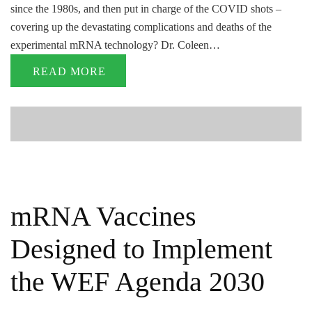
since the 1980s, and then put in charge of the COVID shots –
covering up the devastating complications and deaths of the
experimental mRNA technology? Dr. Coleen…
READ MORE
mRNA Vaccines
Designed to Implement
the WEF Agenda 2030