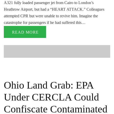
A321 fully loaded passenger jet from Cairo to London’s
Heathrow Airport, but had a “HEART ATTACK.” Colleagues
attempted CPR but were unable to revive him. Imagine the
catastrophe for passengers if he had suffered this…
READ MORE
Ohio Land Grab: EPA
Under CERCLA Could
Confiscate Contaminated