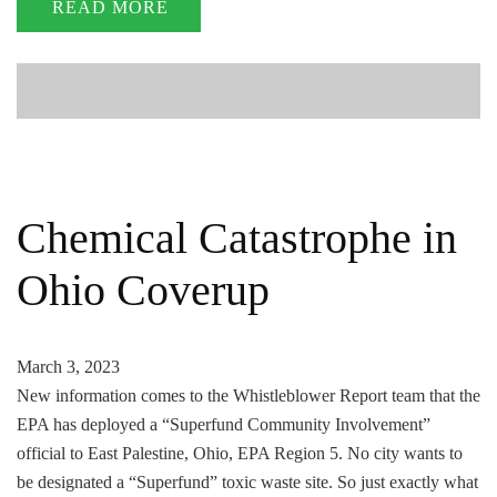
READ MORE
Chemical Catastrophe in
Ohio Coverup
March 3, 2023
New information comes to the Whistleblower Report team that the
EPA has deployed a “Superfund Community Involvement”
official to East Palestine, Ohio, EPA Region 5. No city wants to
be designated a “Superfund” toxic waste site. So just exactly what