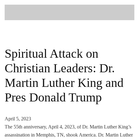
Spiritual Attack on
Christian Leaders: Dr.
Martin Luther King and
Pres Donald Trump
April 5, 2023
The 55th anniversary, April 4, 2023, of Dr. Martin Luther King’s
assassination in Memphis, TN, shook America. Dr. Martin Luther