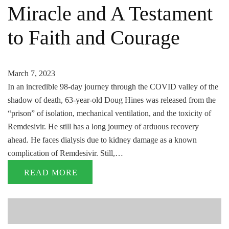
Miracle and A Testament
to Faith and Courage
March 7, 2023
In an incredible 98-day journey through the COVID valley of the
shadow of death, 63-year-old Doug Hines was released from the
“prison” of isolation, mechanical ventilation, and the toxicity of
Remdesivir. He still has a long journey of arduous recovery
ahead. He faces dialysis due to kidney damage as a known
complication of Remdesivir. Still,…
READ MORE