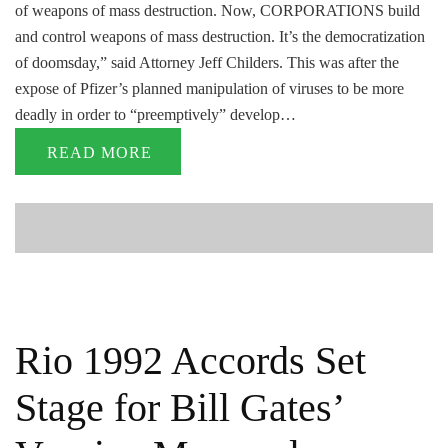
of weapons of mass destruction. Now, CORPORATIONS build
and control weapons of mass destruction. It’s the democratization
of doomsday,” said Attorney Jeff Childers. This was after the
expose of Pfizer’s planned manipulation of viruses to be more
deadly in order to “preemptively” develop…
READ MORE
Rio 1992 Accords Set
Stage for Bill Gates’