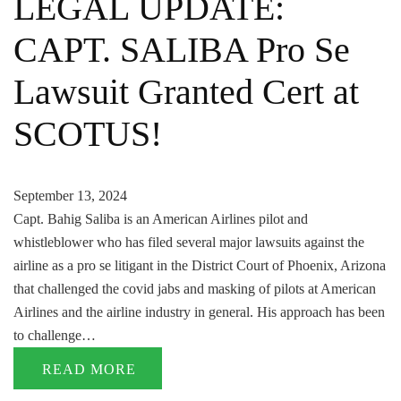
LEGAL UPDATE:
CAPT. SALIBA Pro Se
Lawsuit Granted Cert at
SCOTUS!
September 13, 2024
Capt. Bahig Saliba is an American Airlines pilot and
whistleblower who has filed several major lawsuits against the
airline as a pro se litigant in the District Court of Phoenix, Arizona
that challenged the covid jabs and masking of pilots at American
Airlines and the airline industry in general. His approach has been
to challenge…
READ MORE