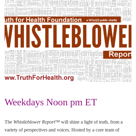
Weekdays Noon pm ET
The
Whistleblower Report™
will shine a light of truth, from a
variety of perspectives and voices. Hosted by a core team of