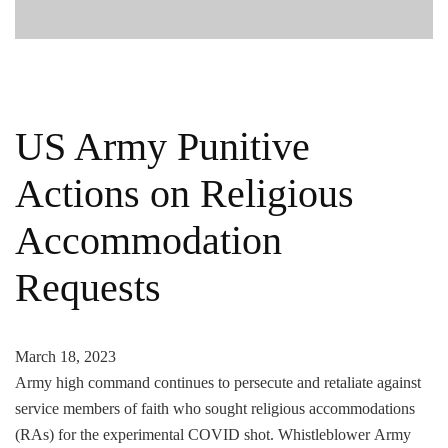
US Army Punitive
Actions on Religious
Accommodation
Requests
March 18, 2023
Army high command continues to persecute and retaliate against
service members of faith who sought religious accommodations
(RAs) for the experimental COVID shot. Whistleblower Army