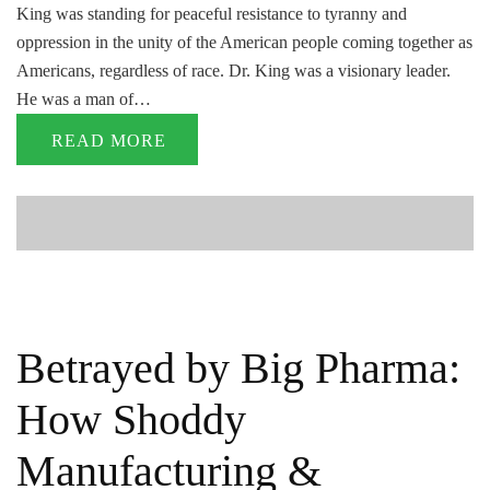
King was standing for peaceful resistance to tyranny and
oppression in the unity of the American people coming together as
Americans, regardless of race. Dr. King was a visionary leader.
He was a man of…
READ MORE
Betrayed by Big Pharma:
How Shoddy
Manufacturing &