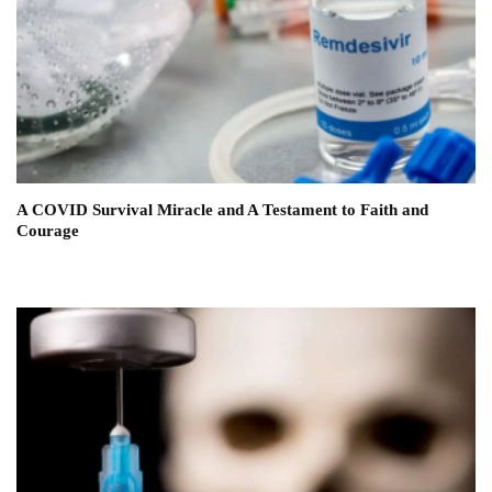
A COVID Survival Miracle and A Testament to Faith and
Courage