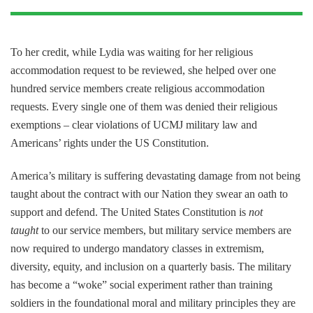
To her credit, while Lydia was waiting for her religious
accommodation request to be reviewed, she helped over one
hundred service members create religious accommodation
requests. Every single one of them was denied their religious
exemptions – clear violations of UCMJ military law and
Americans’ rights under the US Constitution.
America’s military is suffering devastating damage from not being
taught about the contract with our Nation they swear an oath to
support and defend. The United States Constitution is
not
taught
to our service members, but military service members are
now required to undergo mandatory classes in extremism,
diversity, equity, and inclusion on a quarterly basis. The military
has become a “woke” social experiment rather than training
soldiers in the foundational moral and military principles they are