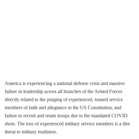
America is experiencing a national defense crisis and massive
failure in leadership across all branches of the Armed Forces
directly related to the purging of experienced, trained service
members of faith and allegiance to the US Constitution, and
failure to recruit and retain troops due to the mandated COVID
shots. The loss of experienced military service members is a dire
threat to military readiness.