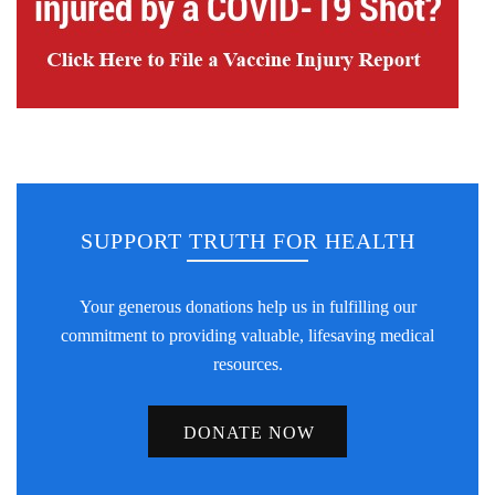
SUPPORT TRUTH FOR HEALTH
Your generous donations help us in fulfilling our
commitment to providing valuable, lifesaving medical
resources.
DONATE NOW