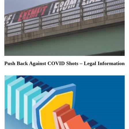
Push Back Against COVID Shots – Legal Information