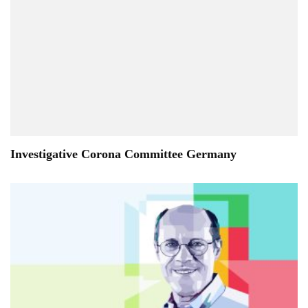
Investigative Corona Committee Germany