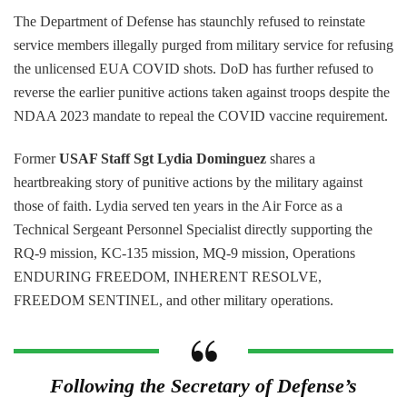
The Department of Defense has staunchly refused to reinstate
service members illegally purged from military service for refusing
the unlicensed EUA COVID shots. DoD has further refused to
reverse the earlier punitive actions taken against troops despite the
NDAA 2023 mandate to repeal the COVID vaccine requirement.
Former
USAF Staff Sgt Lydia Dominguez
shares a
heartbreaking story of punitive actions by the military against
those of faith. Lydia served ten years in the Air Force as a
Technical Sergeant Personnel Specialist directly supporting the
RQ-9 mission, KC-135 mission, MQ-9 mission, Operations
ENDURING FREEDOM, INHERENT RESOLVE,
FREEDOM SENTINEL, and other military operations.
Following the Secretary of Defense’s