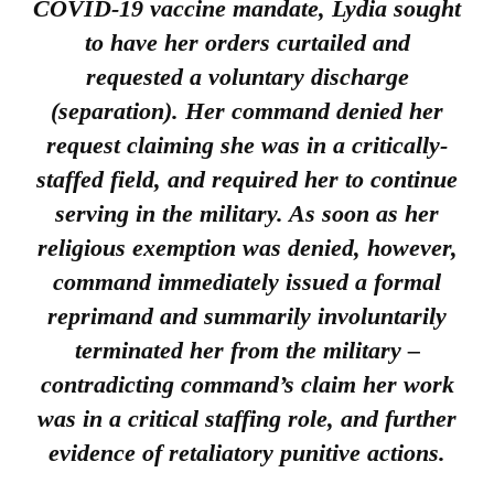
COVID-19 vaccine mandate, Lydia sought
to have her orders curtailed and
requested a voluntary discharge
(separation). Her command
denied
her
request claiming she was in a critically-
staffed field, and required her to continue
serving in the military. As soon as her
religious exemption was denied, however,
command immediately issued a formal
reprimand and summarily involuntarily
terminated her from the military –
contradicting command’s claim her work
was in a critical staffing role, and further
evidence of retaliatory punitive actions.