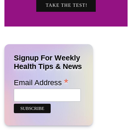
TAKE THE TEST!
Signup For Weekly
Health Tips & News
*
Email Address