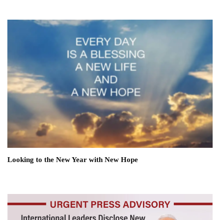
Looking to the New Year with New Hope