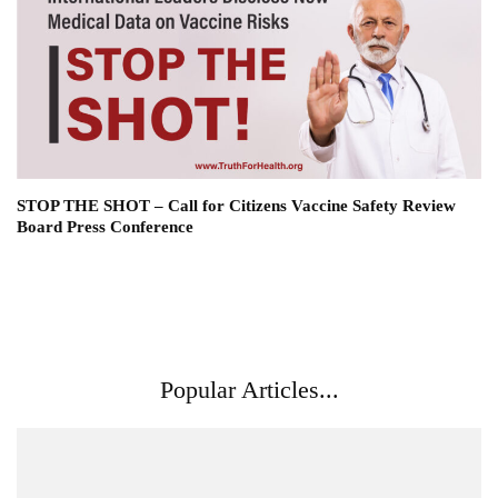
STOP THE SHOT – Call for Citizens Vaccine Safety Review
Board Press Conference
Popular Articles...