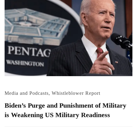
Media and Podcasts
,
Whistleblower Report
Biden’s Purge and Punishment of Military
is Weakening US Military Readiness