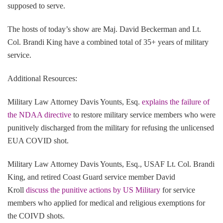
supposed to serve.
The hosts of today’s show are Maj. David Beckerman and Lt.
Col. Brandi King have a combined total of 35+ years of military
service.
Additional Resources:
Military Law Attorney Davis Younts, Esq.
explains the failure of
the NDAA directive
to restore military service members who were
punitively discharged from the military for refusing the unlicensed
EUA COVID shot.
Military Law Attorney Davis Younts, Esq., USAF Lt. Col. Brandi
King, and retired Coast Guard service member David
Kroll
discuss the punitive actions by US Military
for service
members who applied for medical and religious exemptions for
the COIVD shots.