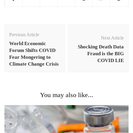
Post
Navigation
Previous Article
Next Article
World Economic
Shocking Death Data
Forum Shifts COVID
Fraud is the BIG
Fear Mongering to
COVID LIE
Climate Change Crisis
You may also like...