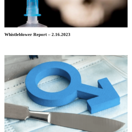
Whistleblower Report – 2.16.2023