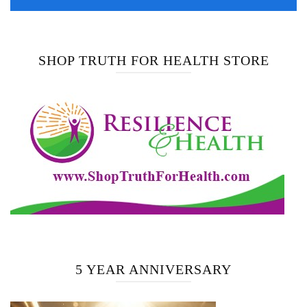
SHOP TRUTH FOR HEALTH STORE
5 YEAR ANNIVERSARY