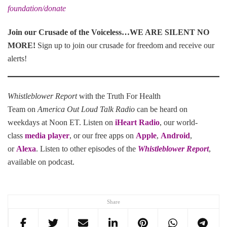
foundation/donate
Join our Crusade of the Voiceless…WE ARE SILENT NO
MORE
!
Sign up to join our crusade for freedom and receive our
alerts!
Whistleblower Report
with the Truth For Health
Team on
America Out Loud Talk Radio
can be heard on
weekdays at Noon ET. Listen on
iHeart Radio
, our world-
class
media player
, or our free apps on
Apple
,
Android
,
or
Alexa
. Listen to other episodes of the
Whistleblower Report
,
available on podcast.
Share