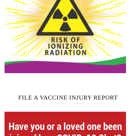
FILE A VACCINE INJURY REPORT