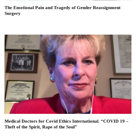
The Emotional Pain and Tragedy of Gender Reassignment
Surgery
Medical Doctors for Covid Ethics International. “COVID 19 –
Theft of the Spirit, Rape of the Soul”