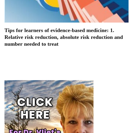
Tips for learners of evidence-based medicine: 1.
Relative risk reduction, absolute risk reduction and
number needed to treat