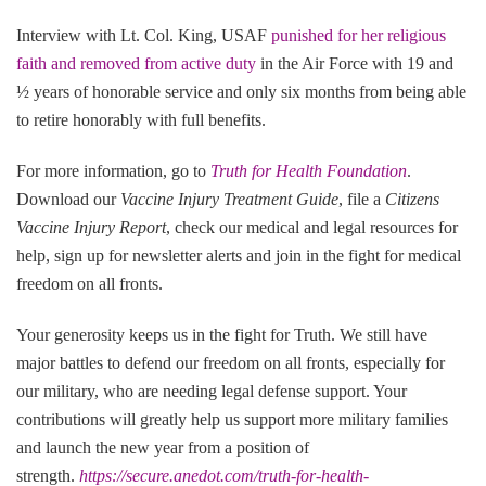
Interview with Lt. Col. King, USAF
punished for her religious
faith and removed from active duty
in the Air Force with 19 and
½ years of honorable service and only six months from being able
to retire honorably with full benefits.
For more information, go to
Truth for Health Foundation
.
Download our
Vaccine Injury Treatment Guide
, file a
Citizens
Vaccine Injury Report
, check our medical and legal resources for
help, sign up for newsletter alerts and join in the fight for medical
freedom on all fronts.
Your generosity keeps us in the fight for Truth. We still have
major battles to defend our freedom on all fronts, especially for
our military, who are needing legal defense support. Your
contributions will greatly help us support more military families
and launch the new year from a position of
strength.
https://secure.anedot.com/truth-for-health-