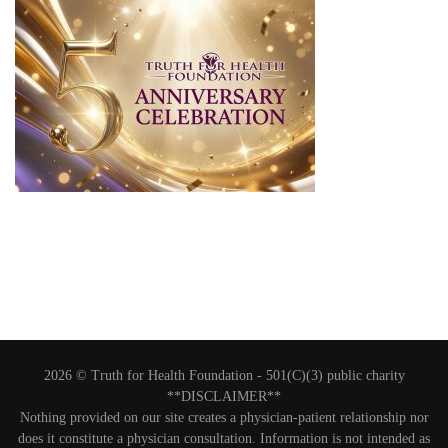
2026 © Truth for Health Foundation -
501(C)(3) public charity
**DISCLAIMER**
Nothing provided on our site creates a physician-patient relationship nor
does it constitute a physician consultation. Information is not intended as