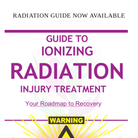
RADIATION GUIDE NOW AVAILABLE