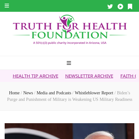
P ARCHIVE
NEWSLETTER ARCHIVE
FAITH OVER FEAR ARCHI
Home
/
News
/
Media and Podcasts
/
Whistleblower Report
/
Biden’s
Purge and Punishment of Military is Weakening US Military Readiness