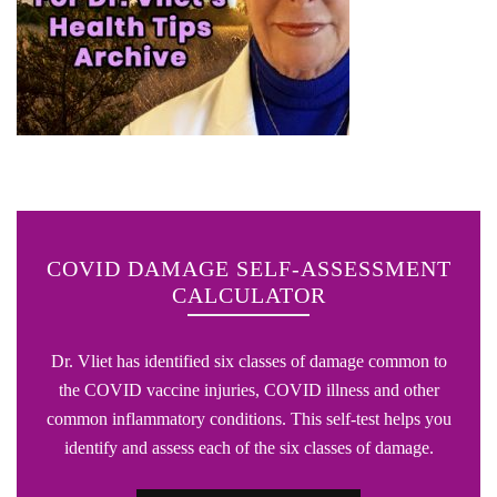
COVID DAMAGE SELF-ASSESSMENT
CALCULATOR
Dr. Vliet has identified six classes of damage common to
the COVID vaccine injuries, COVID illness and other
common inflammatory conditions. This self-test helps you
identify and assess each of the six classes of damage.