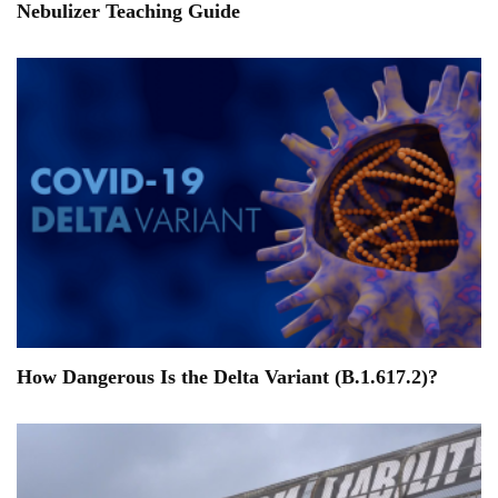
Nebulizer Teaching Guide
How Dangerous Is the Delta Variant (B.1.617.2)?