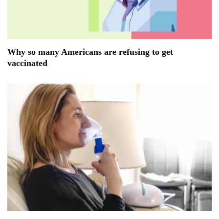
Why so many Americans are refusing to get
vaccinated