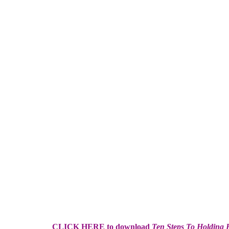
CLICK HERE to download
Ten Steps To Holding H