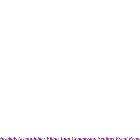
ospitals Accountable: Filing Joint Commission Sentinel Event Repo