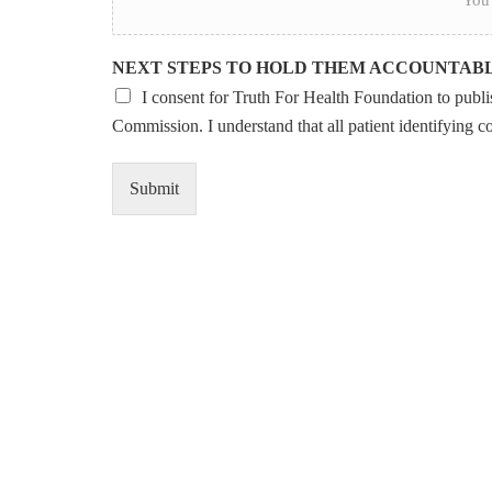
NEXT STEPS TO HOLD THEM ACCOUNTAB
I consent for Truth For Health Foundation to publish
Commission. I understand that all patient identifying c
Submit