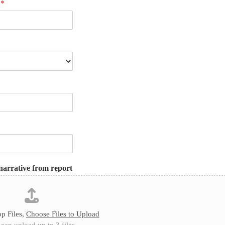
n
*
narrative from report
p Files,
Choose Files to Upload
can upload up to 3 files.