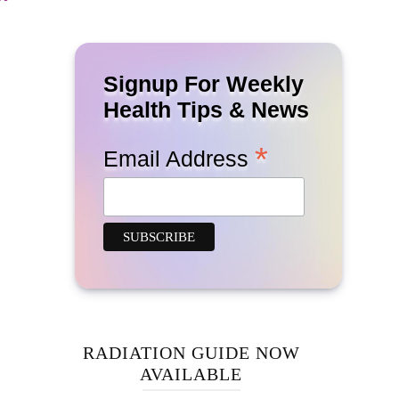
Signup For Weekly
Health Tips & News
*
Email Address
RADIATION GUIDE NOW
AVAILABLE