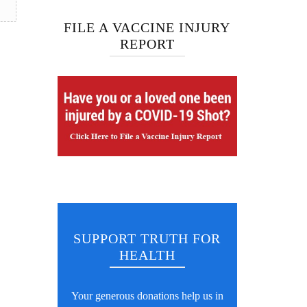
FILE A VACCINE INJURY
REPORT
SUPPORT TRUTH FOR
HEALTH
Your generous donations help us in