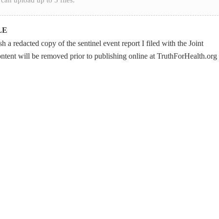
LE
 a redacted copy of the sentinel event report I filed with the Joint
ontent will be removed prior to publishing online at TruthForHealth.org