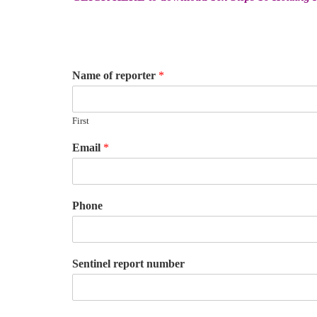
Name of reporter
*
First
Email
*
Phone
Sentinel report number