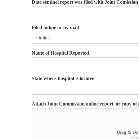
Date sentinel report was filed with Joint Comissio
Filed online or by mail
Name of Hospital Reported
State where hospital is located
Attach Joint Commission online report, or copy of 
Drag & Dro
You 