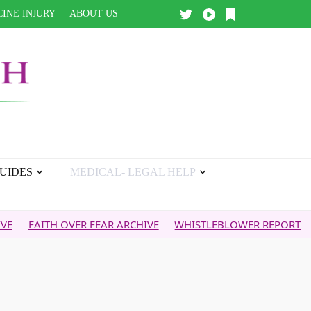
INE INJURY
ABOUT US
UIDES
MEDICAL- LEGAL HELP
ITH OVER FEAR ARCHIVE
WHISTLEBLOWER REPORT
5G & Y