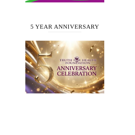
5 YEAR ANNIVERSARY