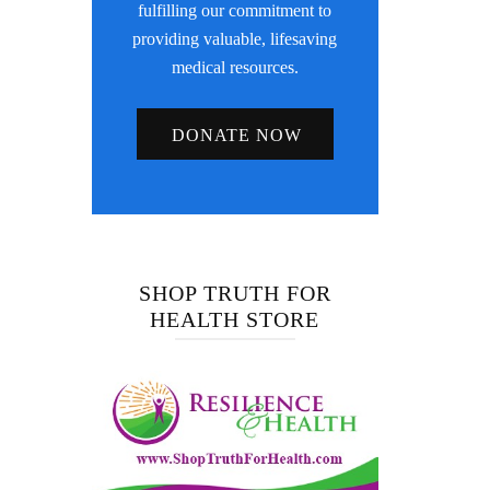
fulfilling our commitment to
providing valuable, lifesaving
medical resources.
DONATE NOW
SHOP TRUTH FOR
HEALTH STORE