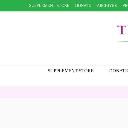
SUPPLEMENT STORE
DONATE
ARCHIVES
PR
SUPPLEMENT STORE
DONATE