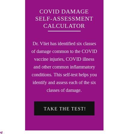
COVID DAMAGE
SELF-ASSESSMENT
CALCULATOR
Dr. Vliet has identified six classes
of damage common to the COVID
vaccine injuries, COVID illness
and other common inflammatory
conditions. This self-test helps you
identify and assess each of the six
classes of damage.
TAKE THE TEST!
rt