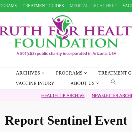
OGRAMS
TREATMENT GUIDES
MEDICAL- LEGAL HELP
VACC
ARCHIVES
PROGRAMS
TREATMENT G
VACCINE INJURY
ABOUT US
HEALTH TIP ARCHIVE
NEWSLETTER ARCHIVE
FA
Report Sentinel Event