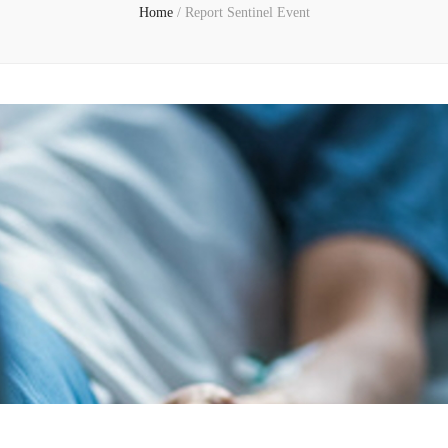
Home
/
Report Sentinel Event