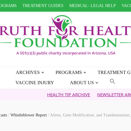
OGRAMS
TREATMENT GUIDES
MEDICAL- LEGAL HELP
VACC
ARCHIVES
PROGRAMS
TREATMENT G
VACCINE INJURY
ABOUT US
HEALTH TIP ARCHIVE
NEWSLETTER ARCHIVE
FA
casts
/
Whistleblower Report
/
Aliens, Gene Modification, and Transhumanism,