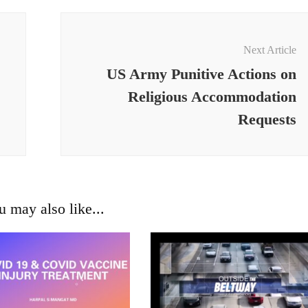
Next Article
US Army Punitive Actions on
Religious Accommodation
Requests
u may also like...