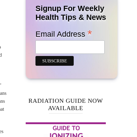
Signup For Weekly
Health Tips & News
*
Email Address
o
d
”
mans
RADIATION GUIDE NOW
ans
AVAILABLE
at
es