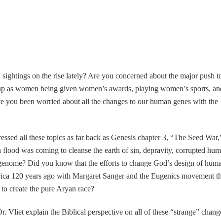
 sightings on the rise lately? Are you concerned about the major push t
up as women being given women’s awards, playing women’s sports, an
you been worried about all the changes to our human genes with the
ssed all these topics as far back as Genesis chapter 3, “The Seed War,
flood was coming to cleanse the earth of sin, depravity, corrupted hu
 genome? Did you know that the efforts to change God’s design of hum
erica 120 years ago with Margaret Sanger and the Eugenics movement th
e to create the pure Aryan race?
. Vliet explain the Biblical perspective on all of these “strange” chang