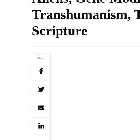
Transhumanism, T
Scripture
Share