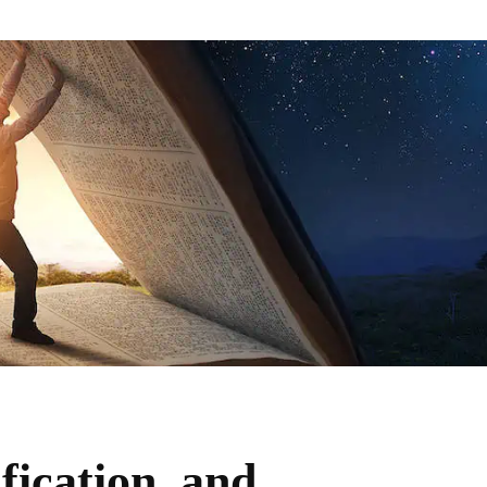
fication, and