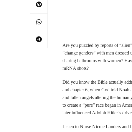
Are you puzzled by reports of “alien”
“change genders” with men dressed 
sharing bathrooms with women? Have 
mRNA shots?
Did you know the Bible actually addre
and chapter 6, when God told Noah a 
and fallen angels altering the human
to create a “pure” race began in Am
later influenced Adolph Hitler’s driv
Listen to Nurse Nicole Landers and Dr