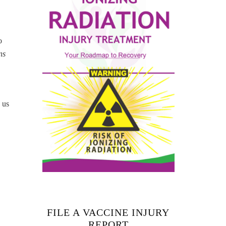
o
ns
 us
FILE A VACCINE INJURY
REPORT