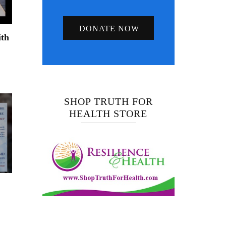
DONATE NOW
ith
SHOP TRUTH FOR
HEALTH STORE