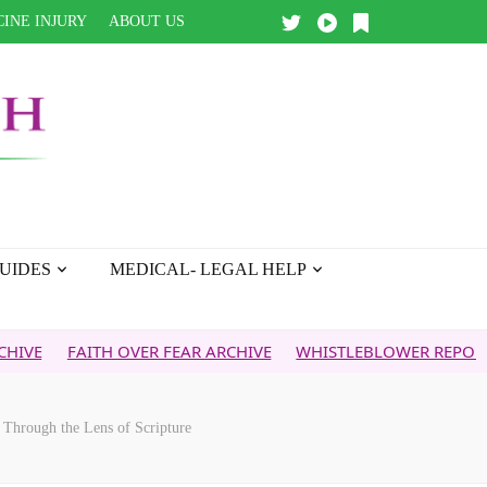
INE INJURY
ABOUT US
UIDES
MEDICAL- LEGAL HELP
ITH OVER FEAR ARCHIVE
WHISTLEBLOWER REPORT
5G & 
 Through the Lens of Scripture