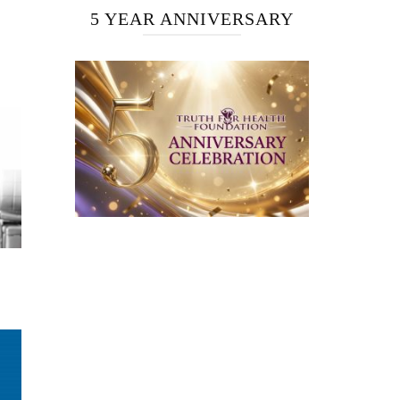
5 YEAR ANNIVERSARY