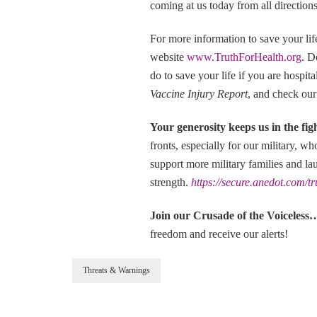
coming at us today from all directions
For more information to save your li
website
www.TruthForHealth.org
. D
do to save your life if you are hospi
Vaccine Injury Report
, and check our
Your generosity keeps us in the fig
fronts, especially for our military, w
support more military families and la
strength.
https://secure.anedot.com/t
Join our Crusade of the Voic
freedom and receive our alerts!
Threats & Warnings