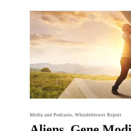
Media and Podcasts
,
Whistleblower Report
Aliens, Gene Modi