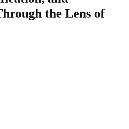
hrough the Lens of