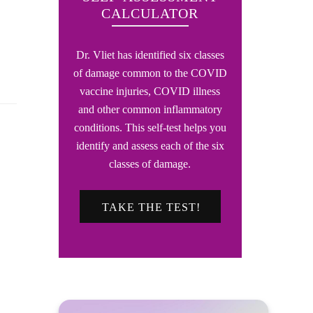
CALCULATOR
Dr. Vliet has identified six classes
of damage common to the COVID
vaccine injuries, COVID illness
and other common inflammatory
conditions. This self-test helps you
identify and assess each of the six
classes of damage.
TAKE THE TEST!