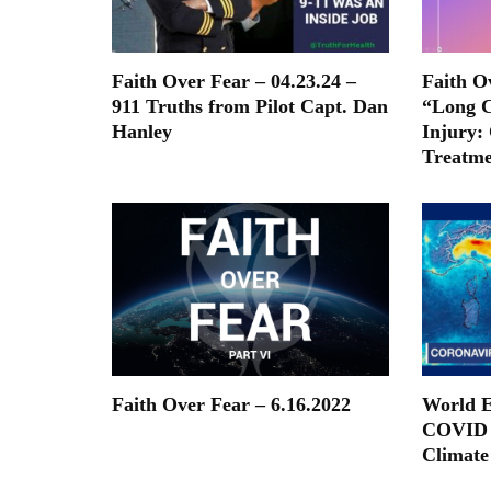
Faith Over Fear – 04.23.24 –
Faith O
911 Truths from Pilot Capt. Dan
“Long C
Hanley
Injury:
Treatme
Faith Over Fear – 6.16.2022
World E
COVID 
Climate