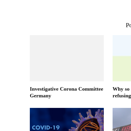
Po
Investigative Corona Committee
Why so 
Germany
refusing