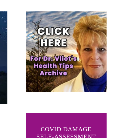
COVID DAMAGE
SELF-ASSESSMENT