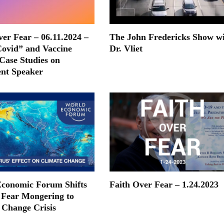
ver Fear – 06.11.2024 –
The John Fredericks Show w
ovid” and Vaccine
Dr. Vliet
 Case Studies on
nt Speaker
conomic Forum Shifts
Faith Over Fear – 1.24.2023
Fear Mongering to
 Change Crisis