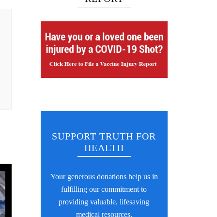
SUPPORT TRUTH FOR
HEALTH
Your generous donations help us in
fulfilling our commitment to
providing valuable, lifesaving
medical resources.