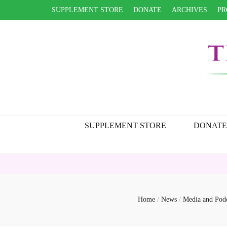
SUPPLEMENT STORE
DONATE
ARCHIVES
PR
SUPPLEMENT STORE
DONATE
Home
/
News
/
Media and Pod