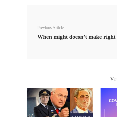
Post
Navigation
Previous Article
When might doesn’t make right
Yo