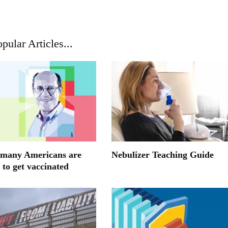
pular Articles...
many Americans are
Nebulizer Teaching Guide
 to get vaccinated