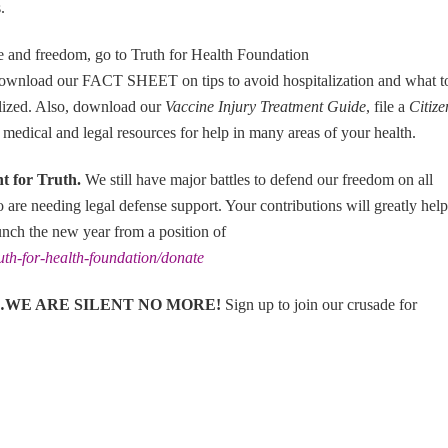
.
fe and freedom, go to Truth for Health Foundation
ownload our FACT SHEET on tips to avoid hospitalization and what t
talized. Also, download our
Vaccine Injury Treatment Guide
, file a
Citize
 medical and legal resources for help in many areas of your health.
ht for Truth
.
We still have major battles to defend our freedom on all
ho are needing legal defense support. Your contributions will greatly help
unch the new year from a position of
ruth-for-health-foundation/donate
eless…WE ARE SILENT NO MORE!
Sign up to join our crusade for