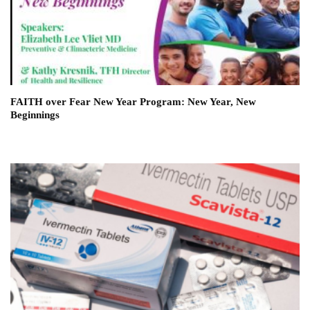
FAITH over Fear New Year Program: New Year, New
Beginnings