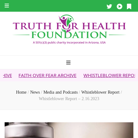
 OVER FEAR ARCHIVE
WHISTLEBLOWER REPORT
5G & YOUR
Home
/
News
/
Media and Podcasts
/
Whistleblower Report
/
Whistleblower Report – 2.16.2023