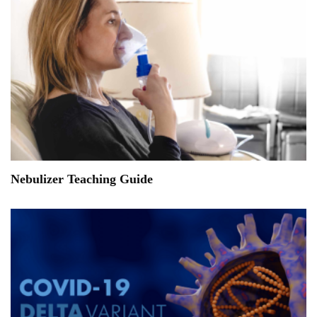
Nebulizer Teaching Guide