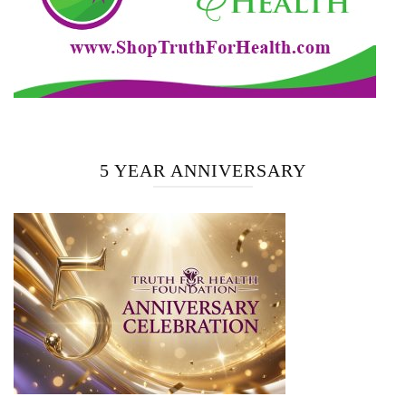
5 YEAR ANNIVERSARY