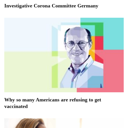
Investigative Corona Committee Germany
Why so many Americans are refusing to get
vaccinated