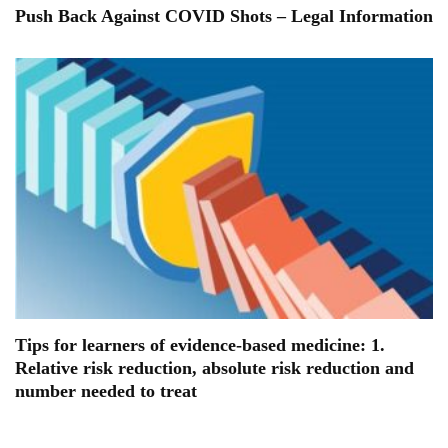
Push Back Against COVID Shots – Legal Information
Tips for learners of evidence-based medicine: 1.
Relative risk reduction, absolute risk reduction and
number needed to treat