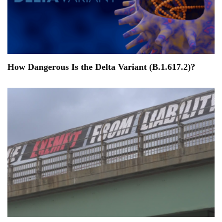
How Dangerous Is the Delta Variant (B.1.617.2)?