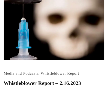
Media and Podcasts
,
Whistleblower Report
Whistleblower Report – 2.16.2023