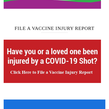
FILE A VACCINE INJURY REPORT