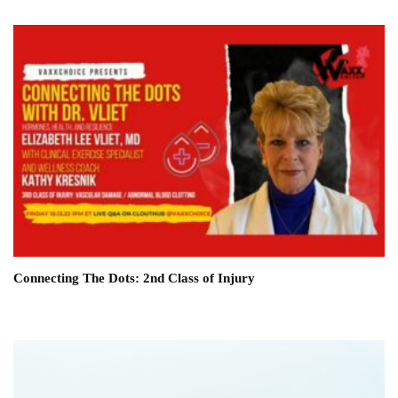
Connecting The Dots: 2nd Class of Injury