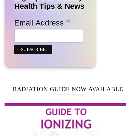
Health Tips & News
*
Email Address
RADIATION GUIDE NOW AVAILABLE