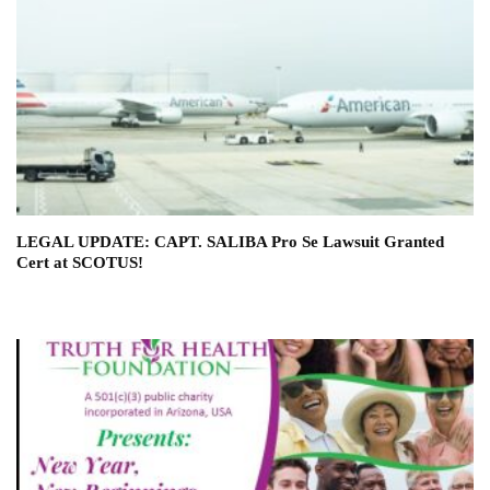
LEGAL UPDATE: CAPT. SALIBA Pro Se Lawsuit Granted
Cert at SCOTUS!