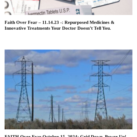
Faith Over Fear – 11.14.23 -: Repurposed Medicines &
Innovative Treatments Your Doctor Doesn’t Tell You.
FAITH Over Fear October 15, 2024: Grid Down, Power Up!