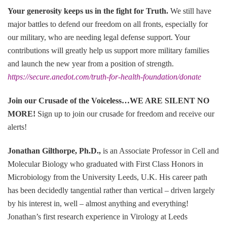
Your generosity keeps us in the fight for Truth
.
We still have
major battles to defend our freedom on all fronts, especially for
our military, who are needing legal defense support. Your
contributions will greatly help us support more military families
and launch the new year from a position of strength.
https://secure.anedot.com/truth-for-health-foundation/donate
Join our Crusade of the Voiceless…WE ARE SILENT NO
MORE
!
Sign up to join our crusade for freedom and receive our
alerts!
Jonathan Gilthorpe, Ph.D.,
is an Associate Professor in Cell and
Molecular Biology who graduated with First Class Honors in
Microbiology from the University Leeds, U.K. His career path
has been decidedly tangential rather than vertical – driven largely
by his interest in, well – almost anything and everything!
Jonathan’s first research experience in Virology at Leeds