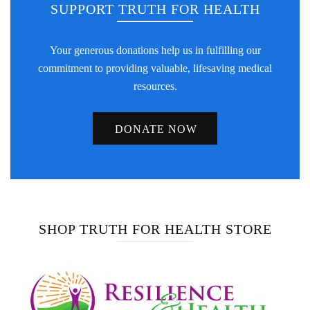
SUPPORT TRUTH FOR HEALTH
Your generous donations help us in fulfilling our
commitment to providing valuable, lifesaving medical
resources.
DONATE NOW
SHOP TRUTH FOR HEALTH STORE