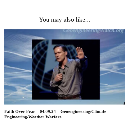
You may also like...
Faith Over Fear – 04.09.24 – Geoengineering/Climate
Engineering/Weather Warfare