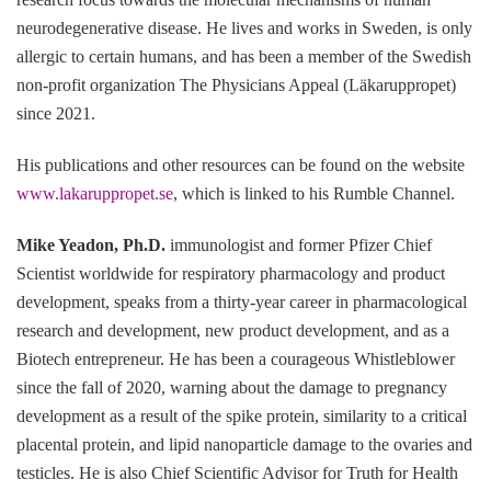
neurodegenerative disease. He lives and works in Sweden, is only
allergic to certain humans, and has been a member of the Swedish
non-profit organization The Physicians Appeal (Läkaruppropet)
since 2021.
His publications and other resources can be found on the website
www.lakaruppropet.se
, which is linked to his Rumble Channel.
Mike Yeadon, Ph.D.
immunologist and former Pfizer Chief
Scientist worldwide for respiratory pharmacology and product
development, speaks from a thirty-year career in pharmacological
research and development, new product development, and as a
Biotech entrepreneur. He has been a courageous Whistleblower
since the fall of 2020, warning about the damage to pregnancy
development as a result of the spike protein, similarity to a critical
placental protein, and lipid nanoparticle damage to the ovaries and
testicles. He is also Chief Scientific Advisor for Truth for Health