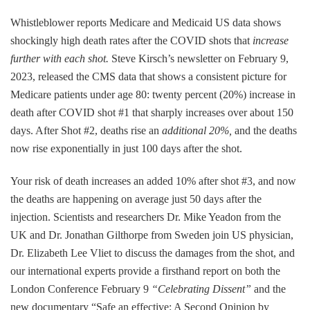
Whistleblower reports Medicare and Medicaid US data shows
shockingly high death rates after the COVID shots that
increase
further with each shot.
Steve Kirsch’s newsletter on February 9,
2023, released the CMS data that shows a consistent picture for
Medicare patients under age 80: twenty percent (20%) increase in
death after COVID shot #1 that sharply increases over about 150
days. After Shot #2, deaths rise an
additional 20%,
and the deaths
now rise exponentially in just 100 days after the shot.
Your risk of death increases an added 10% after shot #3, and now
the deaths are happening on average just 50 days after the
injection. Scientists and researchers Dr. Mike Yeadon from the
UK and Dr. Jonathan Gilthorpe from Sweden join US physician,
Dr. Elizabeth Lee Vliet to discuss the damages from the shot, and
our international experts provide a firsthand report on both the
London Conference February 9
“Celebrating Dissent”
and the
new documentary “Safe an effective: A Second Opinion by