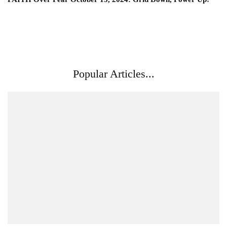
Popular Articles...