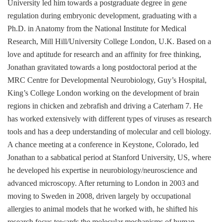
University led him towards a postgraduate degree in gene
regulation during embryonic development, graduating with a
Ph.D. in Anatomy from the National Institute for Medical
Research, Mill Hill/University College London, U.K. Based on a
love and aptitude for research and an affinity for free thinking,
Jonathan gravitated towards a long postdoctoral period at the
MRC Centre for Developmental Neurobiology, Guy’s Hospital,
King’s College London working on the development of brain
regions in chicken and zebrafish and driving a Caterham 7. He
has worked extensively with different types of viruses as research
tools and has a deep understanding of molecular and cell biology.
A chance meeting at a conference in Keystone, Colorado, led
Jonathan to a sabbatical period at Stanford University, US, where
he developed his expertise in neurobiology/neuroscience and
advanced microscopy. After returning to London in 2003 and
moving to Sweden in 2008, driven largely by occupational
allergies to animal models that he worked with, he shifted his
research focus towards the molecular mechanisms of human