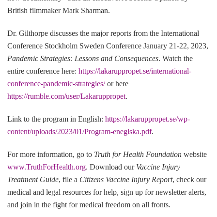
British filmmaker Mark Sharman.
Dr. Gilthorpe discusses the major reports from the International
Conference Stockholm Sweden Conference January 21-22, 2023,
Pandemic Strategies: Lessons and Consequences
. Watch the
entire conference here:
https://lakaruppropet.se/international-
conference-pandemic-strategies/
or here
https://rumble.com/user/Lakaruppropet
.
Link to the program in English:
https://lakaruppropet.se/wp-
content/uploads/2023/01/Program-eneglska.pdf
.
For more information, go to
Truth for Health Foundation
website
www.TruthForHealth.org
. Download our
Vaccine Injury
Treatment Guide
, file a
Citizens Vaccine Injury Report
, check our
medical and legal resources for help, sign up for newsletter alerts,
and join in the fight for medical freedom on all fronts.