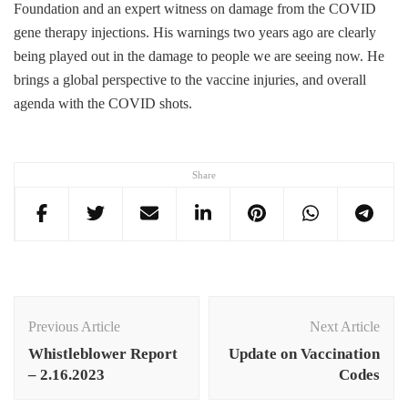
Foundation and an expert witness on damage from the COVID
gene therapy injections. His warnings two years ago are clearly
being played out in the damage to people we are seeing now. He
brings a global perspective to the vaccine injuries, and overall
agenda with the COVID shots.
Share
Post
Navigation
Previous Article
Next Article
Whistleblower Report
Update on Vaccination
– 2.16.2023
Codes