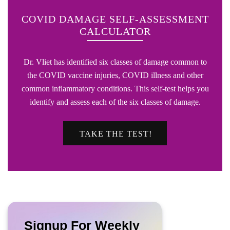
COVID DAMAGE SELF-ASSESSMENT
CALCULATOR
Dr. Vliet has identified six classes of damage common to
the COVID vaccine injuries, COVID illness and other
common inflammatory conditions. This self-test helps you
identify and assess each of the six classes of damage.
TAKE THE TEST!
Signup For Weekly