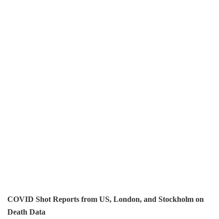
COVID Shot Reports from US, London, and Stockholm on
Death Data