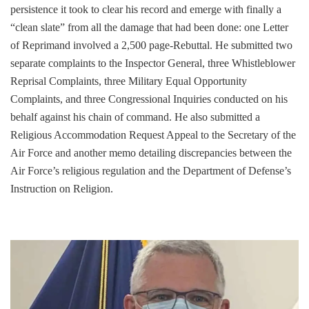
persistence it took to clear his record and emerge with finally a
“clean slate” from all the damage that had been done: one Letter
of Reprimand involved a 2,500 page-Rebuttal. He submitted two
separate complaints to the Inspector General, three Whistleblower
Reprisal Complaints, three Military Equal Opportunity
Complaints, and three Congressional Inquiries conducted on his
behalf against his chain of command. He also submitted a
Religious Accommodation Request Appeal to the Secretary of the
Air Force and another memo detailing discrepancies between the
Air Force’s religious regulation and the Department of Defense’s
Instruction on Religion.