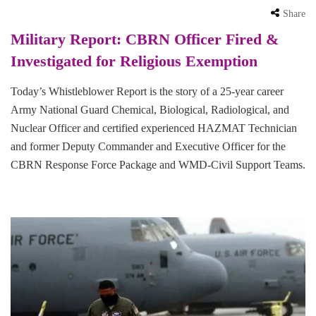
Share
Military Report: CBRN Officer Fired &
Investigated for Religious Exemption
Today’s Whistleblower Report is the story of a 25-year career
Army National Guard Chemical, Biological, Radiological, and
Nuclear Officer and certified experienced HAZMAT Technician
and former Deputy Commander and Executive Officer for the
CBRN Response Force Package and WMD-Civil Support Teams.