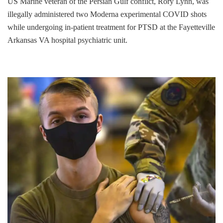
US Marine veteran of the Persian Gulf conflict, Rory Lynn, was
illegally administered two Moderna experimental COVID shots
while undergoing in-patient treatment for PTSD at the Fayetteville
Arkansas VA hospital psychiatric unit.