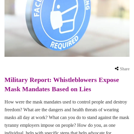
Share
Military Report: Whistleblowers Expose
Mask Mandates Based on Lies
How were the mask mandates used to control people and destroy
freedom? What are the dangers and health threats of wearing
masks all day at work? What can you do to stand against the mask
tyranny employers impose on people? How do you, as one
individual, help with specific steps that help advocate for