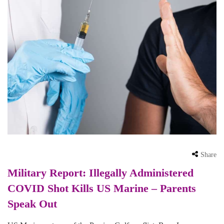
Share
Military Report: Illegally Administered
COVID Shot Kills US Marine – Parents
Speak Out