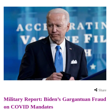
Share
Military Report: Biden’s Gargantuan Fraud
on COVID Mandates