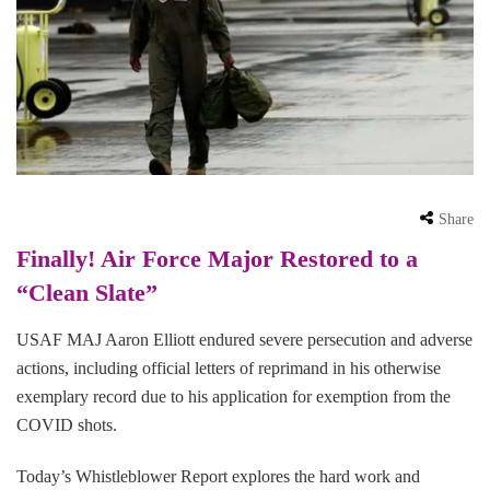
Share
Finally! Air Force Major Restored to a
“Clean Slate”
USAF MAJ Aaron Elliott endured severe persecution and adverse
actions, including official letters of reprimand in his otherwise
exemplary record due to his application for exemption from the
COVID shots.
Today’s Whistleblower Report explores the hard work and