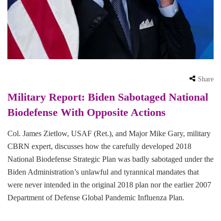
Share
Military Report: Biden Sabotaged National
Biodefense With Opposite Actions
Col. James Zietlow, USAF (Ret.), and Major Mike Gary, military
CBRN expert, discusses how the carefully developed 2018
National Biodefense Strategic Plan was badly sabotaged under the
Biden Administration’s unlawful and tyrannical mandates that
were never intended in the original 2018 plan nor the earlier 2007
Department of Defense Global Pandemic Influenza Plan.