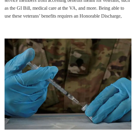
service members from accessing benefits meant for veterans, such
as the GI Bill, medical care at the VA, and more. Being able to
use these veterans’ benefits requires an Honorable Discharge,