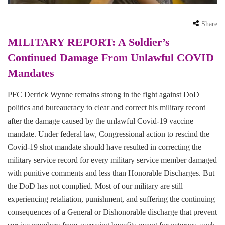
Share
MILITARY REPORT: A Soldier’s
Continued Damage From Unlawful COVID
Mandates
PFC Derrick Wynne remains strong in the fight against DoD
politics and bureaucracy to clear and correct his military record
after the damage caused by the unlawful Covid-19 vaccine
mandate. Under federal law, Congressional action to rescind the
Covid-19 shot mandate should have resulted in correcting the
military service record for every military service member damaged
with punitive comments and less than Honorable Discharges. But
the DoD has not complied. Most of our military are still
experiencing retaliation, punishment, and suffering the continuing
consequences of a General or Dishonorable discharge that prevent