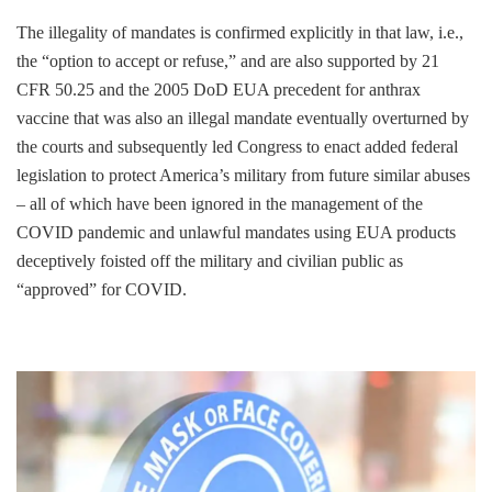
The illegality of mandates is confirmed explicitly in that law, i.e.,
the “option to accept or refuse,” and are also supported by 21
CFR 50.25 and the 2005 DoD EUA precedent for anthrax
vaccine that was also an illegal mandate eventually overturned by
the courts and subsequently led Congress to enact added federal
legislation to protect America’s military from future similar abuses
– all of which have been ignored in the management of the
COVID pandemic and unlawful mandates using EUA products
deceptively foisted off the military and civilian public as
“approved” for COVID.