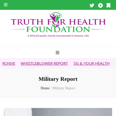
WHISTLEBLOWER REPORT
5G & YOUR HEALTH
HEALTH T
Military Report
Home
/
Military Report