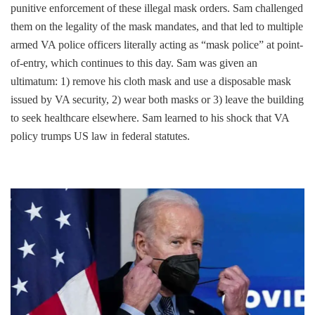
punitive enforcement of these illegal mask orders. Sam challenged
them on the legality of the mask mandates, and that led to multiple
armed VA police officers literally acting as “mask police” at point-
of-entry, which continues to this day. Sam was given an
ultimatum: 1) remove his cloth mask and use a disposable mask
issued by VA security, 2) wear both masks or 3) leave the building
to seek healthcare elsewhere. Sam learned to his shock that VA
policy trumps US law in federal statutes.