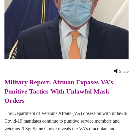
Share
Military Report: Airman Exposes VA’s
Punitive Tactics With Unlawful Mask
Orders
The Department of Veterans Affairs (VA) obsession with unlawful
Covid-19 mandates continue to punitive service members and
veterans. TSgt Same Cooke reveals the VA’s draconian and