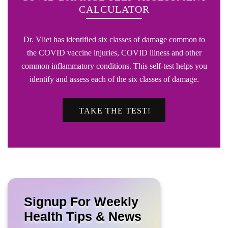
CALCULATOR
Dr. Vliet has identified six classes of damage common to
the COVID vaccine injuries, COVID illness and other
common inflammatory conditions. This self-test helps you
identify and assess each of the six classes of damage.
TAKE THE TEST!
Signup For Weekly
Health Tips & News