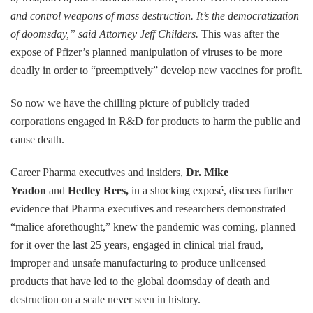
and control weapons of mass destruction. It’s the democratization
of doomsday,” said Attorney Jeff Childers.
This was after the
expose of Pfizer’s planned manipulation of viruses to be more
deadly in order to “preemptively” develop new vaccines for profit.
So now we have the chilling picture of publicly traded
corporations engaged in R&D for products to harm the public and
cause death.
Career Pharma executives and insiders,
Dr. Mike
Yeadon
and
Hedley Rees,
in a shocking exposé, discuss further
evidence that Pharma executives and researchers demonstrated
“malice aforethought,” knew the pandemic was coming, planned
for it over the last 25 years, engaged in clinical trial fraud,
improper and unsafe manufacturing to produce unlicensed
products that have led to the global doomsday of death and
destruction on a scale never seen in history.