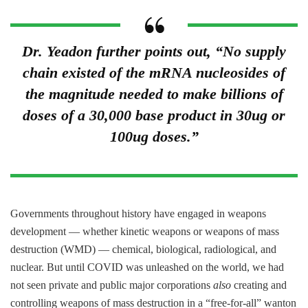
Dr. Yeadon further points out, “No supply
chain existed of the mRNA nucleosides of
the magnitude needed to make billions of
doses of a 30,000 base product in 30ug or
100ug doses.”
Governments throughout history have engaged in weapons
development — whether kinetic weapons or weapons of mass
destruction (WMD) — chemical, biological, radiological, and
nuclear. But until COVID was unleashed on the world, we had
not seen private and public major corporations
also
creating and
controlling weapons of mass destruction in a “free-for-all” wanton