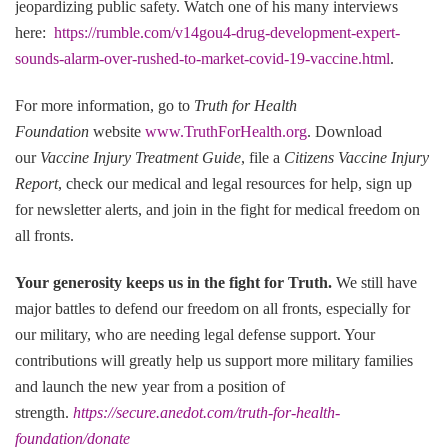
jeopardizing public safety. Watch one of his many interviews
here:
https://rumble.com/v14gou4-drug-development-expert-
sounds-alarm-over-rushed-to-market-covid-19-vaccine.html
.
For more information, go to
Truth for Health
Foundation
website
www.TruthForHealth.org
. Download
our
Vaccine Injury Treatment Guide
, file a
Citizens Vaccine Injury
Report
, check our medical and legal resources for help, sign up
for newsletter alerts, and join in the fight for medical freedom on
all fronts.
Your generosity keeps us in the fight for Truth
.
We still have
major battles to defend our freedom on all fronts, especially for
our military, who are needing legal defense support. Your
contributions will greatly help us support more military families
and launch the new year from a position of
strength.
https://secure.anedot.com/truth-for-health-
foundation/donate