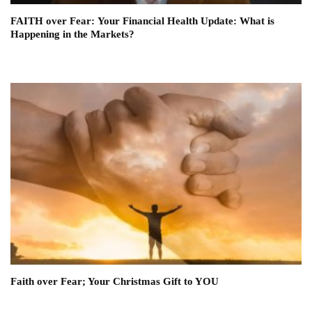
FAITH over Fear: Your Financial Health Update: What is
Happening in the Markets?
Faith over Fear; Your Christmas Gift to YOU