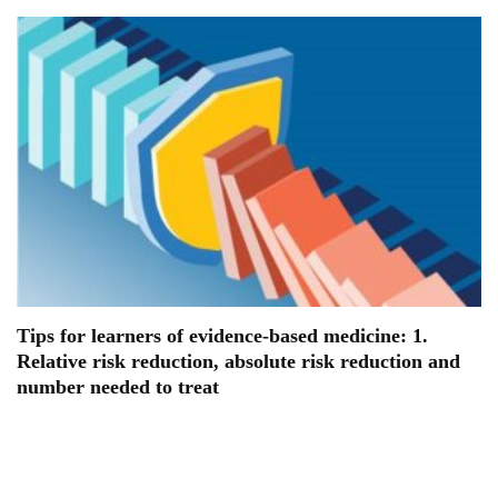
Tips for learners of evidence-based medicine: 1.
Relative risk reduction, absolute risk reduction and
number needed to treat