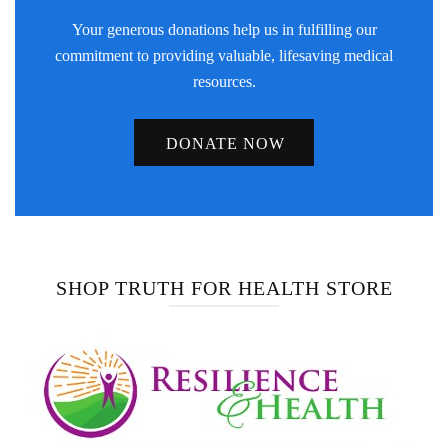
Your generous donations help us in fulfilling our
commitment to providing valuable, lifesaving medical
resources.
DONATE NOW
SHOP TRUTH FOR HEALTH STORE