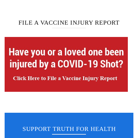
FILE A VACCINE INJURY REPORT
SUPPORT TRUTH FOR HEALTH