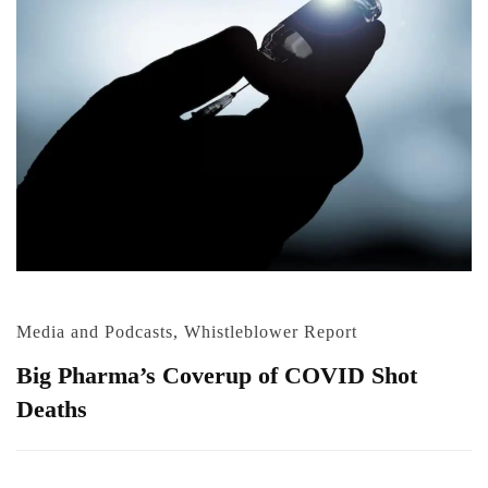
Media and Podcasts
,
Whistleblower Report
Big Pharma’s Coverup of COVID Shot
Deaths