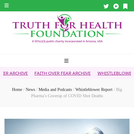
FAITH OVER FEAR ARCHIVE
WHISTLEBLOWER REPORT
5G &
Home
/
News
/
Media and Podcasts
/
Whistleblower Report
/
Big
Pharma’s Coverup of COVID Shot Deaths