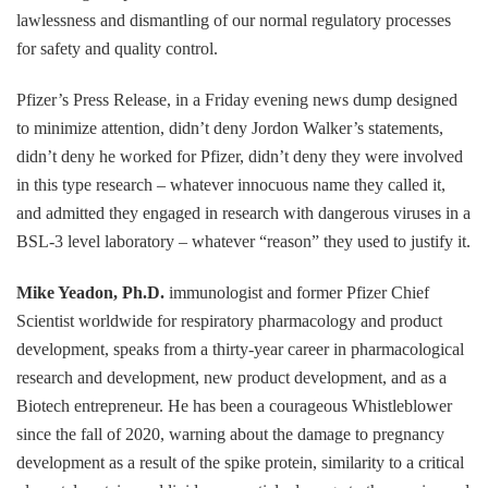
lawlessness and dismantling of our normal regulatory processes
for safety and quality control.
Pfizer’s Press Release, in a Friday evening news dump designed
to minimize attention, didn’t deny Jordon Walker’s statements,
didn’t deny he worked for Pfizer, didn’t deny they were involved
in this type research – whatever innocuous name they called it,
and admitted they engaged in research with dangerous viruses in a
BSL-3 level laboratory – whatever “reason” they used to justify it.
Mike Yeadon, Ph.D.
immunologist and former Pfizer Chief
Scientist worldwide for respiratory pharmacology and product
development, speaks from a thirty-year career in pharmacological
research and development, new product development, and as a
Biotech entrepreneur. He has been a courageous Whistleblower
since the fall of 2020, warning about the damage to pregnancy
development as a result of the spike protein, similarity to a critical