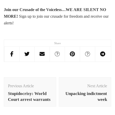
Join our Crusade of the Voiceless…WE ARE SILENT NO
MORE
!
Sign up to join our crusade for freedom and receive our
alerts!
Share
Post
Navigation
Previous Article
Next Article
Stupidocrisy: World
Unpacking indictment
Court arrest warrants
week