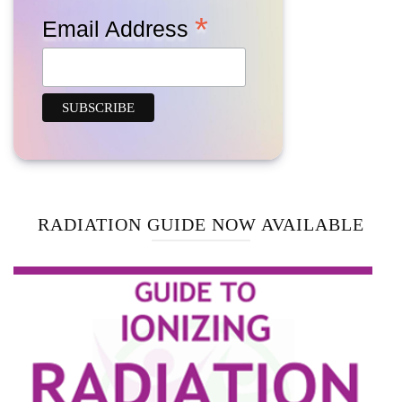
*
Email Address
RADIATION GUIDE NOW AVAILABLE