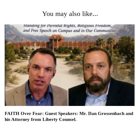
You may also like...
FAITH Over Fear: Guest Speakers: Mr. Dan Grossenbach and
his Attorney from Liberty Counsel.