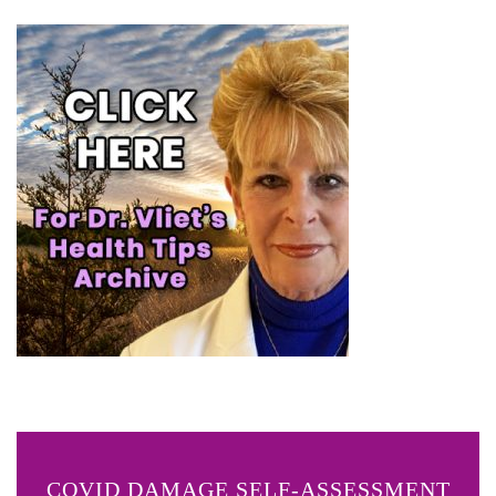
COVID DAMAGE SELF-ASSESSMENT