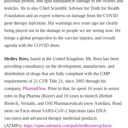
placental protein, and lipid nanoparticle damage to the ovaries and
testicles. He is also Chief Scientific Advisor for Truth for Health
Foundation and an expert witness on damage from the COVID
gene therapy injections. His warnings two years ago are clearly
being played out in the damage to people we are seeing now. He
brings a global perspective to the vaccine injuries, and overall
agenda with the COVID shots.
Hedley Rees,
based in the United Kingdom. Mr. Rees has been
providing consultancy on the development, manufacture, and
distribution of drugs that are fully compliant with the GMP
requirements of 21 CFR Title 21, since 2005 through his
company,
PharmaFlow
. Prior to that, he spent 16 years in senior
roles in Big Pharma (Bayer) and 10 years in biotech (British
Biotech, Vernalis, and OSI Pharmaceuticals (now Astellas). Read
more on Facts about SARS-CoV-2 Injections (aka DNA
vaccines) and advanced therapy medicinal products
(ATMPs)
:
https://open.substack.com/pub/hedleyrees/p/facts-