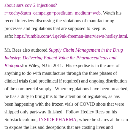
about-sars-cov-2-injections?
r=xoehy&utm_campaign=post&utm_medium=web
. Watch his
recent interview discussing the violations of manufacturing
processes and regulations that are supposed to keep us
safe:
https://rumble.com/v1qe9nk-freeman-interviews-hedley.html
.
Mr. Rees also authored
Supply Chain Management in the Drug
Industry: Delivering Patient Value for Pharmaceuticals and
Biologics
for Wiley, NJ in 2011. His expertise is in the area of
anything to do with manufacture through the three phases of
clinical trials (and preclinical if required) and ongoing distribution
of the commercial supply. Where regulations have been breached,
he has a duty to bring this to the attention of regulators, as has
been happening with the frozen vials of COVID shots that were
shipped only part-way finished. Follow Hedley Rees on his
Substack column,
INSIDE PHARMA
, where he shares all he can
to expose the lies and deceptions that are costing lives and