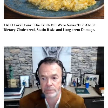
FAITH over Fear: The Truth You Were Never Told About
Dietary Cholesterol, Statin Risks and Long-term Damage.