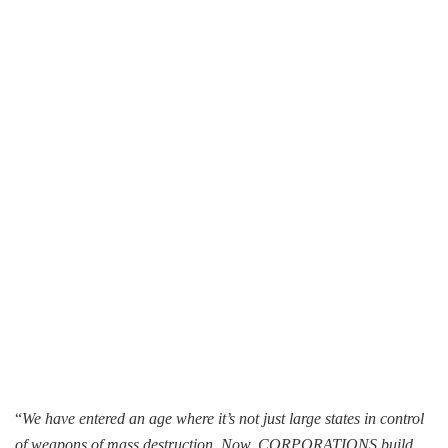
“
We have entered an age where it’s not just large states in control
of weapons of mass destruction. Now, CORPORATIONS build