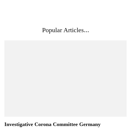
Popular Articles...
Investigative Corona Committee Germany