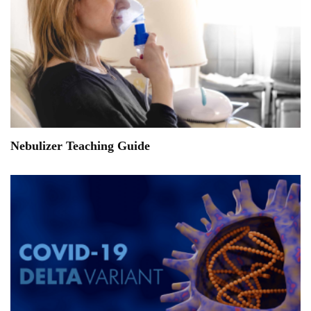
Nebulizer Teaching Guide