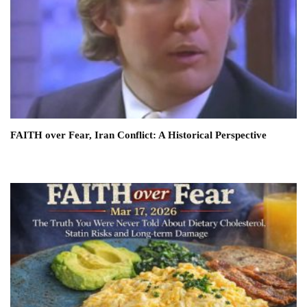
FAITH over Fear, Iran Conflict: A Historical Perspective