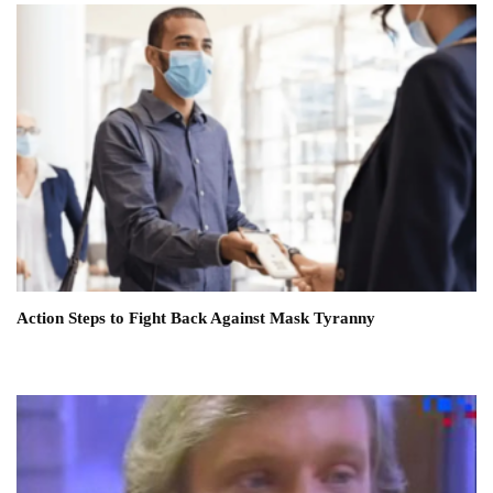
Action Steps to Fight Back Against Mask Tyranny