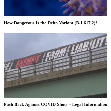
How Dangerous Is the Delta Variant (B.1.617.2)?
Push Back Against COVID Shots – Legal Information