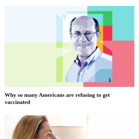
Why so many Americans are refusing to get
vaccinated