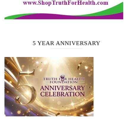
5 YEAR ANNIVERSARY