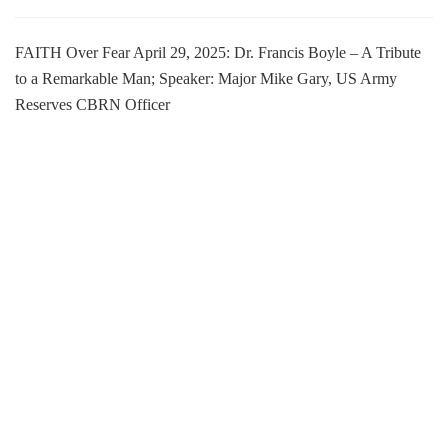
FAITH Over Fear April 29, 2025: Dr. Francis Boyle – A Tribute
to a Remarkable Man; Speaker: Major Mike Gary, US Army
Reserves CBRN Officer