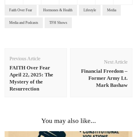
Faith Over Fear
Hormones & Health
Lifestyle
Media
Media and Podcasts
TFH Shows
Post
Navigation
Previous Article
Next Article
FAITH Over Fear
Financial Freedom –
April 22, 2025: The
Former Army Lt.
Mystery of the
Mark Bashaw
Resurrection
You may also like...