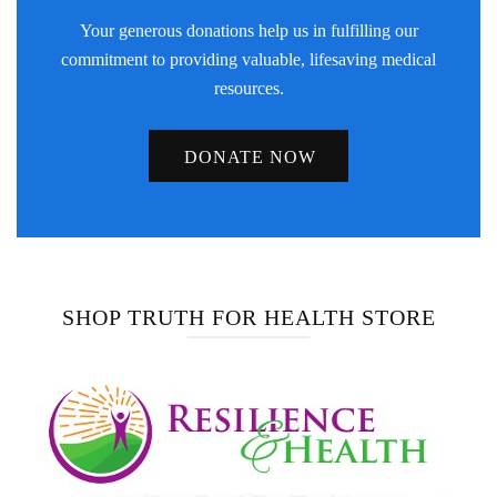
Your generous donations help us in fulfilling our
commitment to providing valuable, lifesaving medical
resources.
DONATE NOW
SHOP TRUTH FOR HEALTH STORE