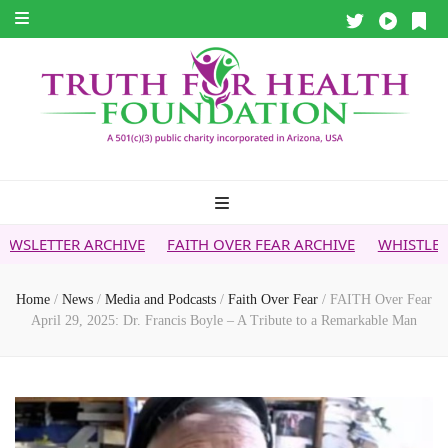
CHIVE
FAITH OVER FEAR ARCHIVE
WHISTLEBLOWER REPOR
Home
/
News
/
Media and Podcasts
/
Faith Over Fear
/
FAITH Over Fear
April 29, 2025: Dr. Francis Boyle – A Tribute to a Remarkable Man