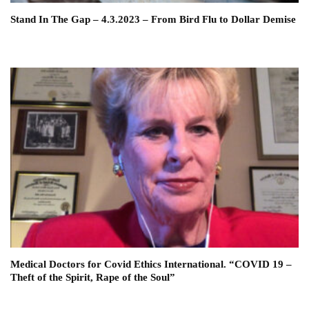
Stand In The Gap – 4.3.2023 – From Bird Flu to Dollar Demise
Medical Doctors for Covid Ethics International. “COVID 19 –
Theft of the Spirit, Rape of the Soul”