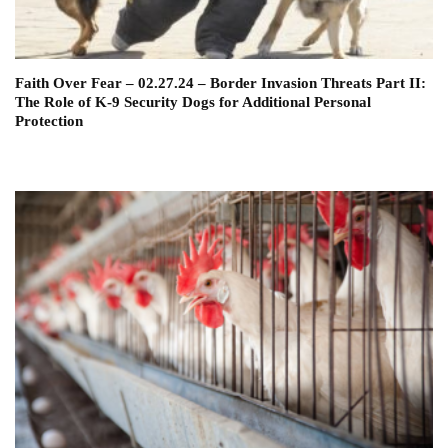
Faith Over Fear – 02.27.24 – Border Invasion Threats Part II:
The Role of K-9 Security Dogs for Additional Personal
Protection