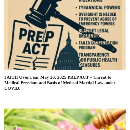
FAITH Over Fear May 20, 2025 PREP ACT – Threat to
Medical Freedom and Basis of Medical Martial Law under
COVID.