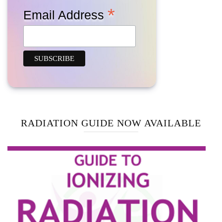
*
Email Address
RADIATION GUIDE NOW AVAILABLE