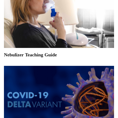
Nebulizer Teaching Guide