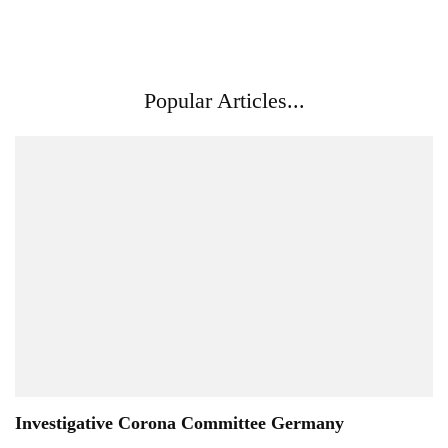
Popular Articles...
Investigative Corona Committee Germany