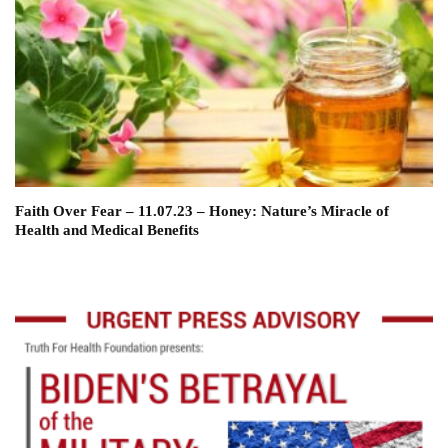
Faith Over Fear – 11.07.23 – Honey: Nature’s Miracle of
Health and Medical Benefits