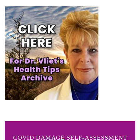
COVID DAMAGE SELF-ASSESSMENT