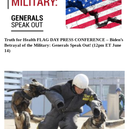
Truth for Health FLAG DAY PRESS CONFERENCE – Biden’s
Betrayal of the Military: Generals Speak Out! (12pm ET June
14)