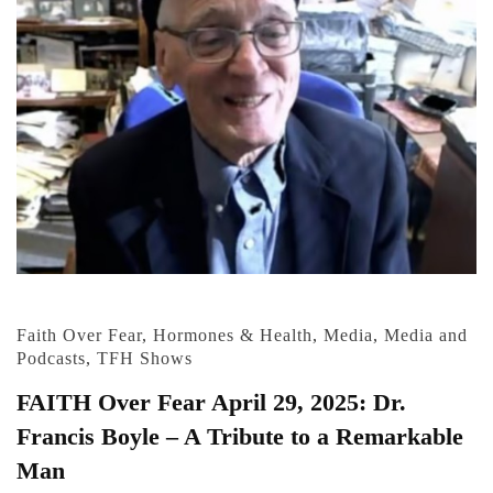
Faith Over Fear
,
Hormones & Health
,
Media
,
Media and
Podcasts
,
TFH Shows
FAITH Over Fear April 29, 2025: Dr.
Francis Boyle – A Tribute to a Remarkable
Man