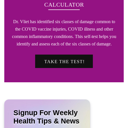
CALCULATOR
Dr. Vliet has identified six classes of damage common to
the COVID vaccine injuries, COVID illness and other
common inflammatory conditions. This self-test helps you
identify and assess each of the six classes of damage.
TAKE THE TEST!
Signup For Weekly
Health Tips & News