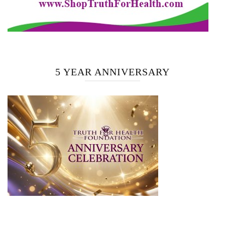
5 YEAR ANNIVERSARY