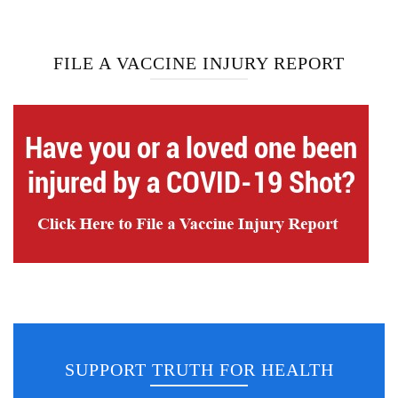
FILE A VACCINE INJURY REPORT
SUPPORT TRUTH FOR HEALTH