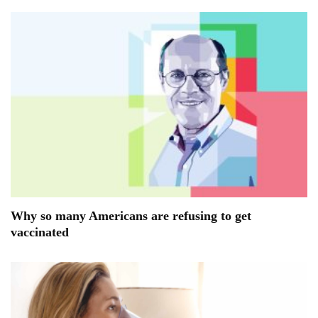
Why so many Americans are refusing to get
vaccinated