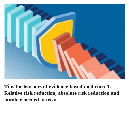
Tips for learners of evidence-based medicine: 1.
Relative risk reduction, absolute risk reduction and
number needed to treat