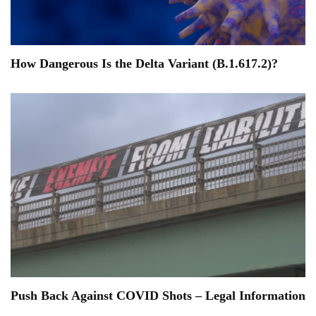
How Dangerous Is the Delta Variant (B.1.617.2)?
Push Back Against COVID Shots – Legal Information