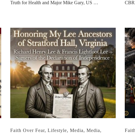
Truth for Health and Major Mike Gary, US …
CBRN
,
Faith Over Fear
,
Lifestyle
,
Media
,
Media
,
Fait