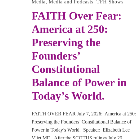
Media
,
Media and Podcasts
,
TFH Shows
FAITH Over Fear:
America at 250:
Preserving the
Founders’
Constitutional
Balance of Power in
Today’s World.
FAITH OVER FEAR July 7, 2026: America at 250:
Preserving the Founders’ Constitutional Balance of
Power in Today’s World. Speaker: Elizabeth Lee
Vliet MD. After the SCOTUS rulings July 29 …