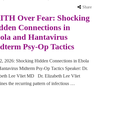
Share
ITH Over Fear: Shocking
dden Connections in
ola and Hantavirus
dterm Psy-Op Tactics
2, 2026: Shocking Hidden Connections in Ebola
antavirus Midterm Psy-Op Tactics Speaker: Dr.
beth Lee Vliet MD Dr. Elizabeth Lee Vliet
nes the recurring pattern of infectious …