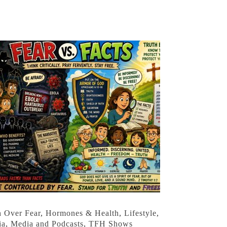
h Over Fear
,
Hormones & Health
,
Lifestyle
,
ia
,
Media and Podcasts
,
TFH Shows