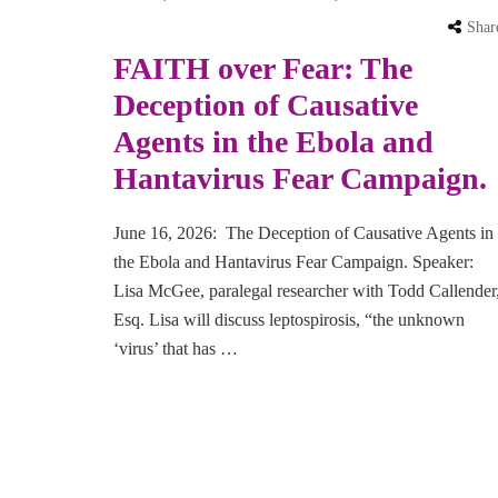
Shar
FAITH over Fear: The
Deception of Causative
Agents in the Ebola and
Hantavirus Fear Campaign.
June 16, 2026: The Deception of Causative Agents in
the Ebola and Hantavirus Fear Campaign. Speaker:
Lisa McGee, paralegal researcher with Todd Callender
Esq. Lisa will discuss leptospirosis, “the unknown
‘virus’ that has …