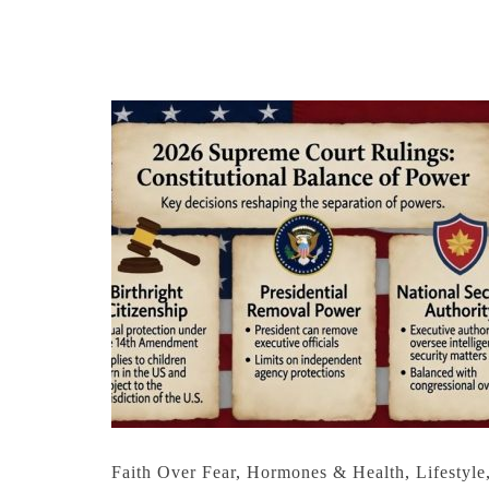
Faith Over Fear
,
Hormones & Health
,
Lifestyle