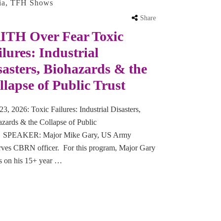
ia
,
TFH Shows
Share
ITH Over Fear Toxic
ilures: Industrial
sasters, Biohazards & the
llapse of Public Trust
23, 2026: Toxic Failures: Industrial Disasters,
zards & the Collapse of Public
t SPEAKER: Major Mike Gary, US Army
rves CBRN officer. For this program, Major Gary
s on his 15+ year …