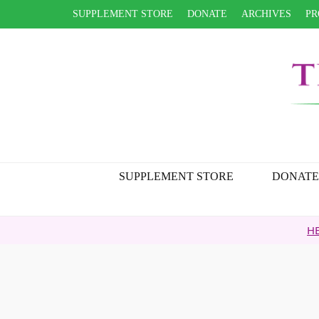
SUPPLEMENT STORE
DONATE
ARCHIVES
PR
SUPPLEMENT STORE
DONATE
HEALTH TIP ARCH