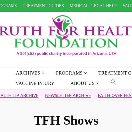
OGRAMS
TREATMENT GUIDES
MEDICAL- LEGAL HELP
VACC
ARCHIVES
PROGRAMS
TREATMENT G
VACCINE INJURY
ABOUT US
IVE
NEWSLETTER ARCHIVE
FAITH OVER FEAR ARCHIVE
WH
TFH Shows