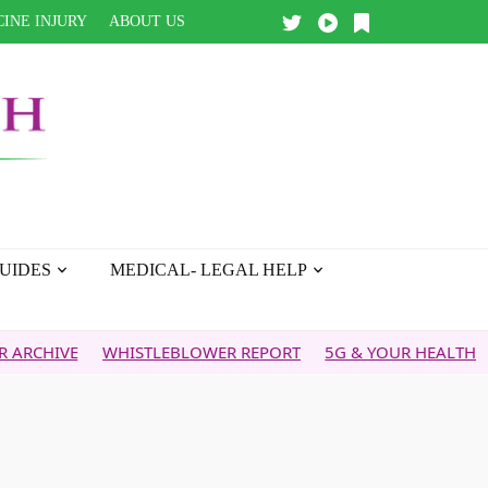
INE INJURY
ABOUT US
UIDES
MEDICAL- LEGAL HELP
ISTLEBLOWER REPORT
5G & YOUR HEALTH