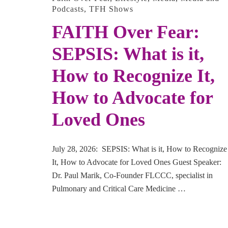
Podcasts
,
TFH Shows
FAITH Over Fear:
SEPSIS: What is it,
How to Recognize It,
How to Advocate for
Loved Ones
July 28, 2026: SEPSIS: What is it, How to Recognize
It, How to Advocate for Loved Ones Guest Speaker:
Dr. Paul Marik, Co-Founder FLCCC, specialist in
Pulmonary and Critical Care Medicine …