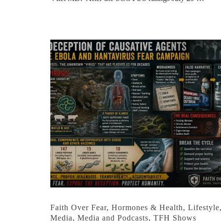
Faith Over Fear
,
Hormones & Health
,
Lifestyle
Media
,
Media and Podcasts
,
TFH Shows