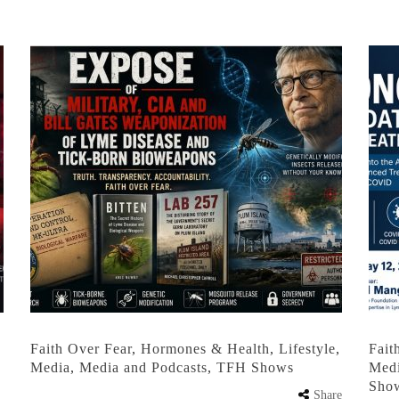
,
Faith Over Fear
,
Hormones & Health
,
Lifestyle
,
Fait
Media
,
Media and Podcasts
,
TFH Shows
Med
Sho
Share