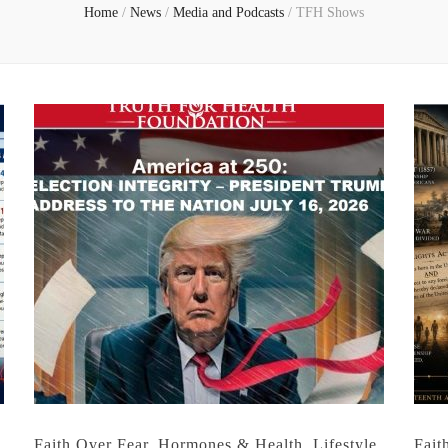
Home
/
News
/
Media and Podcasts
/
TFH Shows
Faith Over Fear
,
Hormones & Health
,
Lifestyle
,
Fait