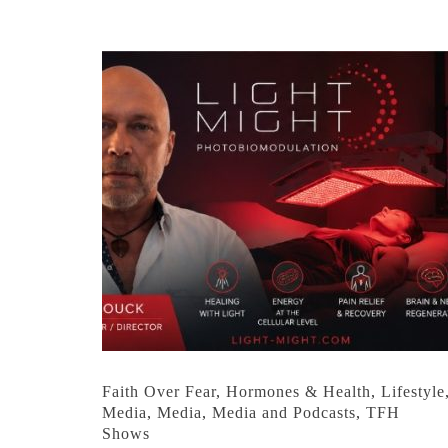
Faith Over Fear
,
Hormones & Health
,
Lifestyle
Media
,
Media
,
Media and Podcasts
,
TFH
Shows