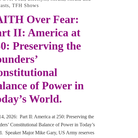
asts
,
TFH Shows
AITH Over Fear:
rt II: America at
0: Preserving the
ounders’
nstitutional
lance of Power in
day’s World.
14, 2026: Part II: America at 250: Preserving the
ers’ Constitutional Balance of Power in Today’s
d. Speaker Major Mike Gary, US Army reserves