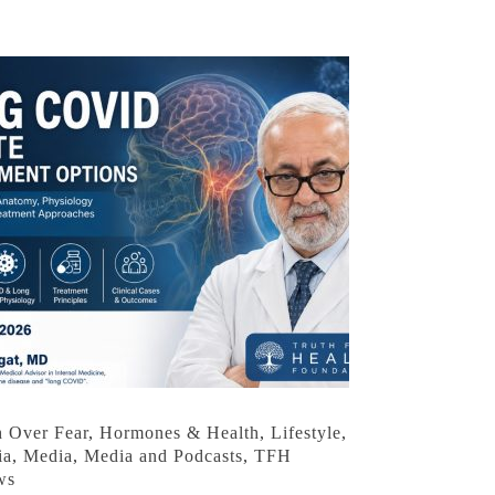
h Over Fear
,
Hormones & Health
,
Lifestyle
,
ia
,
Media
,
Media and Podcasts
,
TFH
ws