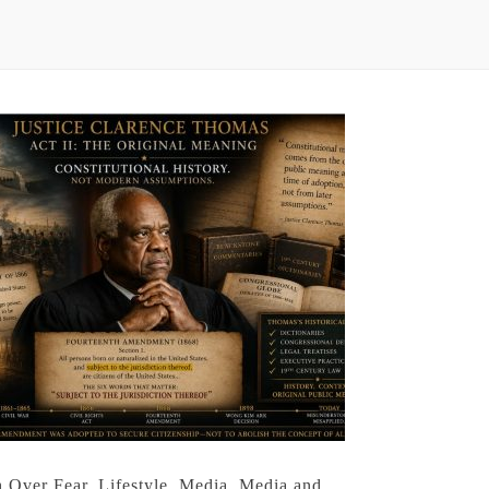
h Over Fear
,
Lifestyle
,
Media
,
Media and