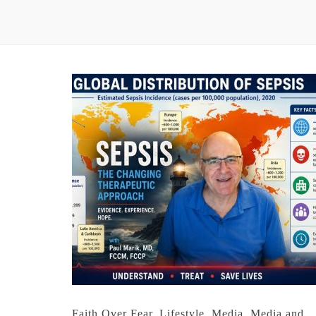
Faith Over Fear
,
Lifestyle
,
Media
,
Media and