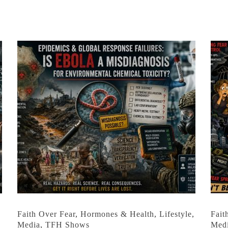
,
Faith Over Fear
,
Hormones & Health
,
Lifestyle
,
Fait
Media
,
TFH Shows
Med