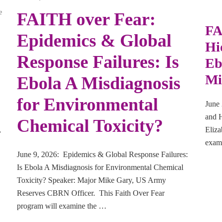
e
FAITH over Fear:
FA
Epidemics & Global
Hi
Response Failures: Is
Eb
Mi
Ebola A Misdiagnosis
for Environmental
June 
and H
Chemical Toxicity?
,
Eliza
exami
June 9, 2026: Epidemics & Global Response Failures:
Is Ebola A Misdiagnosis for Environmental Chemical
Toxicity? Speaker: Major Mike Gary, US Army
Reserves CBRN Officer. This Faith Over Fear
program will examine the …