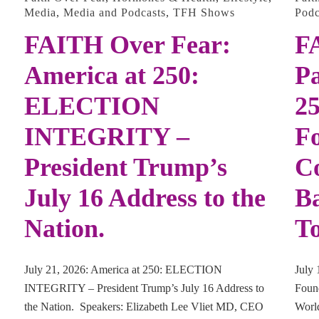
Media
,
Media and Podcasts
,
TFH Shows
Podc
FAITH Over Fear:
F
America at 250:
Pa
ELECTION
25
INTEGRITY –
F
President Trump’s
Co
July 16 Address to the
Ba
Nation.
To
July 21, 2026: America at 250: ELECTION
July 
INTEGRITY – President Trump’s July 16 Address to
Found
the Nation. Speakers: Elizabeth Lee Vliet MD, CEO
Worl