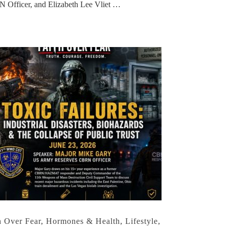
 Officer, and Elizabeth Lee Vliet …
h Over Fear
,
Hormones & Health
,
Lifestyle
,