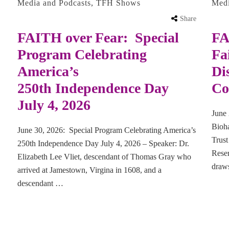
Media and Podcasts
,
TFH Shows
Med
Share
FAITH over Fear: Special
FA
Program Celebrating
Fa
America’s
Di
250th Independence Day
Co
July 4, 2026
June 
Bioha
June 30, 2026: Special Program Celebrating America’s
Trus
250th Independence Day July 4, 2026 – Speaker: Dr.
Rese
Elizabeth Lee Vliet, descendant of Thomas Gray who
draw
arrived at Jamestown, Virgina in 1608, and a
descendant …