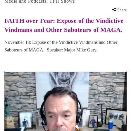
Media and Podcasts
,
TFH Shows
Share
FAITH over Fear: Expose of the Vindictive
Vindmans and Other Saboteurs of MAGA.
November 18: Expose of the Vindictive Vindmans and Other
Saboteurs of MAGA. Speaker: Major Mike Gary.