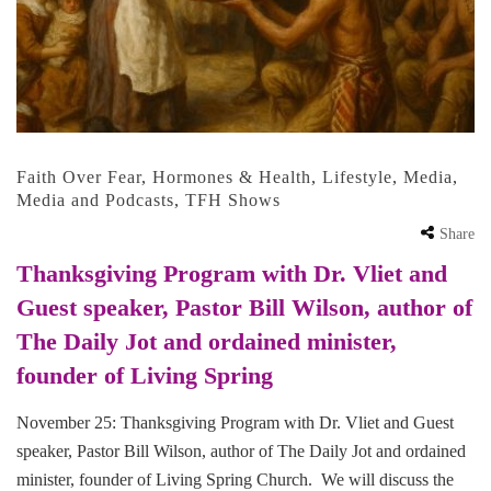
Faith Over Fear
,
Hormones & Health
,
Lifestyle
,
Media
,
Media and Podcasts
,
TFH Shows
Share
Thanksgiving Program with Dr. Vliet and
Guest speaker, Pastor Bill Wilson, author of
The Daily Jot and ordained minister,
founder of Living Spring
November 25: Thanksgiving Program with Dr. Vliet and Guest
speaker, Pastor Bill Wilson, author of The Daily Jot and ordained
minister, founder of Living Spring Church. We will discuss the