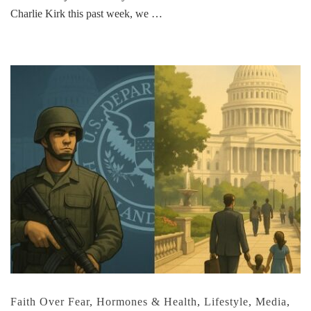
Charlie Kirk this past week, we …
Faith Over Fear
,
Hormones & Health
,
Lifestyle
,
Media
,