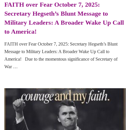
FAITH over Fear October 7, 2025:
Secretary Hegseth’s Blunt Message to
Military Leaders: A Broader Wake Up Call
to America!
FAITH over Fear October 7, 2025: Secretary Hegseth’s Blunt
Message to Military Leaders: A Broader Wake Up Call to
America! Due to the momentous significance of Secretary of
War …