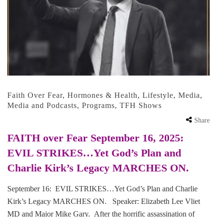
Faith Over Fear
,
Hormones & Health
,
Lifestyle
,
Media
,
Media and Podcasts
,
Programs
,
TFH Shows
Share
FAITH over Fear September 16, 2025:
EVIL STRIKES…Yet God’s Plan and
Charlie Kirk’s Legacy MARCHES ON.
September 16: EVIL STRIKES…Yet God’s Plan and Charlie
Kirk’s Legacy MARCHES ON. Speaker: Elizabeth Lee Vliet
MD and Major Mike Gary. After the horrific assassination of