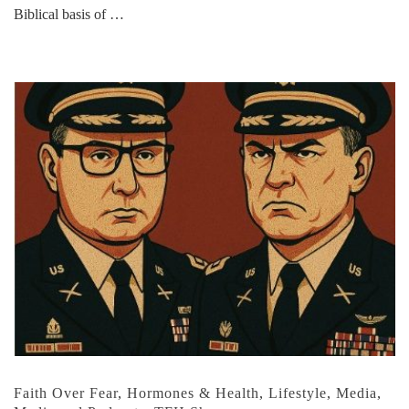
Biblical basis of …
Faith Over Fear
,
Hormones & Health
,
Lifestyle
,
Media
,