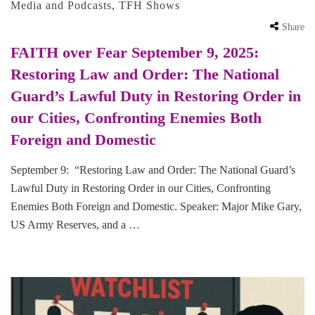
Media and Podcasts
,
TFH Shows
Share
FAITH over Fear September 9, 2025:
Restoring Law and Order: The National
Guard’s Lawful Duty in Restoring Order in
our Cities, Confronting Enemies Both
Foreign and Domestic
September 9: “Restoring Law and Order: The National Guard’s
Lawful Duty in Restoring Order in our Cities, Confronting
Enemies Both Foreign and Domestic. Speaker: Major Mike Gary,
US Army Reserves, and a …