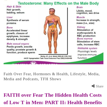
Faith Over Fear
,
Hormones & Health
,
Lifestyle
,
Media
,
Media and Podcasts
,
TFH Shows
Share
FAITH over Fear The Hidden Health Costs
of Low T in Men: PART II: Health Benefits