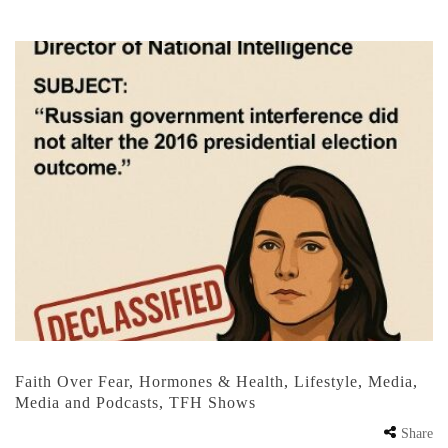
Faith Over Fear
,
Hormones & Health
,
Lifestyle
,
Media
,
Media and Podcasts
,
TFH Shows
Share