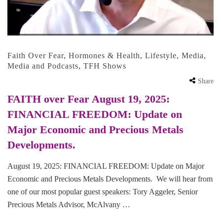
Faith Over Fear
,
Hormones & Health
,
Lifestyle
,
Media
,
Media and Podcasts
,
TFH Shows
Share
FAITH over Fear August 19, 2025:
FINANCIAL FREEDOM: Update on
Major Economic and Precious Metals
Developments.
August 19, 2025: FINANCIAL FREEDOM: Update on Major
Economic and Precious Metals Developments. We will hear from
one of our most popular guest speakers: Tory Aggeler, Senior
Precious Metals Advisor, McAlvany …