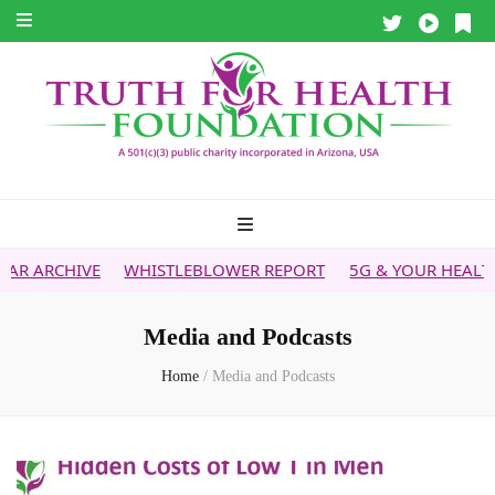
WHISTLEBLOWER REPORT
5G & YOUR HEALTH
HEALTH T
Media and Podcasts
Home
/
Media and Podcasts