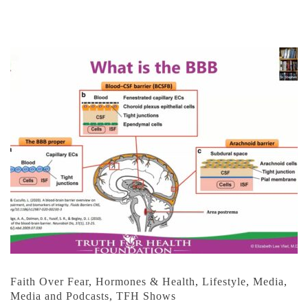
Faith Over Fear
,
Hormones & Health
,
Lifestyle
,
Media
,
Media and Podcasts
,
TFH Shows