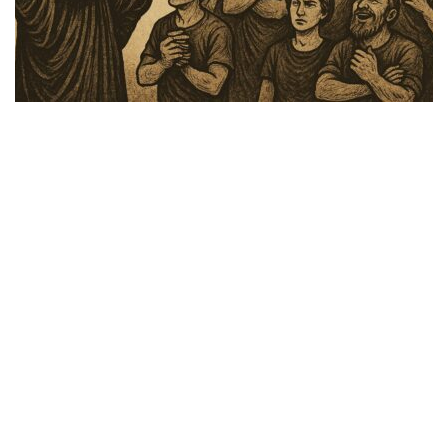
Faith Over Fear
,
Hormones & Health
,
Lifestyle
,
Media
,
Media and Podcasts
,
TFH Shows
Share
FAITH over Fear July 22, 2025: Signs In
the Heavens: The Biblical Perspective on
Unprecedented Floods, Cloud Seeding, and
Weather Warfare
Speakers: Major Mike Gary and Dr. Vliet. The Bible has many
references and prophecies throughout the Old and New Testament
about God sending mankind “signs and wonders” in the
Heavens. How do our …