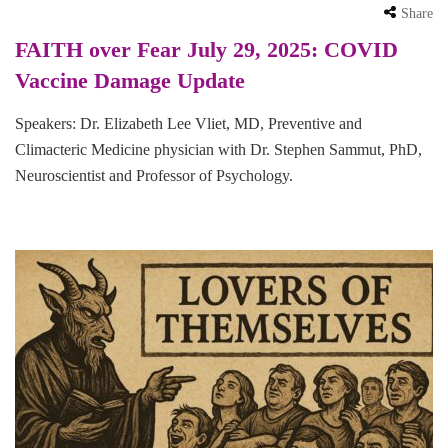
Share
FAITH over Fear July 29, 2025: COVID
Vaccine Damage Update
Speakers: Dr. Elizabeth Lee Vliet, MD, Preventive and
Climacteric Medicine physician with Dr. Stephen Sammut, PhD,
Neuroscientist and Professor of Psychology.