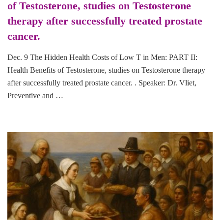
of Testosterone, studies on Testosterone
therapy after successfully treated prostate
cancer.
Dec. 9 The Hidden Health Costs of Low T in Men: PART II:
Health Benefits of Testosterone, studies on Testosterone therapy
after successfully treated prostate cancer. . Speaker: Dr. Vliet,
Preventive and …