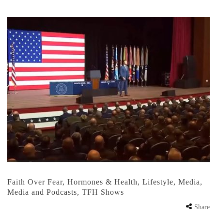
Faith Over Fear
,
Hormones & Health
,
Lifestyle
,
Media
,
Media and Podcasts
,
TFH Shows
Share