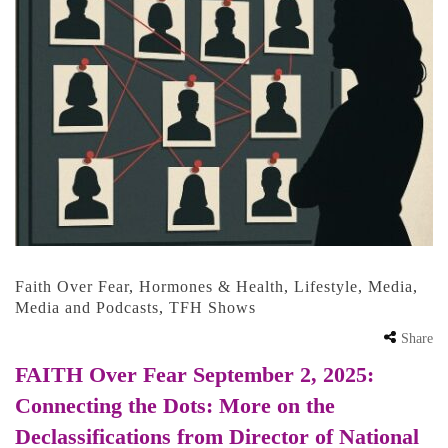
Faith Over Fear
,
Hormones & Health
,
Lifestyle
,
Media
,
Media and Podcasts
,
TFH Shows
Share
FAITH Over Fear September 2, 2025:
Connecting the Dots: More on the
Declassifications from Director of National