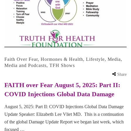
Faith Over Fear
,
Hormones & Health
,
Lifestyle
,
Media
,
Media and Podcasts
,
TFH Shows
Share
FAITH over Fear August 5, 2025: Part II:
COVID Injections Global Data Damage
August 5, 2025: Part II: COVID Injections Global Data Damage
Update Speaker: Elizabeth Lee Vliet MD. This is a continuation
of the global Damage Update Report we began last week, which
focused …