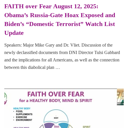
FAITH over Fear August 12, 2025:
Obama’s Russia-Gate Hoax Exposed and
Biden’s “Domestic Terrorist” Watch List
Update
Speakers: Major Mike Gary and Dr. Vliet. Discussion of the
newly declassified documents from DNI Director Tulsi Gabbard
and the implications for all Americans, as well as the connection
between this diabolical plan …