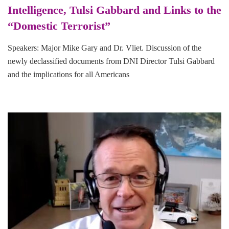
Intelligence, Tulsi Gabbard and Links to the
“Domestic Terrorist”
Speakers: Major Mike Gary and Dr. Vliet. Discussion of the
newly declassified documents from DNI Director Tulsi Gabbard
and the implications for all Americans