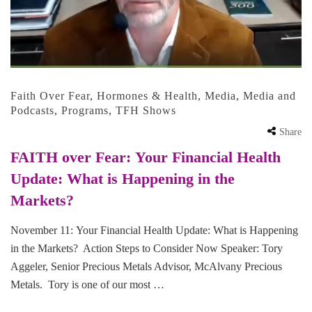
Faith Over Fear
,
Hormones & Health
,
Media
,
Media and
Podcasts
,
Programs
,
TFH Shows
Share
FAITH over Fear: Your Financial Health
Update: What is Happening in the
Markets?
November 11: Your Financial Health Update: What is Happening
in the Markets? Action Steps to Consider Now Speaker: Tory
Aggeler, Senior Precious Metals Advisor, McAlvany Precious
Metals. Tory is one of our most …