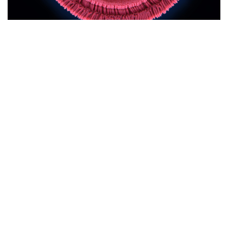
Media and Podcasts
,
Vaccine
,
Vaccine Injury
Share
BIOWEAPON PAYLOAD RED ALERT —
Todd Callender & Dr. Lee Vliet
This is a good and bad news broadcast. As the war against
humanity and the great awakening heats up, the bioweapons
payload mechanisms of delivery are broadening, completely
unbeknownst to …