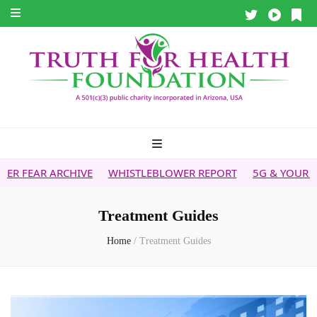
IVE
WHISTLEBLOWER REPORT
5G & YOUR HEALTH
HEAL
Treatment Guides
Home
/
Treatment Guides