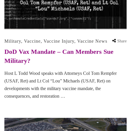
Military
,
Vaccine
,
Vaccine Injury
,
Vaccine News
Share
DoD Vax Mandate – Can Members Sue
Military?
Host L Todd Wood speaks with Attorneys Col Tom Rempfer
(USAF, Ret) and Lt Col “Lou” Michaels (USAF, Ret) on
developments with the military vaccine mandate, the
consequences, and restoration …