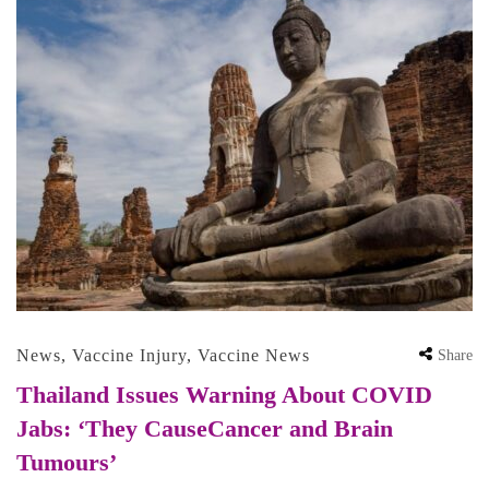
News
,
Vaccine Injury
,
Vaccine News
Share
Thailand Issues Warning About COVID
Jabs: ‘They CauseCancer and Brain
Tumours’