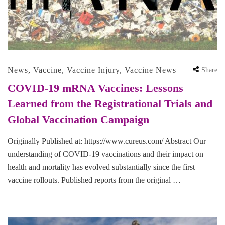
News
,
Vaccine
,
Vaccine Injury
,
Vaccine News
Share
COVID-19 mRNA Vaccines: Lessons
Learned from the Registrational Trials and
Global Vaccination Campaign
Originally Published at: https://www.cureus.com/ Abstract Our
understanding of COVID-19 vaccinations and their impact on
health and mortality has evolved substantially since the first
vaccine rollouts. Published reports from the original …