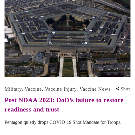
Military
,
Vaccine
,
Vaccine Injury
,
Vaccine News
Share
Post NDAA 2023: DoD’s failure to restore
readiness and trust
Pentagon quietly drops COVID-19 Shot Mandate for Troops.