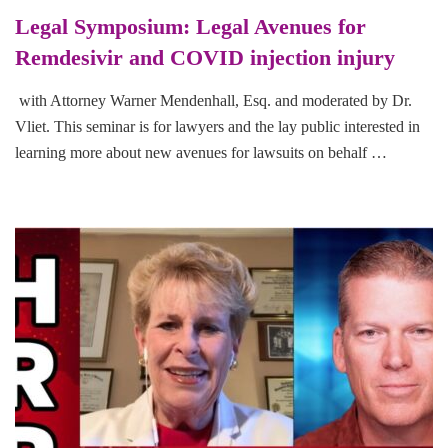
Legal Symposium: Legal Avenues for
Remdesivir and COVID injection injury
with Attorney Warner Mendenhall, Esq. and moderated by Dr.
Vliet. This seminar is for lawyers and the lay public interested in
learning more about new avenues for lawsuits on behalf …