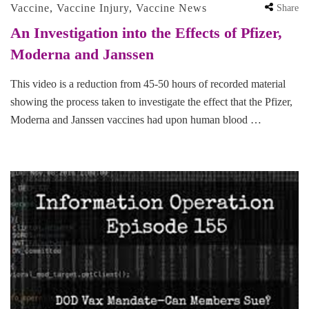
Vaccine
,
Vaccine Injury
,
Vaccine News
Share
An Investigation into the Effects of Pfizer,
Moderna and Janssen
This video is a reduction from 45-50 hours of recorded material
showing the process taken to investigate the effect that the Pfizer,
Moderna and Janssen vaccines had upon human blood …