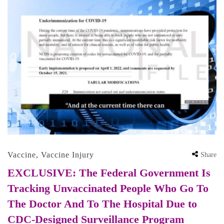
Vaccine
,
Vaccine Injury
Share
EXCLUSIVE: The Federal Government Is
Tracking Unvaccinated People Who Go To
The Doctor And To The Hospital Due to
CDC-Designed Surveillance Program