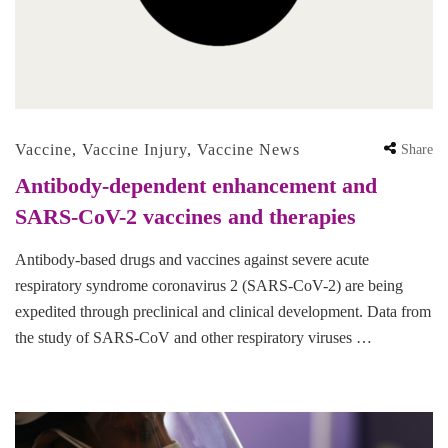
Vaccine
,
Vaccine Injury
,
Vaccine News
Share
Antibody-dependent enhancement and
SARS-CoV-2 vaccines and therapies
Antibody-based drugs and vaccines against severe acute
respiratory syndrome coronavirus 2 (SARS-CoV-2) are being
expedited through preclinical and clinical development. Data from
the study of SARS-CoV and other respiratory viruses …