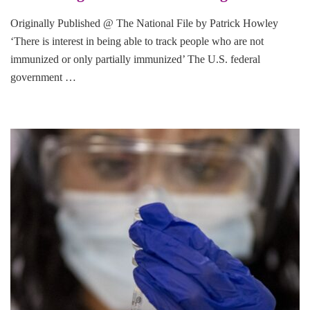
Originally Published @ The National File by Patrick Howley
‘There is interest in being able to track people who are not
immunized or only partially immunized’ The U.S. federal
government …