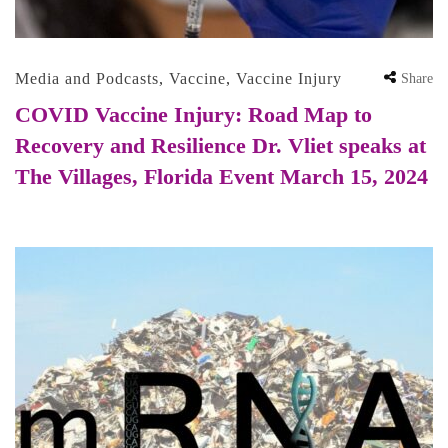
Media and Podcasts
,
Vaccine
,
Vaccine Injury
Share
COVID Vaccine Injury: Road Map to
Recovery and Resilience Dr. Vliet speaks at
The Villages, Florida Event March 15, 2024