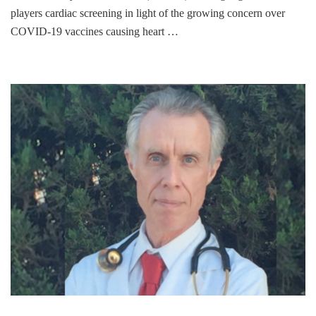
players cardiac screening in light of the growing concern over
COVID-19 vaccines causing heart …