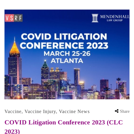
Vaccine
,
Vaccine Injury
,
Vaccine News
Share
COVID Litigation Conference 2023 (CLC
2023)