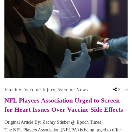
Vaccine
,
Vaccine Injury
,
Vaccine News
Share
NFL Players Association Urged to Screen
for Heart Issues Over Vaccine Side Effects
Original Article By: Zachry Stleber @ Epoch Times
The NFL Players Association (NFLPA) is being urged to offer