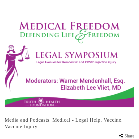
Media and Podcasts
,
Medical - Legal Help
,
Vaccine
,
Vaccine Injury
Share