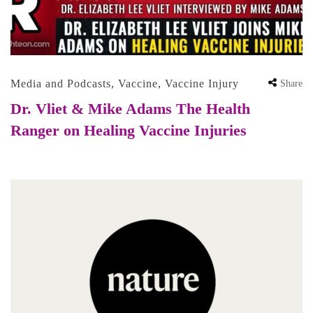
Media and Podcasts
,
Vaccine
,
Vaccine Injury
Share
Dr. Vliet & Mike Adams The Health
Ranger on Healing Vaccine Injuries