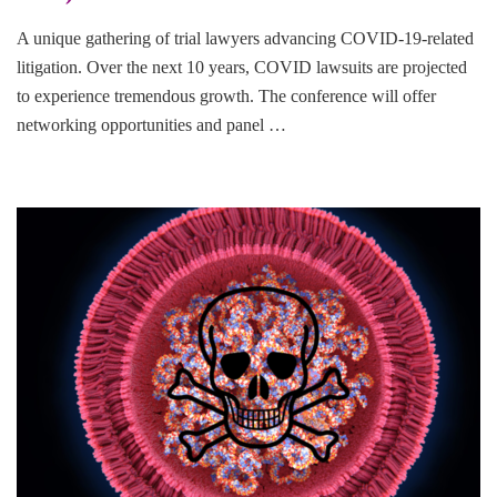
A unique gathering of trial lawyers advancing COVID-19-related
litigation. Over the next 10 years, COVID lawsuits are projected
to experience tremendous growth. The conference will offer
networking opportunities and panel …