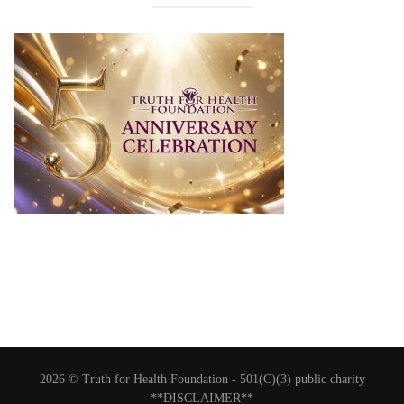
2026 © Truth for Health Foundation -
501(C)(3) public charity
**DISCLAIMER**