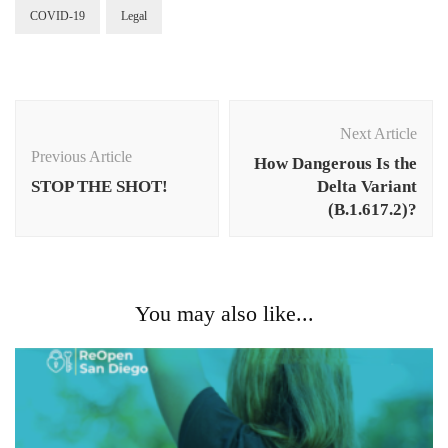
COVID-19
Legal
Post
Navigation
Next Article
Previous Article
How Dangerous Is the
STOP THE SHOT!
Delta Variant
(B.1.617.2)?
You may also like...