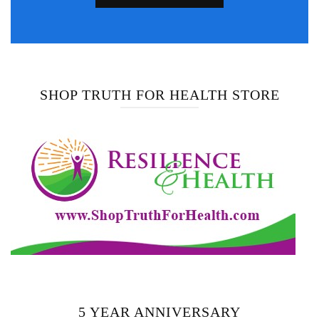
SHOP TRUTH FOR HEALTH STORE
5 YEAR ANNIVERSARY