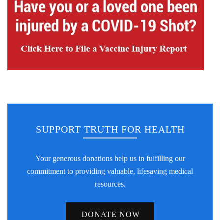
SUPPORT TRUTH FOR HEALTH
Your generous donations help us in fulfilling our
commitment to providing valuable, lifesaving medical
resources.
DONATE NOW