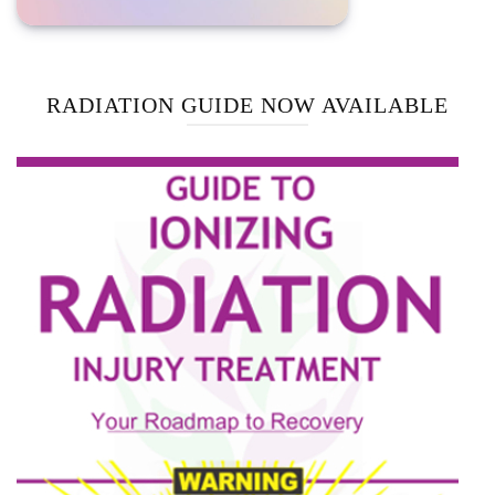
RADIATION GUIDE NOW AVAILABLE