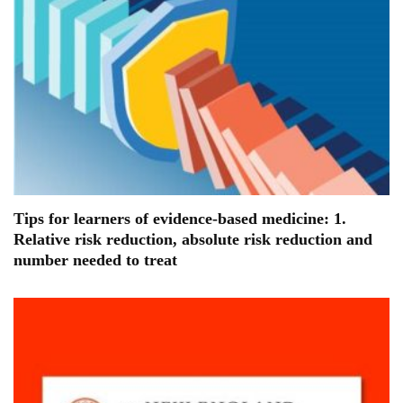
Tips for learners of evidence-based medicine: 1.
Relative risk reduction, absolute risk reduction and
number needed to treat