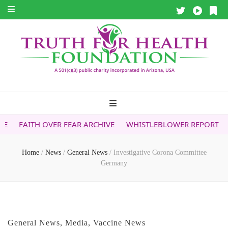
VER FEAR ARCHIVE
WHISTLEBLOWER REPORT
5G & YOUR H
Home
/
News
/
General News
/
Investigative Corona Committee
Germany
General News
,
Media
,
Vaccine News