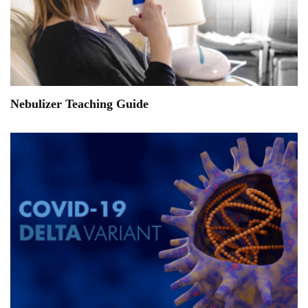
Nebulizer Teaching Guide