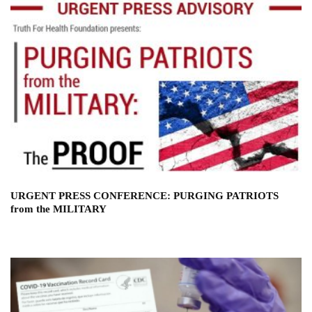
URGENT PRESS CONFERENCE: PURGING PATRIOTS
from the MILITARY