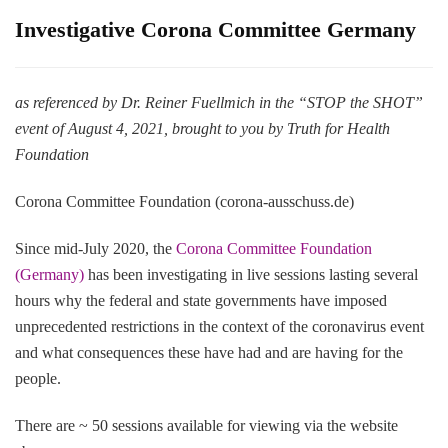
Investigative Corona Committee Germany
as referenced by Dr. Reiner Fuellmich in the “STOP the SHOT”
event of August 4, 2021, brought to you by Truth for Health
Foundation
Corona Committee Foundation (corona-ausschuss.de)
Since mid-July 2020, the
Corona Committee Foundation
(Germany)
has been investigating in live sessions lasting several
hours why the federal and state governments have imposed
unprecedented restrictions in the context of the coronavirus event
and what consequences these have had and are having for the
people.
There are ~ 50 sessions available for viewing via the website