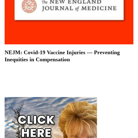
NEJM: Covid-19 Vaccine Injuries — Preventing
Inequities in Compensation