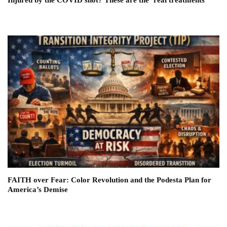
FAITH over Fear: Color Revolution and the Podesta Plan for
America’s Demise