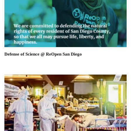
Defense of Science @ ReOpen San Diego