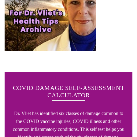
COVID DAMAGE SELF-ASSESSMENT
CALCULATOR
Dr. Vliet has identified six classes of damage common to
the COVID vaccine injuries, COVID illness and other
common inflammatory conditions. This self-test helps you