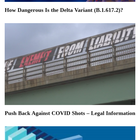
How Dangerous Is the Delta Variant (B.1.617.2)?
Push Back Against COVID Shots – Legal Information