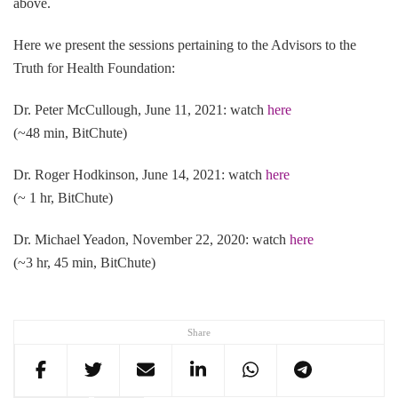
above.
Here we present the sessions pertaining to the Advisors to the
Truth for Health Foundation:
Dr. Peter McCullough, June 11, 2021: watch
here
(~48 min, BitChute)
Dr. Roger Hodkinson, June 14, 2021: watch
here
(~ 1 hr, BitChute)
Dr. Michael Yeadon, November 22, 2020: watch
here
(~3 hr, 45 min, BitChute)
Share