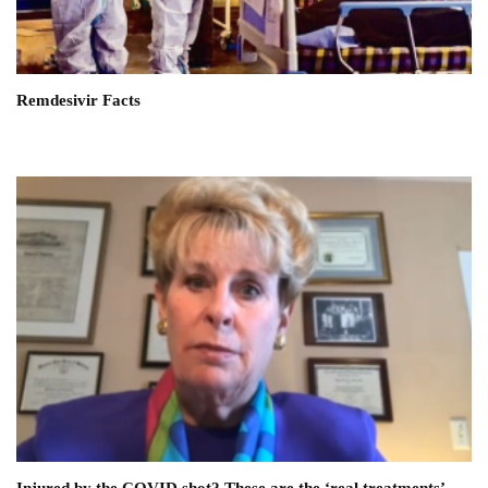
Remdesivir Facts
Injured by the COVID shot? These are the ‘real treatments’