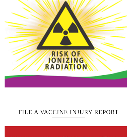
FILE A VACCINE INJURY REPORT