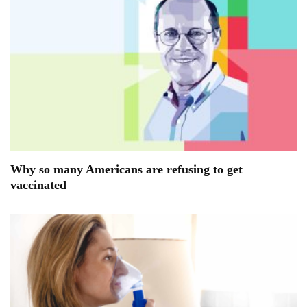
Why so many Americans are refusing to get
vaccinated