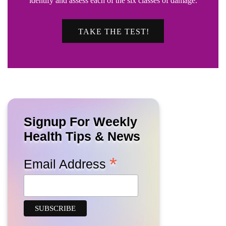
identify and assess each of the six classes of damage.
TAKE THE TEST!
Signup For Weekly
Health Tips & News
*
Email Address