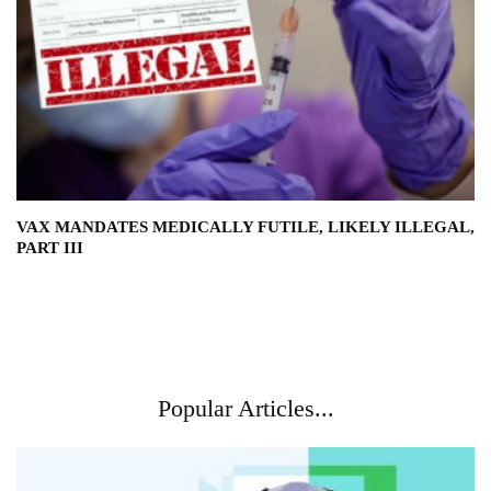
VAX MANDATES MEDICALLY FUTILE, LIKELY ILLEGAL,
PART III
Popular Articles...