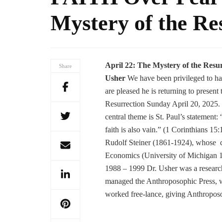
Mystery of the Re
April 22:
The Mystery of the Resu
Share
Usher
We have been privileged to hav
are pleased he is returning to presen
Resurrection Sunday April 20, 2025.
central theme is St. Paul’s statement:
faith is also vain.” (1 Corinthians 15:1
Rudolf Steiner (1861-1924), whose 
Economics (University of Michigan 
1988 – 1999 Dr. Usher was a researc
managed the Anthroposophic Press, wh
worked free-lance, giving Anthroposo