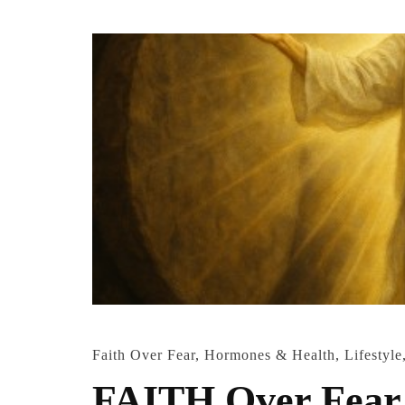
Faith Over Fear
,
Hormones & Health
,
Lifestyle
FAITH Over Fear 