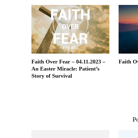
Faith Over Fear – 04.11.2023 –
Faith O
An Easter Miracle: Patient’s
Story of Survival
Po