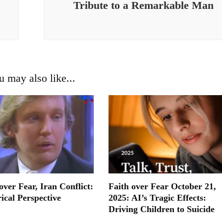
Tribute to a Remarkable Man
u may also like...
ver Fear, Iran Conflict:
Faith over Fear October 21,
ical Perspective
2025: AI’s Tragic Effects:
Driving Children to Suicide