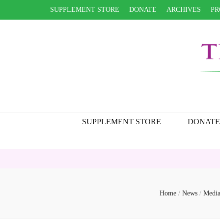
SUPPLEMENT STORE
DONATE
ARCHIVES
PR
SUPPLEMENT STORE
DONATE
Home
/
News
/
Media