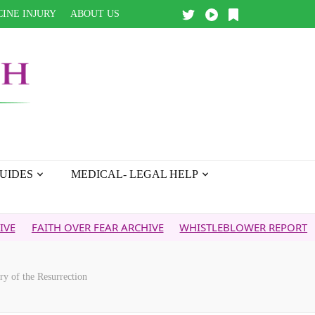
INE INJURY
ABOUT US
UIDES
MEDICAL- LEGAL HELP
H OVER FEAR ARCHIVE
WHISTLEBLOWER REPORT
5G & YOU
y of the Resurrection