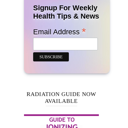
Signup For Weekly
Health Tips & News
*
Email Address
RADIATION GUIDE NOW
AVAILABLE