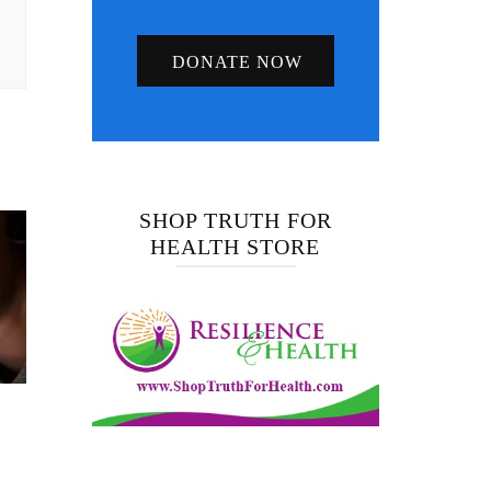
DONATE NOW
SHOP TRUTH FOR
HEALTH STORE