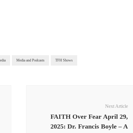
edia
Media and Podcasts
TFH Shows
Next Article
FAITH Over Fear April 29,
2025: Dr. Francis Boyle – A