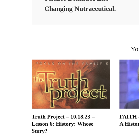
Changing Nutraceutical.
Yo
Truth Project – 10.18.23 –
FAITH o
Lesson 6: History: Whose
A Histor
Story?