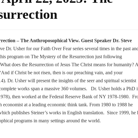
surrection
rrection
– The Anthroposophical View. Guest Speaker Dr. Steve
e Dr. Usher for our Faith Over Fear series several times in the past an
t this program on The Mystery of the Resurrection just following
 What does the Resurrection of Jesus The Christ means for humanity? 
 “And if Christ be not risen, then is our preaching vain, and your
4). Dr. Usher will present the insights of the seer and spiritual scientist
complete works span a massive 360 volumes. Dr. Usher holds a PhD 
1978), then worked at the Federal Reserve Bank of NY 1978-1980. F
h economist at a leading economic think tank. From 1980 to 1988 he
ich publishes Steiner’s works in English translation. Since 1999, he 
phical programs in many settings around the world.