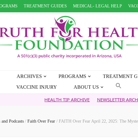
OGRAMS
TREATMENT GUIDES
MEDICAL- LEGAL HELP
VACC
ARCHIVES
PROGRAMS
TREATMENT G
VACCINE INJURY
ABOUT US
HEALTH TIP ARCHIVE
NEWSLETTER ARCHIVE
FAIT
 and Podcasts
/
Faith Over Fear
/
FAITH Over Fear April 22, 2025: The Myster