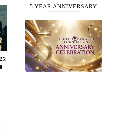
5 YEAR ANNIVERSARY
25:
g