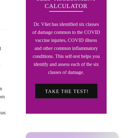
CALCULATOR
Dr. Vliet has identified six classes
of damage common to the COVID
vaccine injuries, COVID illness
and other common inflammatory
d
conditions. This self-test helps you
identify and assess each of the six
A
classes of damage.
in
TAKE THE TEST!
rom
has