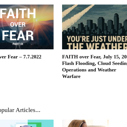
ver Fear – 7.7.2022
FAITH over Fear, July 15, 20
Flash Flooding, Cloud Seedin
Operations and Weather
Warfare
pular Articles...