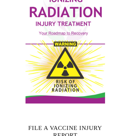
FILE A VACCINE INJURY
REPORT