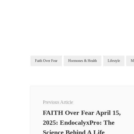
Faith Over Fear
Hormones & Health
Lifestyle
M
Post
Navigation
Previous Article
FAITH Over Fear April 15,
2025: EndocalyxPro: The
Science Behind A Life