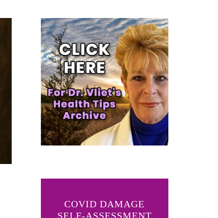
COVID DAMAGE
SELF-ASSESSMENT