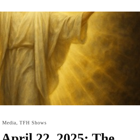
,
Media
,
TFH Shows
April 22, 2025: The