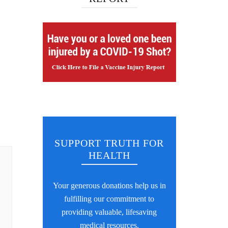
SUPPORT TRUTH FOR
HEALTH
Your generous donations help us in
fulfilling our commitment to
providing valuable, lifesaving
medical resources.