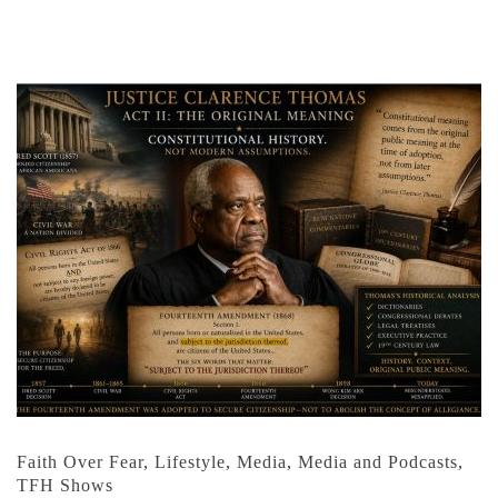
Faith Over Fear
,
Lifestyle
,
Media
,
Media and Podcasts
,
TFH Shows