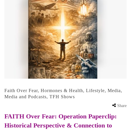
Faith Over Fear
,
Hormones & Health
,
Lifestyle
,
Media
,
Media and Podcasts
,
TFH Shows
Share
FAITH Over Fear: Operation Paperclip:
Historical Perspective & Connection to