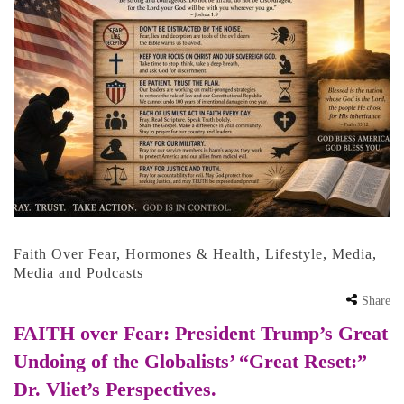
Faith Over Fear
,
Hormones & Health
,
Lifestyle
,
Media
,
Media and Podcasts
Share
FAITH over Fear: President Trump’s Great
Undoing of the Globalists’ “Great Reset:”
Dr. Vliet’s Perspectives.