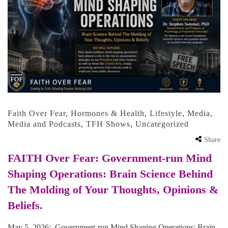
Faith Over Fear
,
Hormones & Health
,
Lifestyle
,
Media
,
Media and Podcasts
,
TFH Shows
,
Uncategorized
Share
FAITH Over Fear: Government-run Mind
Shaping Operations: Brain Science Behind
The Molding of Your Thoughts, Opinions &
Beliefs.
May 5, 2026: Government-run Mind Shaping Operations: Brain