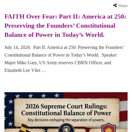
Share
FAITH Over Fear: Part II: America at 250:
Preserving the Founders’ Constitutional
Balance of Power in Today’s World.
July 14, 2026: Part II: America at 250: Preserving the Founders’
Constitutional Balance of Power in Today’s World. Speaker
Major Mike Gary, US Army reserves CBRN Officer, and
Elizabeth Lee Vliet …