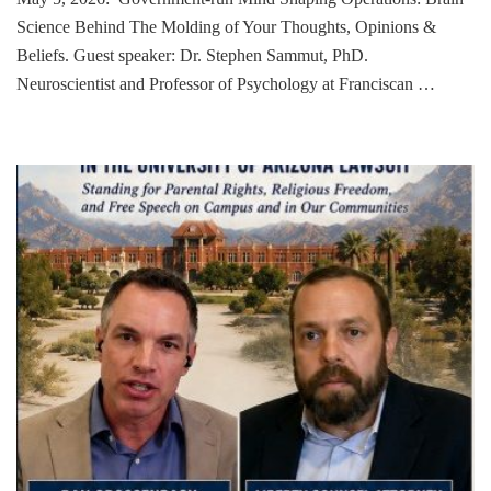
Science Behind The Molding of Your Thoughts, Opinions &
Beliefs. Guest speaker: Dr. Stephen Sammut, PhD.
Neuroscientist and Professor of Psychology at Franciscan …