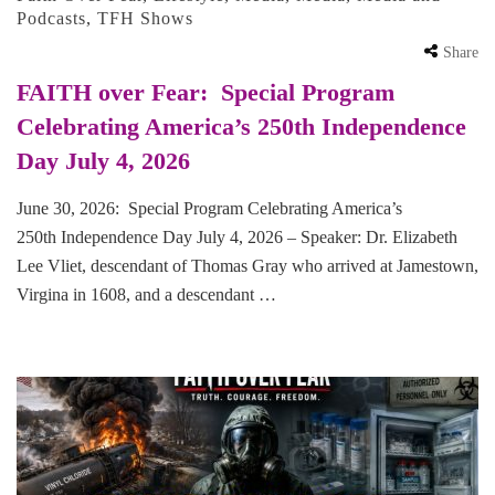
Podcasts
,
TFH Shows
Share
FAITH over Fear: Special Program
Celebrating America’s 250th Independence
Day July 4, 2026
June 30, 2026: Special Program Celebrating America’s
250th Independence Day July 4, 2026 – Speaker: Dr. Elizabeth
Lee Vliet, descendant of Thomas Gray who arrived at Jamestown,
Virgina in 1608, and a descendant …