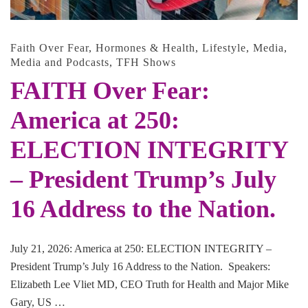
Faith Over Fear
,
Hormones & Health
,
Lifestyle
,
Media
,
Media and Podcasts
,
TFH Shows
FAITH Over Fear:
America at 250:
ELECTION INTEGRITY
– President Trump’s July
16 Address to the Nation.
July 21, 2026: America at 250: ELECTION INTEGRITY –
President Trump’s July 16 Address to the Nation. Speakers:
Elizabeth Lee Vliet MD, CEO Truth for Health and Major Mike
Gary, US …