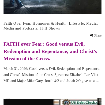
Faith Over Fear
,
Hormones & Health
,
Lifestyle
,
Media
,
Media and Podcasts
,
TFH Shows
Share
FAITH over Fear: Good versus Evil,
Redemption and Repentance, and Christ’s
Mission of the Cross.
March 31, 2026: Good versus Evil, Redemption and Repentance,
and Christ’s Mission of the Cross. Speakers: Elizabeth Lee Vliet
MD and Major Mike Gary Jonah 4:2 and Jonah 2:9 give us a …