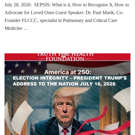
July 28, 2026: SEPSIS: What is it, How to Recognize It, How to
Advocate for Loved Ones Guest Speaker: Dr. Paul Marik, Co-
Founder FLCCC, specialist in Pulmonary and Critical Care
Medicine …