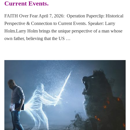
Current Events.
FAITH Over Fear April 7, 2026: Operation Paperclip: Historical
Perspective & Connection to Current Events. Speaker: Larry
Holm.Larry Holm brings the unique perspective of a man whose
own father, believing that the US …