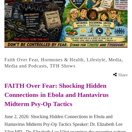
Faith Over Fear
,
Hormones & Health
,
Lifestyle
,
Media
,
Media and Podcasts
,
TFH Shows
Share
FAITH Over Fear: Shocking Hidden
Connections in Ebola and Hantavirus
Midterm Psy-Op Tactics
June 2, 2026: Shocking Hidden Connections in Ebola and
Hantavirus Midterm Psy-Op Tactics Speaker: Dr. Elizabeth Lee
Vliet MD Dr. Elizabeth Lee Vliet examines the recurring pattern