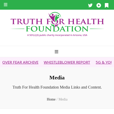
WHISTLEBLOWER REPORT
5G & YOUR HEALTH
HEALTH 
Media
Truth For Health Foundation Media Links and Content.
Home
/
Media