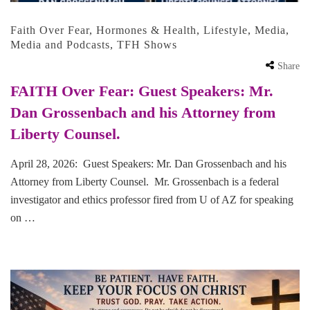
Faith Over Fear
,
Hormones & Health
,
Lifestyle
,
Media
,
Media and Podcasts
,
TFH Shows
Share
FAITH Over Fear: Guest Speakers: Mr.
Dan Grossenbach and his Attorney from
Liberty Counsel.
April 28, 2026: Guest Speakers: Mr. Dan Grossenbach and his
Attorney from Liberty Counsel. Mr. Grossenbach is a federal
investigator and ethics professor fired from U of AZ for speaking
on …