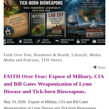
Faith Over Fear
,
Hormones & Health
,
Lifestyle
,
Media
,
Media and Podcasts
,
TFH Shows
Share
FAITH Over Fear: Expose of Military, CIA
and Bill Gates Weaponization of Lyme
Disease and Tick-born Bioweapons.
May 19, 2026: Expose of Military, CIA and Bill Gates
Weaponization of Lyme Disease and Tick-born Bioweapons.