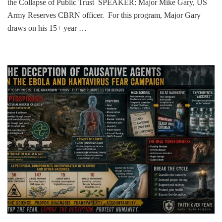
the Collapse of Public Trust SPEAKER: Major Mike Gary, US
Army Reserves CBRN officer. For this program, Major Gary
draws on his 15+ year …