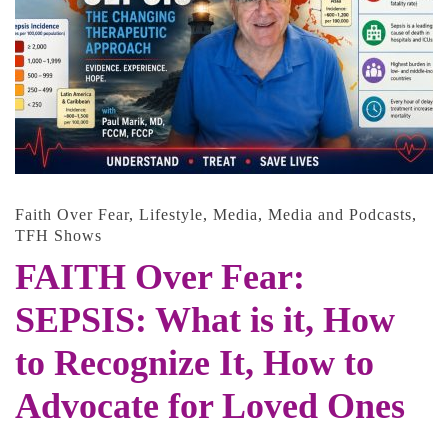
Faith Over Fear
,
Lifestyle
,
Media
,
Media and Podcasts
,
TFH Shows
FAITH Over Fear:
SEPSIS: What is it, How
to Recognize It, How to
Advocate for Loved Ones