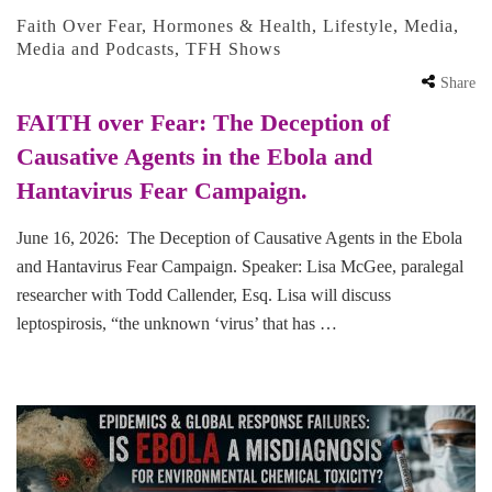
Faith Over Fear
,
Hormones & Health
,
Lifestyle
,
Media
,
Media and Podcasts
,
TFH Shows
Share
FAITH over Fear: The Deception of
Causative Agents in the Ebola and
Hantavirus Fear Campaign.
June 16, 2026: The Deception of Causative Agents in the Ebola
and Hantavirus Fear Campaign. Speaker: Lisa McGee, paralegal
researcher with Todd Callender, Esq. Lisa will discuss
leptospirosis, “the unknown ‘virus’ that has …