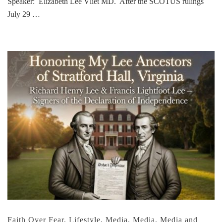
Speaker: Elizabeth Lee Vliet MD. After the SCOTUS rulings
July 29 …
Faith Over Fear
,
Lifestyle
,
Media
,
Media
,
Media and