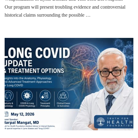
Our program will present troubling evidence and controversial
historical claims surrounding the possible …