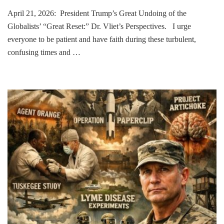
April 21, 2026: President Trump’s Great Undoing of the
Globalists’ “Great Reset:” Dr. Vliet’s Perspectives. I urge
everyone to be patient and have faith during these turbulent,
confusing times and …