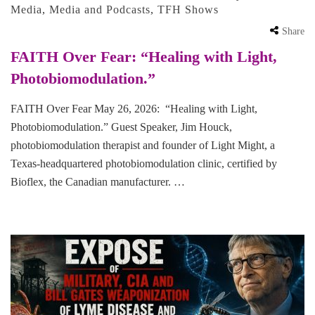
Media
,
Media and Podcasts
,
TFH Shows
Share
FAITH Over Fear: “Healing with Light,
Photobiomodulation.”
FAITH Over Fear May 26, 2026: “Healing with Light,
Photobiomodulation.” Guest Speaker, Jim Houck,
photobiomodulation therapist and founder of Light Might, a
Texas-headquartered photobiomodulation clinic, certified by
Bioflex, the Canadian manufacturer. …