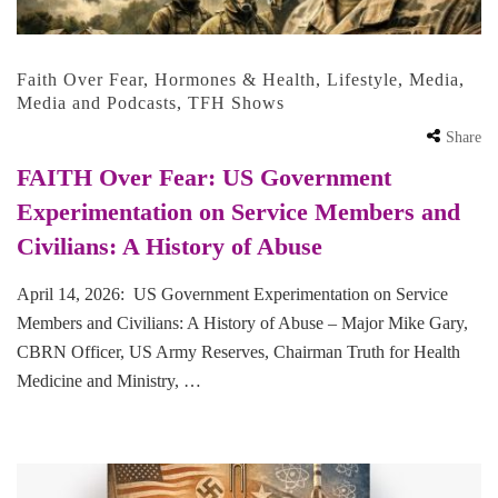
Faith Over Fear
,
Hormones & Health
,
Lifestyle
,
Media
,
Media and Podcasts
,
TFH Shows
Share
FAITH Over Fear: US Government
Experimentation on Service Members and
Civilians: A History of Abuse
April 14, 2026: US Government Experimentation on Service
Members and Civilians: A History of Abuse – Major Mike Gary,
CBRN Officer, US Army Reserves, Chairman Truth for Health
Medicine and Ministry, …