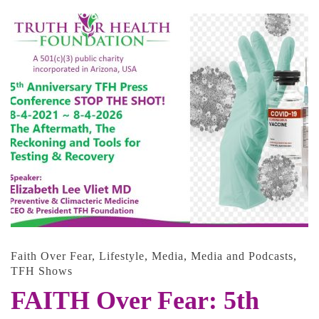
Faith Over Fear
,
Lifestyle
,
Media
,
Media and Podcasts
,
TFH Shows
FAITH Over Fear: 5th