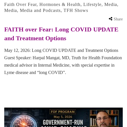
Faith Over Fear
,
Hormones & Health
,
Lifestyle
,
Media
,
Media
,
Media and Podcasts
,
TFH Shows
Share
FAITH over Fear: Long COVID UPDATE
and Treatment Options
May 12, 2026: Long COVID UPDATE and Treatment Options
Guest Speaker: Harpal Mangat, MD, Truth for Health Foundation
medical advisor in Internal Medicine, with special expertise in
Lyme disease and “long COVID”.