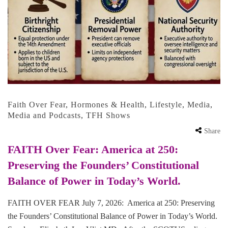
Faith Over Fear
,
Hormones & Health
,
Lifestyle
,
Media
,
Media and Podcasts
,
TFH Shows
Share
FAITH Over Fear: America at 250:
Preserving the Founders’ Constitutional
Balance of Power in Today’s World.
FAITH OVER FEAR July 7, 2026: America at 250: Preserving
the Founders’ Constitutional Balance of Power in Today’s World.