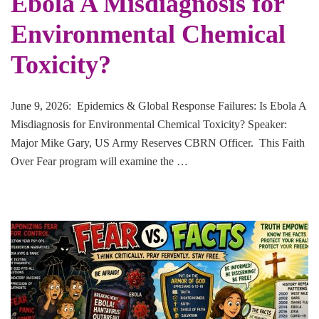
Ebola A Misdiagnosis for
Environmental Chemical
Toxicity?
June 9, 2026: Epidemics & Global Response Failures: Is Ebola A
Misdiagnosis for Environmental Chemical Toxicity? Speaker:
Major Mike Gary, US Army Reserves CBRN Officer. This Faith
Over Fear program will examine the …