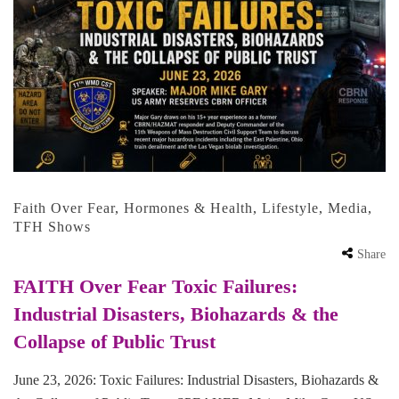
Faith Over Fear
,
Hormones & Health
,
Lifestyle
,
Media
,
TFH Shows
Share
FAITH Over Fear Toxic Failures:
Industrial Disasters, Biohazards & the
Collapse of Public Trust
June 23, 2026: Toxic Failures: Industrial Disasters, Biohazards &