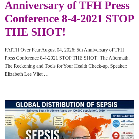
Anniversary of TFH Press
Conference 8-4-2021 STOP
THE SHOT!
FAITH Over Fear August 04, 2026: 5th Anniversary of TFH
Press Conference 8-4-2021 STOP THE SHOT! The Aftermath,
The Reckoning and Tools for Your Health Check-up. Speaker:
Elizabeth Lee Vliet …