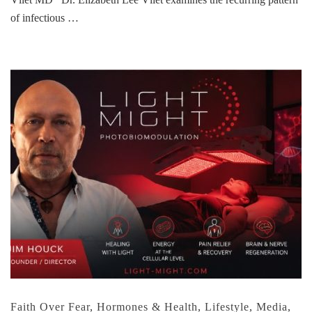
of infectious …
Faith Over Fear
,
Hormones & Health
,
Lifestyle
,
Media
,