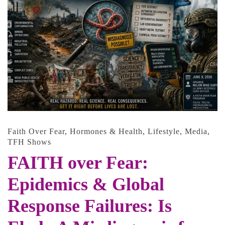
Faith Over Fear
,
Hormones & Health
,
Lifestyle
,
Media
,
TFH Shows
FAITH over Fear:
Epidemics & Global
Response Failures: Is