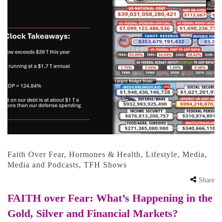
Faith Over Fear
,
Hormones & Health
,
Lifestyle
,
Media
,
Media and Podcasts
,
TFH Shows
Share
FAITH over Fear: What’s Happening in the
Gold, Silver and Financial Markets?