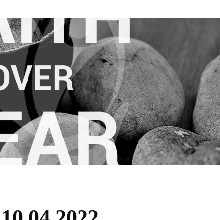
 10.04.2022