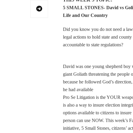
5 SMALL STONES- David vs Golia
Life and Our Country
Did you know you do not need a lawy
legal actions to hold state and county
accountable to state regulations?
David was one young shepherd boy who
giant Goliath threatening the people
because he followed God’s direction,
he had available
Pro Se Litigation is the YOUR weapon 
is also a way to insure election inte
options available to citizens to insur
person can use NOW. This week’s Fai
initiative, 5 Small Stones, citizens’ a