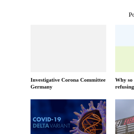
Po
Investigative Corona Committee
Why so 
Germany
refusing