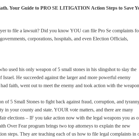
th. Your Guide to PRO SE LITIGATION Action Steps to Save Y
er to file a lawsuit? Did you know YOU can file Pro Se complaints fo
 governments, corporations, hospitals, and even Election Officials,
 used his only weapon of 5 small stones in his slingshot to slay the
 of Israel. He succeeded against the larger and more powerful enemy
 had faith, went out to meet the enemy and took action with the weapo
of 5 Small Stones to fight back against fraud, corruption, and tyranny.
grity in your county and state. YOUR vote matters, and there are many
e fair elections – IF you take action now with the legal weapons you as 
th Over Fear program brings two top attorneys to explain the new
ction steps. They are teaching each of us how to file legal complaints in 