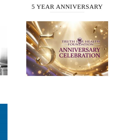
5 YEAR ANNIVERSARY