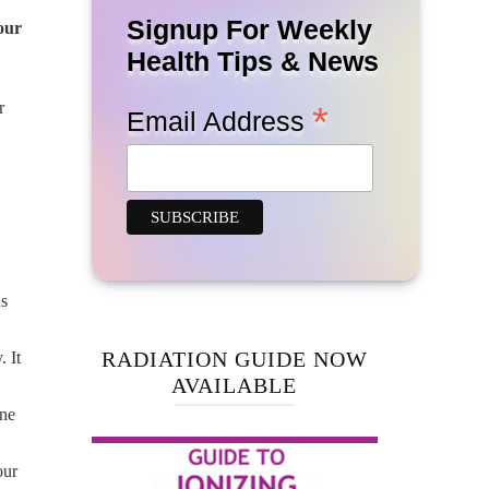
Signup For Weekly
our
Health Tips & News
r
*
Email Address
ns
RADIATION GUIDE NOW
 It
AVAILABLE
one
our