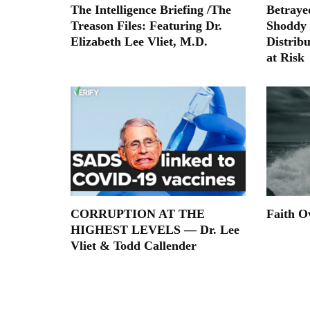
The Intelligence Briefing /The
Betraye
Treason Files: Featuring Dr.
Shoddy
Elizabeth Lee Vliet, M.D.
Distribu
at Risk
CORRUPTION AT THE
Faith O
HIGHEST LEVELS — Dr. Lee
Vliet & Todd Callender