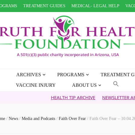
OGRAMS
TREATMENT GUIDES
MEDICAL- LEGAL HELP
VACC
ARCHIVES
PROGRAMS
TREATMENT G
VACCINE INJURY
ABOUT US
HEALTH TIP ARCHIVE
NEWSLETTER ARCHIVE
me
/
News
/
Media and Podcasts
/
Faith Over Fear
/
Faith Over Fear – 10.04.2