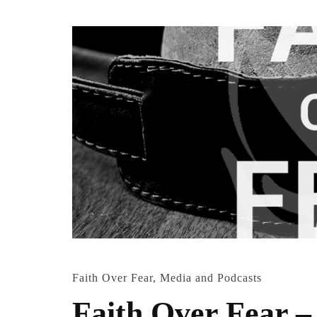
Faith Over Fear
,
Media and Podcasts
Faith Over Fear –