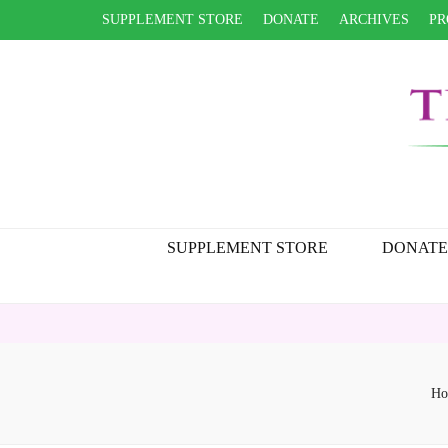
SUPPLEMENT STORE
DONATE
ARCHIVES
PR
SUPPLEMENT STORE
DONATE
Ho