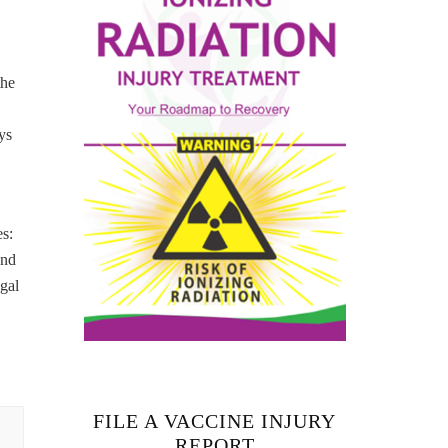
the
ys
s:
and
gal
FILE A VACCINE INJURY
REPORT