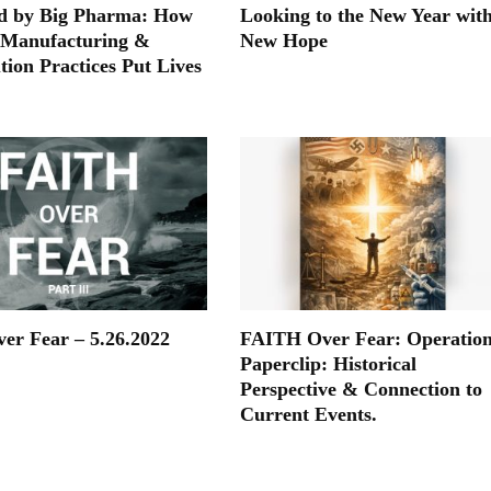
d by Big Pharma: How
Looking to the New Year wit
 Manufacturing &
New Hope
tion Practices Put Lives
ver Fear – 5.26.2022
FAITH Over Fear: Operatio
Paperclip: Historical
Perspective & Connection to
Current Events.