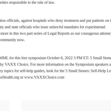
ities responsible to the rule of law.
ction officials, against hospitals who deny treatment and put patients on 
y and state officials who issue unlawful mandates for experimental
more in this two part series of Legal Reports as our courageous attorne
r community now.
MMML for this free symposium October 6, 2022 3 PM ET: 5 Small Stone
ed by VAXX Choice. For more information on the Symposium speakers 
 topics for self-help guides, look for the 5 Small Stones: Self-Help Le
thForHealth.org or www.VAXXChoice.com