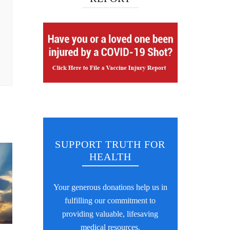
SUPPORT TRUTH FOR
HEALTH
Your generous donations help us in
fulfilling our commitment to
providing valuable, lifesaving
medical resources.