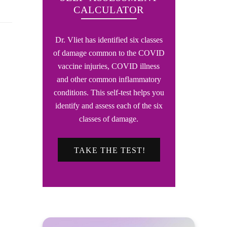
CALCULATOR
Dr. Vliet has identified six classes
of damage common to the COVID
vaccine injuries, COVID illness
and other common inflammatory
conditions. This self-test helps you
identify and assess each of the six
classes of damage.
TAKE THE TEST!