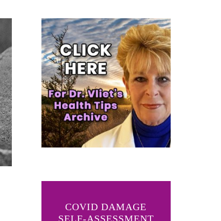
COVID DAMAGE
SELF-ASSESSMENT