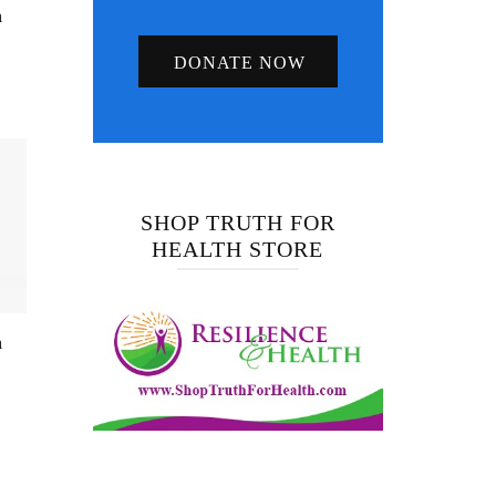
h
DONATE NOW
SHOP TRUTH FOR
HEALTH STORE
n