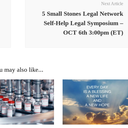
Next Article
5 Small Stones Legal Network
Self-Help Legal Symposium –
OCT 6th 3:00pm (ET)
u may also like...