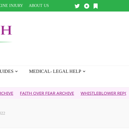
INE INJURY
ABOUT US
UIDES
MEDICAL- LEGAL HELP
FAITH OVER FEAR ARCHIVE
WHISTLEBLOWER REPORT
5G &
022