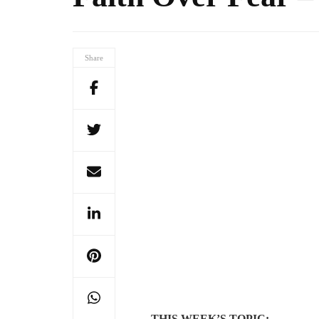
Share
THIS WEEK’S TOPIC: