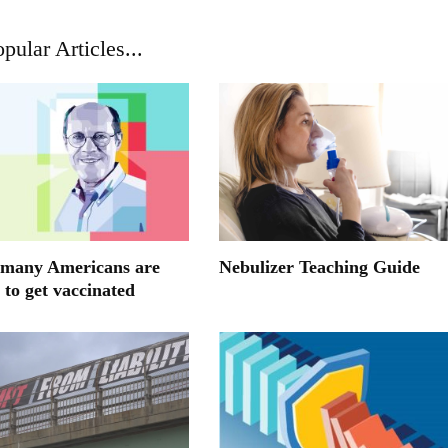
pular Articles...
many Americans are
Nebulizer Teaching Guide
 to get vaccinated