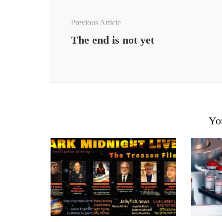
Previous Article
The end is not yet
Yo