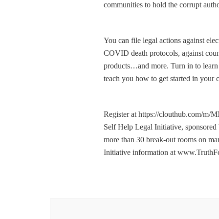
communities to hold the corrupt author
You can file legal actions against ele
COVID death protocols, against count
products…and more. Turn in to learn 
teach you how to get started in you
Register at https://clouthub.com/m/
Self Help Legal Initiative, sponsor
more than 30 break-out rooms on many
Initiative information at www.Tru
Post
Navigation