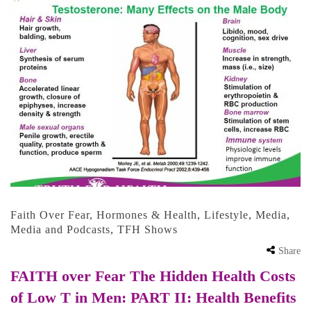
Faith Over Fear
,
Hormones & Health
,
Lifestyle
,
Media
,
Media and Podcasts
,
TFH Shows
Share
FAITH over Fear The Hidden Health Costs
of Low T in Men: PART II: Health Benefits