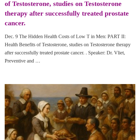
of Testosterone, studies on Testosterone
therapy after successfully treated prostate
cancer.
Dec. 9 The Hidden Health Costs of Low T in Men: PART II:
Health Benefits of Testosterone, studies on Testosterone therapy
after successfully treated prostate cancer. . Speaker: Dr. Vliet,
Preventive and …