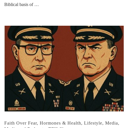
Biblical basis of …
Faith Over Fear
,
Hormones & Health
,
Lifestyle
,
Media
,