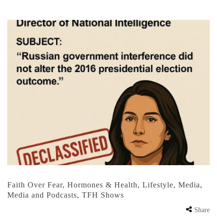
Faith Over Fear
,
Hormones & Health
,
Lifestyle
,
Media
,
Media and Podcasts
,
TFH Shows
Share