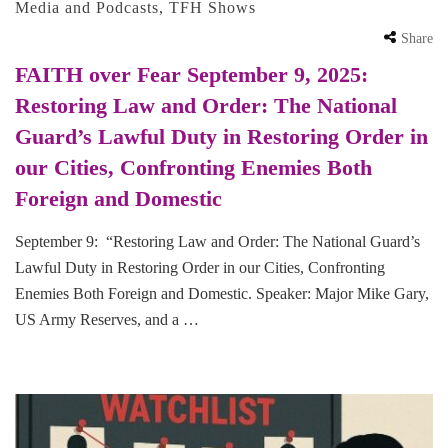
Media and Podcasts
,
TFH Shows
Share
FAITH over Fear September 9, 2025:
Restoring Law and Order: The National
Guard’s Lawful Duty in Restoring Order in
our Cities, Confronting Enemies Both
Foreign and Domestic
September 9: “Restoring Law and Order: The National Guard’s
Lawful Duty in Restoring Order in our Cities, Confronting
Enemies Both Foreign and Domestic. Speaker: Major Mike Gary,
US Army Reserves, and a …