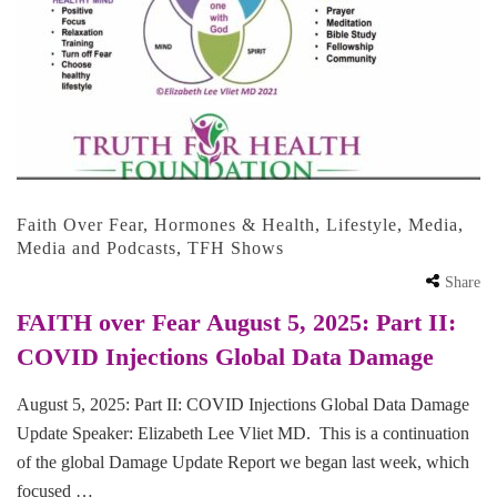
Faith Over Fear
,
Hormones & Health
,
Lifestyle
,
Media
,
Media and Podcasts
,
TFH Shows
Share
FAITH over Fear August 5, 2025: Part II:
COVID Injections Global Data Damage
August 5, 2025: Part II: COVID Injections Global Data Damage
Update Speaker: Elizabeth Lee Vliet MD. This is a continuation
of the global Damage Update Report we began last week, which
focused …