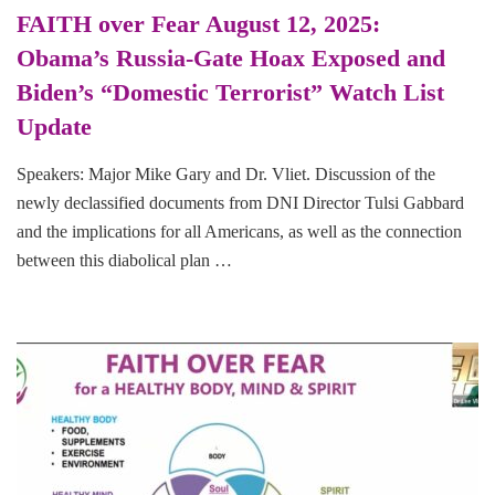
FAITH over Fear August 12, 2025:
Obama’s Russia-Gate Hoax Exposed and
Biden’s “Domestic Terrorist” Watch List
Update
Speakers: Major Mike Gary and Dr. Vliet. Discussion of the
newly declassified documents from DNI Director Tulsi Gabbard
and the implications for all Americans, as well as the connection
between this diabolical plan …