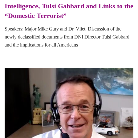
Intelligence, Tulsi Gabbard and Links to the
“Domestic Terrorist”
Speakers: Major Mike Gary and Dr. Vliet. Discussion of the
newly declassified documents from DNI Director Tulsi Gabbard
and the implications for all Americans