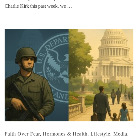
Charlie Kirk this past week, we …
Faith Over Fear
,
Hormones & Health
,
Lifestyle
,
Media
,