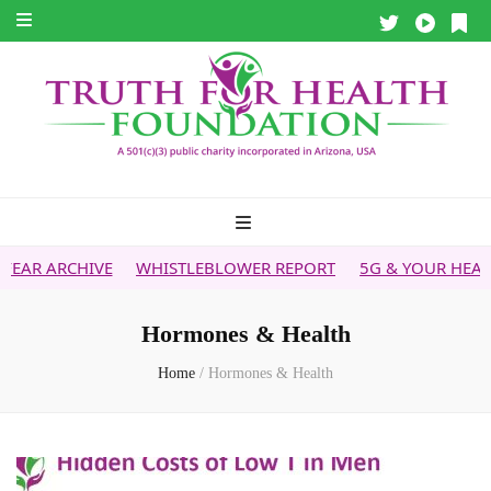
WHISTLEBLOWER REPORT
5G & YOUR HEALTH
HEALTH T
Hormones & Health
Home
/
Hormones & Health