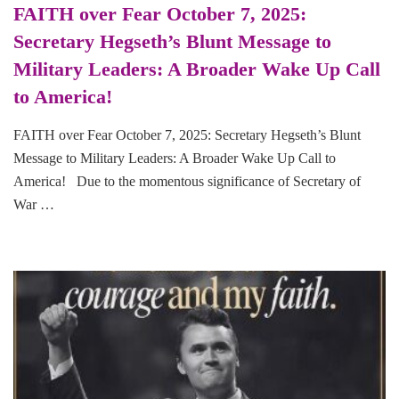
FAITH over Fear October 7, 2025:
Secretary Hegseth’s Blunt Message to
Military Leaders: A Broader Wake Up Call
to America!
FAITH over Fear October 7, 2025: Secretary Hegseth’s Blunt
Message to Military Leaders: A Broader Wake Up Call to
America! Due to the momentous significance of Secretary of
War …