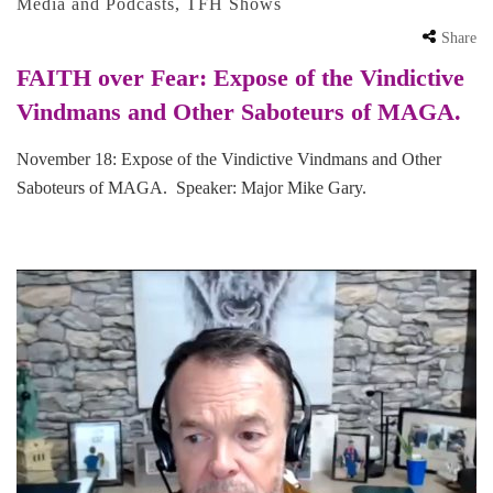
Media and Podcasts
,
TFH Shows
Share
FAITH over Fear: Expose of the Vindictive
Vindmans and Other Saboteurs of MAGA.
November 18: Expose of the Vindictive Vindmans and Other
Saboteurs of MAGA. Speaker: Major Mike Gary.