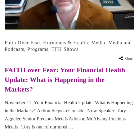
Faith Over Fear
,
Hormones & Health
,
Media
,
Media and
Podcasts
,
Programs
,
TFH Shows
Share
FAITH over Fear: Your Financial Health
Update: What is Happening in the
Markets?
November 11: Your Financial Health Update: What is Happening
in the Markets? Action Steps to Consider Now Speaker: Tory
Aggeler, Senior Precious Metals Advisor, McAlvany Precious
Metals. Tory is one of our most …