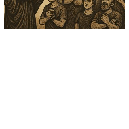
Faith Over Fear
,
Hormones & Health
,
Lifestyle
,
Media
,
Media and Podcasts
,
TFH Shows
Share
FAITH over Fear July 22, 2025: Signs In
the Heavens: The Biblical Perspective on
Unprecedented Floods, Cloud Seeding, and
Weather Warfare
Speakers: Major Mike Gary and Dr. Vliet. The Bible has many
references and prophecies throughout the Old and New Testament
about God sending mankind “signs and wonders” in the
Heavens. How do our …