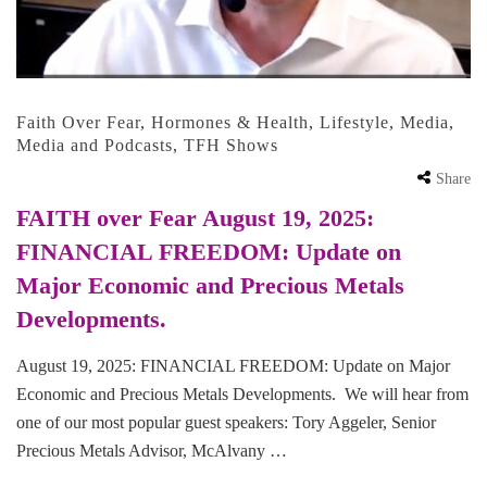
Faith Over Fear
,
Hormones & Health
,
Lifestyle
,
Media
,
Media and Podcasts
,
TFH Shows
Share
FAITH over Fear August 19, 2025:
FINANCIAL FREEDOM: Update on
Major Economic and Precious Metals
Developments.
August 19, 2025: FINANCIAL FREEDOM: Update on Major
Economic and Precious Metals Developments. We will hear from
one of our most popular guest speakers: Tory Aggeler, Senior
Precious Metals Advisor, McAlvany …