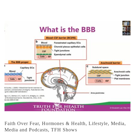
Faith Over Fear
,
Hormones & Health
,
Lifestyle
,
Media
,
Media and Podcasts
,
TFH Shows