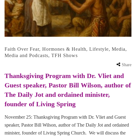
Faith Over Fear
,
Hormones & Health
,
Lifestyle
,
Media
,
Media and Podcasts
,
TFH Shows
Share
Thanksgiving Program with Dr. Vliet and
Guest speaker, Pastor Bill Wilson, author of
The Daily Jot and ordained minister,
founder of Living Spring
November 25: Thanksgiving Program with Dr. Vliet and Guest
speaker, Pastor Bill Wilson, author of The Daily Jot and ordained
minister, founder of Living Spring Church. We will discuss the