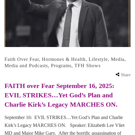
Faith Over Fear
,
Hormones & Health
,
Lifestyle
,
Media
,
Media and Podcasts
,
Programs
,
TFH Shows
Share
FAITH over Fear September 16, 2025:
EVIL STRIKES…Yet God’s Plan and
Charlie Kirk’s Legacy MARCHES ON.
September 16: EVIL STRIKES…Yet God’s Plan and Charlie
Kirk’s Legacy MARCHES ON. Speaker: Elizabeth Lee Vliet
MD and Major Mike Gary. After the horrific assassination of