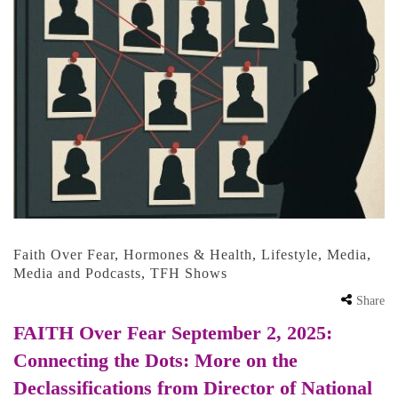
Faith Over Fear
,
Hormones & Health
,
Lifestyle
,
Media
,
Media and Podcasts
,
TFH Shows
Share
FAITH Over Fear September 2, 2025:
Connecting the Dots: More on the
Declassifications from Director of National