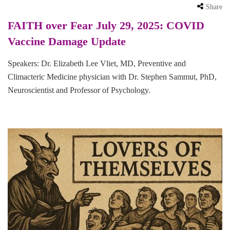
Share
FAITH over Fear July 29, 2025: COVID
Vaccine Damage Update
Speakers: Dr. Elizabeth Lee Vliet, MD, Preventive and
Climacteric Medicine physician with Dr. Stephen Sammut, PhD,
Neuroscientist and Professor of Psychology.