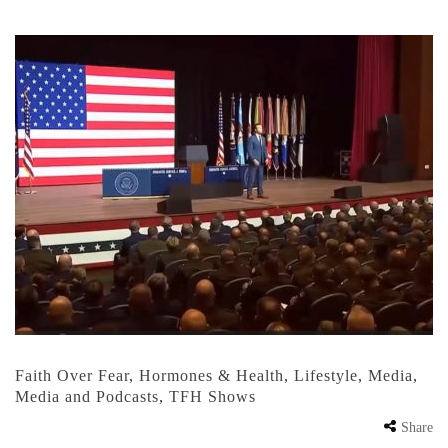
Faith Over Fear
,
Hormones & Health
,
Lifestyle
,
Media
,
Media and Podcasts
,
TFH Shows
Share