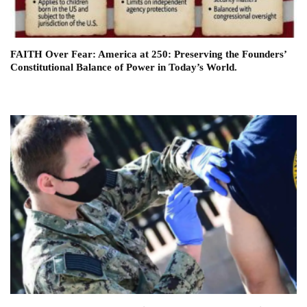
FAITH Over Fear: America at 250: Preserving the Founders’
Constitutional Balance of Power in Today’s World.