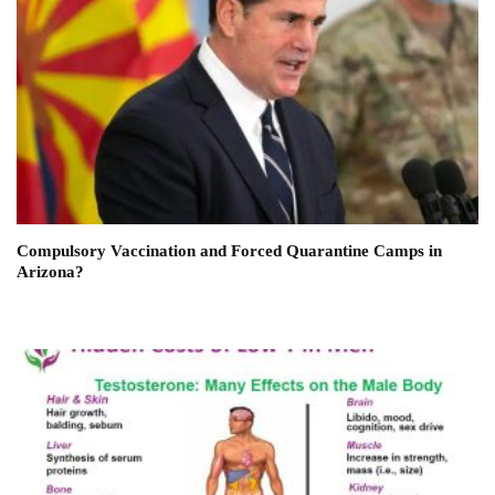
Compulsory Vaccination and Forced Quarantine Camps in
Arizona?