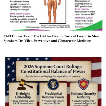
FAITH over Fear: The Hidden Health Costs of Low T in Men:
Speakers Dr. Vliet, Preventive and Climacteric Medicine