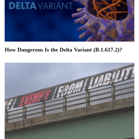
How Dangerous Is the Delta Variant (B.1.617.2)?