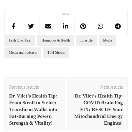
Share
Faith Over Fear
Hormones & Health
Lifestyle
Media
Media and Podcasts
TFH Shows
Post
Navigation
Previous Article
Next Article
Dr. Vliet’s Health Tip:
Dr. Vliet’s Health Tip:
From Stroll to Stride:
COVID Brain Fog
Transform Walks into
FIX: RESCUE Your
Fat-Burning Power,
Mitochondrial Energy
Strength & Vitality!
Engines!