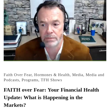
Faith Over Fear
,
Hormones & Health
,
Media
,
Media and
Podcasts
,
Programs
,
TFH Shows
FAITH over Fear: Your Financial Health
Update: What is Happening in the
Markets?