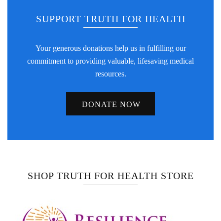
SUPPORT TRUTH FOR HEALTH
Your generous donations help us in fulfilling our
commitment to providing valuable, lifesaving medical
resources.
DONATE NOW
SHOP TRUTH FOR HEALTH STORE