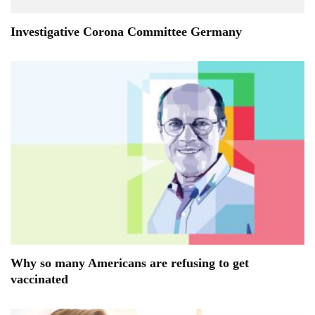
Investigative Corona Committee Germany
Why so many Americans are refusing to get
vaccinated