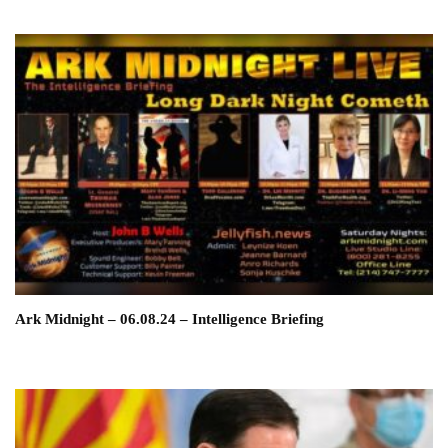
Ark Midnight – 06.08.24 – Intelligence Briefing