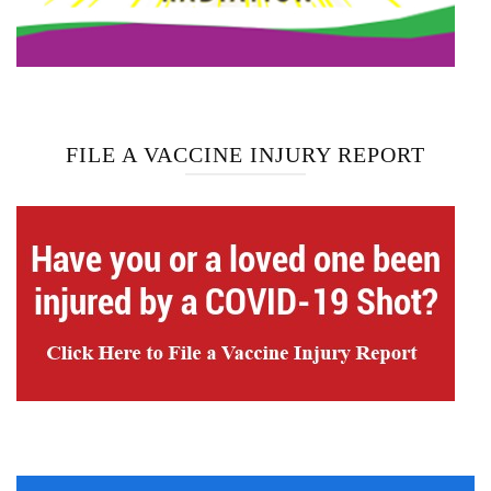
FILE A VACCINE INJURY REPORT