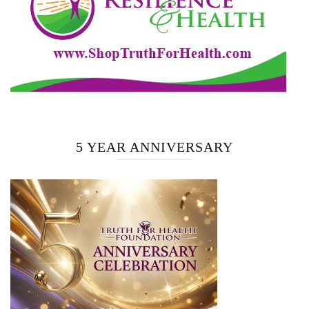
5 YEAR ANNIVERSARY