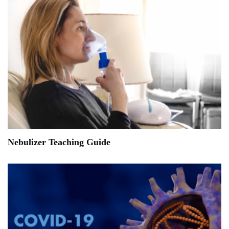
Nebulizer Teaching Guide