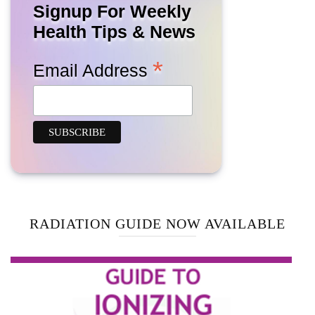
Signup For Weekly
Health Tips & News
*
Email Address
RADIATION GUIDE NOW AVAILABLE