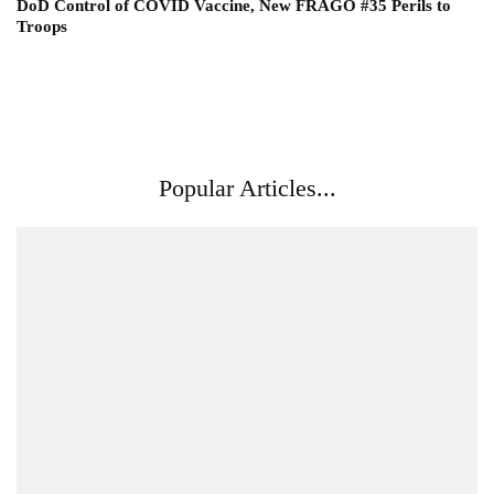
DoD Control of COVID Vaccine, New FRAGO #35 Perils to
Troops
Popular Articles...