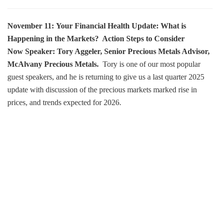
November 11: Your Financial Health Update: What is
Happening in the Markets? Action Steps to Consider
Now
Speaker: Tory Aggeler, Senior Precious Metals Advisor,
McAlvany Precious Metals.
Tory is one of our most popular
guest speakers, and he is returning to give us a last quarter 2025
update with discussion of the precious markets marked rise in
prices, and trends expected for 2026.