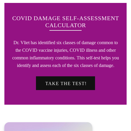
COVID DAMAGE SELF-ASSESSMENT
CALCULATOR
Dr. Vliet has identified six classes of damage common to
the COVID vaccine injuries, COVID illness and other
common inflammatory conditions. This self-test helps you
identify and assess each of the six classes of damage.
TAKE THE TEST!