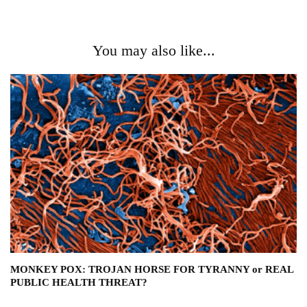
You may also like...
MONKEY POX: TROJAN HORSE FOR TYRANNY or REAL
PUBLIC HEALTH THREAT?