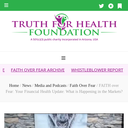
ER FEAR ARCHIVE
WHISTLEBLOWER REPORT
5G & YOUR HE
Home
/
News
/
Media and Podcasts
/
Faith Over Fear
/
FAITH over
Fear: Your Financial Health Update: What is Happening in the Markets?