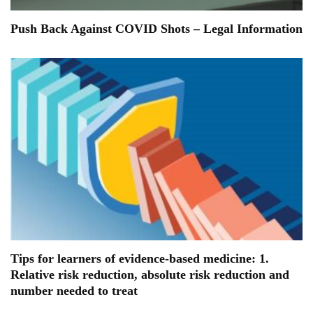
Push Back Against COVID Shots – Legal Information
Tips for learners of evidence-based medicine: 1.
Relative risk reduction, absolute risk reduction and
number needed to treat