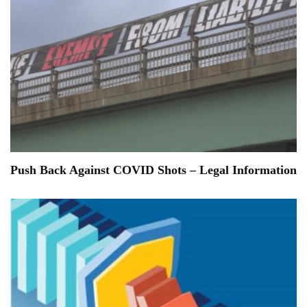
Push Back Against COVID Shots – Legal Information