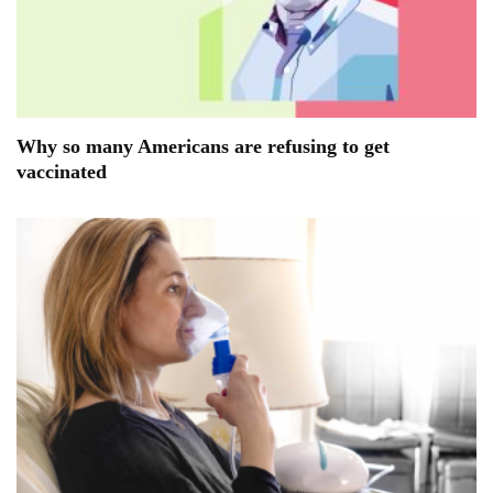
Why so many Americans are refusing to get
vaccinated