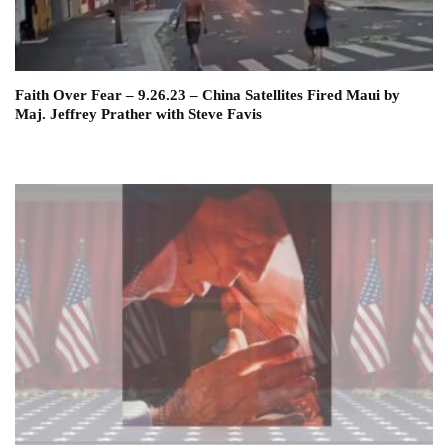
Faith Over Fear – 9.26.23 – China Satellites Fired Maui by
Maj. Jeffrey Prather with Steve Favis