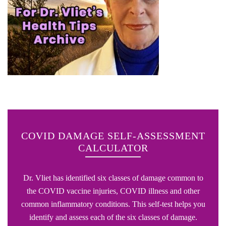
COVID DAMAGE SELF-ASSESSMENT
CALCULATOR
Dr. Vliet has identified six classes of damage common to
the COVID vaccine injuries, COVID illness and other
common inflammatory conditions. This self-test helps you
identify and assess each of the six classes of damage.