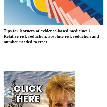
Tips for learners of evidence-based medicine: 1.
Relative risk reduction, absolute risk reduction and
number needed to treat