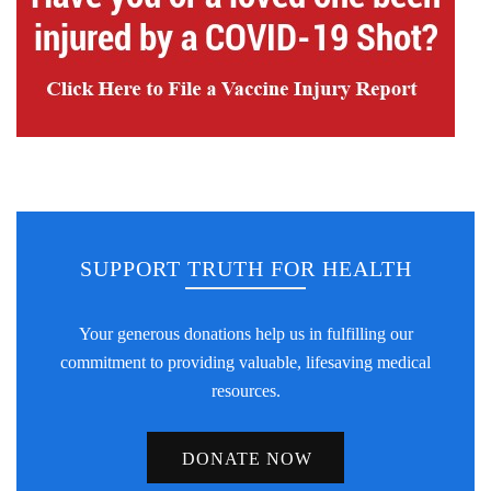
SUPPORT TRUTH FOR HEALTH
Your generous donations help us in fulfilling our
commitment to providing valuable, lifesaving medical
resources.
DONATE NOW