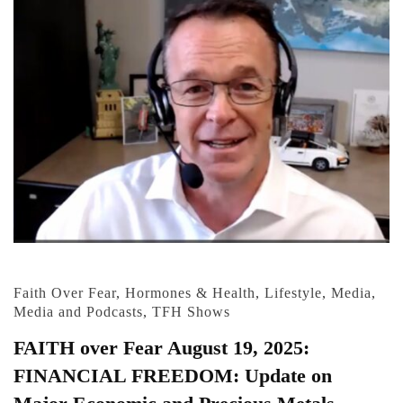
Faith Over Fear
,
Hormones & Health
,
Lifestyle
,
Media
,
Media and Podcasts
,
TFH Shows
FAITH over Fear August 19, 2025:
FINANCIAL FREEDOM: Update on