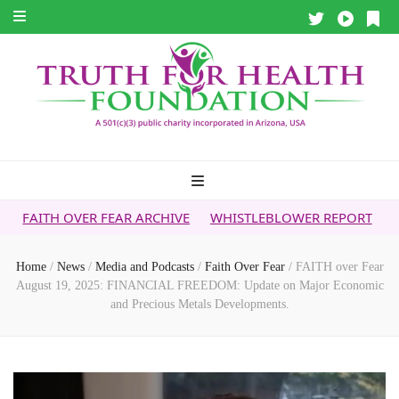
R FEAR ARCHIVE
WHISTLEBLOWER REPORT
5G & YOUR HEA
Home
/
News
/
Media and Podcasts
/
Faith Over Fear
/
FAITH over Fear
August 19, 2025: FINANCIAL FREEDOM: Update on Major Economic
and Precious Metals Developments.