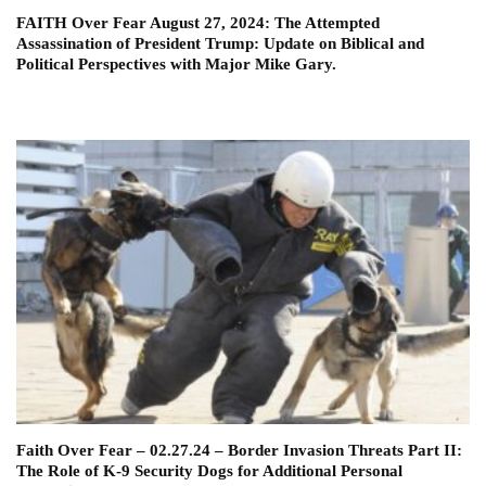
FAITH Over Fear August 27, 2024: The Attempted
Assassination of President Trump: Update on Biblical and
Political Perspectives with Major Mike Gary.
Faith Over Fear – 02.27.24 – Border Invasion Threats Part II:
The Role of K-9 Security Dogs for Additional Personal