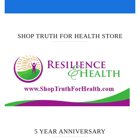
SHOP TRUTH FOR HEALTH STORE
5 YEAR ANNIVERSARY