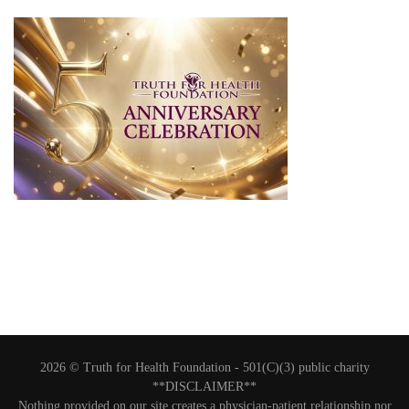
2026 © Truth for Health Foundation -
501(C)(3) public charity
**DISCLAIMER**
Nothing provided on our site creates a physician-patient relationship nor