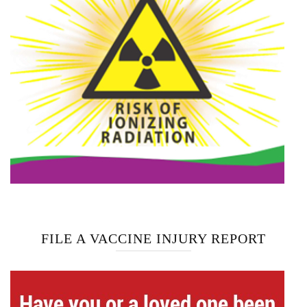
FILE A VACCINE INJURY REPORT