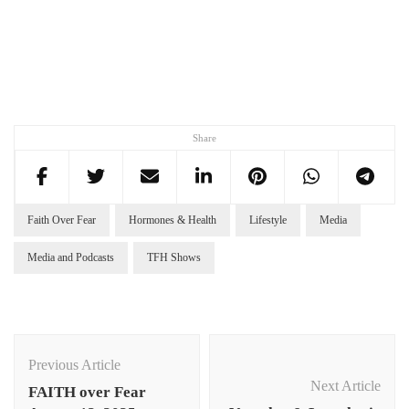
Share
Faith Over Fear
Hormones & Health
Lifestyle
Media
Media and Podcasts
TFH Shows
Post
Navigation
Previous Article
Next Article
FAITH over Fear