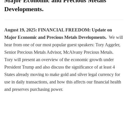
Major Economic and Precious Metals
Developments.
August 19, 2025: FINANCIAL FREEDOM: Update on
Major Economic and Precious Metals Developments.
We will
hear from one of our most popular guest speakers: Tory Aggeler,
Senior Precious Metals Advisor, McAlvany Precious Metals.
Tory will present an overview of the economic growth under
President Trump and also discuss the significance of at least 4
States already moving to make gold and silver legal currency for
use in daily transactions, and how this affects our financial health
and preserves purchasing power.