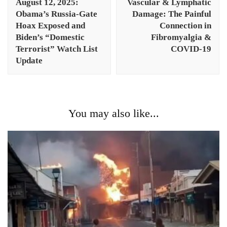
August 12, 2025:
Vascular & Lymphatic
Obama’s Russia-Gate
Damage: The Painful
Hoax Exposed and
Connection in
Biden’s “Domestic
Fibromyalgia &
Terrorist” Watch List
COVID-19
Update
You may also like...