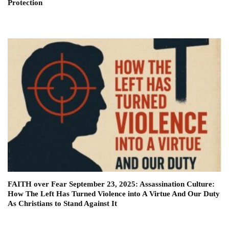
Protection
FAITH over Fear September 23, 2025: Assassination Culture:
How The Left Has Turned Violence into A Virtue And Our Duty
As Christians to Stand Against It