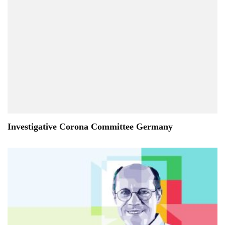
Investigative Corona Committee Germany