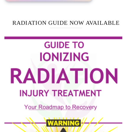
RADIATION GUIDE NOW AVAILABLE