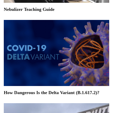
Nebulizer Teaching Guide
How Dangerous Is the Delta Variant (B.1.617.2)?