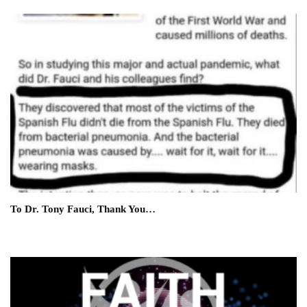
To Dr. Tony Fauci, Thank You…