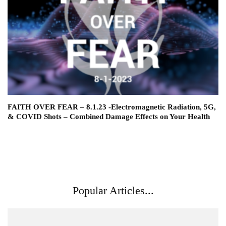
FAITH OVER FEAR – 8.1.23 -Electromagnetic Radiation, 5G,
& COVID Shots – Combined Damage Effects on Your Health
Popular Articles...