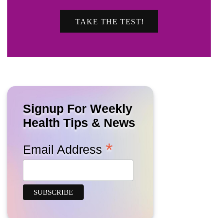
TAKE THE TEST!
Signup For Weekly
Health Tips & News
*
Email Address