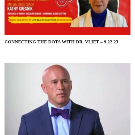
CONNECTING THE DOTS WITH DR. VLIET – 9.22.23