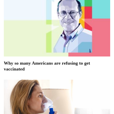
Why so many Americans are refusing to get
vaccinated