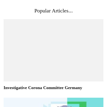
Popular Articles...
Investigative Corona Committee Germany