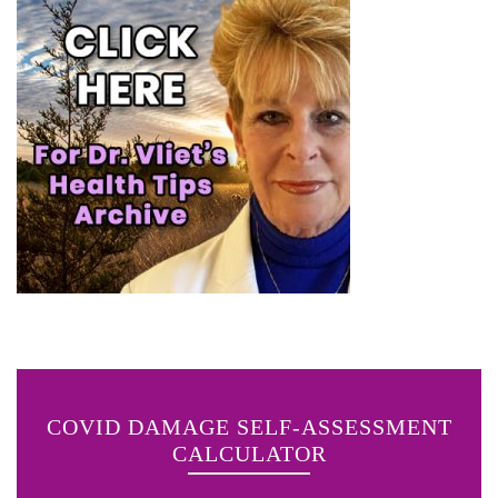
COVID DAMAGE SELF-ASSESSMENT
CALCULATOR