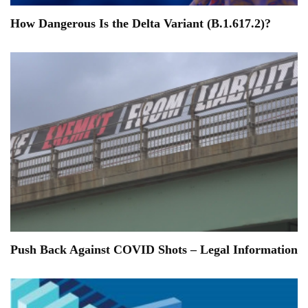
How Dangerous Is the Delta Variant (B.1.617.2)?
Push Back Against COVID Shots – Legal Information