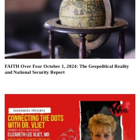
FAITH Over Fear October 1, 2024: The Geopolitical Reality
and National Security Report