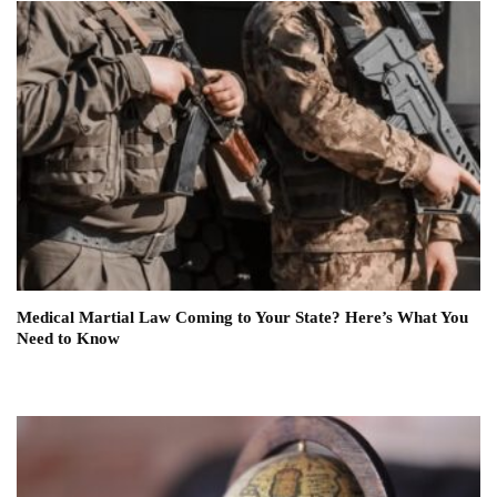
Medical Martial Law Coming to Your State? Here’s What You
Need to Know