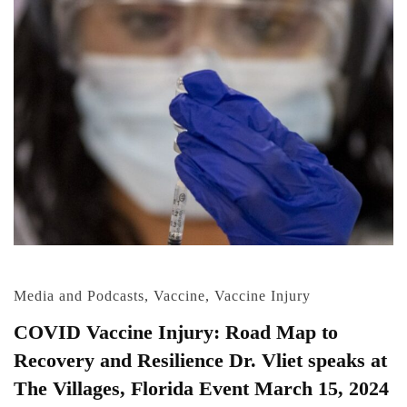
Media and Podcasts
,
Vaccine
,
Vaccine Injury
COVID Vaccine Injury: Road Map to
Recovery and Resilience Dr. Vliet speaks at
The Villages, Florida Event March 15, 2024