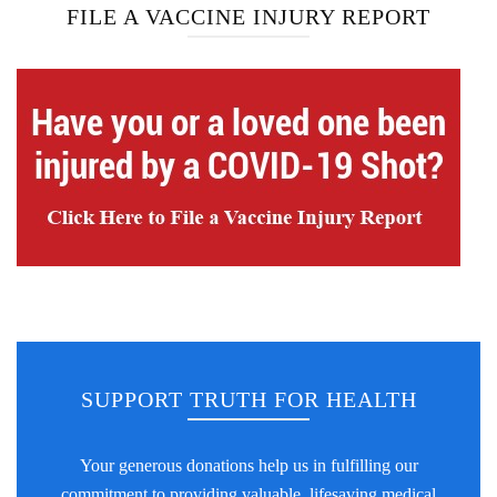
FILE A VACCINE INJURY REPORT
SUPPORT TRUTH FOR HEALTH
Your generous donations help us in fulfilling our
commitment to providing valuable, lifesaving medical