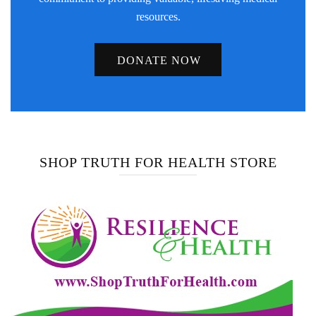
resources.
DONATE NOW
SHOP TRUTH FOR HEALTH STORE