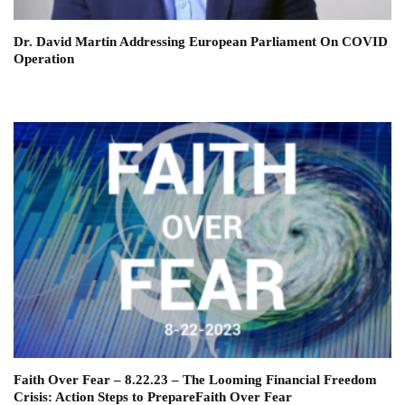
Dr. David Martin Addressing European Parliament On COVID
Operation
Faith Over Fear – 8.22.23 – The Looming Financial Freedom
Crisis: Action Steps to PrepareFaith Over Fear