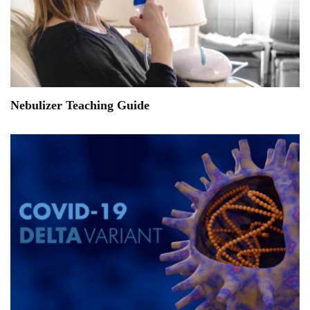
Nebulizer Teaching Guide