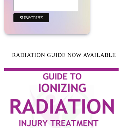
RADIATION GUIDE NOW AVAILABLE