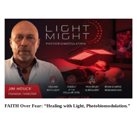
FAITH Over Fear: “Healing with Light, Photobiomodulation.”