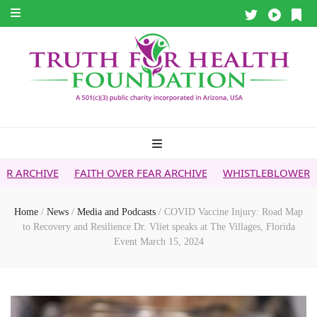
FAITH OVER FEAR ARCHIVE
WHISTLEBLOWER REPORT
5G 
Home
/
News
/
Media and Podcasts
/
COVID Vaccine Injury: Road Map
to Recovery and Resilience Dr. Vliet speaks at The Villages, Florida
Event March 15, 2024