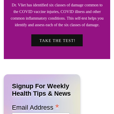
Dr. Vliet has identified six classes of damage common to
the COVID vaccine injuries, COVID illness and other
common inflammatory conditions. This self-test helps you
identify and assess each of the six classes of damage.
TAKE THE TEST!
Signup For Weekly
Health Tips & News
*
Email Address