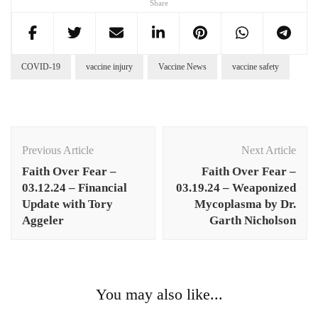
Share
COVID-19
vaccine injury
Vaccine News
vaccine safety
Post
Navigation
Previous Article
Next Article
Faith Over Fear –
Faith Over Fear –
03.12.24 – Financial
03.19.24 – Weaponized
Update with Tory
Mycoplasma by Dr.
Aggeler
Garth Nicholson
You may also like...