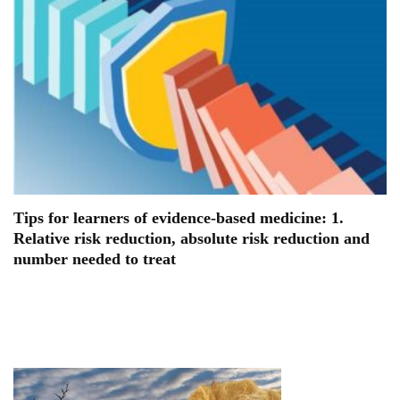
Tips for learners of evidence-based medicine: 1.
Relative risk reduction, absolute risk reduction and
number needed to treat