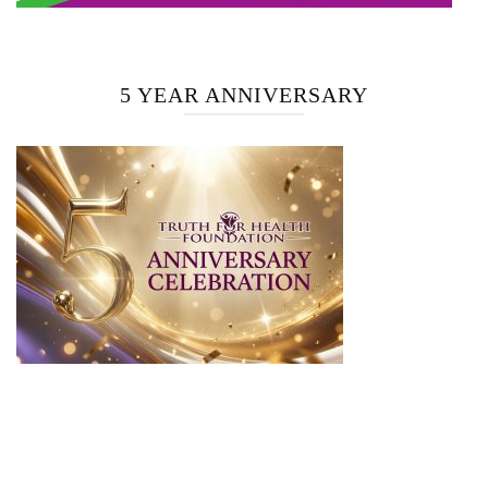
5 YEAR ANNIVERSARY