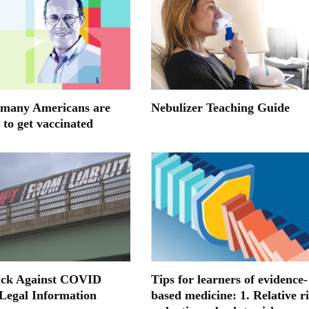
many Americans are
Nebulizer Teaching Guide
 to get vaccinated
ack Against COVID
Tips for learners of evidence-
 Legal Information
based medicine: 1. Relative r