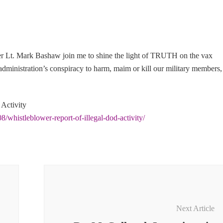
r Lt. Mark Bashaw join me to shine the light of TRUTH on the vax
inistration’s conspiracy to harm, maim or kill our military members,
 Activity
8/whistleblower-report-of-illegal-dod-activity/
Next Article