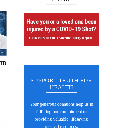
VID
SUPPORT TRUTH FOR
HEALTH
Your generous donations help us in
fulfilling our commitment to
providing valuable, lifesaving
medical resources.