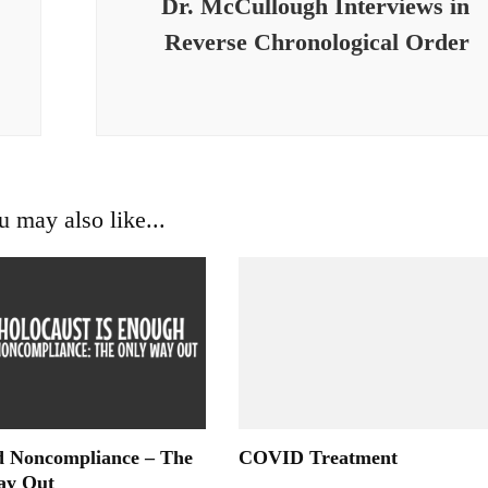
Dr. McCullough Interviews in
Reverse Chronological Order
u may also like...
 Noncompliance – The
COVID Treatment
ay Out