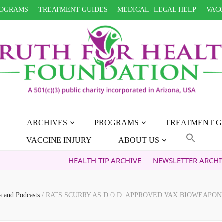
OGRAMS
TREATMENT GUIDES
MEDICAL- LEGAL HELP
VACC
ARCHIVES
PROGRAMS
TREATMENT G
VACCINE INJURY
ABOUT US
HEALTH TIP ARCHIVE
NEWSLETTER ARCHIVE
FAI
a and Podcasts
/
RATS SCURRY AS D.O.D. APPROVED VAX BIOWEAPO