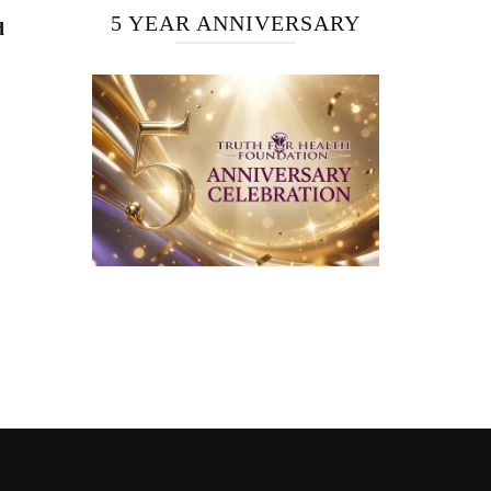
5 YEAR ANNIVERSARY
d