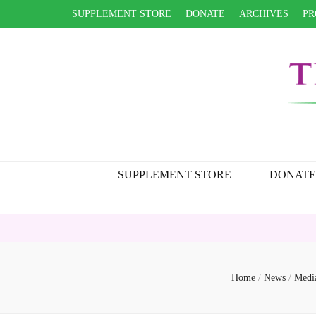
SUPPLEMENT STORE
DONATE
ARCHIVES
PR
SUPPLEMENT STORE
DONATE
Home
/
News
/
Medi