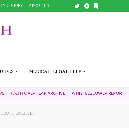
INE INJURY
ABOUT US
UIDES
MEDICAL- LEGAL HELP
TH OVER FEAR ARCHIVE
WHISTLEBLOWER REPORT
5G & YO
N TRUTH EMERGES