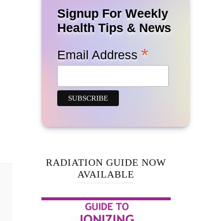
Signup For Weekly
Health Tips & News
*
Email Address
RADIATION GUIDE NOW
AVAILABLE