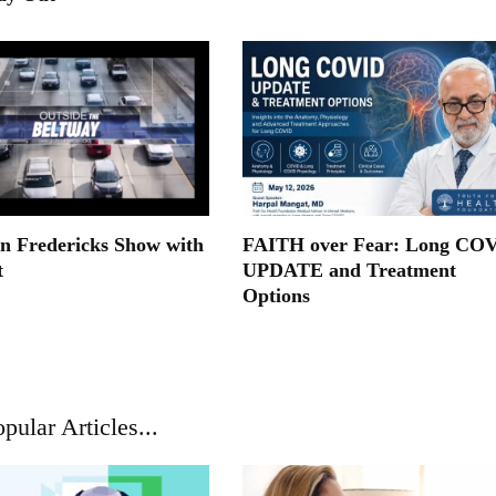
n Fredericks Show with
FAITH over Fear: Long CO
t
UPDATE and Treatment
Options
pular Articles...