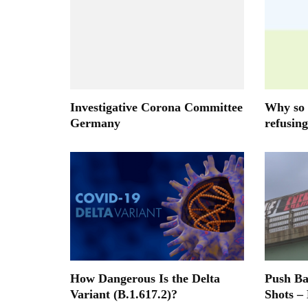
Investigative Corona Committee
Why so 
Germany
refusing
How Dangerous Is the Delta
Push B
Variant (B.1.617.2)?
Shots –