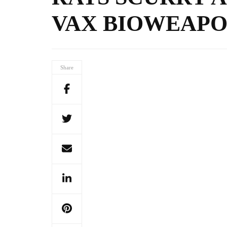
VAX BIOWEAPO
Share