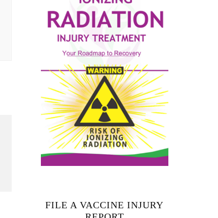
FILE A VACCINE INJURY
REPORT