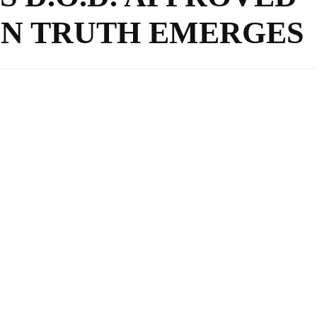
N TRUTH EMERGES