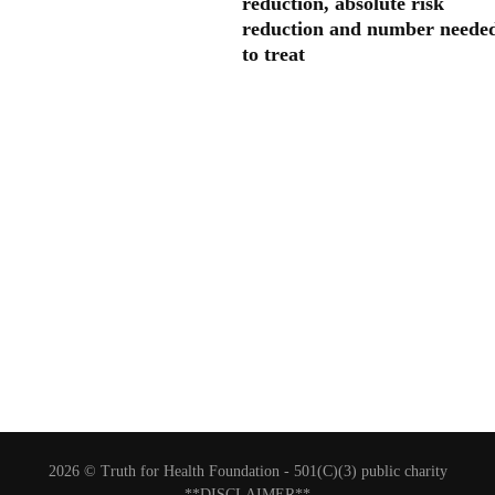
reduction, absolute risk
reduction and number neede
to treat
2026 © Truth for Health Foundation -
501(C)(3) public charity
**DISCLAIMER**