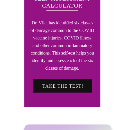
CALCULATOR
Dr. Vliet has identified six classes
of damage common to the COVID
vaccine injuries, COVID illness
and other common inflammatory
conditions. This self-test helps you
identify and assess each of the six
classes of damage.
TAKE THE TEST!