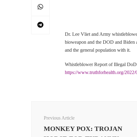
Dr. Lee Vliet and Army whistleblowe
bioweapon and the DOD and Biden adm
and the general population with it.
Whistleblower Report of Illegal DoD
https://www.truthforhealth.org/2022/0
Post
Navigation
Previous Article
MONKEY POX: TROJAN