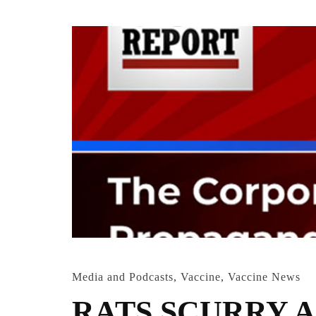
Media and Podcasts
,
Vaccine
,
Vaccine News
RATS SCURRY A