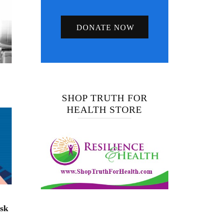
DONATE NOW
SHOP TRUTH FOR
HEALTH STORE
isk