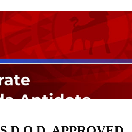
S D.O.D. APPROVED