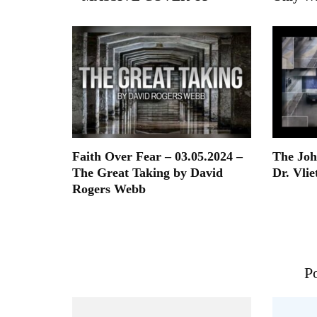
Faith Over Fear – 03.05.2024 –
The Joh
The Great Taking by David
Dr. Vlie
Rogers Webb
Po