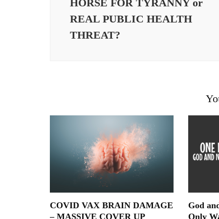
HORSE FOR TYRANNY or
REAL PUBLIC HEALTH
THREAT?
Yo
COVID VAX BRAIN DAMAGE
God and
– MASSIVE COVER UP
Only W