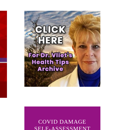
COVID DAMAGE
SELF-ASSESSMENT