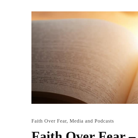
Faith Over Fear
,
Media and Podcasts
Faith Over Fear –