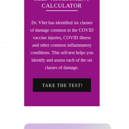
CALCULATOR
Dr. Vliet has identified six classes
of damage common to the COVID
vaccine injuries, COVID illness
and other common inflammatory
conditions. This self-test helps you
identify and assess each of the six
classes of damage.
TAKE THE TEST!