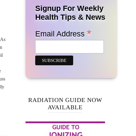
Signup For Weekly
Health Tips & News
*
Email Address
 As
on
il
e
uss
lly
RADIATION GUIDE NOW
AVAILABLE