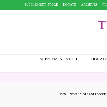
SUPPLEMENT STORE
DONATE
ARCHIVES
PR
SUPPLEMENT STORE
DONATE
Home
/
News
/
Media and Podcast