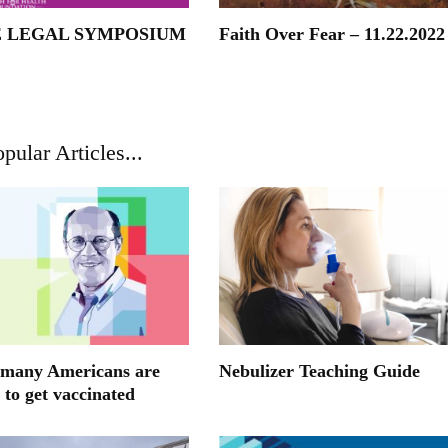
E LEGAL SYMPOSIUM
Faith Over Fear – 11.22.2022
pular Articles...
many Americans are
Nebulizer Teaching Guide
 to get vaccinated