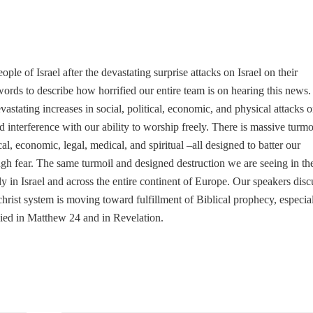
ple of Israel after the devastating surprise attacks on Israel on their
ords to describe how horrified our entire team is on hearing this news.
astating increases in social, political, economic, and physical attacks 
d interference with our ability to worship freely. There is massive turmo
ical, economic, legal, medical, and spiritual –all designed to batter our
rough fear. The same turmoil and designed destruction we are seeing in th
 in Israel and across the entire continent of Europe. Our speakers disc
-christ system is moving toward fulfillment of Biblical prophecy, especia
sied in Matthew 24 and in Revelation.