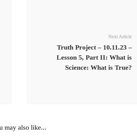
Next Article
Truth Project – 10.11.23 –
Lesson 5, Part II: What is
Science: What is True?
u may also like...