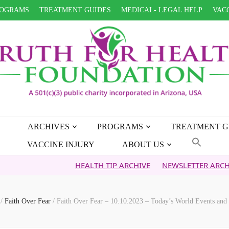
OGRAMS
TREATMENT GUIDES
MEDICAL- LEGAL HELP
VACC
ARCHIVES
PROGRAMS
TREATMENT G
VACCINE INJURY
ABOUT US
HEALTH TIP ARCHIVE
NEWSLETTER ARCHIVE
F
s
/
Faith Over Fear
/
Faith Over Fear – 10.10.2023 – Today’s World Events and 