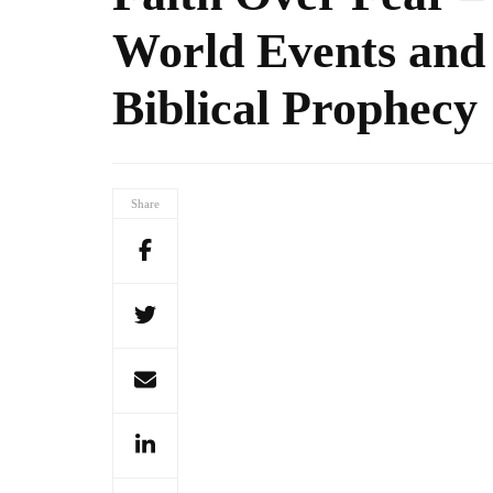
World Events and
Biblical Prophecy
Share