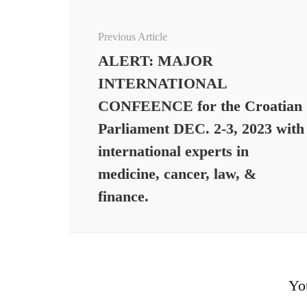
Post
Navigation
Previous Article
ALERT: MAJOR
INTERNATIONAL
CONFEENCE for the Croatian
Parliament DEC. 2-3, 2023 with
international experts in
medicine, cancer, law, &
finance.
Yo