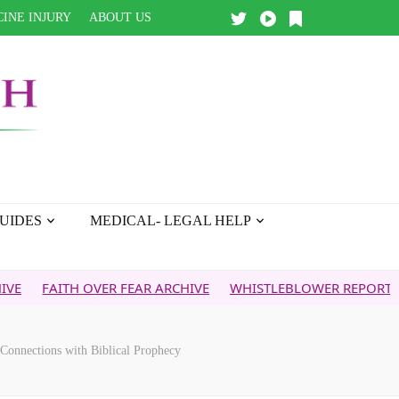
INE INJURY
ABOUT US
UIDES
MEDICAL- LEGAL HELP
AITH OVER FEAR ARCHIVE
WHISTLEBLOWER REPORT
5G & 
Connections with Biblical Prophecy