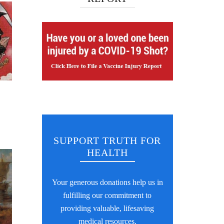
SUPPORT TRUTH FOR
HEALTH
Your generous donations help us in
fulfilling our commitment to
providing valuable, lifesaving
medical resources.