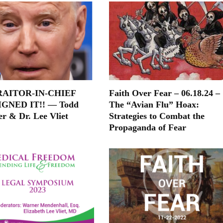
RAITOR-IN-CHIEF
Faith Over Fear – 06.18.24 –
IGNED IT!! — Todd
The “Avian Flu” Hoax:
er & Dr. Lee Vliet
Strategies to Combat the
Propaganda of Fear