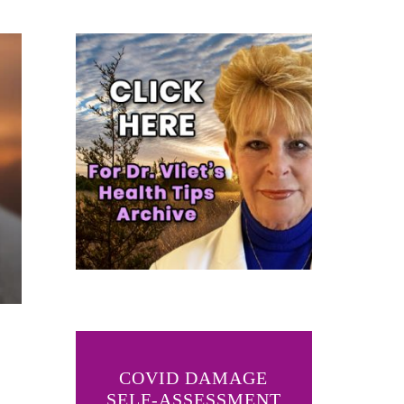
COVID DAMAGE
SELF-ASSESSMENT