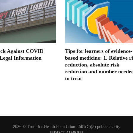
ack Against COVID
Tips for learners of evidence-
 Legal Information
based medicine: 1. Relative r
reduction, absolute risk
reduction and number neede
to treat
2026 © Truth for Health Foundation -
501(C)(3) public charity
**DISCLAIMER**