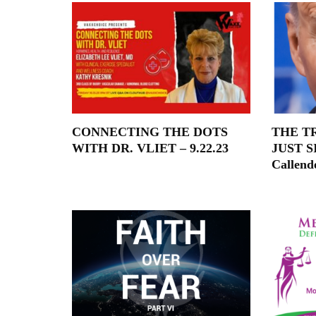
CONNECTING THE DOTS
THE T
WITH DR. VLIET – 9.22.23
JUST S
Callend