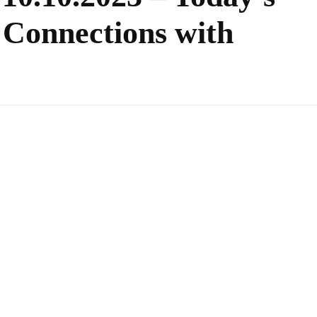
 Connections with