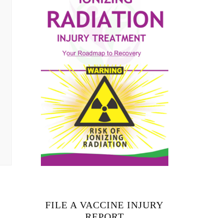
FILE A VACCINE INJURY
REPORT