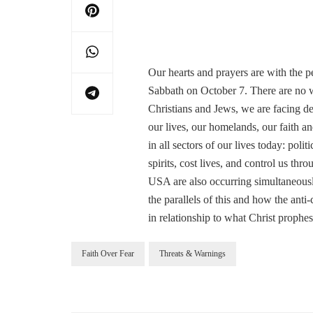
Our hearts and prayers are with the peo
Sabbath on October 7. There are no w
Christians and Jews, we are facing dev
our lives, our homelands, our faith an
in all sectors of our lives today: polit
spirits, cost lives, and control us th
USA are also occurring simultaneously
the parallels of this and how the anti
in relationship to what Christ prophe
Faith Over Fear
Threats & Warnings