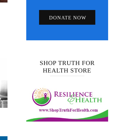
DONATE NOW
SHOP TRUTH FOR
HEALTH STORE