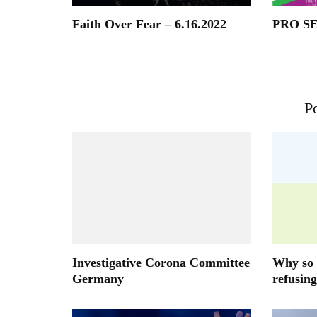
Faith Over Fear – 6.16.2022
PRO S
Po
Investigative Corona Committee
Why so 
Germany
refusing