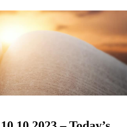
 10.10.2023 – Today’s