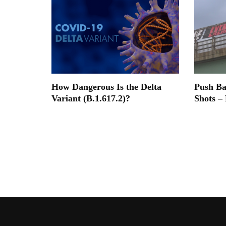
How Dangerous Is the Delta
Push B
Variant (B.1.617.2)?
Shots –