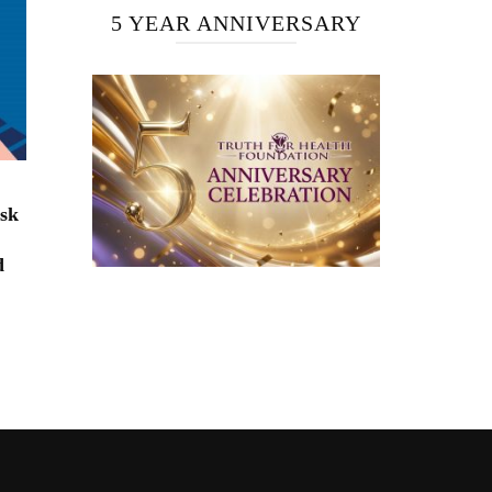
5 YEAR ANNIVERSARY
isk
d