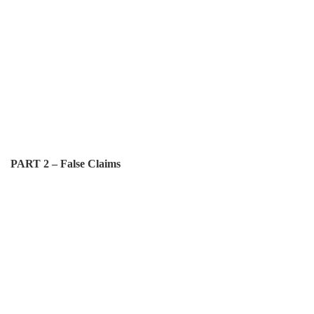
PART 2 – False Claims