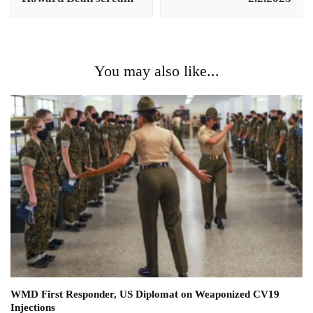
You may also like...
WMD First Responder, US Diplomat on Weaponized CV19
Injections