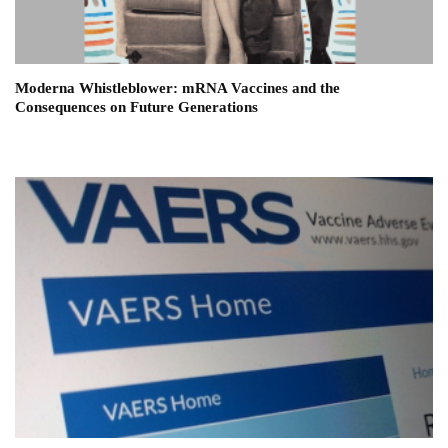
Moderna Whistleblower: mRNA Vaccines and the
Consequences on Future Generations