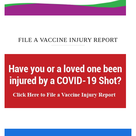
FILE A VACCINE INJURY REPORT