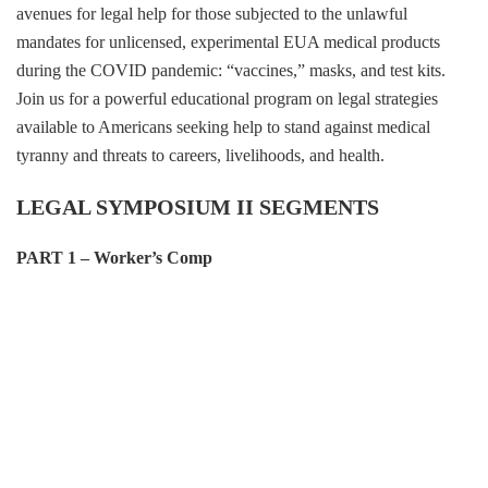
avenues for legal help for those subjected to the unlawful
mandates for unlicensed, experimental EUA medical products
during the COVID pandemic: “vaccines,” masks, and test kits.
Join us for a powerful educational program on legal strategies
available to Americans seeking help to stand against medical
tyranny and threats to careers, livelihoods, and health.
LEGAL SYMPOSIUM II SEGMENTS
PART 1 – Worker’s Comp