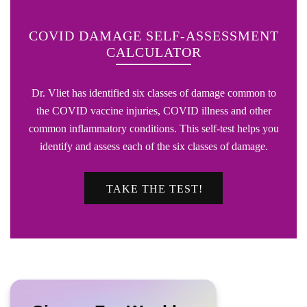
COVID DAMAGE SELF-ASSESSMENT
CALCULATOR
Dr. Vliet has identified six classes of damage common to
the COVID vaccine injuries, COVID illness and other
common inflammatory conditions. This self-test helps you
identify and assess each of the six classes of damage.
TAKE THE TEST!