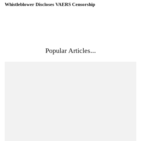
Whistleblower Discloses VAERS Censorship
Popular Articles...