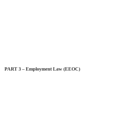
PART 3 – Employment Law (EEOC)