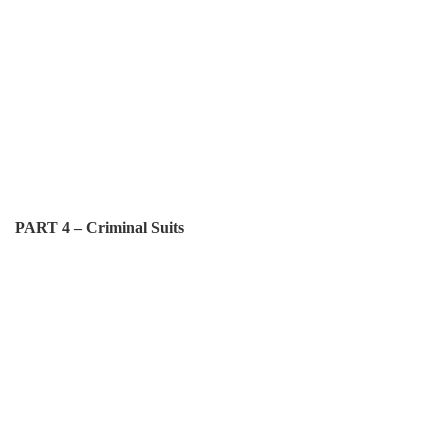
PART 4 – Criminal Suits