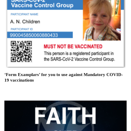
‘Form Examplars’ for you to use against Mandatory COVID-
19 vaccinations