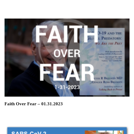
Faith Over Fear – 01.31.2023