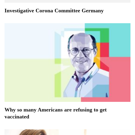
Investigative Corona Committee Germany
Why so many Americans are refusing to get
vaccinated