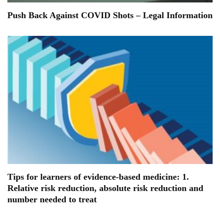
Push Back Against COVID Shots – Legal Information
Tips for learners of evidence-based medicine: 1.
Relative risk reduction, absolute risk reduction and
number needed to treat