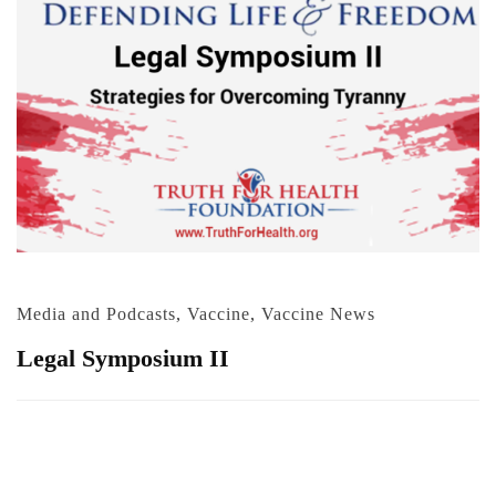
Media and Podcasts
,
Vaccine
,
Vaccine News
Legal Symposium II