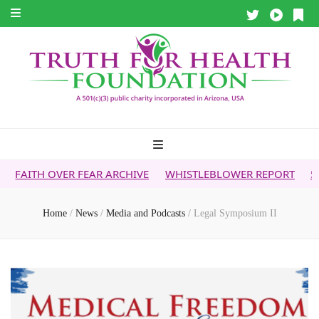
R FEAR ARCHIVE
WHISTLEBLOWER REPORT
5G & YOUR HEA
Home
/
News
/
Media and Podcasts
/
Legal Symposium II