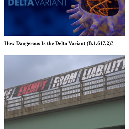
How Dangerous Is the Delta Variant (B.1.617.2)?