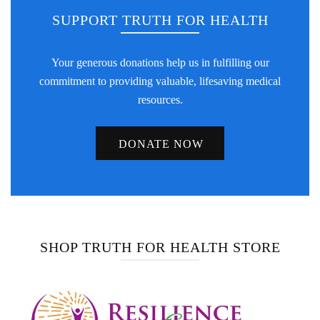
SUPPORT TRUTH FOR HEALTH
Your generous donations help us in fulfilling our
commitment to providing valuable, lifesaving medical
resources.
DONATE NOW
SHOP TRUTH FOR HEALTH STORE