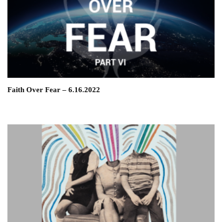
Faith Over Fear – 6.16.2022