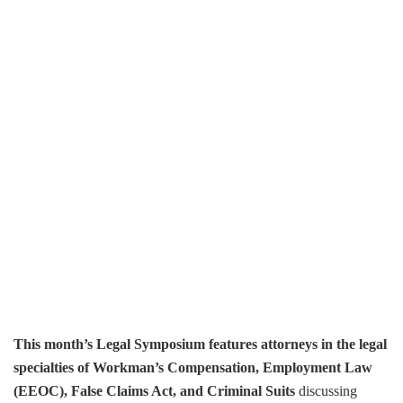
This month’s Legal Symposium features attorneys in the legal
specialties of Workman’s Compensation, Employment Law
(EEOC), False Claims Act, and Criminal Suits
discussing