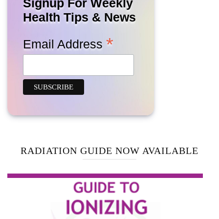
Signup For Weekly
Health Tips & News
*
Email Address
RADIATION GUIDE NOW AVAILABLE