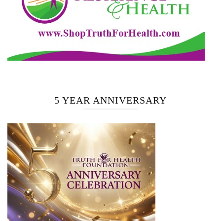
5 YEAR ANNIVERSARY