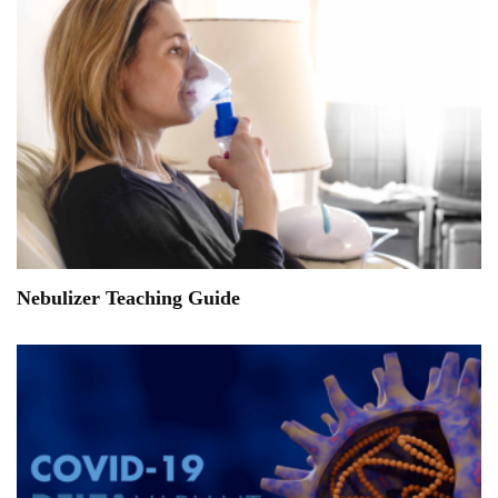
Nebulizer Teaching Guide