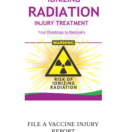
FILE A VACCINE INJURY
REPORT