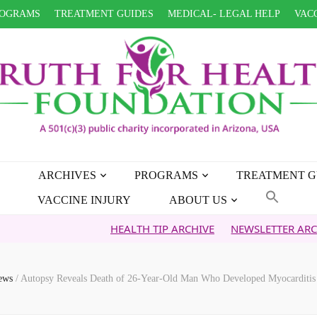
OGRAMS
TREATMENT GUIDES
MEDICAL- LEGAL HELP
VACC
ARCHIVES
PROGRAMS
TREATMENT G
VACCINE INJURY
ABOUT US
HEALTH TIP ARCHIVE
NEWSLETTER ARCHIVE
FA
News
/
Autopsy Reveals Death of 26-Year-Old Man Who Developed Myocarditis 