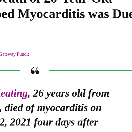
ed Myocarditis was Du
Gateway Pundit
eating
, 26 years old from
 died of myocarditis on
2, 2021 four days after