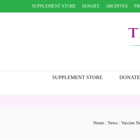
SUPPLEMENT STORE
DONATE
ARCHIVES
PR
SUPPLEMENT STORE
DONATE
Home
/
News
/
Vaccine 