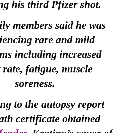
ng his third Pfizer shot.
ily members said he was
iencing rare and mild
ms including increased
 rate, fatigue, muscle
soreness.
ng to the autopsy report
ath certificate obtained