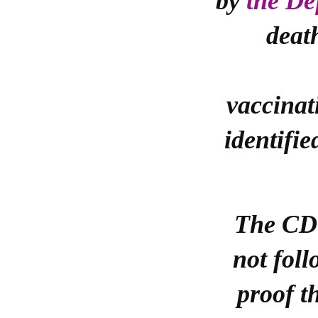
by
the De
deat
vaccinat
identifie
The CDC
not foll
proof t