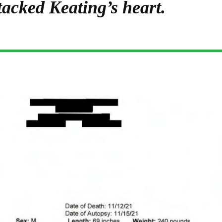
tacked Keating’s heart.