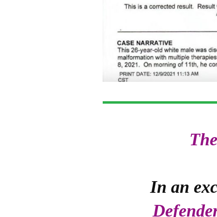
The
In an exc
Defende