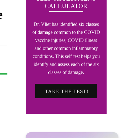
CALCULATOR
e
Dr. Vliet has identified six classes
of damage common to the COVID
vaccine injuries, COVID illness
and other common inflammatory
conditions. This self-test helps you
identify and assess each of the six
classes of damage.
TAKE THE TEST!