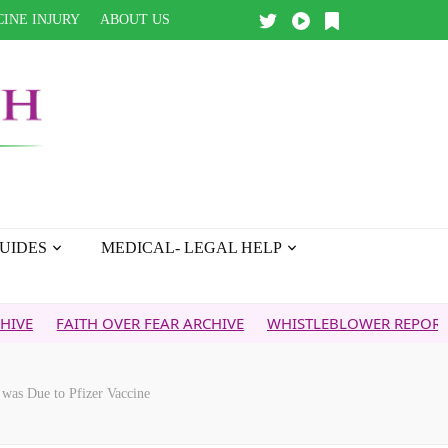
INE INJURY
ABOUT US
UIDES
MEDICAL- LEGAL HELP
ITH OVER FEAR ARCHIVE
WHISTLEBLOWER REPORT
5G & Y
was Due to Pfizer Vaccine