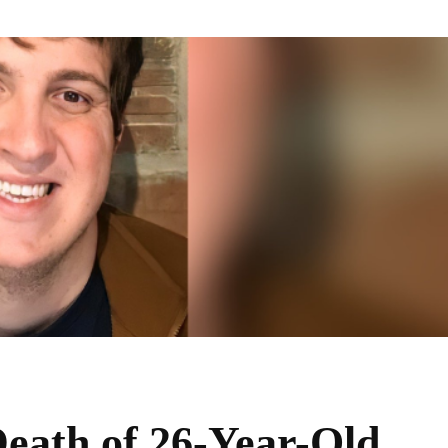
eath of 26-Year-Old