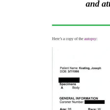
and at
Here’s a copy of the
autopsy
: