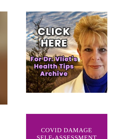
COVID DAMAGE
SELF-ASSESSMENT