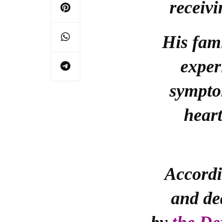
receivi
His fam
exper
sympto
heart
Accordi
and de