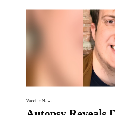
Vaccine News
Autopsy Reveals D