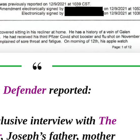
 Defender
reported:
lusive interview with
The
r
, Joseph’s father, mother