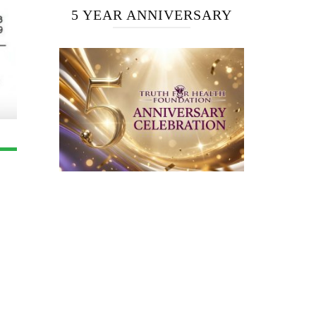
5 YEAR ANNIVERSARY