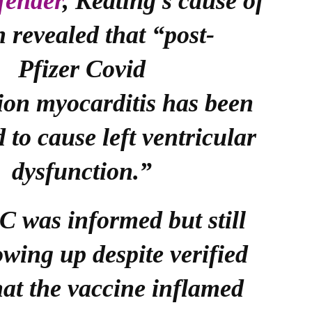
fender
, Keating’s cause of
h revealed that “post-
Pfizer Covid
ion myocarditis has been
d to cause left ventricular
dysfunction.”
 was informed but still
owing up despite verified
hat the vaccine inflamed