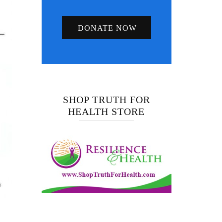
DONATE NOW
SHOP TRUTH FOR
HEALTH STORE