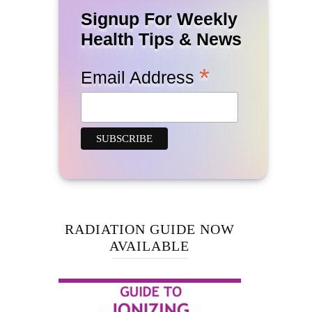
Signup For Weekly
Health Tips & News
*
Email Address
RADIATION GUIDE NOW
AVAILABLE