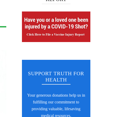
SUPPORT TRUTH FOR
HEALTH
Your generous donations help us in
fulfilling our commitment to
providing valuable, lifesaving
medical resources.