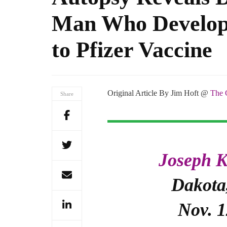
Man Who Develop
to Pfizer Vaccine
Original Article By Jim Hoft @
The 
Share
Joseph K
Dakota,
Nov. 1