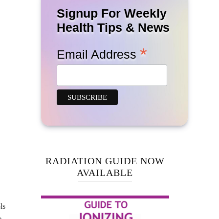
Signup For Weekly
Health Tips & News
*
Email Address
RADIATION GUIDE NOW
AVAILABLE
ls
e