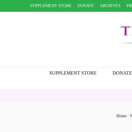
SUPPLEMENT STORE
DONATE
ARCHIVES
PR
SUPPLEMENT STORE
DONATE
H
Home
/