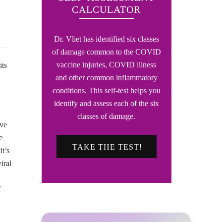
CALCULATOR
Dr. Vliet has identified six classes
of damage common to the COVID
vaccine injuries, COVID illness
its
and other common inflammatory
conditions. This self-test helps you
identify and assess each of the six
classes of damage.
ave
e
TAKE THE TEST!
it’s
iral
f