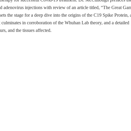
adenovirus injections with review of an article titled, “The Great Ga
s the stage for a deep dive into the origins of the C19 Spike Protein, 
 culminates in corroboration of the Whuhan Lab theory, and a detailed
s, and the tissues affected.