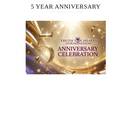
5 YEAR ANNIVERSARY