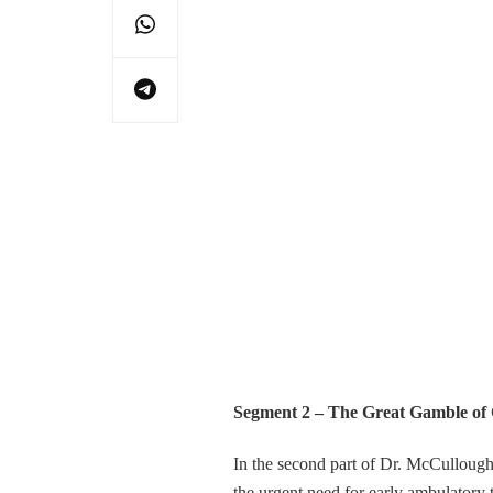
Segment 2 – The Great Gamble of
In the second part of Dr. McCulloug
the urgent need for early ambulatory