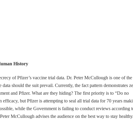
Human History
ecrecy of Pfizer’s vaccine trial data. Dr. Peter McCullough is one of the
 data should the suit prevail. Currently, the fact pattern demonstrates z
nt and Pfizer. What are they hiding? The first priority is to “Do no
efficacy, but Pfizer is attempting to seal all trial data for 70 years mak
ossible, while the Government is failing to conduct reviews according t
. Peter McCullough advises the audience on the best way to stay healthy