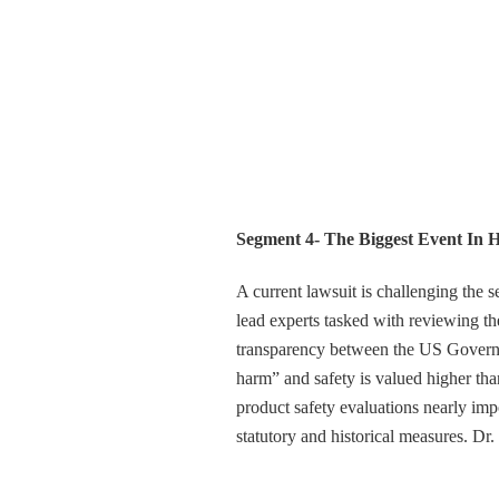
Segment 4- The Biggest Event In 
A current lawsuit is challenging the s
lead experts tasked with reviewing the
transparency between the US Governme
harm” and safety is valued higher than 
product safety evaluations nearly imp
statutory and historical measures. Dr