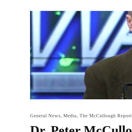
General News
,
Media
,
The McCullough Report
Dr. Peter McCullo