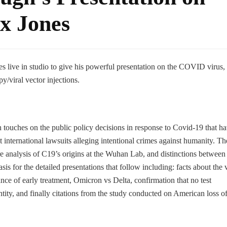
x Jones
 live in studio to give his powerful presentation on the COVID virus, 
/viral vector injections.
 touches on the public policy decisions in response to Covid-19 that h
t international lawsuits alleging intentional crimes against humanity. Th
e analysis of C19’s origins at the Wuhan Lab, and distinctions between 
is for the detailed presentations that follow including: facts about the v
ance of early treatment, Omicron vs Delta, confirmation that no test
dentity, and finally citations from the study conducted on American loss o