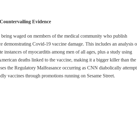
Countervailing Evidence
ks being waged on members of the medical community who publish
ce demonstrating Covid-19 vaccine damage. This includes an analysis o
instances of myocarditis among men of all ages, plus a study using
merican deaths linked to the vaccine, making it a bigger killer than the
oses the Regulatory Malfeasance occurring as CNN diabolically attempt
adly vaccines through promotions running on Sesame Street.