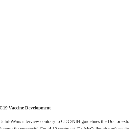
 C19 Vaccine Development
h’s InfoWars interview contrary to CDC/NIH guidelines the Doctor exto
 therapy for successful Covid-19 treatment. Dr. McCullough prefaces th