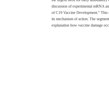
discussion of experimental mRNA and 
of C19 Vaccine Development.” This set
its mechanism of action. The segment
explanation how vaccine damage occur