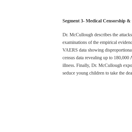
Segment 3- Medical Censorship & 
Dr. McCullough describes the attac
examinations of the empirical eviden
VAERS data showing disproportionate 
census data revealing up to 180,000 A
illness. Finally, Dr. McCullough exp
seduce young children to take the de