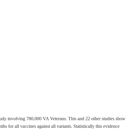
udy involving 780,000 VA Veterans. This and 22 other studies show
s for all vaccines against all variants. Statistically this evidence