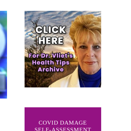
COVID DAMAGE
SELF-ASSESSMENT