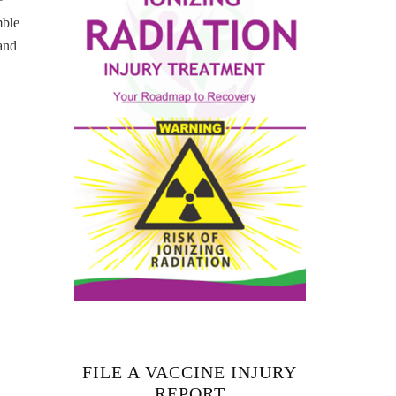
mble
and
FILE A VACCINE INJURY
REPORT