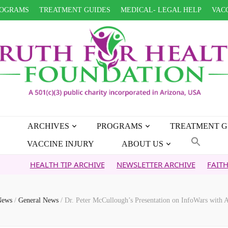
OGRAMS
TREATMENT GUIDES
MEDICAL- LEGAL HELP
VACC
ARCHIVES
PROGRAMS
TREATMENT G
VACCINE INJURY
ABOUT US
EALTH TIP ARCHIVE
NEWSLETTER ARCHIVE
FAITH OVER FE
News
/
General News
/
Dr. Peter McCullough’s Presentation on InfoWars with A