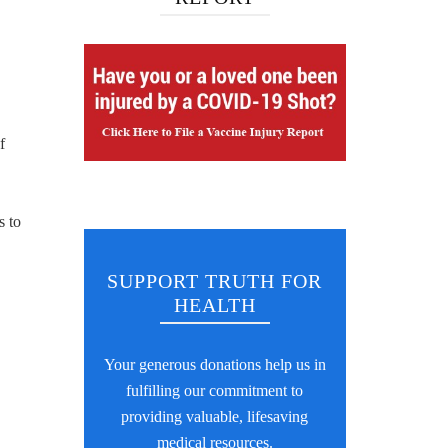
f
s to
SUPPORT TRUTH FOR
HEALTH
Your generous donations help us in
fulfilling our commitment to
providing valuable, lifesaving
medical resources.