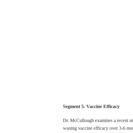
Segment 5- Vaccine Efficacy
Dr. McCullough examines a recent st
waning vaccine efficacy over 3-6 month