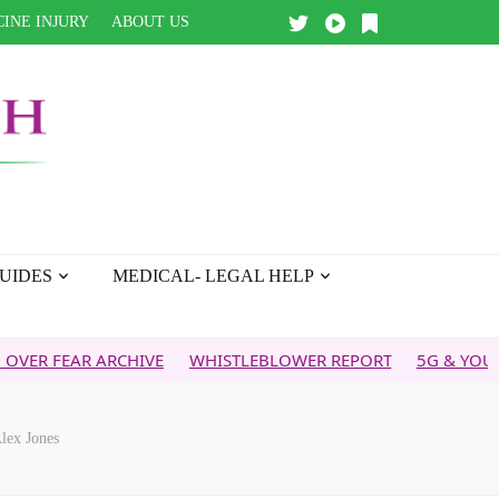
INE INJURY
ABOUT US
UIDES
MEDICAL- LEGAL HELP
AR ARCHIVE
WHISTLEBLOWER REPORT
5G & YOUR HEALTH
lex Jones