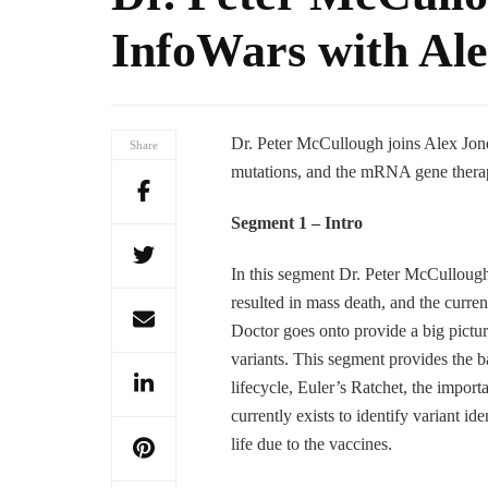
InfoWars with Ale
Dr. Peter McCullough joins Alex Jones
Share
mutations, and the mRNA gene therapy
Segment 1 – Intro
In this segment Dr. Peter McCullough
resulted in mass death, and the curren
Doctor goes onto provide a big pictur
variants. This segment provides the bas
lifecycle, Euler’s Ratchet, the import
currently exists to identify variant i
life due to the vaccines.