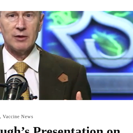
,
Vaccine News
ugh’s Presentation on