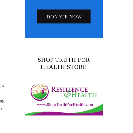
DONATE NOW
SHOP TRUTH FOR
HEALTH STORE
ero
ing
o
.