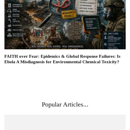
FAITH over Fear: Epidemics & Global Response Failures: Is
Ebola A Misdiagnosis for Environmental Chemical Toxicity?
Popular Articles...