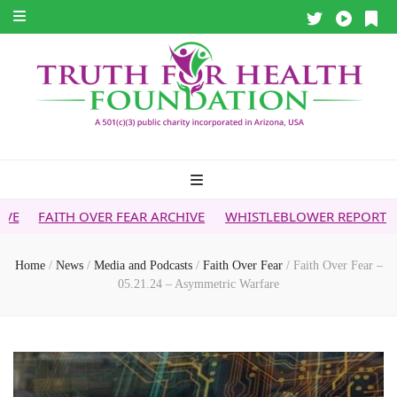
VER FEAR ARCHIVE
WHISTLEBLOWER REPORT
5G & YOUR H
Home
/
News
/
Media and Podcasts
/
Faith Over Fear
/
Faith Over Fear –
05.21.24 – Asymmetric Warfare