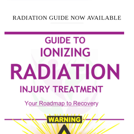
RADIATION GUIDE NOW AVAILABLE