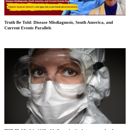
Truth Be Told: Disease Misdiagnosis, South America, and
Current Events Parallels