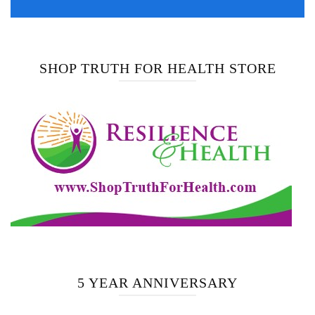
SHOP TRUTH FOR HEALTH STORE
5 YEAR ANNIVERSARY