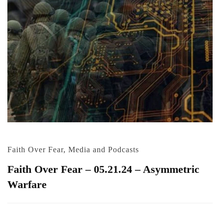
Faith Over Fear
,
Media and Podcasts
Faith Over Fear – 05.21.24 – Asymmetric
Warfare