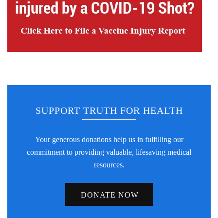
SUPPORT TRUTH FOR HEALTH
Your generous donations help us in fulfilling our
commitment to providing valuable, lifesaving medical
resources.
DONATE NOW