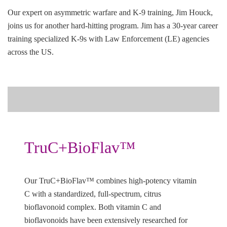
Our expert on asymmetric warfare and K-9 training, Jim Houck,
joins us for another hard-hitting program. Jim has a 30-year career
training specialized K-9s with Law Enforcement (LE) agencies
across the US.
TruC+BioFlav™
Our TruC+BioFlav™ combines high-potency vitamin
C with a standardized, full-spectrum, citrus
bioflavonoid complex. Both vitamin C and
bioflavonoids have been extensively researched for