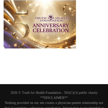
2026 © Truth for Health Foundation -
501(C)(3) public charity
**DISCLAIMER**
Nothing provided on our site creates a physician-patient relationship nor
does it constitute a physician consultation. Information is not intended as