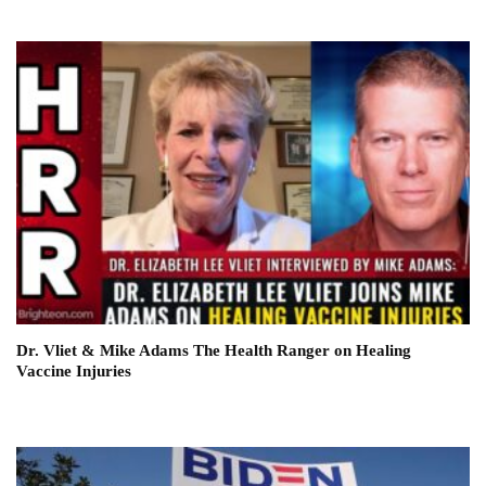
Dr. Vliet & Mike Adams The Health Ranger on Healing
Vaccine Injuries