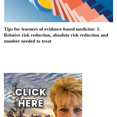
Tips for learners of evidence-based medicine: 1.
Relative risk reduction, absolute risk reduction and
number needed to treat