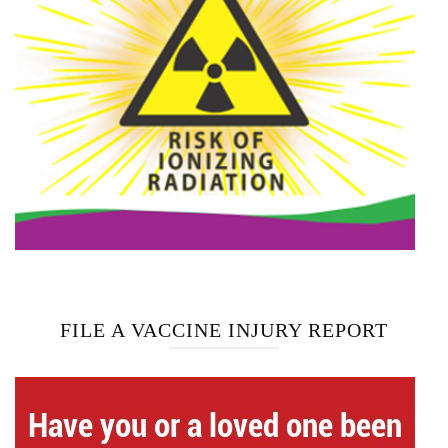
FILE A VACCINE INJURY REPORT