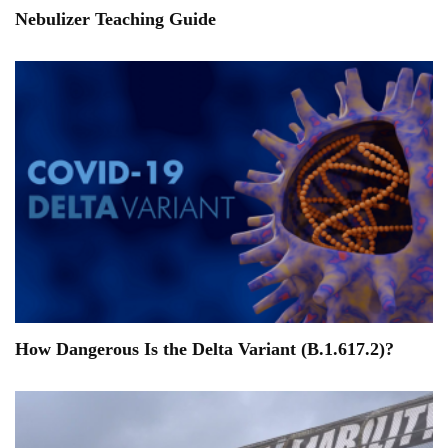
Nebulizer Teaching Guide
How Dangerous Is the Delta Variant (B.1.617.2)?