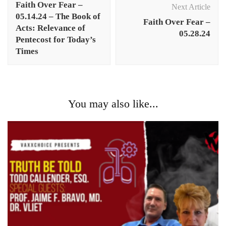
Faith Over Fear –
Next Article
05.14.24 – The Book of
Faith Over Fear –
Acts: Relevance of
05.28.24
Pentecost for Today’s
Times
You may also like...