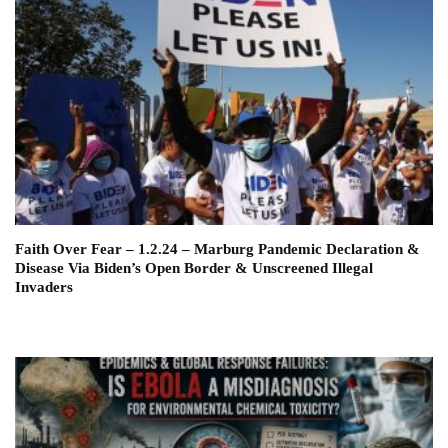
Faith Over Fear – 1.2.24 – Marburg Pandemic Declaration &
Disease Via Biden’s Open Border & Unscreened Illegal
Invaders