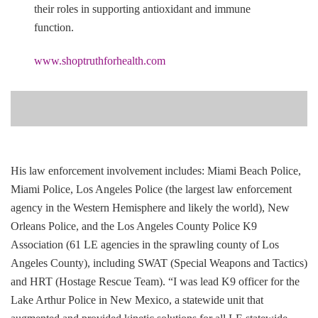
their roles in supporting antioxidant and immune
function.
www.shoptruthforhealth.com
His law enforcement involvement includes: Miami Beach Police,
Miami Police, Los Angeles Police (the largest law enforcement
agency in the Western Hemisphere and likely the world), New
Orleans Police, and the Los Angeles County Police K9
Association (61 LE agencies in the sprawling county of Los
Angeles County), including SWAT (Special Weapons and Tactics)
and HRT (Hostage Rescue Team). “I was lead K9 officer for the
Lake Arthur Police in New Mexico, a statewide unit that