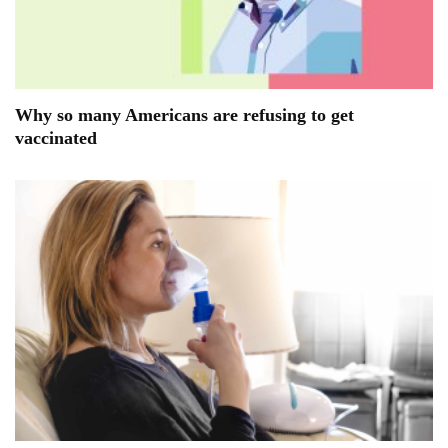
Why so many Americans are refusing to get
vaccinated