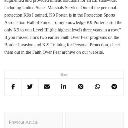
augmented and provided kinetic solutions for all LE statewide,
including United States Marshals Service. One of the personal-
protection K9s I trained, K9 Porter, is in the Protection Sports
Association Hall of Fame. To my knowledge K9 Porter is still the
only K9 to win Level III (the highest level) three years in a row.”
If you missed Jim’s two earlier Faith Over Fear programs on the
Border Invasion and K-9 Training for Personal Protection, check
them out in the Faith Over Fear archive on our website.
Share
Post
Navigation
Previous Article