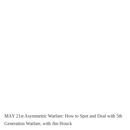
MAY 21st Asymmetric Warfare: How to Spot and Deal with 5th
Generation Warfare, with Jim Houck