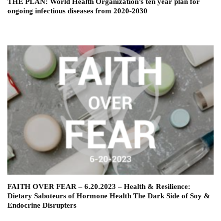
THE PLAN: World Health Organization’s ten year plan for
ongoing infectious diseases from 2020-2030
FAITH OVER FEAR – 6.20.2023 – Health & Resilience:
Dietary Saboteurs of Hormone Health The Dark Side of Soy &
Endocrine Disrupters