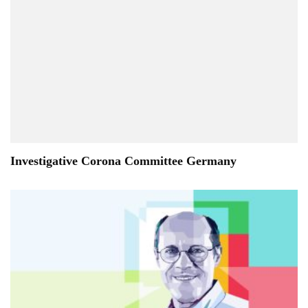
Investigative Corona Committee Germany