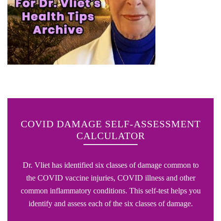
COVID DAMAGE SELF-ASSESSMENT
CALCULATOR
Dr. Vliet has identified six classes of damage common to
the COVID vaccine injuries, COVID illness and other
common inflammatory conditions. This self-test helps you
identify and assess each of the six classes of damage.