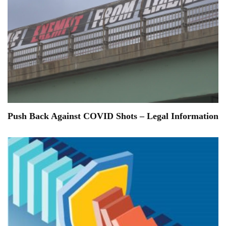
Push Back Against COVID Shots – Legal Information