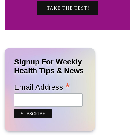
TAKE THE TEST!
Signup For Weekly
Health Tips & News
*
Email Address