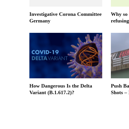
Investigative Corona Committee
Why so 
Germany
refusing
How Dangerous Is the Delta
Push B
Variant (B.1.617.2)?
Shots –