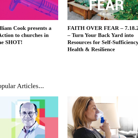
lliam Cook presents a
FAITH OVER FEAR – 7.18.
Action to churches in
– Turn Your Back Yard into
he SHOT!
Resources for Self-Sufficiency
Health & Resilience
pular Articles...