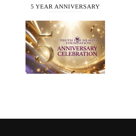
5 YEAR ANNIVERSARY