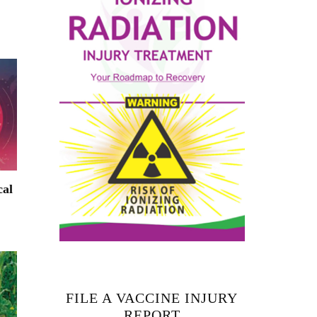
cal
FILE A VACCINE INJURY
REPORT