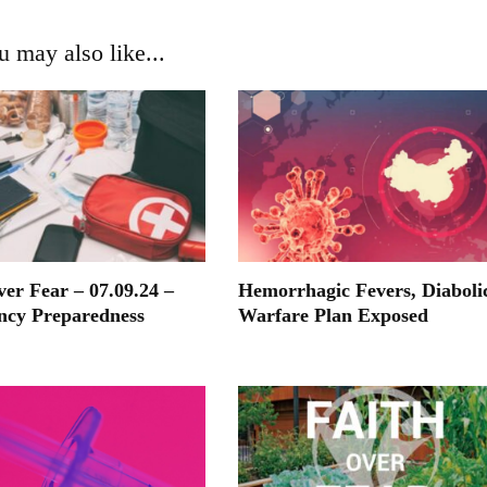
u may also like...
ver Fear – 07.09.24 –
Hemorrhagic Fevers, Diaboli
ncy Preparedness
Warfare Plan Exposed