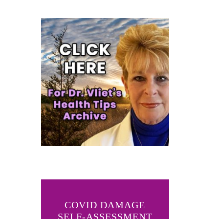
COVID DAMAGE
SELF-ASSESSMENT