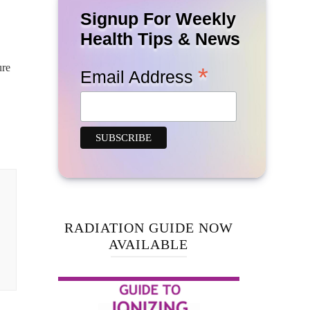
Signup For Weekly
Health Tips & News
ure
*
Email Address
RADIATION GUIDE NOW
AVAILABLE