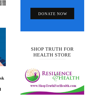
DONATE NOW
SHOP TRUTH FOR
HEALTH STORE
isk
d