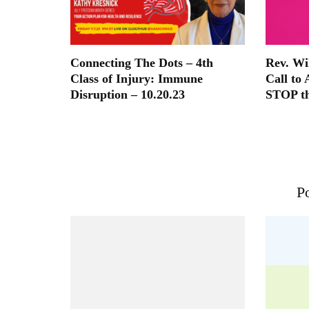
Connecting The Dots – 4th
Rev. Wi
Class of Injury: Immune
Call to 
Disruption – 10.20.23
STOP t
Po