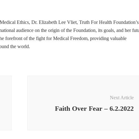
edical Ethics, Dr. Elizabeth Lee Vliet, Truth For Health Foundation’s
ional audience on the origin of the Foundation, its goals, and her fut
he forefront of the fight for Medical Freedom, providing valuable
round the world.
Next Article
Faith Over Fear – 6.2.2022