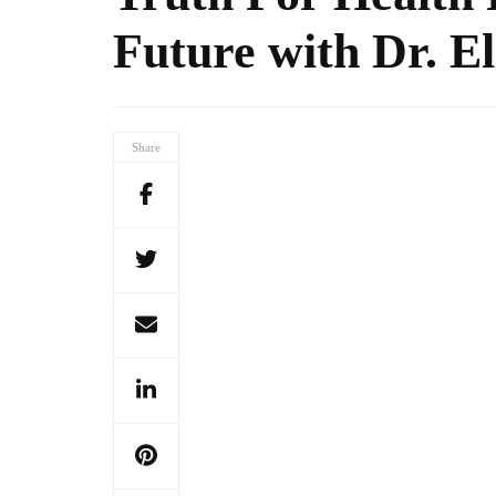
Future with Dr. El
Share