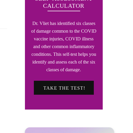
CALCULATOR
Dr. Vliet has identified six classes
of damage common to the COVID
vaccine injuries, COVID illness
and other common inflammatory
conditions. This self-test helps you
identify and assess each of the six
classes of damage.
TAKE THE TEST!