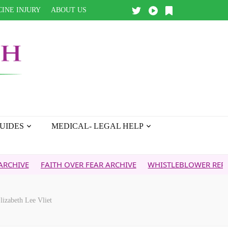
INE INJURY
ABOUT US
UIDES
MEDICAL- LEGAL HELP
FAITH OVER FEAR ARCHIVE
WHISTLEBLOWER REPORT
5
lizabeth Lee Vliet