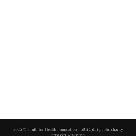
2026 © Truth for Health Foundation -
501(C)(3) public charity
**DISCLAIMER**