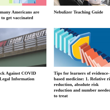
many Americans are
Nebulizer Teaching Guide
 to get vaccinated
ack Against COVID
Tips for learners of evidence-
 Legal Information
based medicine: 1. Relative r
reduction, absolute risk
reduction and number neede
to treat