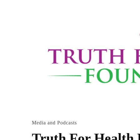
Media and Podcasts
Truth For Health 