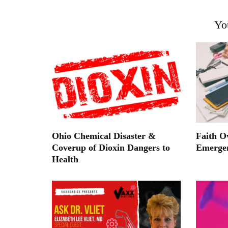
Yo
Ohio Chemical Disaster &
Faith O
Coverup of Dioxin Dangers to
Emerge
Health