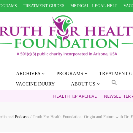
OGRAMS
TREATMENT GUIDES
MEDICAL- LEGAL HELP
VACC
ARCHIVES
PROGRAMS
TREATMENT G
VACCINE INJURY
ABOUT US
HEALTH TIP ARCHIVE
NEWSLETTER ARCHIVE
dia and Podcasts
/
Truth For Health Foundation: Origin and Future with Dr. E