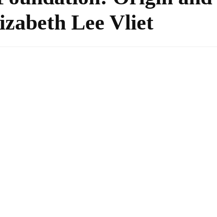
izabeth Lee Vliet