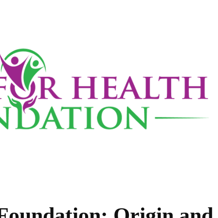
Foundation: Origin and