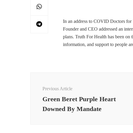
In an address to COVID Doctors for M
Founder and CEO addressed an internat
plans. Truth For Health has been on t
information, and support to people a
Post
Navigation
Previous Article
Green Beret Purple Heart
Downed By Mandate