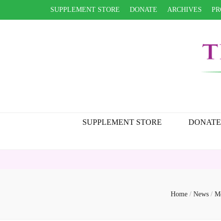
SUPPLEMENT STORE
DONATE
ARCHIVES
PR
SUPPLEMENT STORE
DONATE
Home
/
News
/
Me