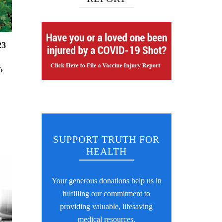
23
,
SUPPORT TRUTH FOR
HEALTH
Your generous donations help us in
fulfilling our commitment to
providing valuable, lifesaving
medical resources.