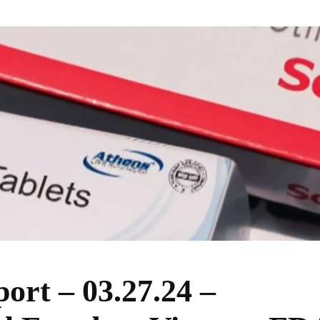
ort – 03.27.24 –