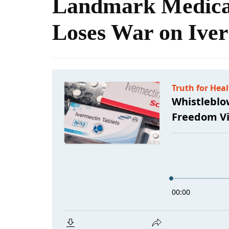
Landmark Medica
Loses War on Ive