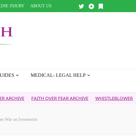
INE INJURY
ABOUT US
UIDES
MEDICAL- LEGAL HELP
E
FAITH OVER FEAR ARCHIVE
WHISTLEBLOWER REPORT
es War on Ivermectin