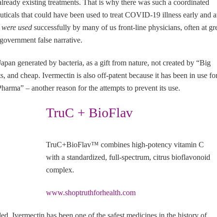
already existing treatments. That is why there was such a coordinated
ticals that could have been used to treat COVID-19 illness early and a
s
were used
successfully by many of us front-line physicians, often at gr
 government false narrative.
Japan generated by bacteria, as a gift from nature, not created by “Big
ts, and cheap. Ivermectin is also off-patent because it has been in use fo
arma” – another reason for the attempts to prevent its use.
TruC + BioFlav
TruC+BioFlav™ combines high-potency vitamin C
with a standardized, full-spectrum, citrus bioflavonoid
complex.
www.shoptruthforhealth.com
d, Ivermectin has been one of the safest medicines in the history of