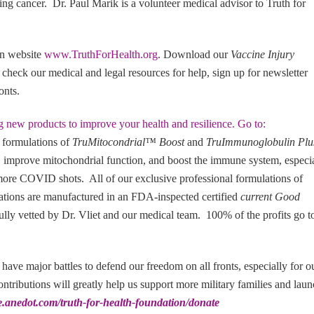
ing cancer. Dr. Paul Marik is a volunteer medical advisor to Truth for
on website
www.TruthForHealth.org
. Download our
Vaccine Injury
, check our medical and legal resources for help, sign up for newsletter
ronts.
g new products to improve your health and resilience. Go to:
 formulations of
TruMitocondrial™ Boost
and
TruImmunoglobulin Pl
 improve mitochondrial function, and boost the immune system, especi
re COVID shots. All of our exclusive professional formulations of
lations are manufactured in an FDA-inspected certified
current Good
ully vetted by Dr. Vliet and our medical team. 100% of the profits go t
l have major battles to defend our freedom on all fronts, especially for o
ntributions will greatly help us support more military families and lau
re.anedot.com/truth-for-health-foundation/donate