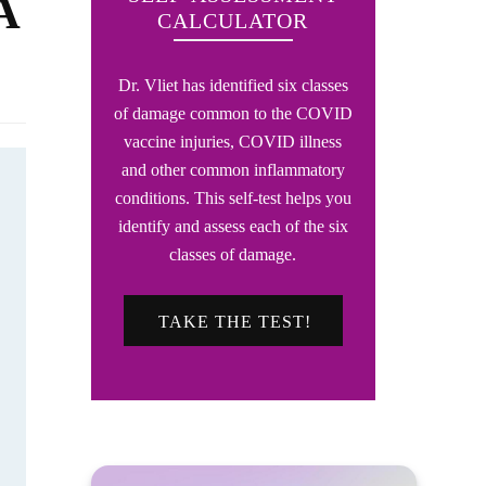
A
CALCULATOR
Dr. Vliet has identified six classes
of damage common to the COVID
vaccine injuries, COVID illness
and other common inflammatory
conditions. This self-test helps you
identify and assess each of the six
classes of damage.
TAKE THE TEST!