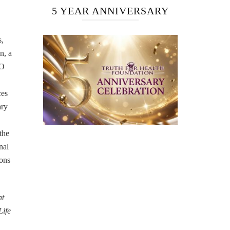
5 YEAR ANNIVERSARY
s,
n, a
EO
ces
ary
the
nal
ions
nt
Life