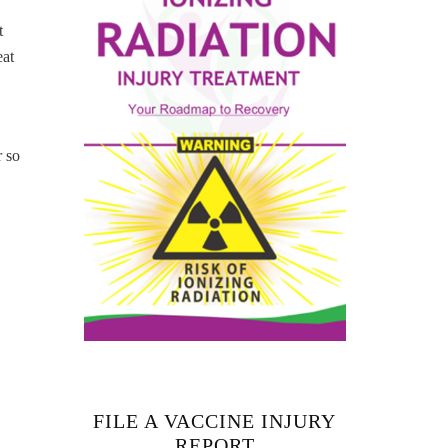
t
eat
r so
FILE A VACCINE INJURY
REPORT