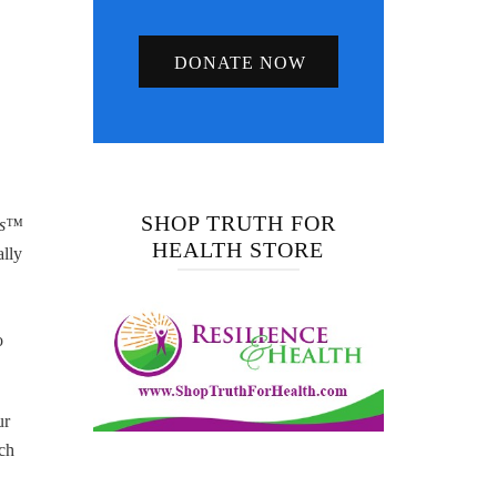
DONATE NOW
SHOP TRUTH FOR
us™
HEALTH STORE
ally
o
ur
nch