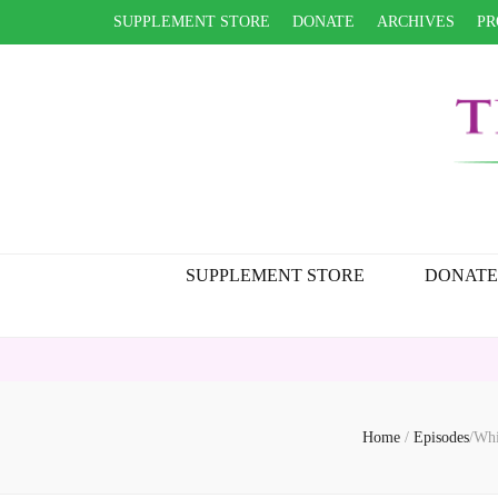
SUPPLEMENT STORE
DONATE
ARCHIVES
PR
SUPPLEMENT STORE
DONATE
Home
/
Episodes
/
Whi