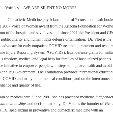
ade of the Voiceless…WE ARE SILENT NO MORE!
and Climacteric Medicine physician, author of 7 consumer heath book
 the 2007 Voice of Women award from the Arizona Foundation for Wome
ut of the hospital and save lives, and since 2021 the President and C
 public charity and human rights defense organization. Dr. Vliet is the
that advocate for early outpatient COVID treatment, treatment and resour
ccine Injury Reporting System™ (CVIRS), legal defense grants for milit
 freedom, medical and legal help for families of hospitalized patients
nce Initiative to empower people with steps to improve health and avoid 
a and Big Government. The Foundation provides international educatio
 for COVID and many other medical conditions, and on the interconnect
ilience and quality of life.
dualized medical care. Since 1986, she has practiced medicine
independe
cian relationships
and decision-making. Dr. Vliet is the founder of
Vive 
 TX, specializing in preventive and climacteric medicine with an