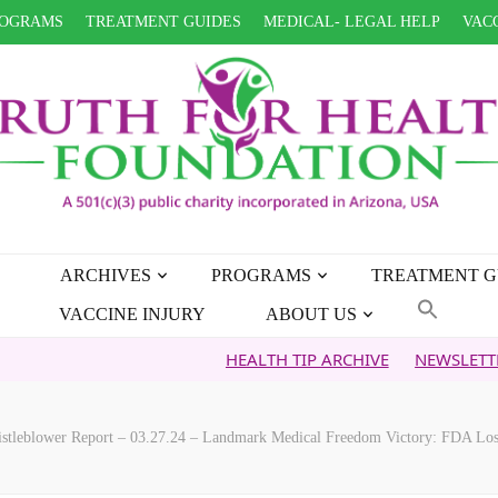
OGRAMS
TREATMENT GUIDES
MEDICAL- LEGAL HELP
VACC
ARCHIVES
PROGRAMS
TREATMENT G
VACCINE INJURY
ABOUT US
HEALTH TIP ARCHIVE
NEWSLETTER ARCHIV
stleblower Report – 03.27.24 – Landmark Medical Freedom Victory: FDA Los