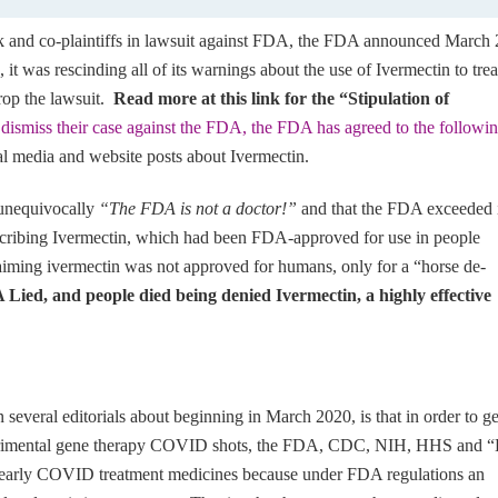
k and co-plaintiffs in lawsuit against FDA, the FDA announced March 
, it was rescinding all of its warnings about the use of Ivermectin to trea
rop the lawsuit.
Read more at this link for the “Stipulation of
o dismiss their case against the FDA, the FDA has agreed to the followi
al media and website posts about Ivermectin.
d unequivocally
“The FDA is not a doctor!”
and that the FDA exceeded i
escribing Ivermectin, which had been FDA-approved for use in people
iming ivermectin was not approved for humans, only for a “horse de-
Lied, and people died being denied Ivermectin, a highly effective
 several editorials about beginning in March 2020, is that in order to ge
erimental gene therapy COVID shots, the FDA, CDC, NIH, HHS and “
e early COVID treatment medicines because under FDA regulations an