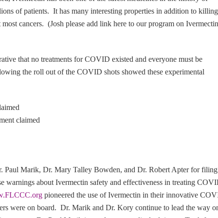
ons of patients. It has many interesting properties in addition to killing
st most cancers. (Josh please add link here to our program on Ivermecti
rrative that no treatments for COVID existed and everyone must be
lowing the roll out of the COVID shots showed these experimental
claimed
nment claimed
r. Paul Marik, Dr. Mary Talley Bowden, and Dr. Robert Apter for filing
lse warnings about Ivermectin safety and effectiveness in treating COV
.FLCCC.org
pioneered the use of Ivermectin in their innovative CO
thers were on board. Dr. Marik and Dr. Kory continue to lead the way o