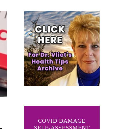
COVID DAMAGE
SELF-ASSESSMENT