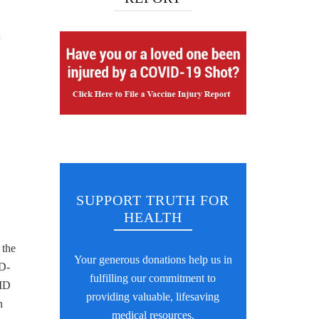
n
SUPPORT TRUTH FOR
HEALTH
 the
Your generous donations help us in
ID-
fulfilling our commitment to
VID
providing valuable, lifesaving
n
medical resources.