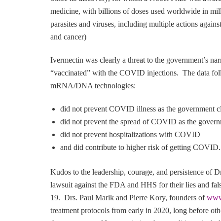
medicine, with billions of doses used worldwide in milli
parasites and viruses, including multiple actions again
and cancer)
Ivermectin was clearly a threat to the government’s na
“vaccinated” with the COVID injections. The data fol
mRNA/DNA technologies:
did not prevent COVID illness as the government 
did not prevent the spread of COVID as the gover
did not prevent hospitalizations with COVID
and did contribute to higher risk of getting COVID.
Kudos to the leadership, courage, and persistence of D
lawsuit against the FDA and HHS for their lies and fa
19. Drs. Paul Marik and Pierre Kory, founders of
www
treatment protocols from early in 2020, long before o