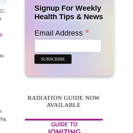
Signup For Weekly
22,
Health Tips & News
t
*
Email Address
ng
ts
RADIATION GUIDE NOW
AVAILABLE
t
Big