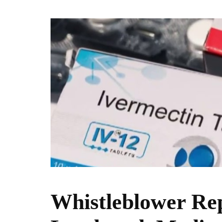
Whistleblower Rep