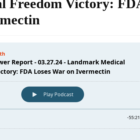
l Freedom Victory: FD
rmectin