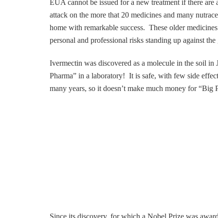
EUA cannot be issued for a new treatment if there are 
attack on the more that 20 medicines and many nutraceu
home with remarkable success. These older medicine
personal and professional risks standing up against the
Ivermectin was discovered as a molecule in the soil in 
Pharma” in a laboratory! It is safe, with few side effec
many years, so it doesn’t make much money for “Big Ph
Since its discovery, for which a Nobel Prize was awarde