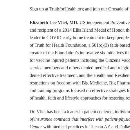
Sign up at TruthforHealth.org and join our Crus
Elizabeth Lee Vliet, MD.
US independent Preventive 
and recipient of a 2014 Ellis Island Medal of Honor,
leader in COVID early home treatment to keep people o
of Truth for Health Foundation, a 501(c)(3) faith-based
creator of the Foundation’s innovative six initiatives 
for vaccine-injured patients including the Citizens Va
service members and others denied medical and religious
denied effective treatment, and the Health and Resilie
restrictions on freedom with Big Medicine, Big Pharm
and training programs focused on effective strategies
of health, faith and lifestyle approaches for restoring res
Dr. Vliet has been a leader in patient centered, indivi
of insurance contracts that interfere with patient-physi
Center
with medical practices in Tucson AZ and Dallas