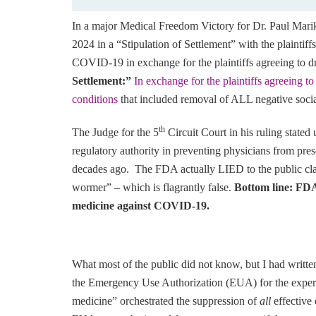
In a major Medical Freedom Victory for Dr. Paul Mari
2024 in a “Stipulation of Settlement” with the plaintiffs
COVID-19 in exchange for the plaintiffs agreeing to d
Settlement:”
In exchange for the plaintiffs agreeing t
conditions
that included removal of ALL negative soci
th
The Judge for the 5
Circuit Court in his ruling state
regulatory authority in preventing physicians from pr
decades ago. The FDA actually LIED to the public cla
wormer” – which is flagrantly false.
Bottom line: FDA 
medicine against COVID-19.
What most of the public did not know, but I had written
the Emergency Use Authorization (EUA) for the exp
medicine” orchestrated the suppression of
all
effectiv