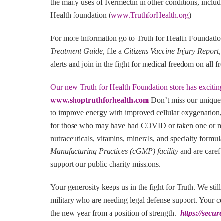
the many uses of Ivermectin in other conditions, includ
Health foundation (
www.TruthforHealth.org
)
For more information go to Truth for Health Foundati
Treatment Guide
, file a
Citizens Vaccine Injury Report
alerts and join in the fight for medical freedom on all f
Our new Truth for Health Foundation store has excitin
www.shoptruthforhealth.com
Don’t miss our unique
to improve energy with improved cellular oxygenation,
for those who may have had COVID or taken one or mo
nutraceuticals, vitamins, minerals, and specialty formu
Manufacturing Practices (cGMP) facility
and are caref
support our public charity missions.
Your generosity keeps us in the fight for Truth. We stil
military who are needing legal defense support. Your co
the new year from a position of strength.
https://secu