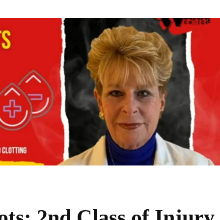
ts: 2nd Class of Injury