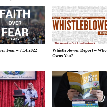
ver Fear – 7.14.2022
Whistleblower Report – Who
Owns You?