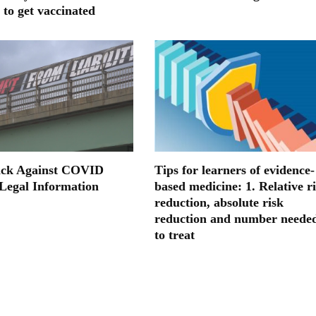
 to get vaccinated
ack Against COVID
Tips for learners of evidence-
 Legal Information
based medicine: 1. Relative r
reduction, absolute risk
reduction and number neede
to treat