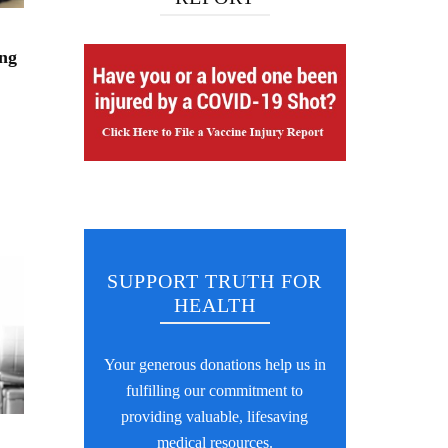
ng
SUPPORT TRUTH FOR
HEALTH
Your generous donations help us in
fulfilling our commitment to
providing valuable, lifesaving
medical resources.