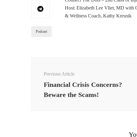
Host: Elizabeth Lee Vliet, MD with Cl
& Wellness Coach, Kathy Kresnik
Podcast
Post
Navigation
Previous Article
Financial Crisis Concerns?
Beware the Scams!
Yo