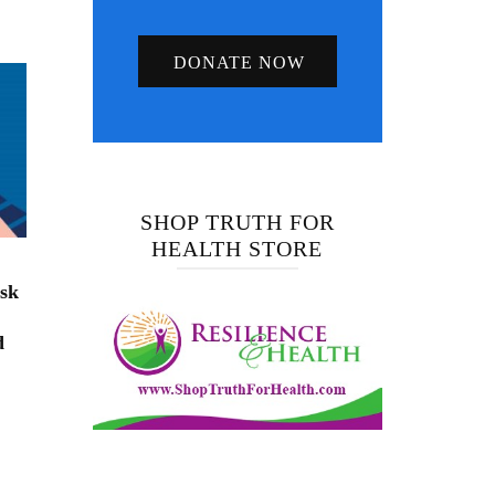
DONATE NOW
SHOP TRUTH FOR
HEALTH STORE
isk
d