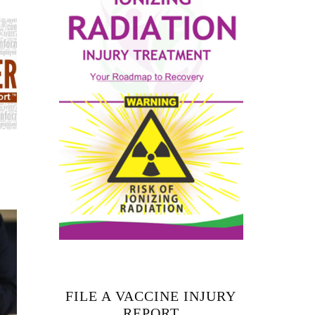
FILE A VACCINE INJURY
REPORT