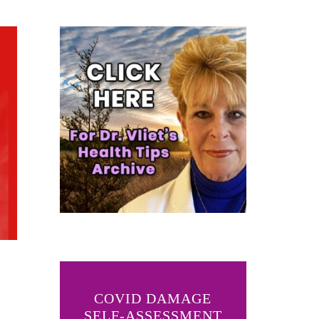
COVID DAMAGE
SELF-ASSESSMENT