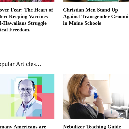
ver Fear: The Heart of
Christian Men Stand Up
ter: Keeping Vaccines
Against Transgender Groomi
l-Hawaiians Struggle
in Maine Schools
ical Freedom.
pular Articles...
many Americans are
Nebulizer Teaching Guide