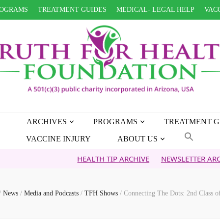
OGRAMS
TREATMENT GUIDES
MEDICAL- LEGAL HELP
VACC
ARCHIVES
PROGRAMS
TREATMENT G
VACCINE INJURY
ABOUT US
HEALTH TIP ARCHIVE
NEWSLETTER ARCHIVE
FA
/
News
/
Media and Podcasts
/
TFH Shows
/
Connecting The Dots: 2nd Class of