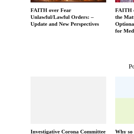
FAITH over Fear
FAITH o
Unlawful/Lawful Orders: –
the Mat
Update and New Perspectives
Optiona
for Med
Po
Investigative Corona Committee
Why so 