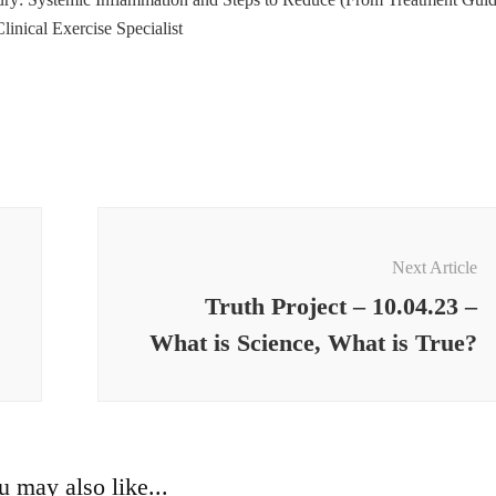
inical Exercise Specialist
Next Article
Truth Project – 10.04.23 –
What is Science, What is True?
u may also like...