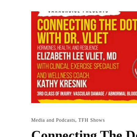
Media and Podcasts
,
TFH Shows
Connecting The Do