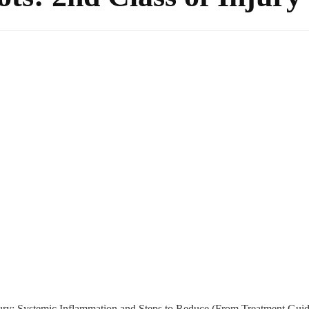
ury: Systemic Inflammation and Steps to Reduce (From Treatment Guid