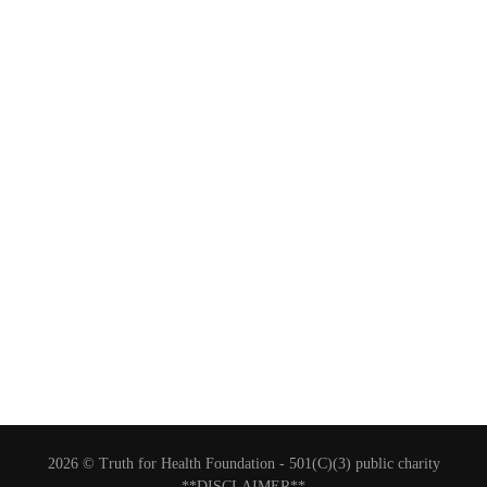
2026 © Truth for Health Foundation -
501(C)(3) public charity
**DISCLAIMER**