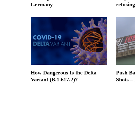
Germany
refusing
How Dangerous Is the Delta
Push B
Variant (B.1.617.2)?
Shots –