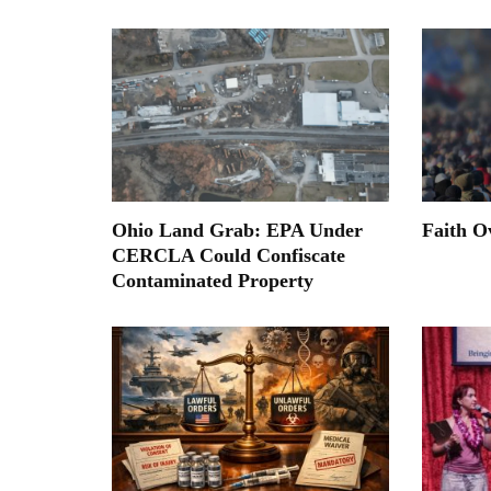
Ohio Land Grab: EPA Under
Faith O
CERCLA Could Confiscate
Contaminated Property