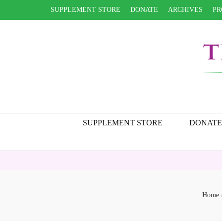
SUPPLEMENT STORE
DONATE
ARCHIVES
PR
SUPPLEMENT STORE
DONATE
Home