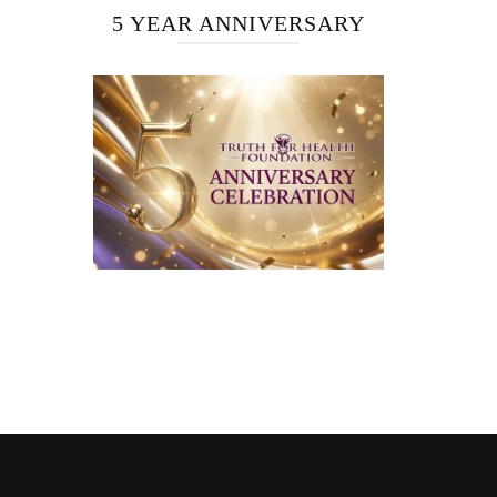
5 YEAR ANNIVERSARY