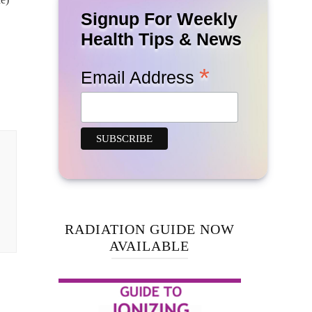
Signup For Weekly
Health Tips & News
*
Email Address
RADIATION GUIDE NOW
AVAILABLE