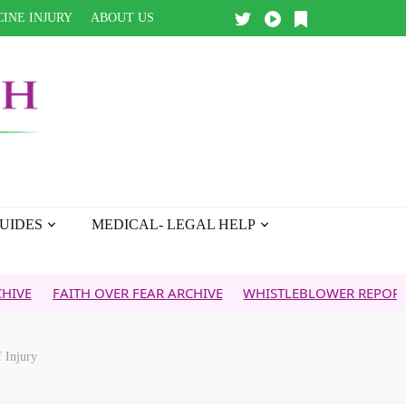
INE INJURY
ABOUT US
UIDES
MEDICAL- LEGAL HELP
ITH OVER FEAR ARCHIVE
WHISTLEBLOWER REPORT
5G & 
 Injury