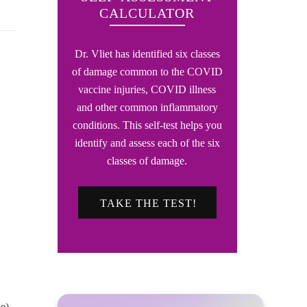
CALCULATOR
Dr. Vliet has identified six classes
of damage common to the COVID
vaccine injuries, COVID illness
and other common inflammatory
conditions. This self-test helps you
identify and assess each of the six
classes of damage.
TAKE THE TEST!
e)