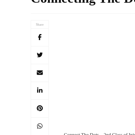
Share
Connect The Dots – 2nd Class of Inj