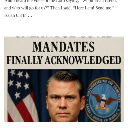
And I heard the voice of the Lord saying, “Whom shall I send,
and who will go for us?” Then I said, “Here I am! Send me.”
Isaiah 6:8 In …