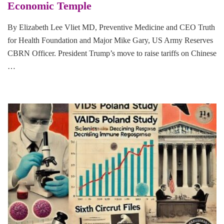
Economic Temple
By Elizabeth Lee Vliet MD, Preventive Medicine and CEO Truth
for Health Foundation and Major Mike Gary, US Army Reserves
CBRN Officer. President Trump’s move to raise tariffs on Chinese
…