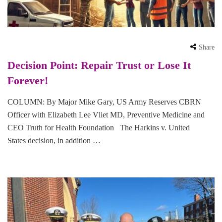
Share
Decision Point: Repair Trust or Lose It
Forever!
COLUMN: By Major Mike Gary, US Army Reserves CBRN
Officer with Elizabeth Lee Vliet MD, Preventive Medicine and
CEO Truth for Health Foundation The Harkins v. United
States decision, in addition …