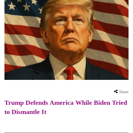
Share
Trump Defends America While Biden Tried
to Dismantle It