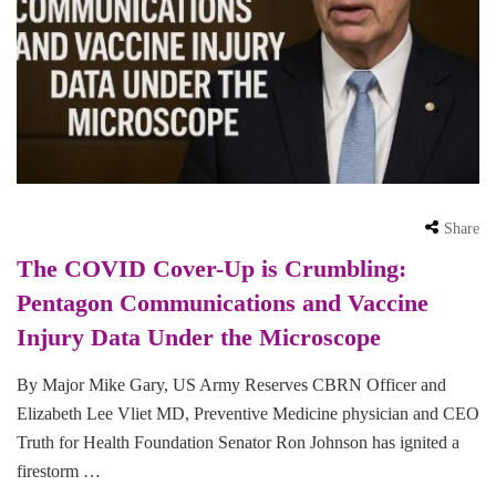
Share
The COVID Cover-Up is Crumbling:
Pentagon Communications and Vaccine
Injury Data Under the Microscope
By Major Mike Gary, US Army Reserves CBRN Officer and
Elizabeth Lee Vliet MD, Preventive Medicine physician and CEO
Truth for Health Foundation Senator Ron Johnson has ignited a
firestorm …