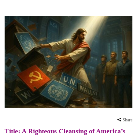
Share
Title: A Righteous Cleansing of America’s