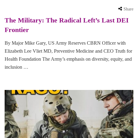
Share
The Military: The Radical Left’s Last DEI
Frontier
By Major Mike Gary, US Army Reserves CBRN Officer with
Elizabeth Lee Vliet MD, Preventive Medicine and CEO Truth for
Health Foundation The Army’s emphasis on diversity, equity, and
inclusion …