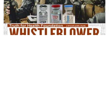
Share
Army FRAGO 38 Shows DoD Attorneys’
Perjury in Court
Department of Defense lawyers actually made false statements
(perjury) in court, stating there is no continuing retribution against
our military service members over the Covid vaccine mandates.
Army Fragmentary Order …