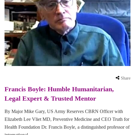
Share
Francis Boyle: Humble Humanitarian,
Legal Expert & Trusted Mentor
By Major Mike Gary, US Army Reserves CBRN Officer with
Elizabeth Lee Vliet MD, Preventive Medicine and CEO Truth for
Health Foundation Dr. Francis Boyle, a distinguished professor of
international …