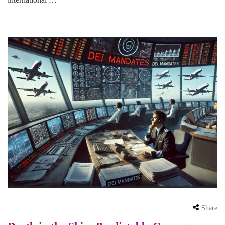
Share