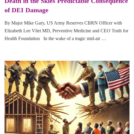
Death in the Skies Predictable Consequence
of DEI Damage
By Major Mike Gary, US Army Reserves CBRN Officer with
Elizabeth Lee Vliet MD, Preventive Medicine and CEO Truth for
Health Foundation In the wake of a tragic mid-air …