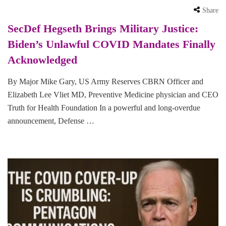
Share
SecDef Hegseth Brings Military Justice:
Biden’s Unlawful COVID Mandates Finally
Acknowledged
By Major Mike Gary, US Army Reserves CBRN Officer and
Elizabeth Lee Vliet MD, Preventive Medicine physician and CEO
Truth for Health Foundation In a powerful and long-overdue
announcement, Defense …