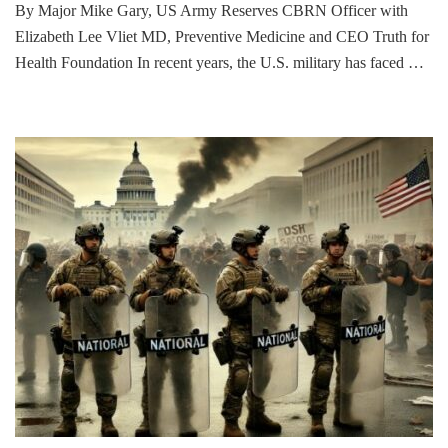
By Major Mike Gary, US Army Reserves CBRN Officer with
Elizabeth Lee Vliet MD, Preventive Medicine and CEO Truth for
Health Foundation In recent years, the U.S. military has faced …