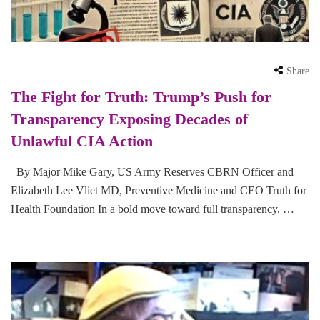
Share
The Fight for Truth: Trump’s Push for
Transparency Exposing Decades of
Unlawful CIA Action
By Major Mike Gary, US Army Reserves CBRN Officer and
Elizabeth Lee Vliet MD, Preventive Medicine and CEO Truth for
Health Foundation In a bold move toward full transparency, …