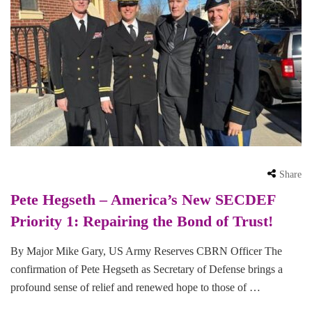
Share
Pete Hegseth – America’s New SECDEF
Priority 1: Repairing the Bond of Trust!
By Major Mike Gary, US Army Reserves CBRN Officer The
confirmation of Pete Hegseth as Secretary of Defense brings a
profound sense of relief and renewed hope to those of …