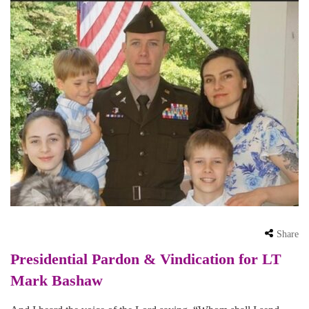
Share
Presidential Pardon & Vindication for LT
Mark Bashaw