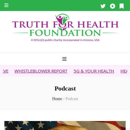
WHISTLEBLOWER REPORT
5G & YOUR HEALTH
HEALTH TIP
Podcast
Home
/
Podcast