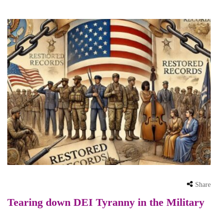
Share
Tearing down DEI Tyranny in the Military