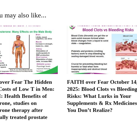
u may also like...
ver Fear The Hidden
FAITH over Fear October 14
Costs of Low T in Men:
2025: Blood Clots vs Bleedin
: Health Benefits of
Risks: What Lurks in Your
rone, studies on
Supplements & Rx Medicines
rone therapy after
You Don’t Realize?
ully treated prostate