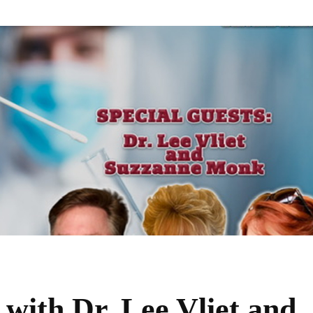
ith Dr. Lee Vliet and