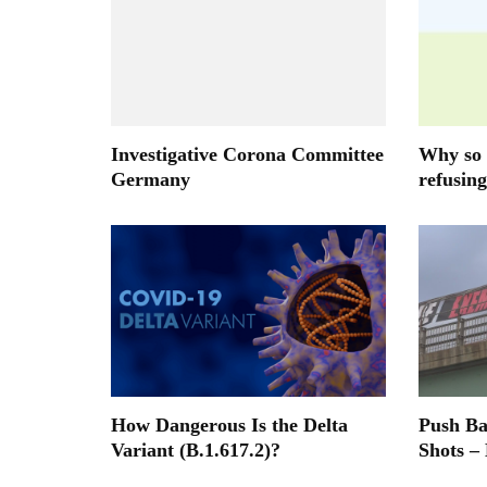
Investigative Corona Committee
Why so 
Germany
refusing
How Dangerous Is the Delta
Push B
Variant (B.1.617.2)?
Shots –