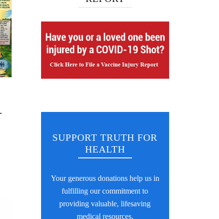
-
SUPPORT TRUTH FOR
HEALTH
Your generous donations help us in
fulfilling our commitment to
providing valuable, lifesaving
medical resources.