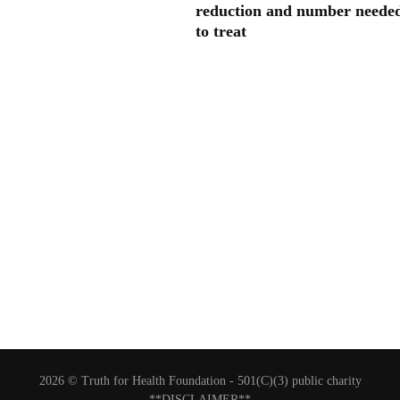
reduction and number neede
to treat
2026 © Truth for Health Foundation -
501(C)(3) public charity
**DISCLAIMER**