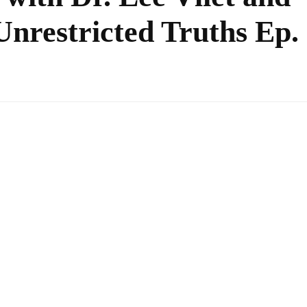
nrestricted Truths Ep.