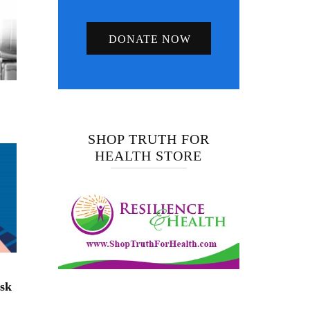
DONATE NOW
SHOP TRUTH FOR
HEALTH STORE
isk