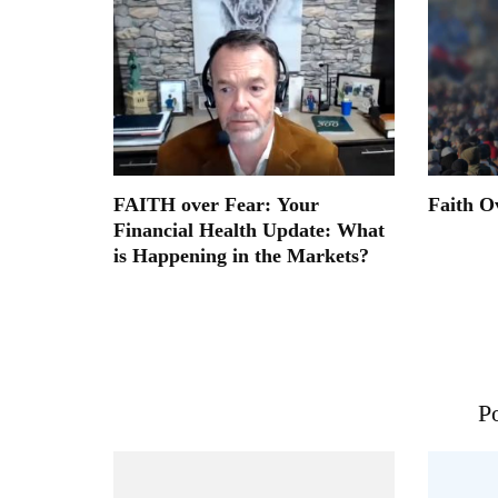
FAITH over Fear: Your
Faith O
Financial Health Update: What
is Happening in the Markets?
Po