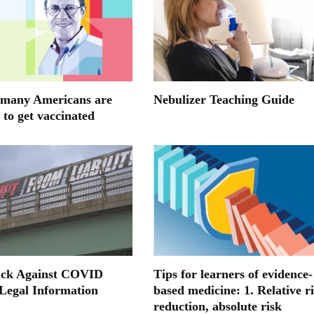
many Americans are
Nebulizer Teaching Guide
 to get vaccinated
ack Against COVID
Tips for learners of evidence-
 Legal Information
based medicine: 1. Relative r
reduction, absolute risk