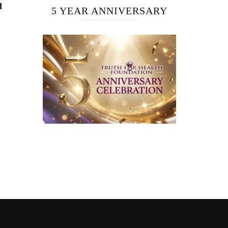
d
5 YEAR ANNIVERSARY