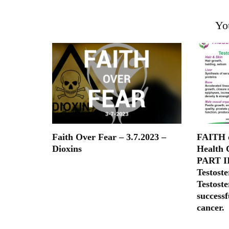
Yo
Faith Over Fear – 3.7.2023 –
FAITH o
Dioxins
Health 
PART II
Testoste
Testoste
successf
cancer.