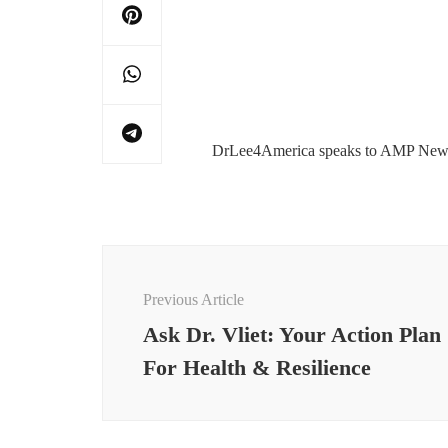
DrLee4America speaks to AMP Ne
Post
Navigation
Previous Article
Ask Dr. Vliet: Your Action Plan
For Health & Resilience