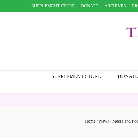
SUPPLEMENT STORE
DONATE
ARCHIVES
PR
SUPPLEMENT STORE
DONATE
Home
/
News
/
Media and Pod