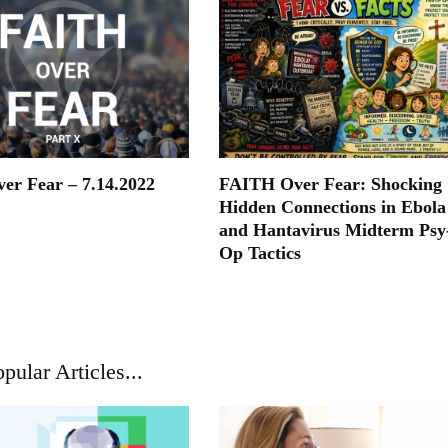
ver Fear – 7.14.2022
FAITH Over Fear: Shocking
Hidden Connections in Ebola
and Hantavirus Midterm Psy
Op Tactics
pular Articles...