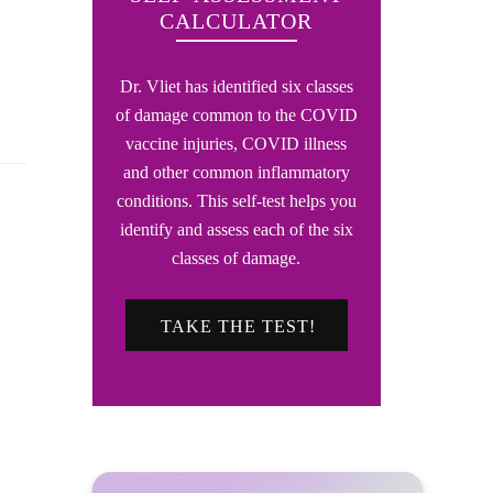
CALCULATOR
Dr. Vliet has identified six classes
of damage common to the COVID
vaccine injuries, COVID illness
and other common inflammatory
conditions. This self-test helps you
identify and assess each of the six
classes of damage.
TAKE THE TEST!