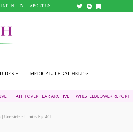
INE INJURY
ABOUT US
UIDES
MEDICAL- LEGAL HELP
TH OVER FEAR ARCHIVE
WHISTLEBLOWER REPORT
5G & YO
| Unrestricted Truths Ep. 401