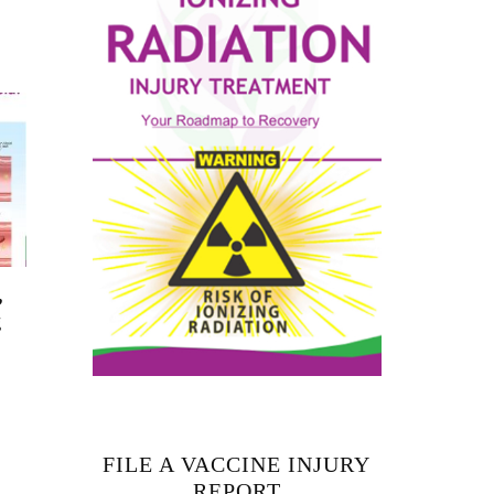
,
g
FILE A VACCINE INJURY
REPORT