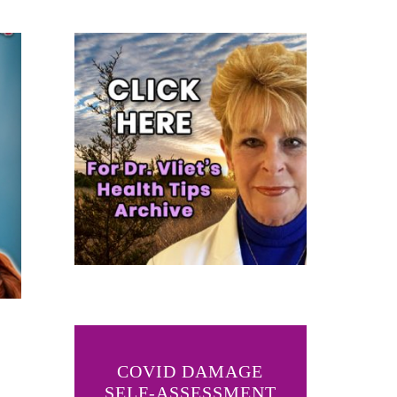
COVID DAMAGE
SELF-ASSESSMENT