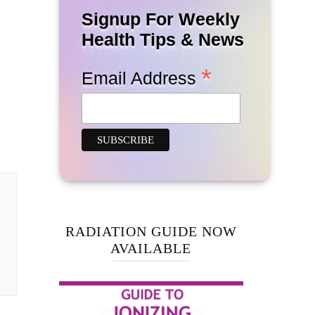
Signup For Weekly
Health Tips & News
*
Email Address
RADIATION GUIDE NOW
AVAILABLE