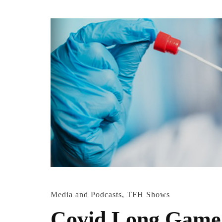
Media and Podcasts
,
TFH Shows
Covid Long Game w