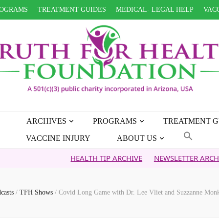
OGRAMS
TREATMENT GUIDES
MEDICAL- LEGAL HELP
VACC
ARCHIVES
PROGRAMS
TREATMENT G
VACCINE INJURY
ABOUT US
HEALTH TIP ARCHIVE
NEWSLETTER ARCHIVE
FAI
casts
/
TFH Shows
/
Covid Long Game with Dr. Lee Vliet and Suzzanne Monk 