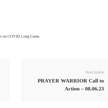
ws on COVID Long Game.
Next Article
PRAYER WARRIOR Call to
Action – 08.06.23