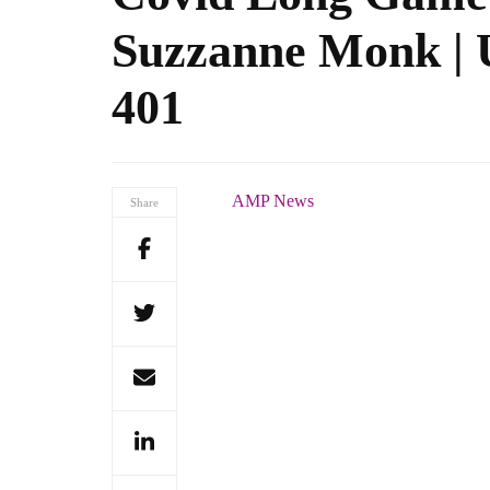
Suzzanne Monk | U
401
AMP News
Share