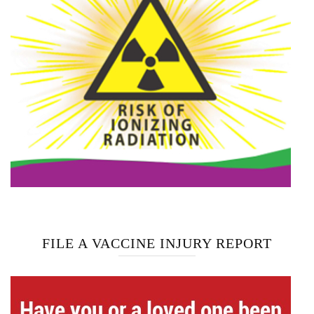
FILE A VACCINE INJURY REPORT