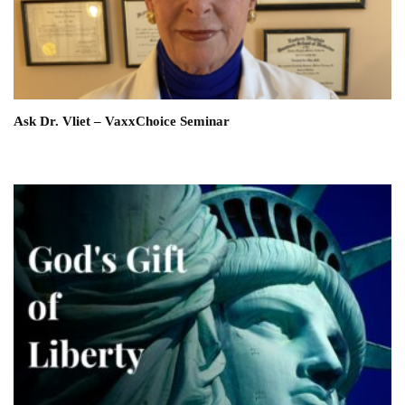
Ask Dr. Vliet – VaxxChoice Seminar