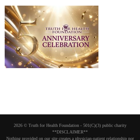
2026 © Truth for Health Foundation -
501(C)(3) public charity
**DISCLAIMER**
Nothing provided on our site creates a physician-patient relationship nor