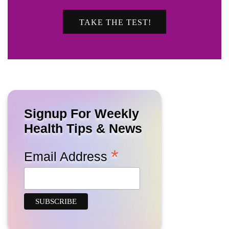
TAKE THE TEST!
Signup For Weekly
Health Tips & News
*
Email Address