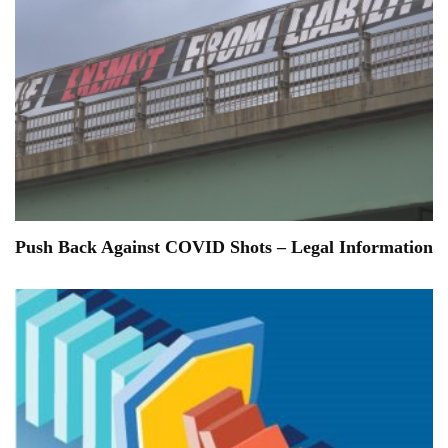
Push Back Against COVID Shots – Legal Information