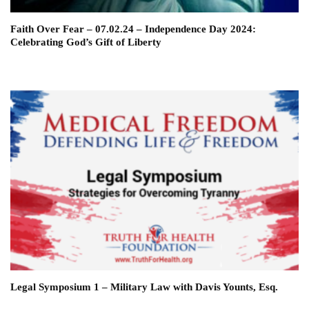
Faith Over Fear – 07.02.24 – Independence Day 2024:
Celebrating God’s Gift of Liberty
Legal Symposium 1 – Military Law with Davis Younts, Esq.