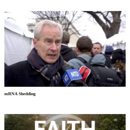
mRNA Shedding