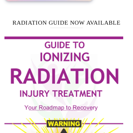
RADIATION GUIDE NOW AVAILABLE