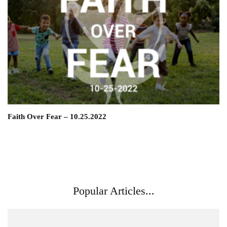
Faith Over Fear – 10.25.2022
Popular Articles...