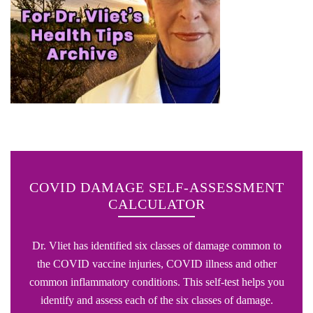
COVID DAMAGE SELF-ASSESSMENT
CALCULATOR
Dr. Vliet has identified six classes of damage common to
the COVID vaccine injuries, COVID illness and other
common inflammatory conditions. This self-test helps you
identify and assess each of the six classes of damage.