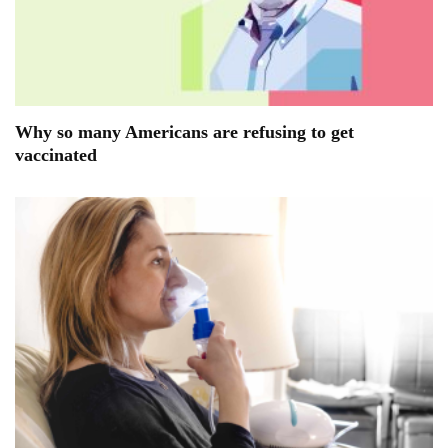
Why so many Americans are refusing to get
vaccinated