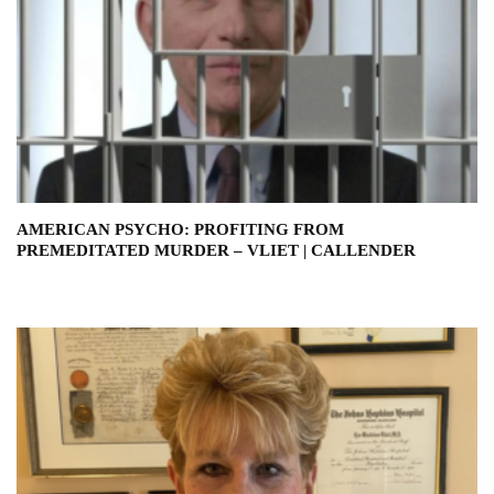
AMERICAN PSYCHO: PROFITING FROM
PREMEDITATED MURDER – VLIET | CALLENDER