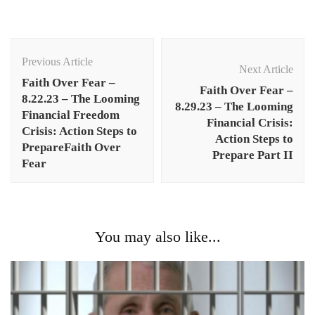
Post
Navigation
Previous Article
Next Article
Faith Over Fear –
Faith Over Fear –
8.22.23 – The Looming
8.29.23 – The Looming
Financial Freedom
Financial Crisis:
Crisis: Action Steps to
Action Steps to
PrepareFaith Over
Prepare Part II
Fear
You may also like...