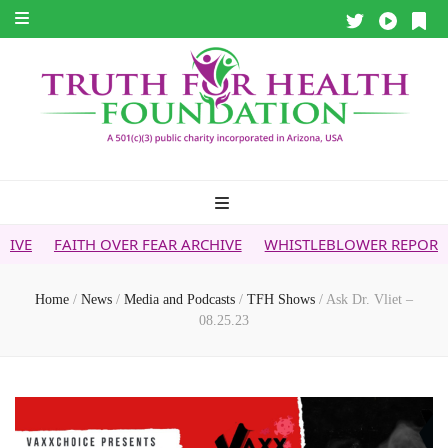
 OVER FEAR ARCHIVE
WHISTLEBLOWER REPORT
5G & YOUR
Home
/
News
/
Media and Podcasts
/
TFH Shows
/
Ask Dr. Vliet –
08.25.23