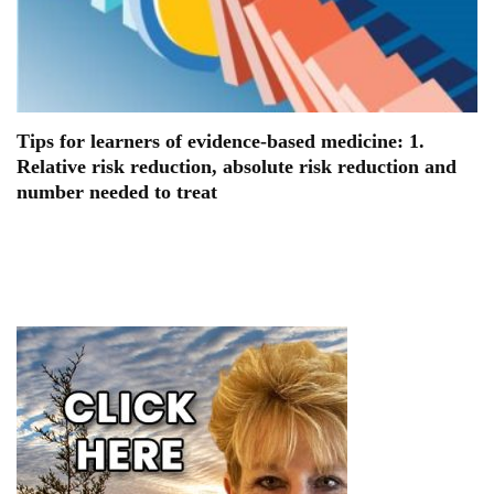
Tips for learners of evidence-based medicine: 1.
Relative risk reduction, absolute risk reduction and
number needed to treat