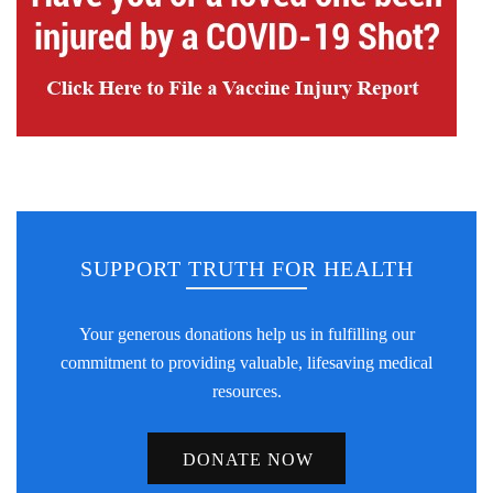
SUPPORT TRUTH FOR HEALTH
Your generous donations help us in fulfilling our
commitment to providing valuable, lifesaving medical
resources.
DONATE NOW