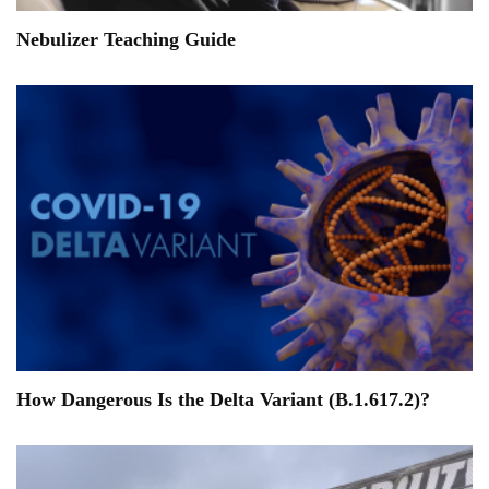
Nebulizer Teaching Guide
How Dangerous Is the Delta Variant (B.1.617.2)?