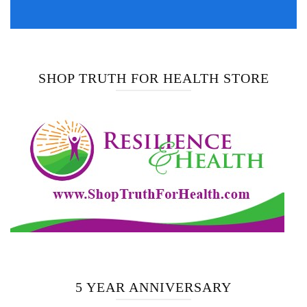
SHOP TRUTH FOR HEALTH STORE
5 YEAR ANNIVERSARY