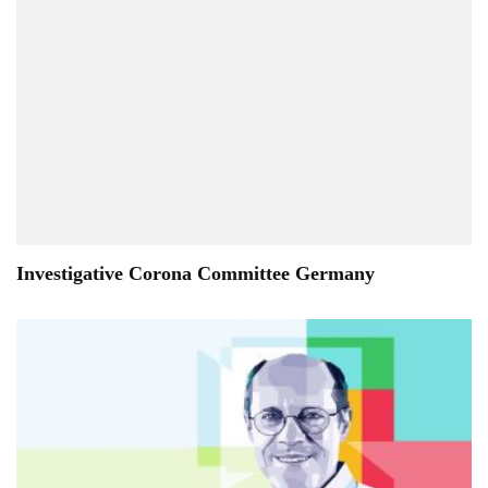
Investigative Corona Committee Germany