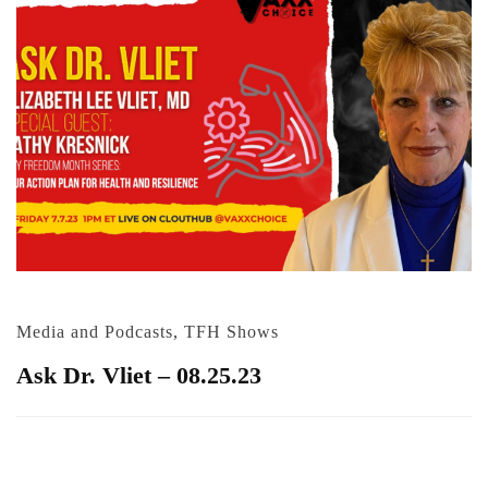
Media and Podcasts
,
TFH Shows
Ask Dr. Vliet – 08.25.23