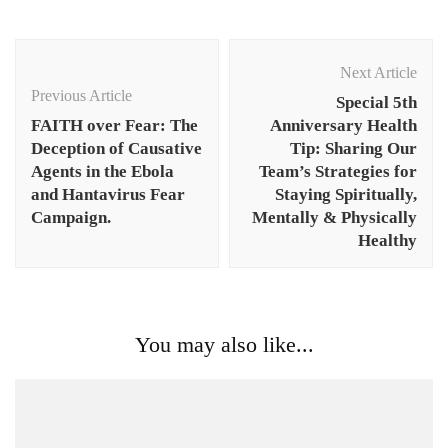
Post
Navigation
Next Article
Previous Article
Special 5th
FAITH over Fear: The
Anniversary Health
Deception of Causative
Tip: Sharing Our
Agents in the Ebola
Team’s Strategies for
and Hantavirus Fear
Staying Spiritually,
Campaign.
Mentally & Physically
Healthy
You may also like...