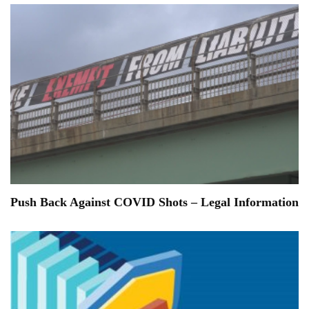
Push Back Against COVID Shots – Legal Information