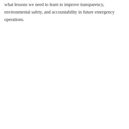
what lessons we need to learn to improve transparency,
environmental safety, and accountability in future emergency
operations.