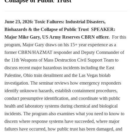
Collapse of Public Trust
June 23, 2026:
Toxic Failures: Industrial Disasters,
Biohazards & the Collapse of Public Trust
SPEAKER:
Major Mike Gary, US Army Reserves CBRN officer.
For this
program, Major Gary draws on his 15+ year experience as a
former CBRN/HAZMAT responder and Deputy Commander of
the 11th Weapons of Mass Destruction Civil Support Team to
discuss recent major hazardous incidents including the East
Palestine, Ohio train derailment and the Las Vegas biolab
investigation. The seminar reviews how emergency responders
identify unknown hazards, establish containment procedures,
conduct presumptive identification, and coordinate with public
health and laboratory systems during chemical and biological
incidents. The program also examines what you need to know to
discern where response systems have succeeded, where major
failures have occurred, how public trust has been damaged, and