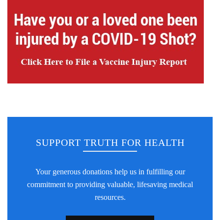
SUPPORT TRUTH FOR HEALTH
Your generous donations help us in fulfilling our
commitment to providing valuable, lifesaving medical
resources.