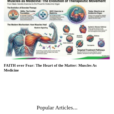
FAITH over Fear: The Heart of the Matter: Muscles As
Medicine
Popular Articles...