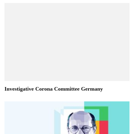
Investigative Corona Committee Germany