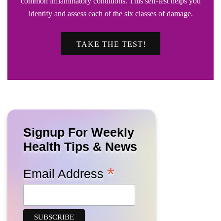
common inflammatory conditions. This self-test helps you
identify and assess each of the six classes of damage.
TAKE THE TEST!
Signup For Weekly
Health Tips & News
*
Email Address