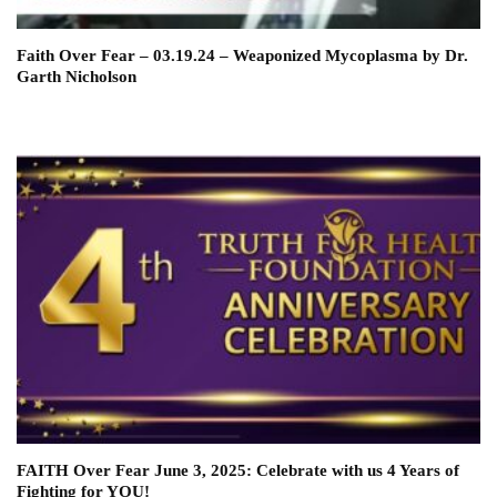
Faith Over Fear – 03.19.24 – Weaponized Mycoplasma by Dr.
Garth Nicholson
FAITH Over Fear June 3, 2025: Celebrate with us 4 Years of
Fighting for YOU!