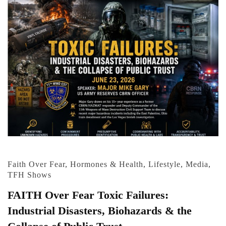
Faith Over Fear
,
Hormones & Health
,
Lifestyle
,
Media
,
TFH Shows
FAITH Over Fear Toxic Failures:
Industrial Disasters, Biohazards & the