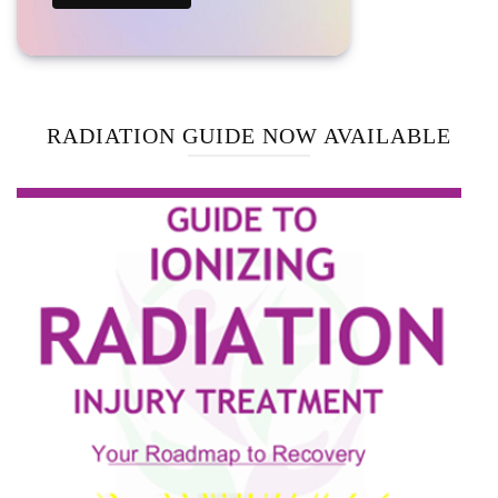
RADIATION GUIDE NOW AVAILABLE