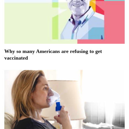
Why so many Americans are refusing to get
vaccinated