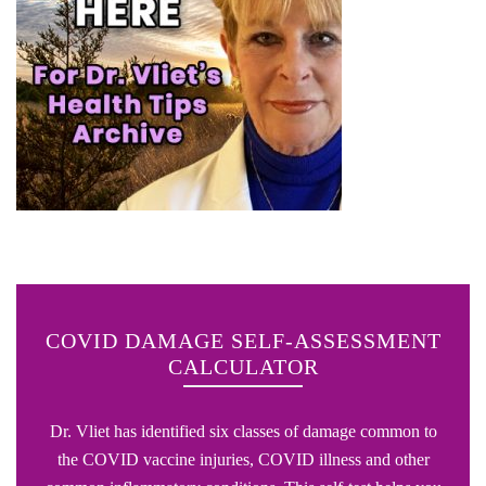
COVID DAMAGE SELF-ASSESSMENT
CALCULATOR
Dr. Vliet has identified six classes of damage common to
the COVID vaccine injuries, COVID illness and other