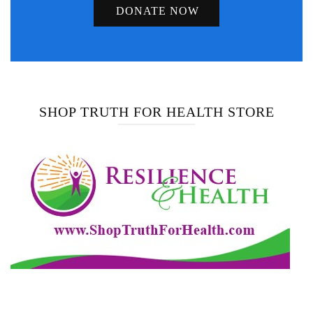
DONATE NOW
SHOP TRUTH FOR HEALTH STORE