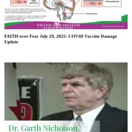
FAITH over Fear July 29, 2025: COVID Vaccine Damage
Update