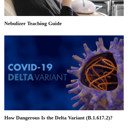
Nebulizer Teaching Guide
How Dangerous Is the Delta Variant (B.1.617.2)?