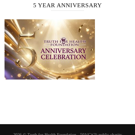
5 YEAR ANNIVERSARY
2026 © Truth for Health Foundation -
501(C)(3) public charity