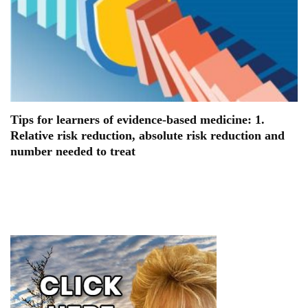
Tips for learners of evidence-based medicine: 1.
Relative risk reduction, absolute risk reduction and
number needed to treat