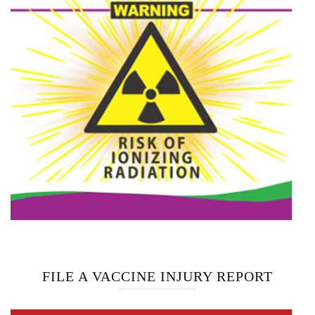
FILE A VACCINE INJURY REPORT