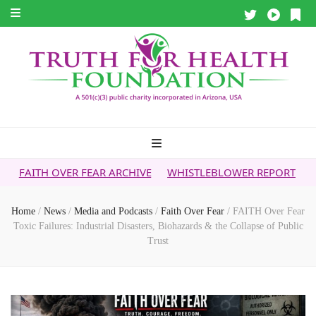
ER FEAR ARCHIVE
WHISTLEBLOWER REPORT
5G & YOUR HE
Home
/
News
/
Media and Podcasts
/
Faith Over Fear
/
FAITH Over Fear
Toxic Failures: Industrial Disasters, Biohazards & the Collapse of Public
Trust