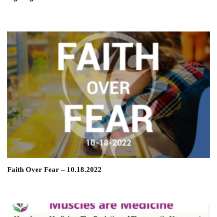
Faith Over Fear – 10.18.2022