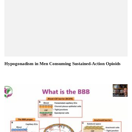
Hypogonadism in Men Consuming Sustained-Action Opioids