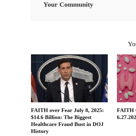
Your Community
Yo
FAITH over Fear July 8, 2025:
FAITH
$14.6 Billion: The Biggest
6.27.202
Healthcare Fraud Bust in DOJ
History