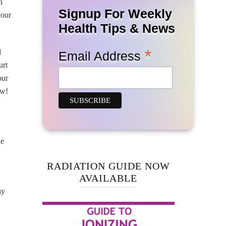
n
Signup For Weekly
your
Health Tips & News
*
l
Email Address
urt
our
ow!
he
RADIATION GUIDE NOW
AVAILABLE
ay