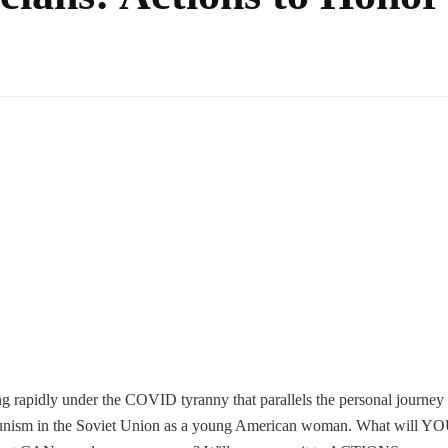
g rapidly under the COVID tyranny that parallels the personal journey
ism in the Soviet Union as a young American woman. What will Y