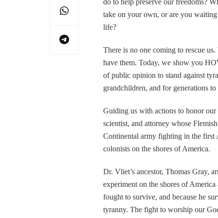
do to help preserve our freedoms?
take on your own, or are you waiting
life?
There is no one coming to rescue us. 
have them. Today, we show you HOW.
of public opinion to stand against tyr
grandchildren, and for generations t
Guiding us with actions to honor our 
scientist, and attorney whose Flemis
Continental army fighting in the firs
colonists on the shores of America.
Dr. Vliet’s ancestor, Thomas Gray, arr
experiment on the shores of America 
fought to survive, and because he surv
tyranny. The fight to worship our God