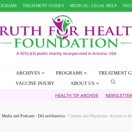
OGRAMS
TREATMENT GUIDES
MEDICAL- LEGAL HELP
VACC
ARCHIVES
PROGRAMS
TREATMENT G
VACCINE INJURY
ABOUT US
HEALTH TIP ARCHIVE
NEWSLETTER ARCHIVE
/
Media and Podcasts
/
DrLee4America
/
Citizens and Physicians: Actions to 