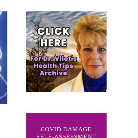
COVID DAMAGE
SELF-ASSESSMENT