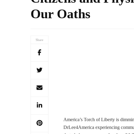
Our Oaths
Share
America’s Torch of Liberty is dimmin
DrLee4America experiencing commun