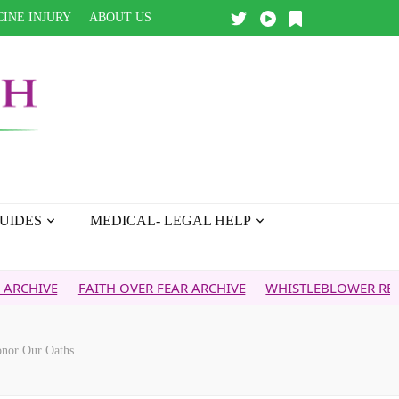
INE INJURY
ABOUT US
UIDES
MEDICAL- LEGAL HELP
FAITH OVER FEAR ARCHIVE
WHISTLEBLOWER REPORT
5G
Honor Our Oaths