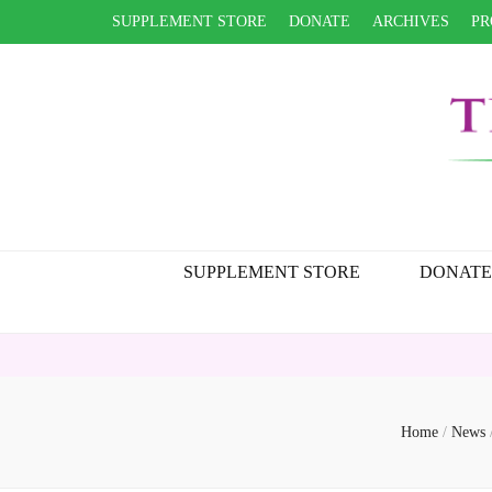
SUPPLEMENT STORE
DONATE
ARCHIVES
PR
SUPPLEMENT STORE
DONATE
Home
/
News