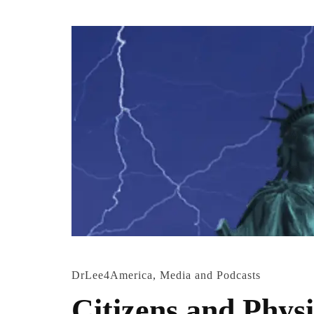
DrLee4America
,
Media and Podcasts
Citizens and Physi