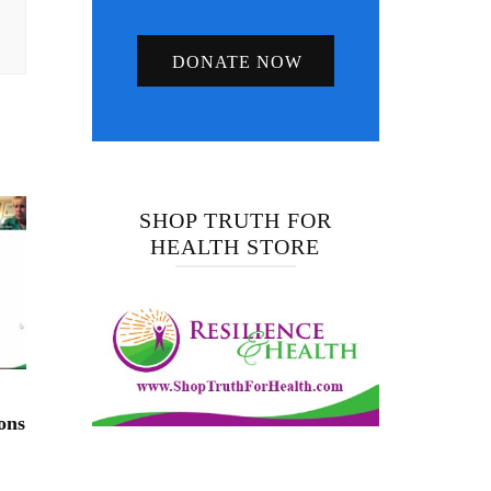
DONATE NOW
SHOP TRUTH FOR
HEALTH STORE
ons