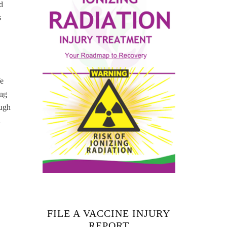
d
s
We
ing
ough
h
FILE A VACCINE INJURY
REPORT