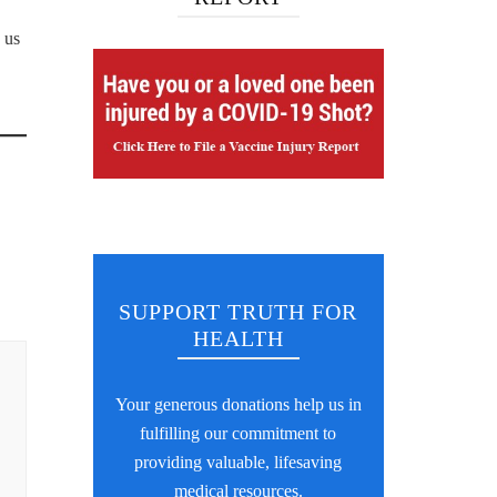
 us
SUPPORT TRUTH FOR
HEALTH
Your generous donations help us in
fulfilling our commitment to
providing valuable, lifesaving
medical resources.