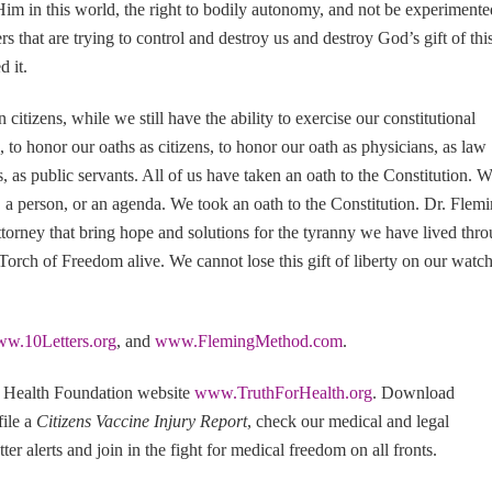
im in this world, the right to bodily autonomy, and not be experimente
that are trying to control and destroy us and destroy God’s gift of thi
 it.
itizens, while we still have the ability to exercise our constitutional
s, to honor our oaths as citizens, to honor our oath as physicians, as law
ns, as public servants. All of us have taken an oath to the Constitution. 
ty, a person, or an agenda. We took an oath to the Constitution. Dr. Flem
torney that bring hope and solutions for the tyranny we have lived thr
 Torch of Freedom alive. We cannot lose this gift of liberty on our watc
w.10Letters.org
, and
www.FlemingMethod.com
.
r Health Foundation website
www.TruthForHealth.org
. Download
 file a
Citizens Vaccine Injury Report
, check our medical and legal
ter alerts and join in the fight for medical freedom on all fronts.