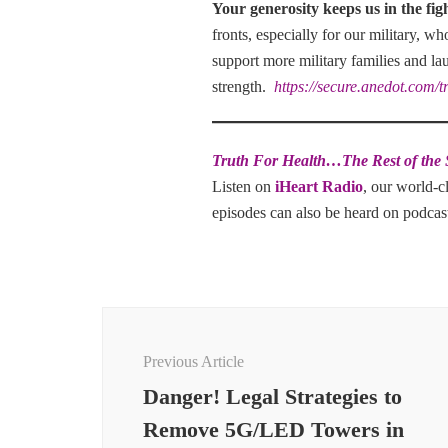
Your generosity keeps us in the fig
fronts, especially for our military, w
support more military families and la
strength.
https://secure.anedot.com/t
Truth For Health…The Rest of the 
Listen on
iHeart Radio
, our world-c
episodes can also be heard on podca
Post
Navigation
Previous Article
Danger! Legal Strategies to
Remove 5G/LED Towers in