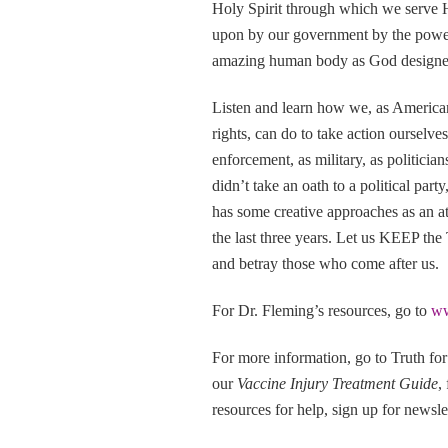
Holy Spirit through which we serve H
upon by our government by the powers 
amazing human body as God designed
Listen and learn how we, as American c
rights, can do to take action ourselve
enforcement, as military, as politicia
didn’t take an oath to a political par
has some creative approaches as an at
the last three years. Let us KEEP the
and betray those who come after us.
For Dr. Fleming’s resources, go to
ww
For more information, go to Truth fo
our
Vaccine Injury Treatment Guide
,
resources for help, sign up for newslet