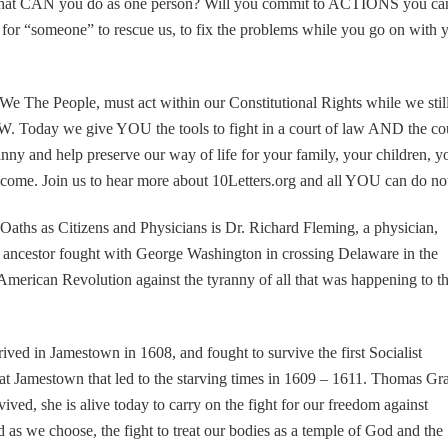
 What CAN you do as one person? Will you commit to ACTIONS you ca
 for “someone” to rescue us, to fix the problems while you go on with 
We The People, must act within our Constitutional Rights while we stil
 Today we give YOU the tools to fight in a court of law AND the co
anny and help preserve our way of life for your family, your children, y
o come. Join us to hear more about 10Letters.org and all YOU can do n
Oaths as Citizens and Physicians is Dr. Richard Fleming, a physician,
h ancestor fought with George Washington in crossing Delaware in the
t American Revolution against the tyranny of all that was happening to t
ived in Jamestown in 1608, and fought to survive the first Socialist
at Jamestown that led to the starving times in 1609 – 1611. Thomas Gr
ived, she is alive today to carry on the fight for our freedom against
 as we choose, the fight to treat our bodies as a temple of God and the