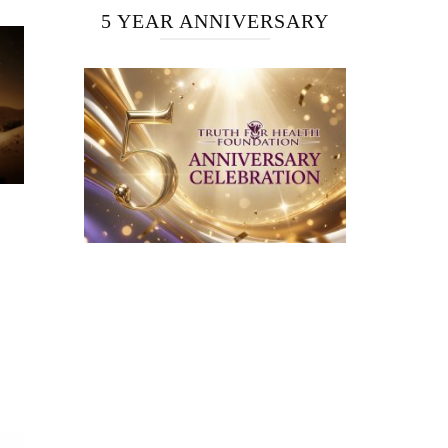
5 YEAR ANNIVERSARY