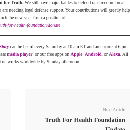
ht for Truth
.
We still have major battles to defend our freedom on all
ho are needing legal defense support. Your contributions will greatly help
unch the new year from a position of
ruth-for-health-foundation/donate
Story
can be heard every Saturday at 10 am ET and an encore at 6 pm.
lass
media player
, or our free apps on
Apple
,
Android
, or
Alexa
. All
st networks worldwide by Sunday afternoon.
Next Article
Truth For Health Foundation
Update