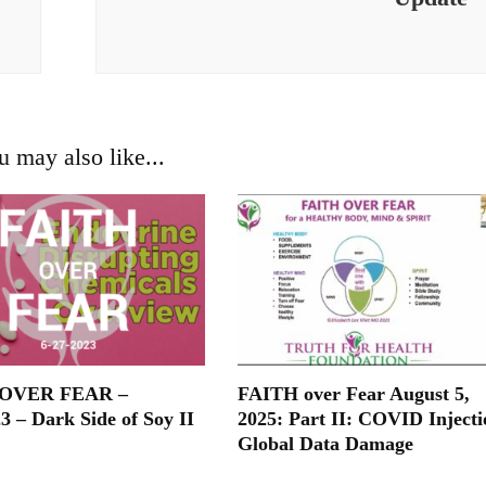
u may also like...
 OVER FEAR –
FAITH over Fear August 5,
3 – Dark Side of Soy II
2025: Part II: COVID Injecti
Global Data Damage