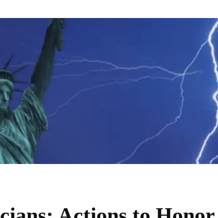
cians: Actions to Honor