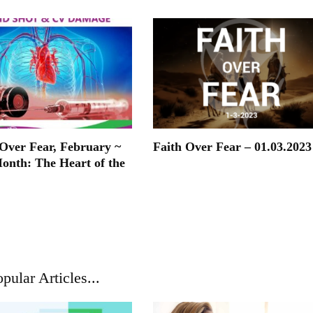
ver Fear, February ~
Faith Over Fear – 01.03.2023
onth: The Heart of the
pular Articles...