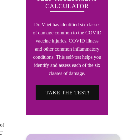
CALCULATOR
Dr. Vliet has identified six classes
of damage common to the COVID
vaccine injuries, COVID illness
and other common inflammatory
conditions. This self-test helps you
identify and assess each of the six
classes of damage.
TAKE THE TEST!
 of
OU