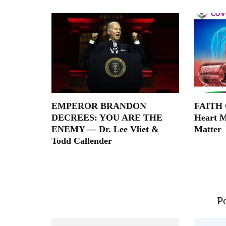
EMPEROR BRANDON
FAITH O
DECREES: YOU ARE THE
Heart M
ENEMY — Dr. Lee Vliet &
Matter
Todd Callender
Po