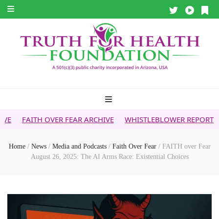
ER FEAR ARCHIVE
WHISTLEBLOWER REPORT
5G & YOUR HE
Home
/
News
/
Media and Podcasts
/
Faith Over Fear
/
FAITH over Fear
August 26, 2025: The AI Arms Race: Existential Choices