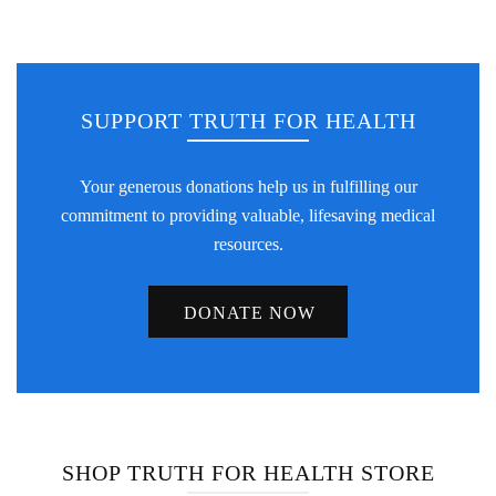
SUPPORT TRUTH FOR HEALTH
Your generous donations help us in fulfilling our
commitment to providing valuable, lifesaving medical
resources.
DONATE NOW
SHOP TRUTH FOR HEALTH STORE