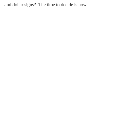
and dollar signs? The time to decide is now.