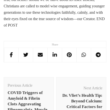
Christians are called to model wise engagement, guiding younger
generations to use these technologies faithfully, calmly, and with
their eyes fixed on the true source of wisdom—our Creator. END
of POST
Share
Post
Navigation
Previous Article
Next Article
COVID Triggers of
Dr. Vliet’s Health Tip:
Amyloid & Fibrin
Beyond Calcium:
Clots Aggravating
Critical Factors for
Fibromyalgia, Muscle