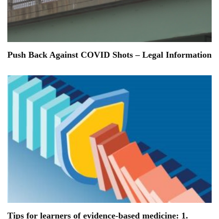
Push Back Against COVID Shots – Legal Information
Tips for learners of evidence-based medicine: 1.