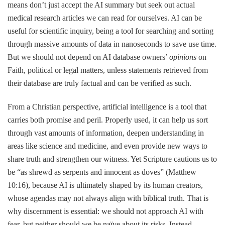
means don’t just accept the AI summary but seek out actual
medical research articles we can read for ourselves. AI can be
useful for scientific inquiry, being a tool for searching and sorting
through massive amounts of data in nanoseconds to save use time.
But we should not depend on AI database owners’
opinions
on
Faith, political or legal matters, unless statements retrieved from
their database are truly factual and can be verified as such.
From a Christian perspective, artificial intelligence is a tool that
carries both promise and peril. Properly used, it can help us sort
through vast amounts of information, deepen understanding in
areas like science and medicine, and even provide new ways to
share truth and strengthen our witness. Yet Scripture cautions us to
be “as shrewd as serpents and innocent as doves” (Matthew
10:16), because AI is ultimately shaped by its human creators,
whose agendas may not always align with biblical truth. That is
why discernment is essential: we should not approach AI with
fear, but neither should we be naïve about its risks. Instead,