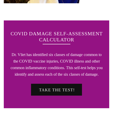
COVID DAMAGE SELF-ASSESSMENT
CALCULATOR
Dr. Vliet has identified six classes of damage common to
the COVID vaccine injuries, COVID illness and other
common inflammatory conditions. This self-test helps you
identify and assess each of the six classes of damage.
TAKE THE TEST!