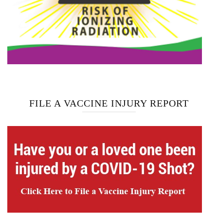
FILE A VACCINE INJURY REPORT