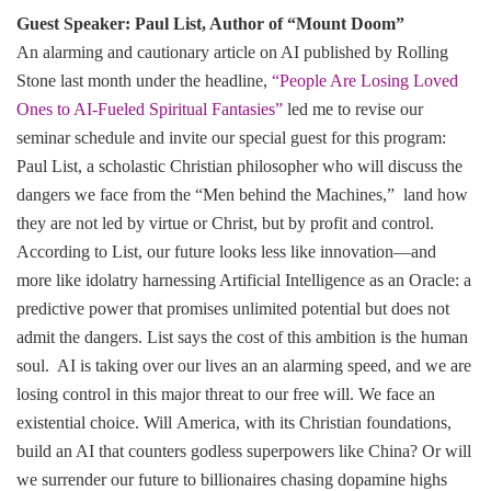
Guest Speaker: Paul List, Author of “Mount Doom”
An alarming and cautionary article on AI published by Rolling
Stone last month under the headline,
“People Are Losing Loved
Ones to AI-Fueled Spiritual Fantasies”
led me to revise our
seminar schedule and invite our special guest for this program:
Paul List, a scholastic Christian philosopher who will discuss the
dangers we face from the “Men behind the Machines,” land how
they are not led by virtue or Christ, but by profit and control.
According to List, our future looks less like innovation—and
more like idolatry harnessing Artificial Intelligence as an Oracle: a
predictive power that promises unlimited potential but does not
admit the dangers. List says the cost of this ambition is the human
soul. AI is taking over our lives an an alarming speed, and we are
losing control in this major threat to our free will. We face an
existential choice. Will America, with its Christian foundations,
build an AI that counters godless superpowers like China? Or will
we surrender our future to billionaires chasing dopamine highs