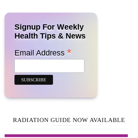
Signup For Weekly
Health Tips & News
*
Email Address
RADIATION GUIDE NOW AVAILABLE