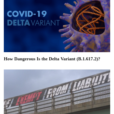
How Dangerous Is the Delta Variant (B.1.617.2)?