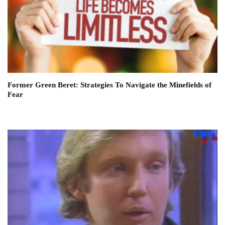
Former Green Beret: Strategies To Navigate the Minefields of
Fear