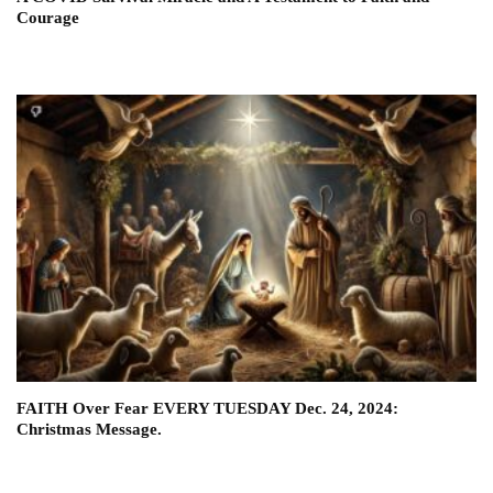
Courage
FAITH Over Fear EVERY TUESDAY Dec. 24, 2024:
Christmas Message.