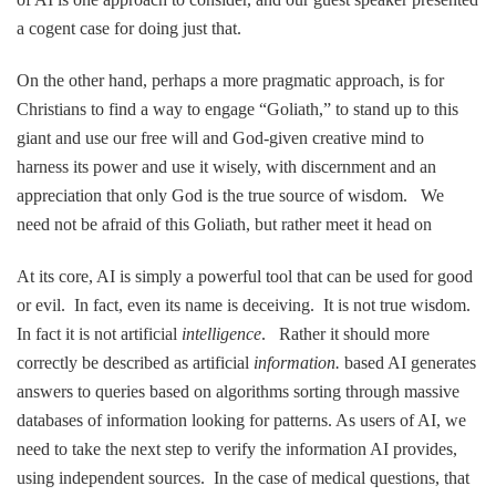
a cogent case for doing just that.
On the other hand, perhaps a more pragmatic approach, is for
Christians to find a way to engage “Goliath,” to stand up to this
giant and use our free will and God-given creative mind to
harness its power and use it wisely, with discernment and an
appreciation that only God is the true source of wisdom. We
need not be afraid of this Goliath, but rather meet it head on
At its core, AI is simply a powerful tool that can be used for good
or evil. In fact, even its name is deceiving. It is not true wisdom.
In fact it is not artificial
intelligence
. Rather it should more
correctly be described as artificial
information.
based AI generates
answers to queries based on algorithms sorting through massive
databases of information looking for patterns. As users of AI, we
need to take the next step to verify the information AI provides,
using independent sources. In the case of medical questions, that