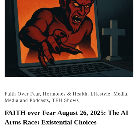
Faith Over Fear
,
Hormones & Health
,
Lifestyle
,
Media
,
Media and Podcasts
,
TFH Shows
FAITH over Fear August 26, 2025: The AI
Arms Race: Existential Choices