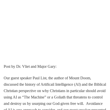
Post by Dr. Vliet and Major Gary:
Our guest speaker Paul List, the author of Mount Doom,
discussed the history of Artificail Intelligence (AI) and the Biblical
Christian perspective on why Christians in particular should avoid
using AI as “The Machine” or a Goliath that threatens to control
and destroy us by usurping our God-given free will. Avoidance
of AI is one approach to consider, and our guest speaker presented