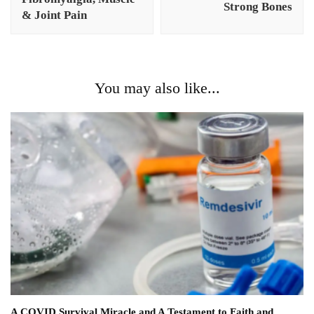
Strong Bones
& Joint Pain
You may also like...
A COVID Survival Miracle and A Testament to Faith and