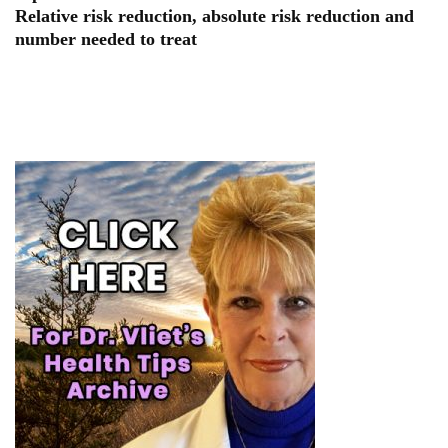
Relative risk reduction, absolute risk reduction and
number needed to treat