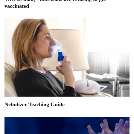
vaccinated
Nebulizer Teaching Guide