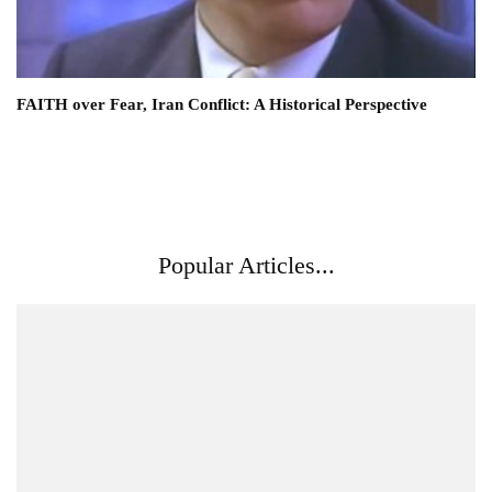
FAITH over Fear, Iran Conflict: A Historical Perspective
Popular Articles...