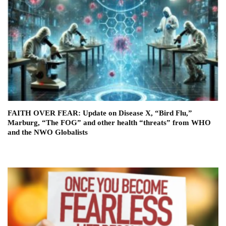
FAITH OVER FEAR: Update on Disease X, “Bird Flu,”
Marburg, “The FOG” and other health “threats” from WHO
and the NWO Globalists