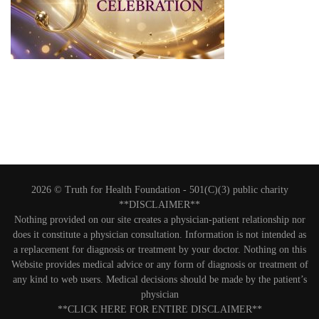
2026 © Truth for Health Foundation -
501(C)(3) public charity
**DISCLAIMER**
Nothing provided on our site creates a physician-patient relationship nor
does it constitute a physician consultation. Information is not intended as
a replacement for diagnosis or treatment by your doctor. Nothing on this
Website provides medical advice or any form of diagnosis or treatment of
any kind to web users. Medical decisions should be made by the patient’s
physician
**CLICK HERE FOR ENTIRE DISCLAIMER**