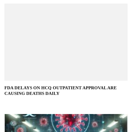
FDA DELAYS ON HCQ OUTPATIENT APPROVAL ARE
CAUSING DEATHS DAILY