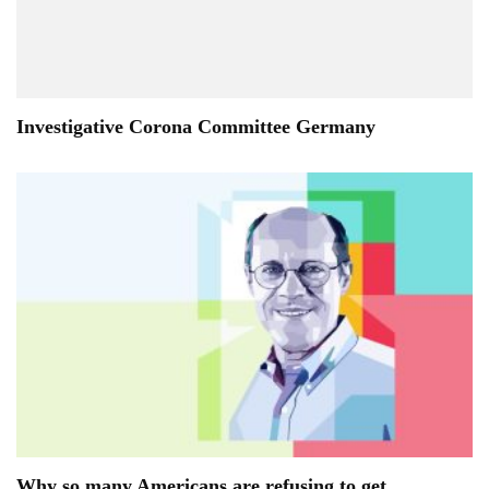
Investigative Corona Committee Germany
Why so many Americans are refusing to get