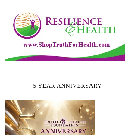
5 YEAR ANNIVERSARY