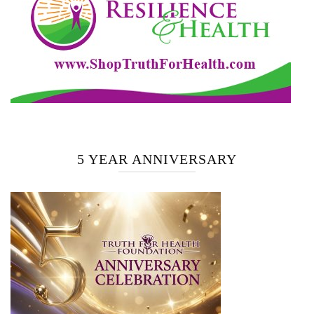
5 YEAR ANNIVERSARY