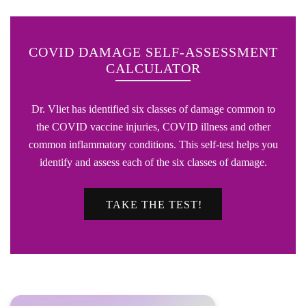
COVID DAMAGE SELF-ASSESSMENT
CALCULATOR
Dr. Vliet has identified six classes of damage common to
the COVID vaccine injuries, COVID illness and other
common inflammatory conditions. This self-test helps you
identify and assess each of the six classes of damage.
TAKE THE TEST!