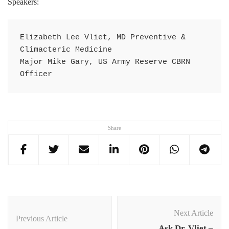
Speakers:
Elizabeth Lee Vliet, MD Preventive & 
Climacteric Medicine

Major Mike Gary, US Army Reserve CBRN 
Officer
Share
Post
Navigation
Next Article
Previous Article
Ask Dr. Vliet –