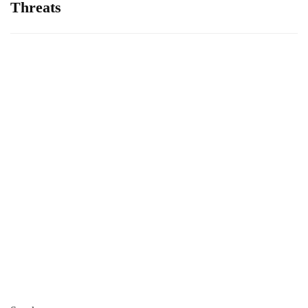
Threats