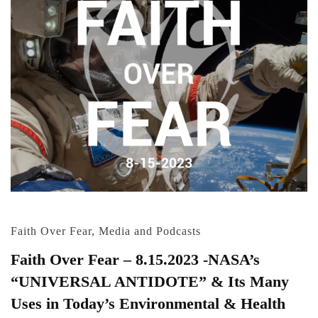
Faith Over Fear
,
Media and Podcasts
Faith Over Fear – 8.15.2023 -NASA’s
“UNIVERSAL ANTIDOTE” & Its Many
Uses in Today’s Environmental & Health