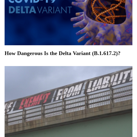
How Dangerous Is the Delta Variant (B.1.617.2)?