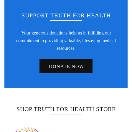
SUPPORT TRUTH FOR HEALTH
Your generous donations help us in fulfilling our
commitment to providing valuable, lifesaving medical
resources.
DONATE NOW
SHOP TRUTH FOR HEALTH STORE