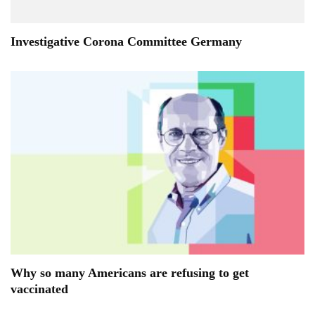
Investigative Corona Committee Germany
Why so many Americans are refusing to get
vaccinated