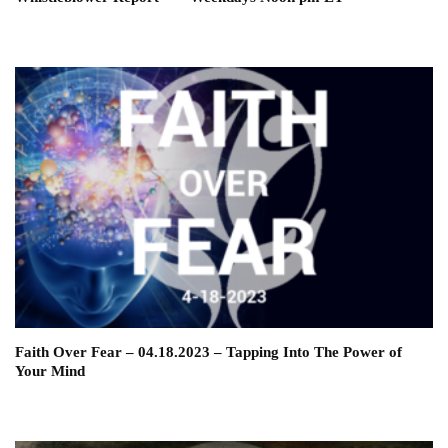
Faith Over Fear – 04.18.2023 – Tapping Into The Power of
Your Mind