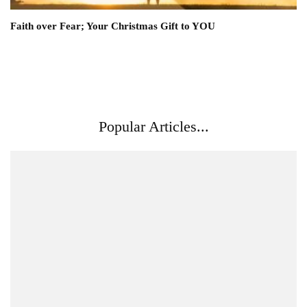
Faith over Fear; Your Christmas Gift to YOU
Popular Articles...