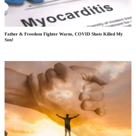
Father & Freedom Fighter Warns, COVID Shots Killed My
Son!