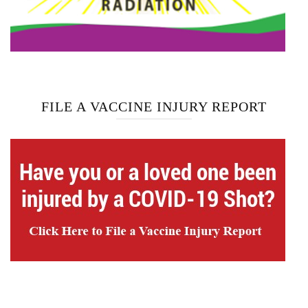
FILE A VACCINE INJURY REPORT