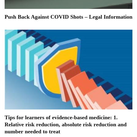
Push Back Against COVID Shots – Legal Information
Tips for learners of evidence-based medicine: 1.
Relative risk reduction, absolute risk reduction and
number needed to treat