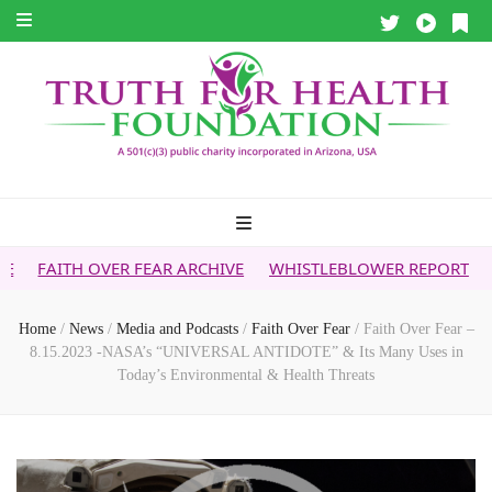
ER FEAR ARCHIVE
WHISTLEBLOWER REPORT
5G & YOUR H
Home
/
News
/
Media and Podcasts
/
Faith Over Fear
/
Faith Over Fear –
8.15.2023 -NASA’s “UNIVERSAL ANTIDOTE” & Its Many Uses in
Today’s Environmental & Health Threats