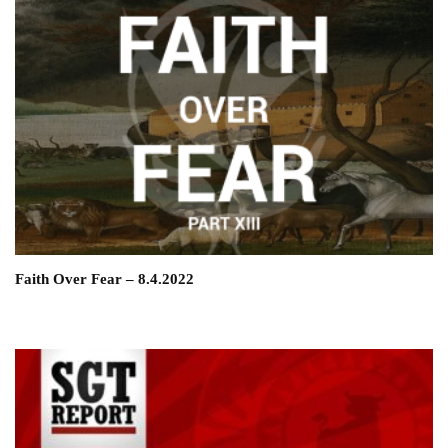
Faith Over Fear – 8.4.2022