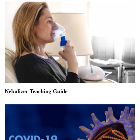
Nebulizer Teaching Guide