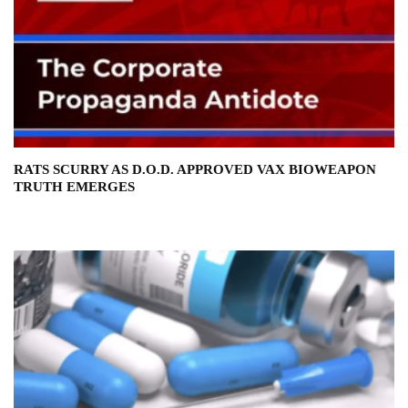
RATS SCURRY AS D.O.D. APPROVED VAX BIOWEAPON
TRUTH EMERGES