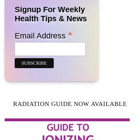
Signup For Weekly
Health Tips & News
*
Email Address
RADIATION GUIDE NOW AVAILABLE