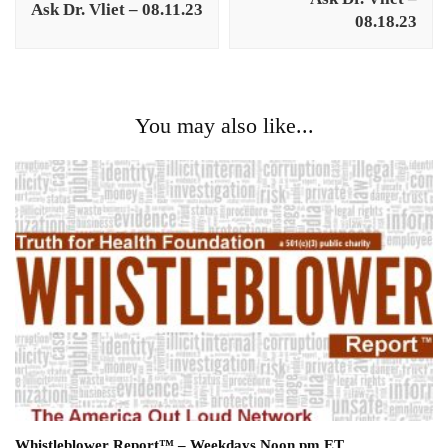
Ask Dr. Vliet – 08.11.23
08.18.23
You may also like...
Whistleblower Report™ – Weekdays Noon pm ET