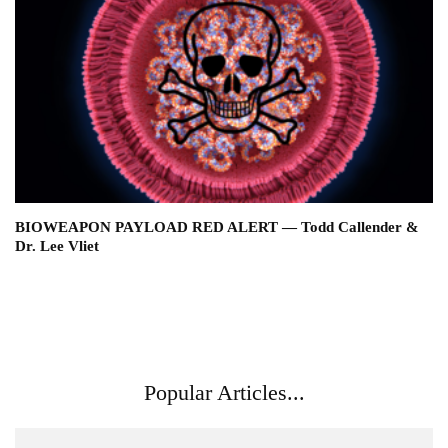
BIOWEAPON PAYLOAD RED ALERT — Todd Callender &
Dr. Lee Vliet
Popular Articles...