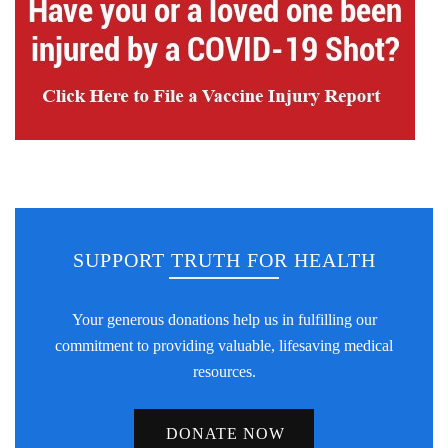
SUPPORT TRUTH FOR HEALTH
Your generous donations help us in fulfilling our
commitment to providing valuable, lifesaving medical
resources.
DONATE NOW