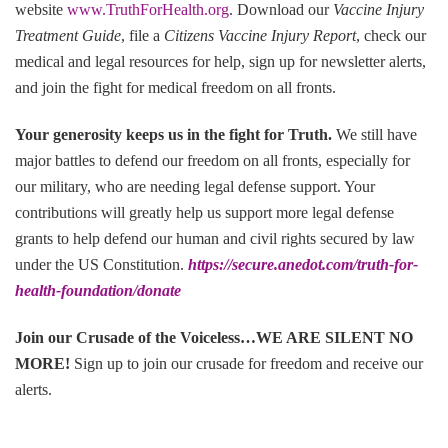
website
www.TruthForHealth.org
. Download our
Vaccine Injury
Treatment Guide
, file a
Citizens Vaccine Injury Report
, check our
medical and legal resources for help, sign up for newsletter alerts,
and join the fight for medical freedom on all fronts.
Your generosity keeps us in the fight for Truth
.
We still have
major battles to defend our freedom on all fronts, especially for
our military, who are needing legal defense support. Your
contributions will greatly help us support more legal defense
grants to help defend our human and civil rights secured by law
under the US Constitution.
https://secure.anedot.com/truth-for-
health-foundation/donate
Join our Crusade of the Voiceless…WE ARE SILENT NO
MORE!
Sign up to join our crusade for freedom and receive our
alerts.