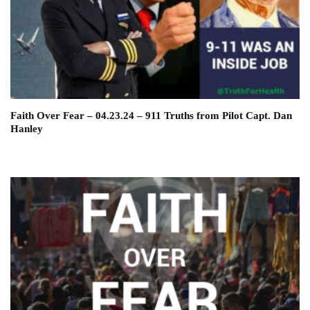
Faith Over Fear – 04.23.24 – 911 Truths from Pilot Capt. Dan
Hanley