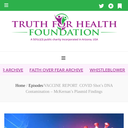
AITH OVER FEAR ARCHIVE
WHISTLEBLOWER REPORT
5G & 
Home
/
Episodes
/
VACCINE REPORT: COVID Shot’s DNA
Contamination – McKernan’s Plasmid Findings