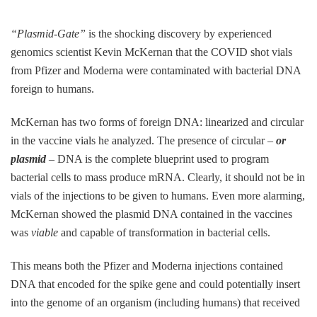
“Plasmid-Gate”
is the shocking discovery by experienced
genomics scientist Kevin McKernan that the COVID shot vials
from Pfizer and Moderna were contaminated with bacterial DNA
foreign to humans.
McKernan has two forms of foreign DNA: linearized and circular
in the vaccine vials he analyzed. The presence of circular –
or
plasmid
– DNA is the complete blueprint used to program
bacterial cells to mass produce mRNA. Clearly, it should not be in
vials of the injections to be given to humans. Even more alarming,
McKernan showed the plasmid DNA contained in the vaccines
was
viable
and capable of transformation in bacterial cells.
This means both the Pfizer and Moderna injections contained
DNA that encoded for the spike gene and could potentially insert
into the genome of an organism (including humans) that received