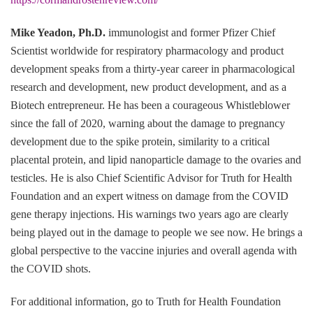
Mike Yeadon, Ph.D.
immunologist and former Pfizer Chief
Scientist worldwide for respiratory pharmacology and product
development speaks from a thirty-year career in pharmacological
research and development, new product development, and as a
Biotech entrepreneur. He has been a courageous Whistleblower
since the fall of 2020, warning about the damage to pregnancy
development due to the spike protein, similarity to a critical
placental protein, and lipid nanoparticle damage to the ovaries and
testicles. He is also Chief Scientific Advisor for Truth for Health
Foundation and an expert witness on damage from the COVID
gene therapy injections. His warnings two years ago are clearly
being played out in the damage to people we see now. He brings a
global perspective to the vaccine injuries and overall agenda with
the COVID shots.
For additional information, go to Truth for Health Foundation