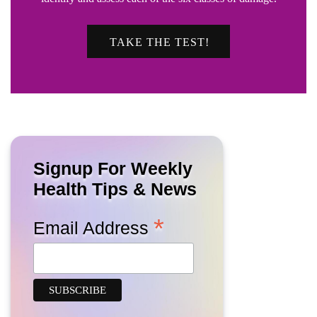
TAKE THE TEST!
Signup For Weekly
Health Tips & News
*
Email Address