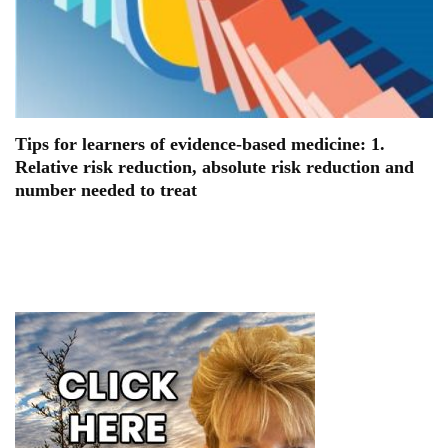
Tips for learners of evidence-based medicine: 1.
Relative risk reduction, absolute risk reduction and
number needed to treat