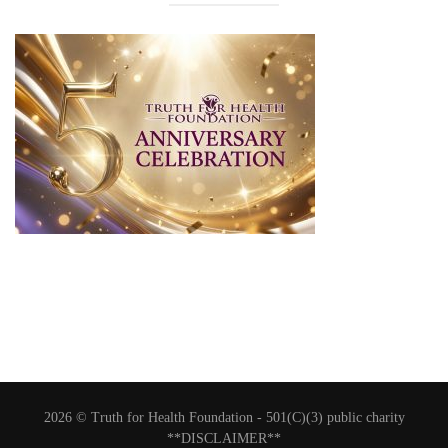
2026 © Truth for Health Foundation -
501(C)(3) public charity
**DISCLAIMER**