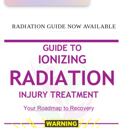
RADIATION GUIDE NOW AVAILABLE