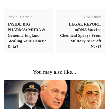
Post
Navigation
Previous Article
Next Article
INSIDE BIG
LEGAL REPORT:
PHARMA: MHRA &
mRNA Vaccine
Genomic England
Chemical Sprays From
Stealing Your Genetic
Military Aircraft
Data?
Next?
You may also like...