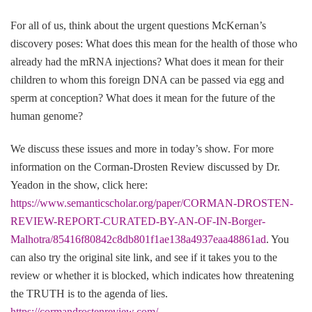
For all of us, think about the urgent questions McKernan’s
discovery poses: What does this mean for the health of those who
already had the mRNA injections? What does it mean for their
children to whom this foreign DNA can be passed via egg and
sperm at conception? What does it mean for the future of the
human genome?
We discuss these issues and more in today’s show. For more
information on the Corman-Drosten Review discussed by Dr.
Yeadon in the show, click here:
https://www.semanticscholar.org/paper/CORMAN-DROSTEN-
REVIEW-REPORT-CURATED-BY-AN-OF-IN-Borger-
Malhotra/85416f80842c8db801f1ae138a4937eaa48861ad
. You
can also try the original site link, and see if it takes you to the
review or whether it is blocked, which indicates how threatening
the TRUTH is to the agenda of lies.
https://cormandrostenreview.com/