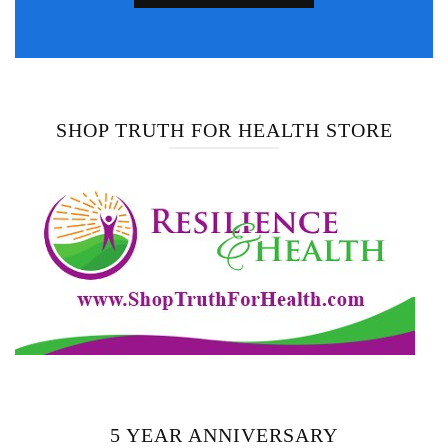
SHOP TRUTH FOR HEALTH STORE
5 YEAR ANNIVERSARY