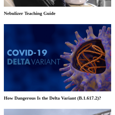
Nebulizer Teaching Guide
How Dangerous Is the Delta Variant (B.1.617.2)?