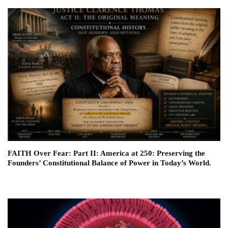
FAITH Over Fear: Part II: America at 250: Preserving the
Founders’ Constitutional Balance of Power in Today’s World.