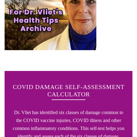
COVID DAMAGE SELF-ASSESSMENT
CALCULATOR
Dr. Vliet has identified six classes of damage common to
the COVID vaccine injuries, COVID illness and other
common inflammatory conditions. This self-test helps you
identify and assess each of the six classes of damage.