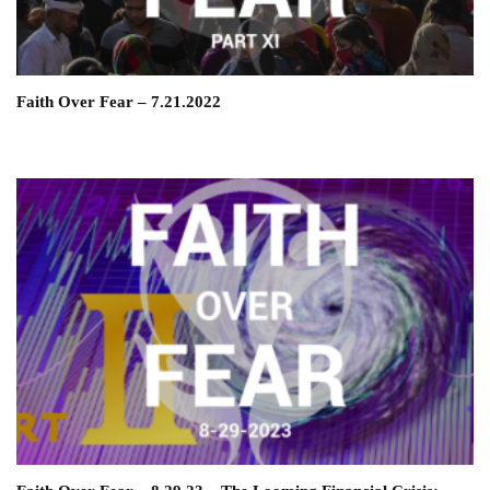
Faith Over Fear – 7.21.2022