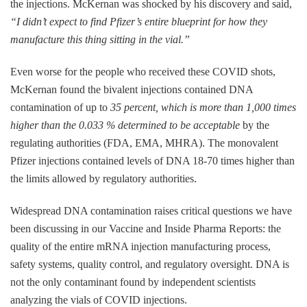
the injections. McKernan was shocked by his discovery and said,
“I didn’t expect to find Pfizer’s entire blueprint for how they
manufacture this thing sitting in the vial.”
Even worse for the people who received these COVID shots,
McKernan found the bivalent injections contained DNA
contamination of up to
35 percent, which is more than 1,000 times
higher than the 0.033 % determined to be acceptable
by the
regulating authorities (FDA, EMA, MHRA). The monovalent
Pfizer injections contained levels of DNA 18-70 times higher than
the limits allowed by regulatory authorities.
Widespread DNA contamination raises critical questions we have
been discussing in our Vaccine and Inside Pharma Reports: the
quality of the entire mRNA injection manufacturing process,
safety systems, quality control, and regulatory oversight. DNA is
not the only contaminant found by independent scientists
analyzing the vials of COVID injections.