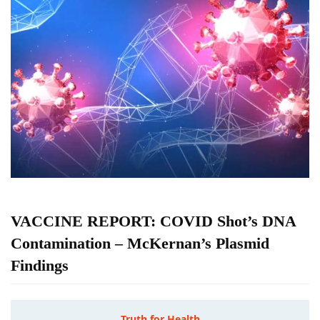
VACCINE REPORT: COVID Shot’s DNA
Contamination – McKernan’s Plasmid
Findings