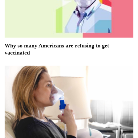
Why so many Americans are refusing to get
vaccinated