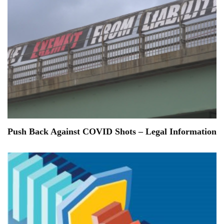
Push Back Against COVID Shots – Legal Information