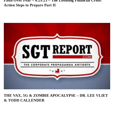
Faith Over Fear – 8.29.23 – The Looming Financial Crisis:
Action Steps to Prepare Part II
THE VAX, 5G & ZOMBIE APOCALYPSE – DR. LEE VLIET
& TODD CALLENDER