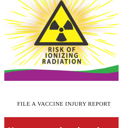
FILE A VACCINE INJURY REPORT