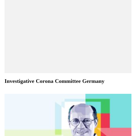
Investigative Corona Committee Germany