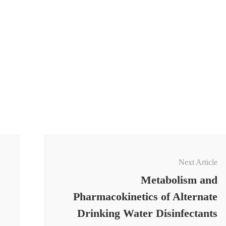
Next Article
Metabolism and
Pharmacokinetics of Alternate
Drinking Water Disinfectants