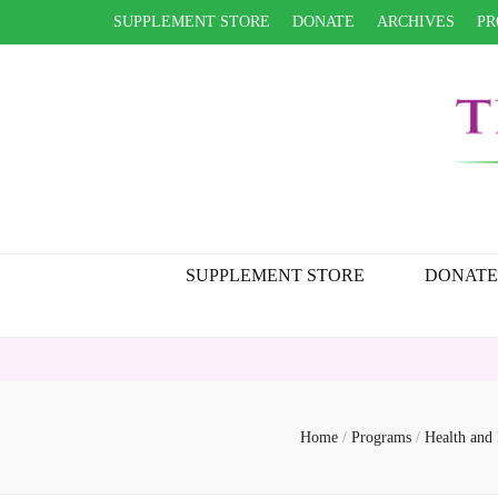
SUPPLEMENT STORE
DONATE
ARCHIVES
PR
SUPPLEMENT STORE
DONATE
Home
/
Programs
/
Health and 