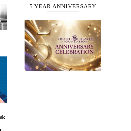
5 YEAR ANNIVERSARY
isk
d