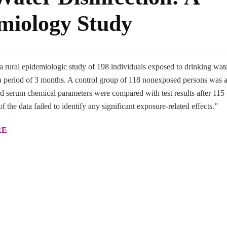
miology Study
 a rural epidemiologic study of 198 individuals exposed to drinking wat
r a period of 3 months. A control group of 118 nonexposed persons was a
d serum chemical parameters were compared with test results after 115
of the data failed to identify any significant exposure-related effects.”
RE