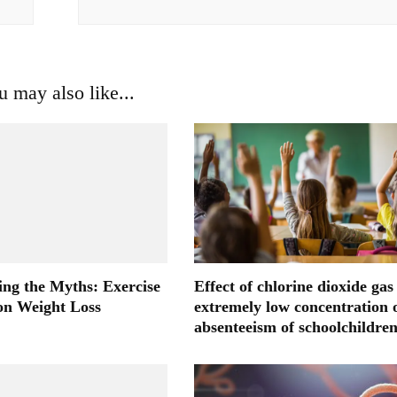
u may also like...
ng the Myths: Exercise
Effect of chlorine dioxide gas
 on Weight Loss
extremely low concentration 
absenteeism of schoolchildre