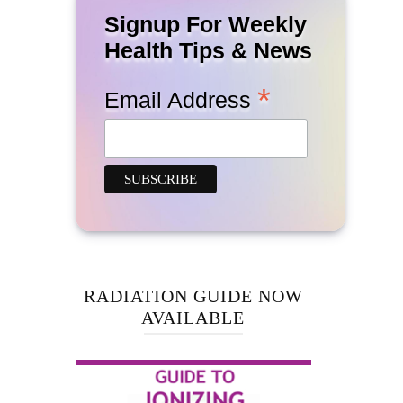
Signup For Weekly
Health Tips & News
*
Email Address
RADIATION GUIDE NOW
AVAILABLE