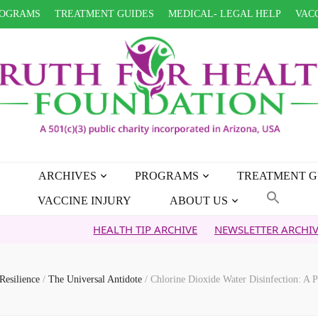
OGRAMS
TREATMENT GUIDES
MEDICAL- LEGAL HELP
VACC
ARCHIVES
PROGRAMS
TREATMENT G
VACCINE INJURY
ABOUT US
HEALTH TIP ARCHIVE
NEWSLETTER ARCHIVE
FAITH
Resilience
/
The Universal Antidote
/
Chlorine Dioxide Water Disinfection: A 