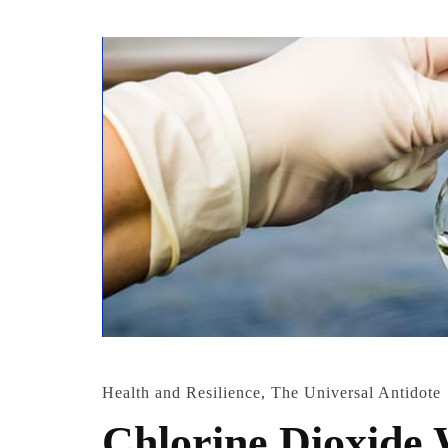
Health and Resilience
,
The Universal Antidote
Chlorine Dioxide 