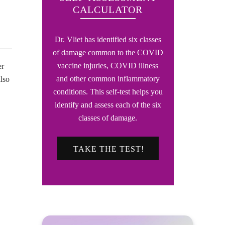
CALCULATOR
Dr. Vliet has identified six classes
of damage common to the COVID
vaccine injuries, COVID illness
er
and other common inflammatory
lso
conditions. This self-test helps you
identify and assess each of the six
classes of damage.
TAKE THE TEST!