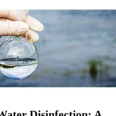
Water Disinfection: A