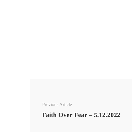
Post
Navigation
Previous Article
Faith Over Fear – 5.12.2022