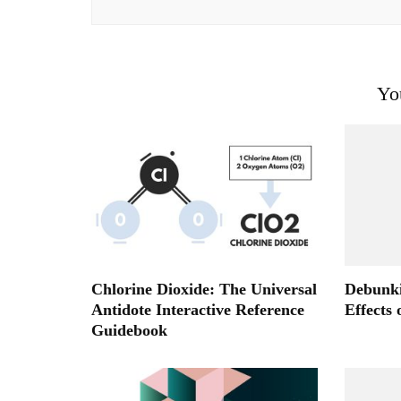
Yo
Chlorine Dioxide: The Universal
Debunki
Antidote Interactive Reference
Effects
Guidebook