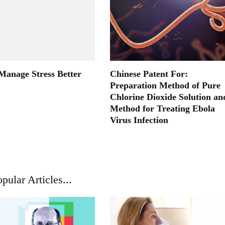
 Manage Stress Better
Chinese Patent For:
Preparation Method of Pure
Chlorine Dioxide Solution an
Method for Treating Ebola
Virus Infection
pular Articles...