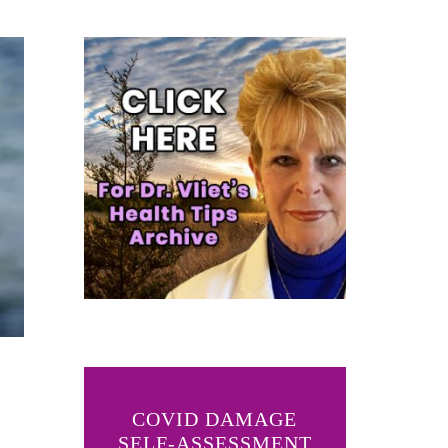
COVID DAMAGE
SELF-ASSESSMENT