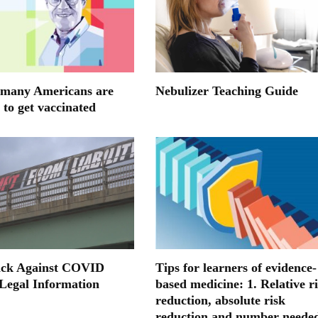
many Americans are
Nebulizer Teaching Guide
 to get vaccinated
ack Against COVID
Tips for learners of evidence-
 Legal Information
based medicine: 1. Relative r
reduction, absolute risk
reduction and number neede