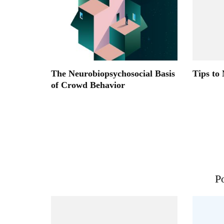
The Neurobiopsychosocial Basis
Tips to
of Crowd Behavior
Po