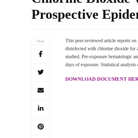
Prospective Epide
This peer-reviewed article reports on
Share
disinfected with chlorine dioxide fo
studied. Pre-exposure hematologic an
days of exposure. Statistical analysis 
DOWNLOAD DOCUMENT HE