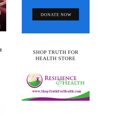
DONATE NOW
d
SHOP TRUTH FOR
HEALTH STORE