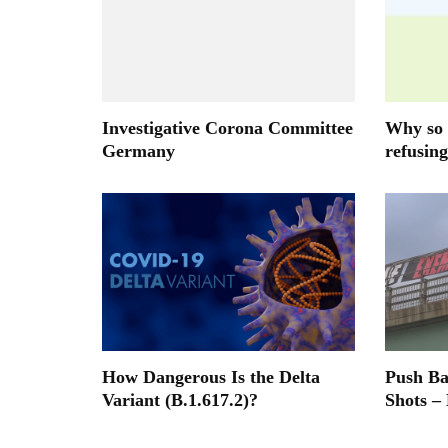
Investigative Corona Committee
Why so 
Germany
refusing
How Dangerous Is the Delta
Push B
Variant (B.1.617.2)?
Shots –