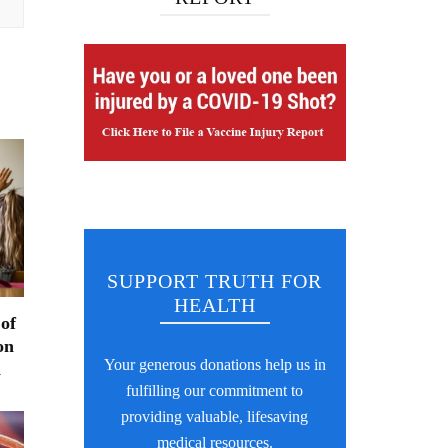
SUPPORT TRUTH FOR
HEALTH
 of
on
Your generous donations help us in
n
fulfilling our commitment to
providing valuable, lifesaving
medical resources.