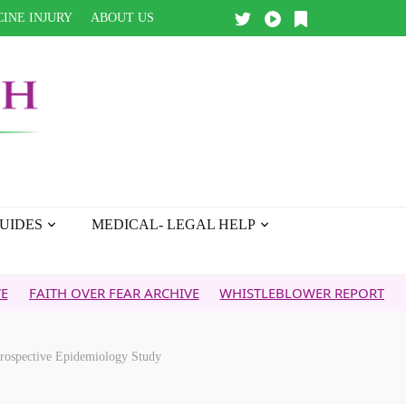
INE INJURY
ABOUT US
UIDES
MEDICAL- LEGAL HELP
 OVER FEAR ARCHIVE
WHISTLEBLOWER REPORT
5G & YOUR
Prospective Epidemiology Study