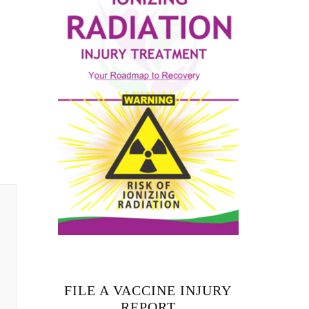
FILE A VACCINE INJURY
REPORT