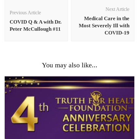
Post
Navigation
Next Article
Previous Article
Medical Care in the
COVID Q & A with Dr.
Most Severely Ill with
Peter McCullough #11
COVID-19
You may also like...