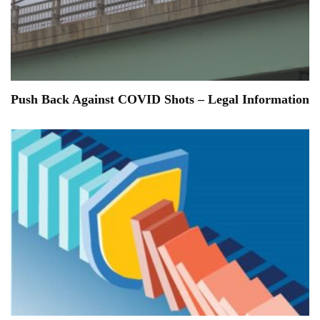
Push Back Against COVID Shots – Legal Information