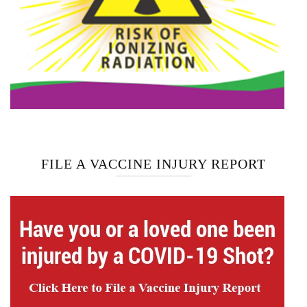
FILE A VACCINE INJURY REPORT