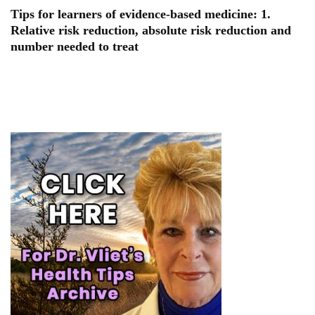
Tips for learners of evidence-based medicine: 1.
Relative risk reduction, absolute risk reduction and
number needed to treat