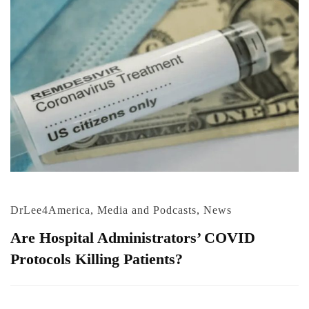
DrLee4America
,
Media and Podcasts
,
News
Are Hospital Administrators’ COVID
Protocols Killing Patients?