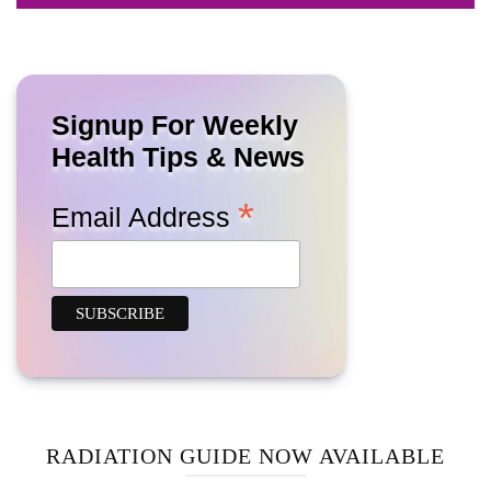
Signup For Weekly
Health Tips & News
*
Email Address
RADIATION GUIDE NOW AVAILABLE