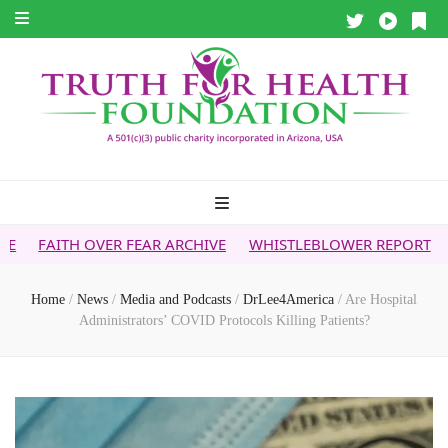
VER FEAR ARCHIVE
WHISTLEBLOWER REPORT
5G & YOUR 
Home
/
News
/
Media and Podcasts
/
DrLee4America
/
Are Hospital
Administrators’ COVID Protocols Killing Patients?