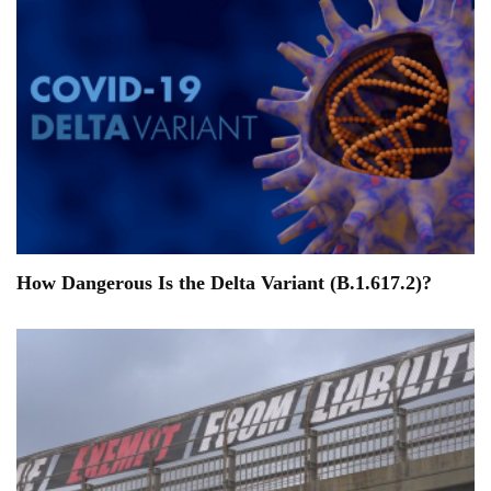
How Dangerous Is the Delta Variant (B.1.617.2)?