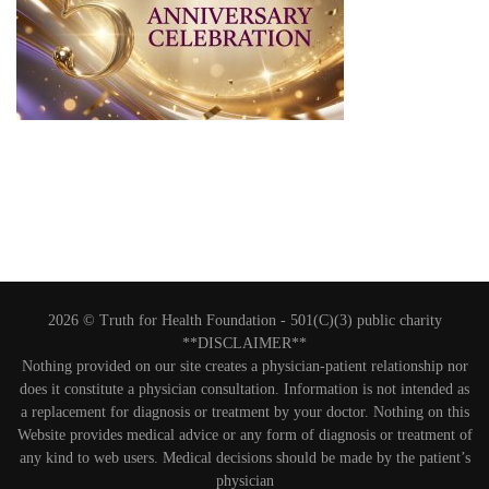
2026 © Truth for Health Foundation -
501(C)(3) public charity
**DISCLAIMER**
Nothing provided on our site creates a physician-patient relationship nor
does it constitute a physician consultation. Information is not intended as
a replacement for diagnosis or treatment by your doctor. Nothing on this
Website provides medical advice or any form of diagnosis or treatment of
any kind to web users. Medical decisions should be made by the patient’s
physician