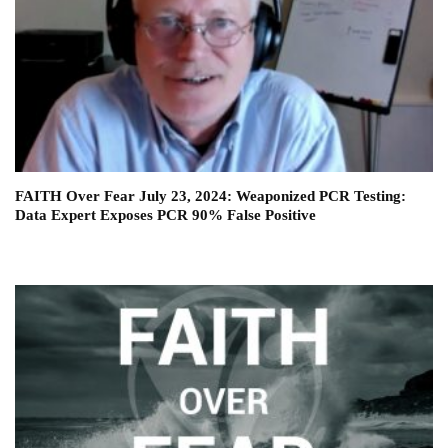
FAITH Over Fear July 23, 2024: Weaponized PCR Testing:
Data Expert Exposes PCR 90% False Positive