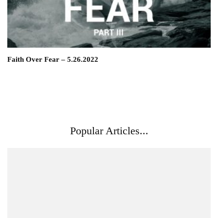
Faith Over Fear – 5.26.2022
Popular Articles...