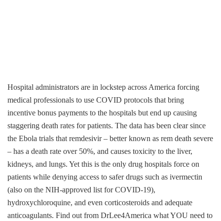
Hospital administrators are in lockstep across America forcing
medical professionals to use COVID protocols that bring
incentive bonus payments to the hospitals but end up causing
staggering death rates for patients. The data has been clear since
the Ebola trials that remdesivir – better known as rem death severe
– has a death rate over 50%, and causes toxicity to the liver,
kidneys, and lungs. Yet this is the only drug hospitals force on
patients while denying access to safer drugs such as ivermectin
(also on the NIH-approved list for COVID-19),
hydroxychloroquine, and even corticosteroids and adequate
anticoagulants. Find out from DrLee4America what YOU need to