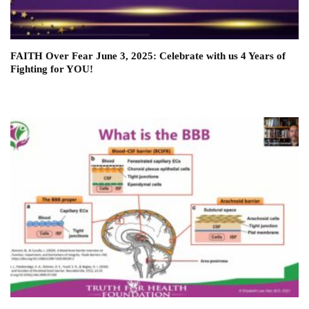
FAITH Over Fear June 3, 2025: Celebrate with us 4 Years of
Fighting for YOU!