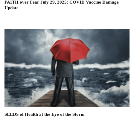
FAITH over Fear July 29, 2025: COVID Vaccine Damage
Update
SEEDS of Health at the Eye of the Storm