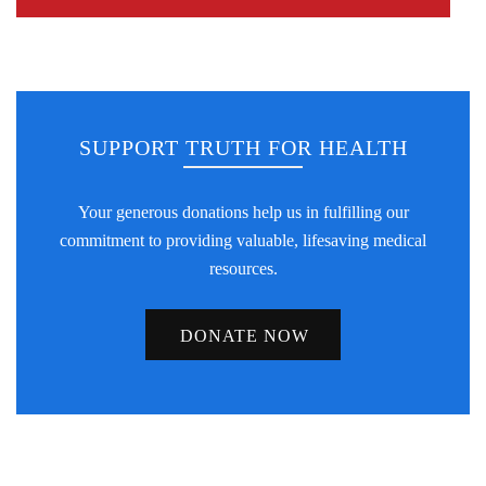
SUPPORT TRUTH FOR HEALTH
Your generous donations help us in fulfilling our
commitment to providing valuable, lifesaving medical
resources.
DONATE NOW