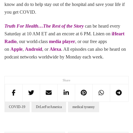
know and do to help stay out of the hospital and save your life if
you get COVID.
Truth For Health…The Rest of the Story
can be heard every
Saturday at 10 AM ET and an encore at 6 PM. Listen on
iHeart
Radio
, our world-class
media player
, or our free apps
on
Apple
,
Android
, or
Alexa
. All episodes can also be heard on
podcast networks worldwide by Monday each week.
Share
COVID-19
DrLeeForAmerica
medical tyranny