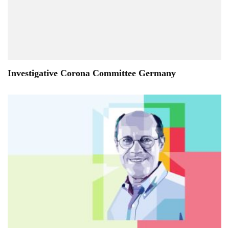
Investigative Corona Committee Germany