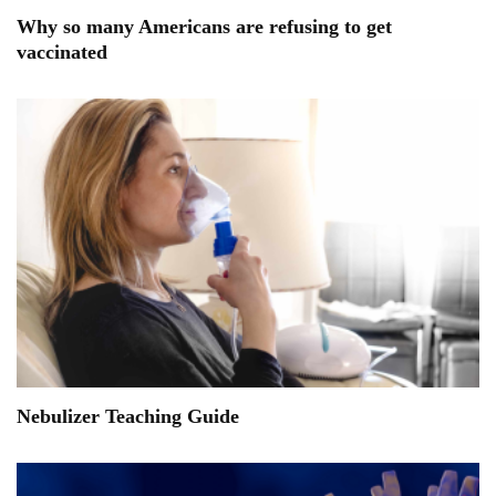
Why so many Americans are refusing to get
vaccinated
Nebulizer Teaching Guide