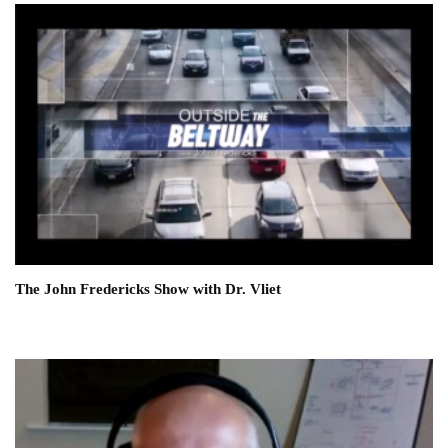
The John Fredericks Show with Dr. Vliet