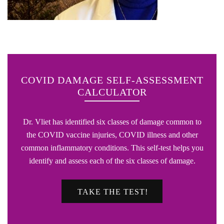
COVID DAMAGE SELF-ASSESSMENT
CALCULATOR
Dr. Vliet has identified six classes of damage common to
the COVID vaccine injuries, COVID illness and other
common inflammatory conditions. This self-test helps you
identify and assess each of the six classes of damage.
TAKE THE TEST!