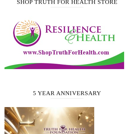
SHOP TRUTH FOR HEALTH STORE
5 YEAR ANNIVERSARY