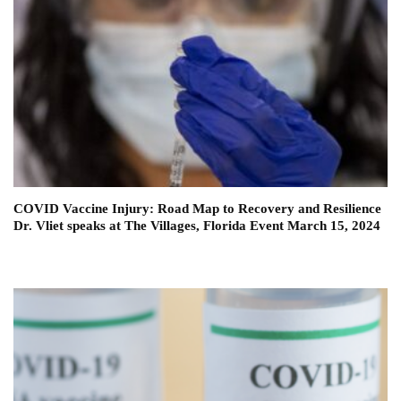
COVID Vaccine Injury: Road Map to Recovery and Resilience
Dr. Vliet speaks at The Villages, Florida Event March 15, 2024