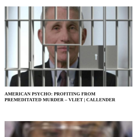
AMERICAN PSYCHO: PROFITING FROM
PREMEDITATED MURDER – VLIET | CALLENDER