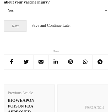
about your vaccine injury?
Save and Continue Later
Next
Share
Post
Navigation
Previous Article
BIOWEAPON
POISON FDA
Next Article
APPROVED