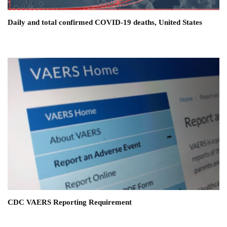
Daily and total confirmed COVID-19 deaths, United States
CDC VAERS Reporting Requirement