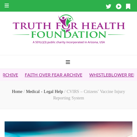
ITH OVER FEAR ARCHIVE
WHISTLEBLOWER REPORT
5G & 
Home
/
Medical - Legal Help
/
CVIRS – Citizens’ Vaccine Injury
Reporting System