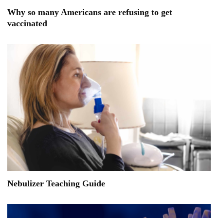
Why so many Americans are refusing to get
vaccinated
Nebulizer Teaching Guide