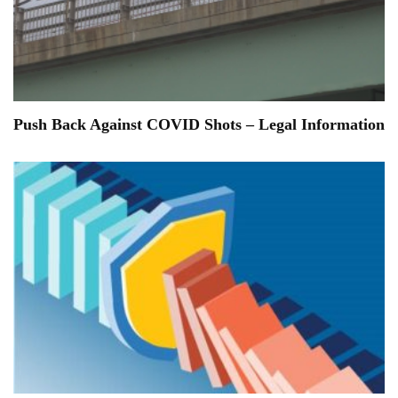
Push Back Against COVID Shots – Legal Information