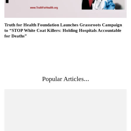
Truth for Health Foundation Launches Grassroots Campaign
to “STOP White Coat Killers: Holding Hospitals Accountable
for Deaths”
Popular Articles...