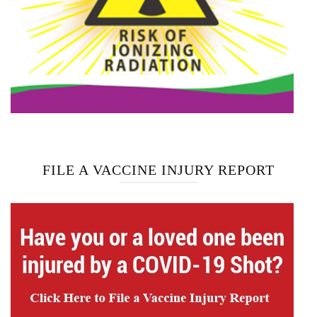
FILE A VACCINE INJURY REPORT