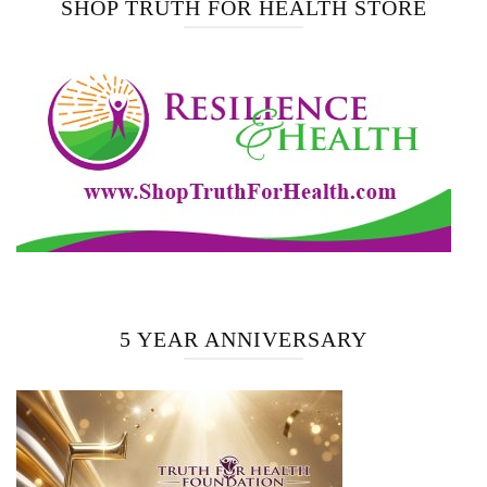
SHOP TRUTH FOR HEALTH STORE
5 YEAR ANNIVERSARY