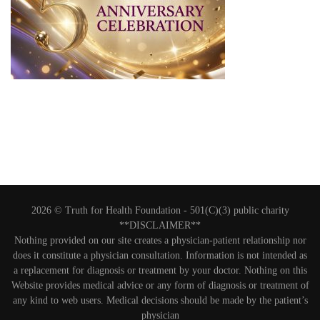
2026 © Truth for Health Foundation -
501(C)(3) public charity
**DISCLAIMER**
Nothing provided on our site creates a physician-patient relationship nor
does it constitute a physician consultation. Information is not intended as
a replacement for diagnosis or treatment by your doctor. Nothing on this
Website provides medical advice or any form of diagnosis or treatment of
any kind to web users. Medical decisions should be made by the patient’s
physician