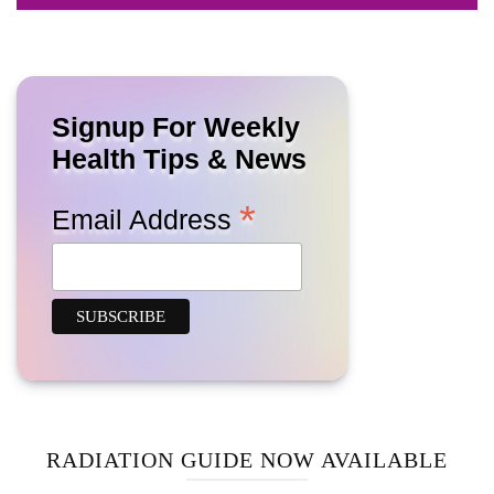
Signup For Weekly
Health Tips & News
*
Email Address
RADIATION GUIDE NOW AVAILABLE