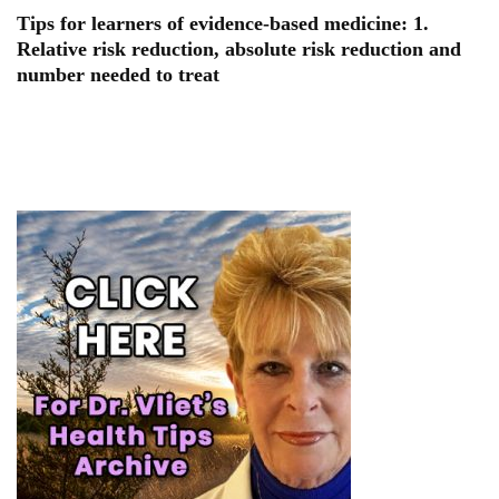
Tips for learners of evidence-based medicine: 1.
Relative risk reduction, absolute risk reduction and
number needed to treat