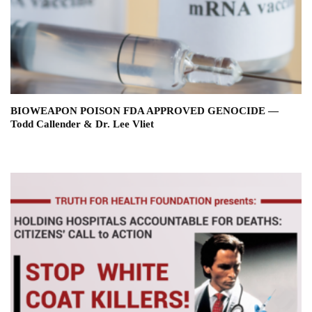
BIOWEAPON POISON FDA APPROVED GENOCIDE —
Todd Callender & Dr. Lee Vliet