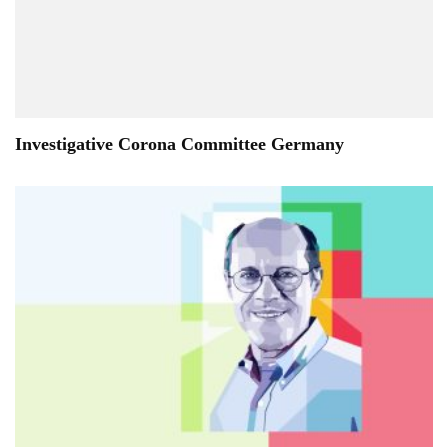
Investigative Corona Committee Germany