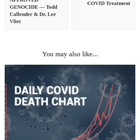
COVID Treatment
GENOCIDE — Todd
Callender & Dr. Lee
Vliet
You may also like...