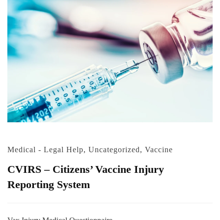
Medical - Legal Help
,
Uncategorized
,
Vaccine
CVIRS – Citizens’ Vaccine Injury
Reporting System