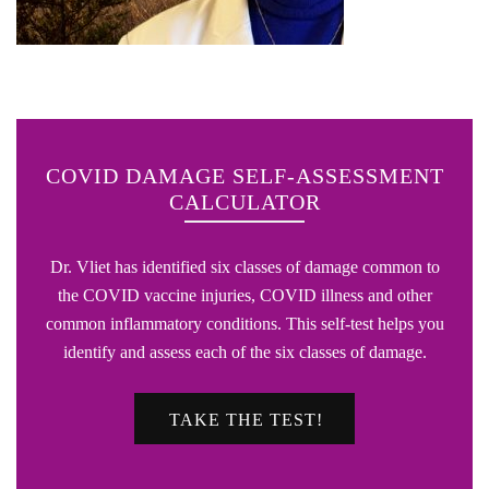
COVID DAMAGE SELF-ASSESSMENT
CALCULATOR
Dr. Vliet has identified six classes of damage common to
the COVID vaccine injuries, COVID illness and other
common inflammatory conditions. This self-test helps you
identify and assess each of the six classes of damage.
TAKE THE TEST!