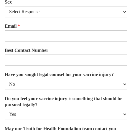
Sex
Email
*
Best Contact Number
Have you sought legal counsel for your vaccine injury?
Do you feel your vaccine injury is something that should be
pursued legally?
May our Truth for Health Foundation team contact you