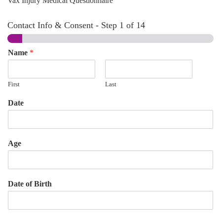
Vax Injury Medical Questionnaire
Contact Info & Consent
-
Step
1
of 14
Name
*
First
Last
Date
Age
Date of Birth