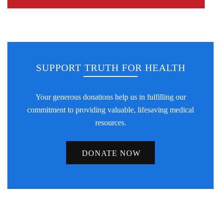
SUPPORT TRUTH FOR HEALTH
Your generous donations help us in fulfilling our
commitment to providing valuable, lifesaving medical
resources.
DONATE NOW