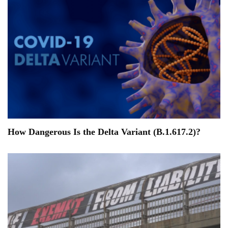
How Dangerous Is the Delta Variant (B.1.617.2)?