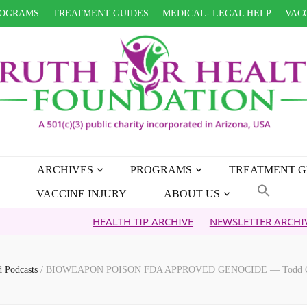
OGRAMS
TREATMENT GUIDES
MEDICAL- LEGAL HELP
VACC
ARCHIVES
PROGRAMS
TREATMENT G
VACCINE INJURY
ABOUT US
HEALTH TIP ARCHIVE
NEWSLETTER ARCHIVE
FA
d Podcasts
/
BIOWEAPON POISON FDA APPROVED GENOCIDE — Todd Calle