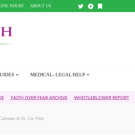
INE INJURY
ABOUT US
UIDES
MEDICAL- LEGAL HELP
ITH OVER FEAR ARCHIVE
WHISTLEBLOWER REPORT
5G & Y
nder & Dr. Lee Vliet