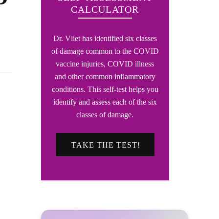
CALCULATOR
Dr. Vliet has identified six classes
of damage common to the COVID
vaccine injuries, COVID illness
and other common inflammatory
conditions. This self-test helps you
identify and assess each of the six
classes of damage.
TAKE THE TEST!