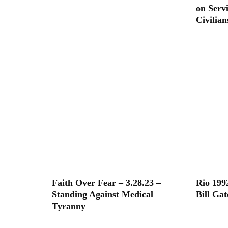
on Serv
Civilian
Faith Over Fear – 3.28.23 –
Rio 199
Standing Against Medical
Bill Ga
Tyranny