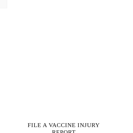
FILE A VACCINE INJURY
REPORT