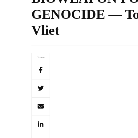
GENOCIDE — Todd
Vliet
Share