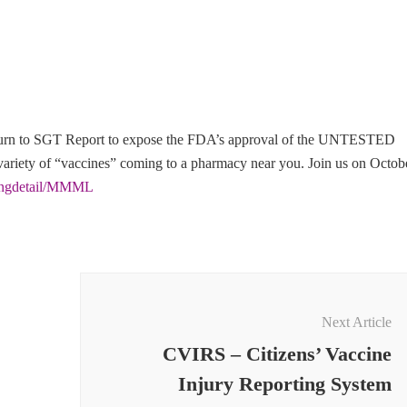
eturn to SGT Report to expose the FDA’s approval of the UNTESTED
iety of “vaccines” coming to a pharmacy near you. Join us on Octob
tingdetail/MMML
Next Article
CVIRS – Citizens’ Vaccine
Injury Reporting System