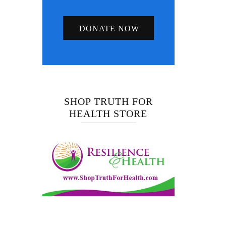
DONATE NOW
SHOP TRUTH FOR
HEALTH STORE