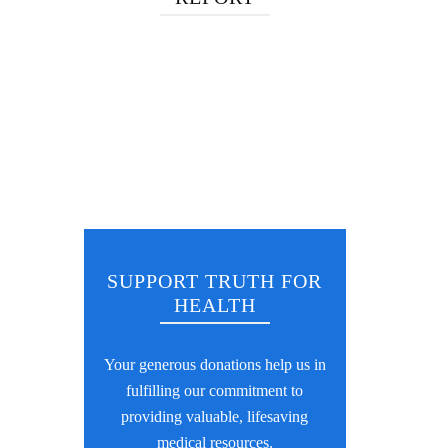
SUPPORT TRUTH FOR
HEALTH
Your generous donations help us in
fulfilling our commitment to
providing valuable, lifesaving
medical resources.