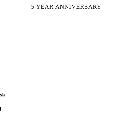
5 YEAR ANNIVERSARY
isk
d