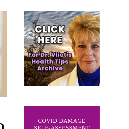
COVID DAMAGE
D
SELF-ASSESSMENT