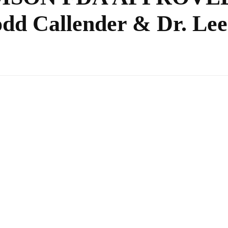
 Callender & Dr. Lee