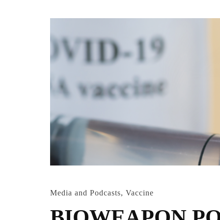
Media and Podcasts
,
Vaccine
BIOWEAPON PO