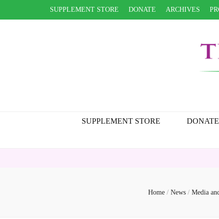
SUPPLEMENT STORE
DONATE
ARCHIVES
PR
SUPPLEMENT STORE
DONATE
Home
/
News
/
Media an