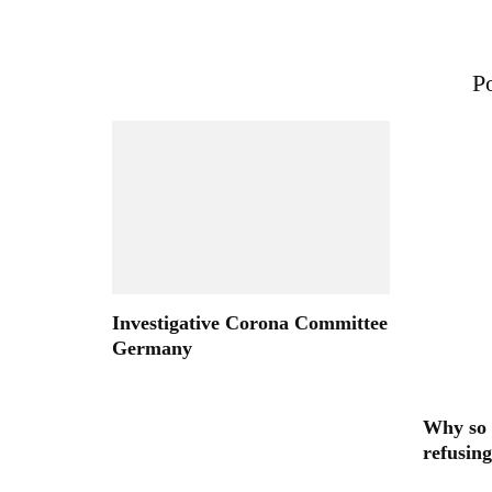
Po
Investigative Corona Committee
Germany
Why so 
refusing