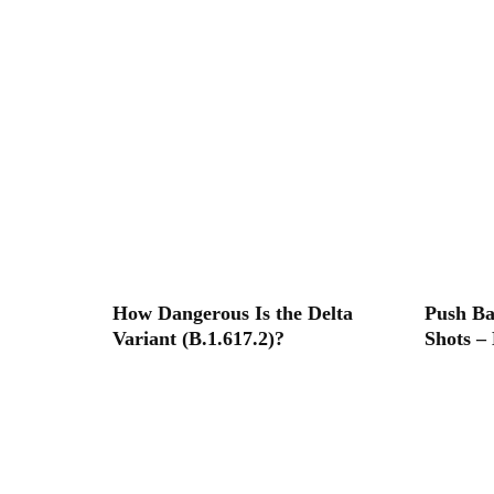
How Dangerous Is the Delta
Push B
Variant (B.1.617.2)?
Shots –