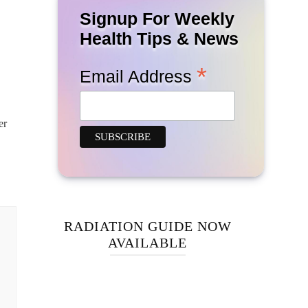
Signup For Weekly
Health Tips & News
*
Email Address
er
RADIATION GUIDE NOW
AVAILABLE