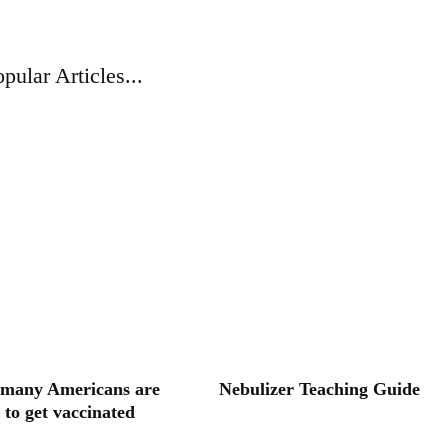
pular Articles...
many Americans are
Nebulizer Teaching Guide
 to get vaccinated