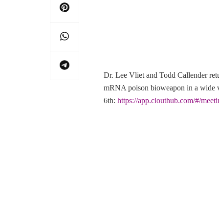
Dr. Lee Vliet and Todd Callender r
mRNA poison bioweapon in a wide var
6th:
https://app.clouthub.com/#/mee
Post
Navigation