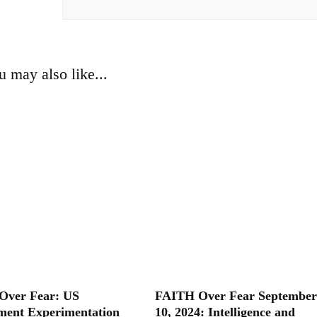
u may also like...
Over Fear: US
FAITH Over Fear September
ent Experimentation
10, 2024: Intelligence and