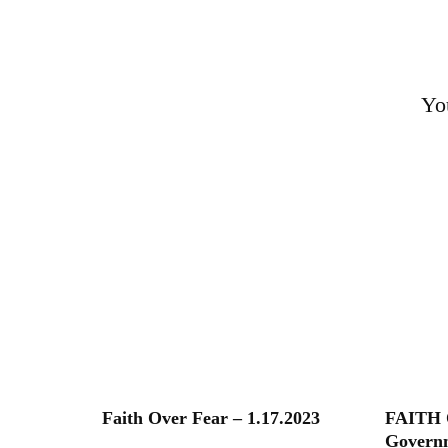
Yo
Faith Over Fear – 1.17.2023
FAITH 
Governm