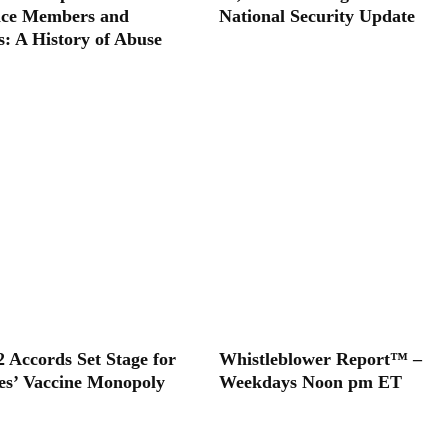
ice Members and
National Security Update
s: A History of Abuse
2 Accords Set Stage for
Whistleblower Report™ –
tes’ Vaccine Monopoly
Weekdays Noon pm ET