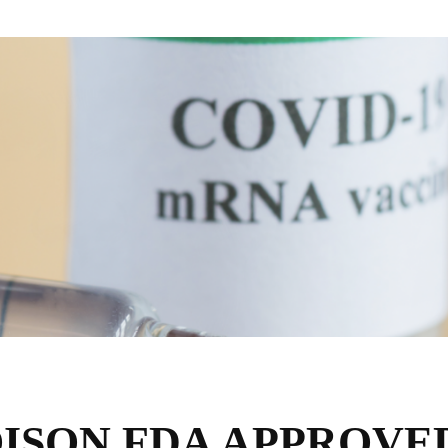
ISON FDA APPROVE