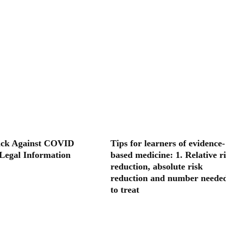
ack Against COVID
Tips for learners of evidence-
 Legal Information
based medicine: 1. Relative r
reduction, absolute risk
reduction and number neede
to treat