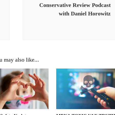
Conservative Review Podcast
with Daniel Horowitz
u may also like...