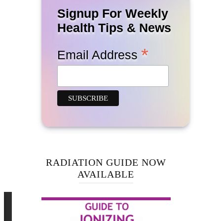
Signup For Weekly
Health Tips & News
*
Email Address
RADIATION GUIDE NOW
AVAILABLE