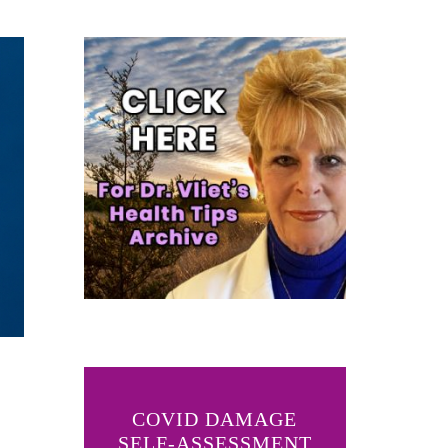
COVID DAMAGE
SELF-ASSESSMENT