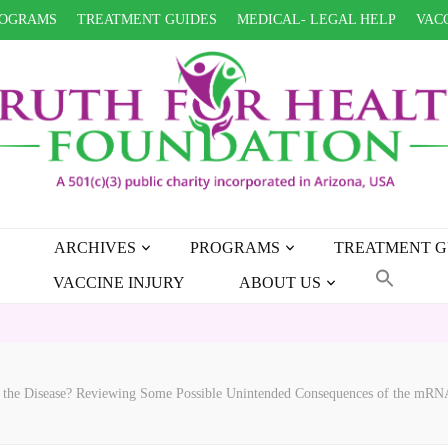
OGRAMS
TREATMENT GUIDES
MEDICAL- LEGAL HELP
VACC
ARCHIVES
PROGRAMS
TREATMENT G
VACCINE INJURY
ABOUT US
 the Disease? Reviewing Some Possible Unintended Consequences of the mRN