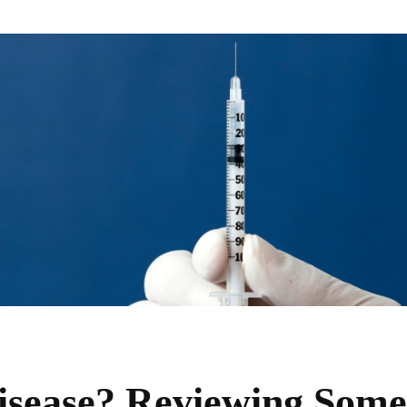
isease? Reviewing Some