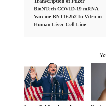
Transcription of Pfizer
BioNTech COVID-19 mRNA
Vaccine BNT162b2 In Vitro in
Human Liver Cell Line
Yo