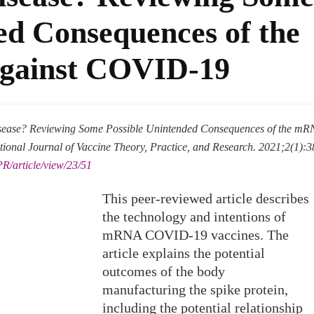
ed Consequences of the
gainst COVID-19
isease? Reviewing Some Possible Unintended Consequences of the m
ional Journal of Vaccine Theory, Practice, and Research. 2021;2(1):3
PR/article/view/23/51
This peer-reviewed article describes
the technology and intentions of
mRNA COVID-19 vaccines. The
article explains the potential
outcomes of the body
manufacturing the spike protein,
including the potential relationship