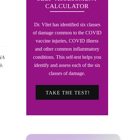
CALCULATOR
Dr. Vliet has identified six classes
of damage common to the COVID
vaccine injuries, COVID illness
and other common inflammatory
conditions. This self-test helps you
RNA
identify and assess each of the six
8-
classes of damage.
TAKE THE TEST!