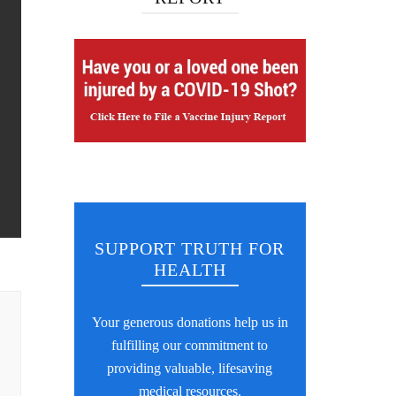
SUPPORT TRUTH FOR
HEALTH
Your generous donations help us in
fulfilling our commitment to
providing valuable, lifesaving
medical resources.