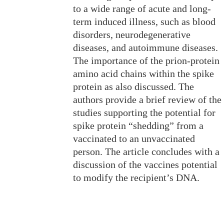
to a wide range of acute and long-
term induced illness, such as blood
disorders, neurodegenerative
diseases, and autoimmune diseases.
The importance of the prion-protein
amino acid chains within the spike
protein as also discussed. The
authors provide a brief review of the
studies supporting the potential for
spike protein “shedding” from a
vaccinated to an unvaccinated
person. The article concludes with a
discussion of the vaccines potential
to modify the recipient’s DNA.