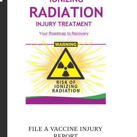
FILE A VACCINE INJURY
REPORT