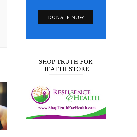
DONATE NOW
SHOP TRUTH FOR
HEALTH STORE