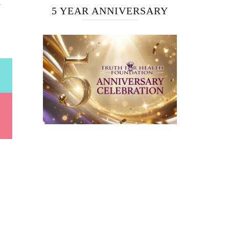
H
5 YEAR ANNIVERSARY