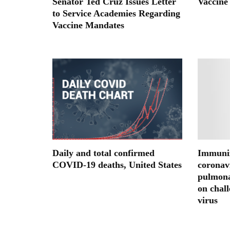
Senator Ted Cruz Issues Letter
Vaccine
to Service Academies Regarding
Vaccine Mandates
Daily and total confirmed
Immuniz
COVID-19 deaths, United States
coronavi
pulmon
on chal
virus