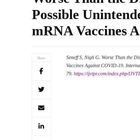
Possible Unintend
mRNA Vaccines A
Seneff S, Nigh G. Worse Than the D
Share
Vaccines Against COVID-19. Internat
79.
https://ijvtpr.com/index.php/IJVT