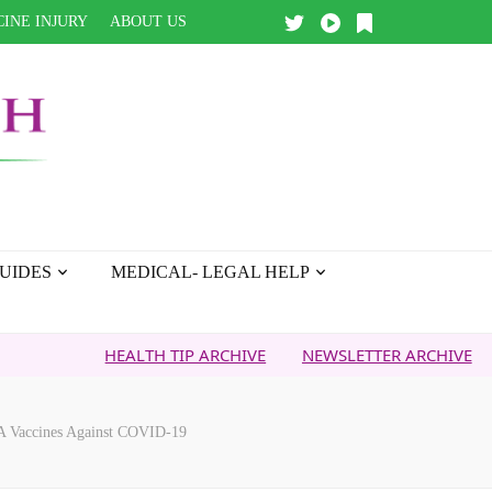
INE INJURY
ABOUT US
UIDES
MEDICAL- LEGAL HELP
HEALTH TIP ARCHIVE
NEWSLETTER ARCHIVE
FAITH
A Vaccines Against COVID-19