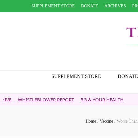
SUPPLEMENT STORE
DONATE
ARCHIVES
PR
SUPPLEMENT STORE
DONATE
STLEBLOWER REPORT
5G & YOUR HEALTH
Home
/
Vaccine
/
Worse Than