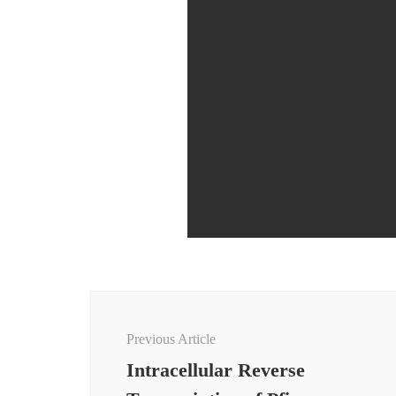
Post
Navigation
Previous Article
Intracellular Reverse