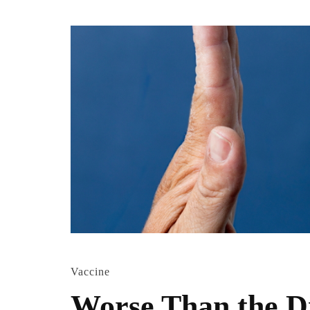
Vaccine
Worse Than the D