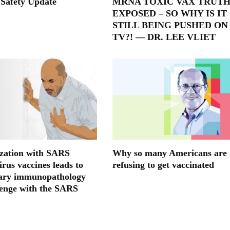
 Safety Update
MRNA TOXIC VAX TRUT
EXPOSED – SO WHY IS IT
STILL BEING PUSHED ON
TV?! — DR. LEE VLIET
ation with SARS
Why so many Americans are
rus vaccines leads to
refusing to get vaccinated
ary immunopathology
lenge with the SARS