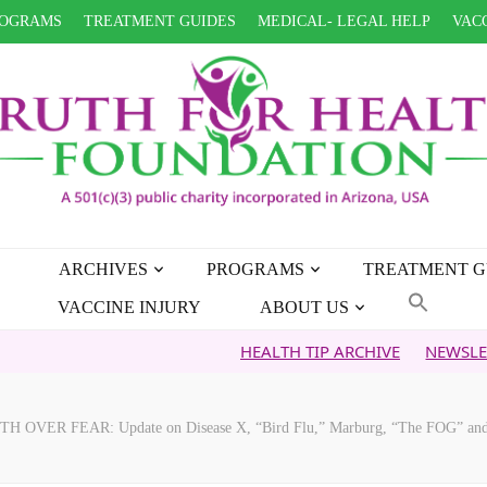
OGRAMS
TREATMENT GUIDES
MEDICAL- LEGAL HELP
VACC
ARCHIVES
PROGRAMS
TREATMENT G
VACCINE INJURY
ABOUT US
HEALTH TIP ARCHIVE
NEWSLETTER ARCHI
TH OVER FEAR: Update on Disease X, “Bird Flu,” Marburg, “The FOG” and o