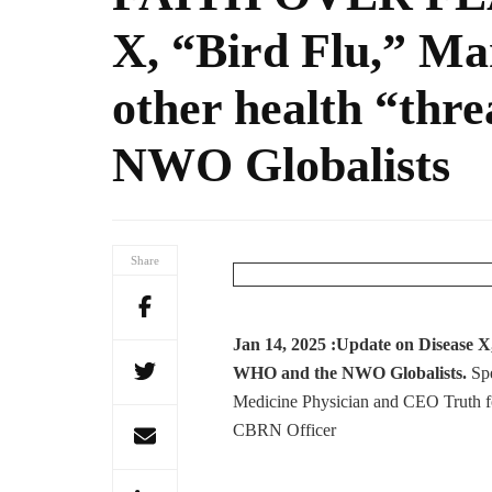
X, “Bird Flu,” M
other health “thr
NWO Globalists
Share
Jan 14, 2025 :Update on Disease 
WHO and the NWO Globalists.
Sp
Medicine Physician and CEO Truth f
CBRN Officer