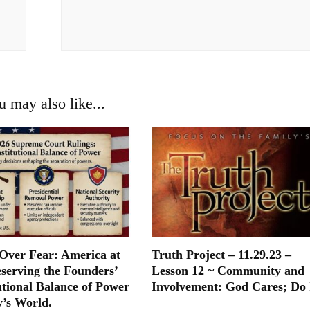
u may also like...
ver Fear: America at
Truth Project – 11.29.23 –
eserving the Founders’
Lesson 12 ~ Community and
utional Balance of Power
Involvement: God Cares; Do 
y’s World.