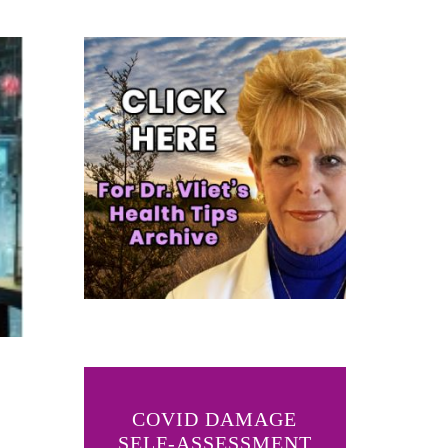
COVID DAMAGE
SELF-ASSESSMENT