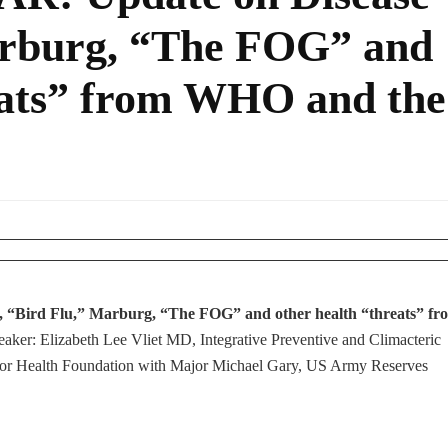
arburg, “The FOG” and
eats” from WHO and the
X, “Bird Flu,” Marburg, “The FOG” and other health “threats” fr
eaker: Elizabeth Lee Vliet MD, Integrative Preventive and Climacteric
or Health Foundation with Major Michael Gary, US Army Reserves