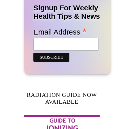
Signup For Weekly
Health Tips & News
*
Email Address
RADIATION GUIDE NOW
AVAILABLE