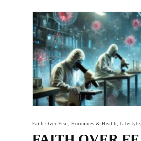
Faith Over Fear
,
Hormones & Health
,
Lifestyle
FAITH OVER FEAR