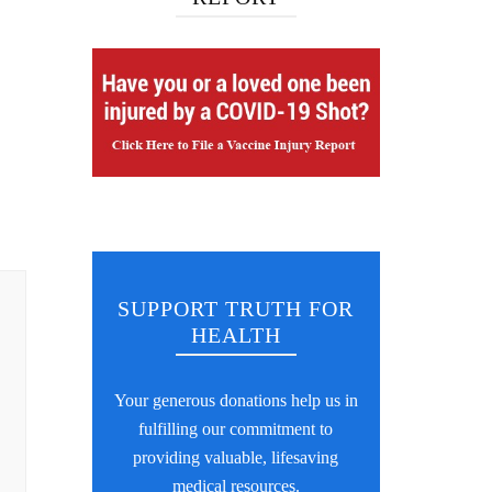
SUPPORT TRUTH FOR
HEALTH
Your generous donations help us in
fulfilling our commitment to
providing valuable, lifesaving
medical resources.