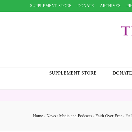
SUPPLEMENT STORE
DONATE
ARCHIVES
PR
SUPPLEMENT STORE
DONATE
Home
/
News
/
Media and Podcasts
/
Faith Over Fear
/
FAI