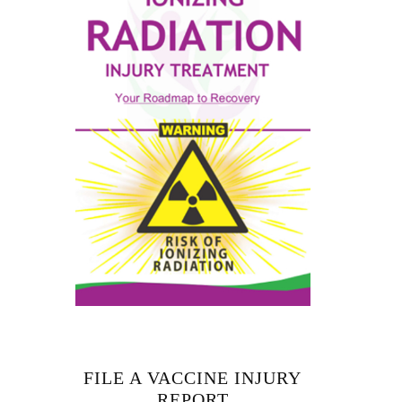
FILE A VACCINE INJURY
REPORT