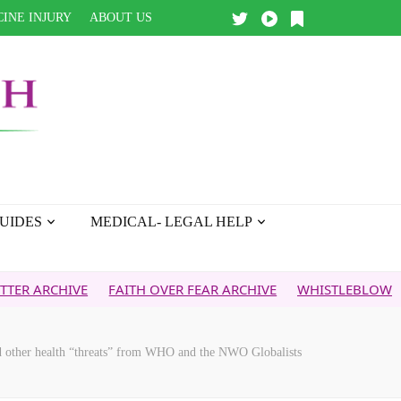
INE INJURY
ABOUT US
UIDES
MEDICAL- LEGAL HELP
VE
FAITH OVER FEAR ARCHIVE
WHISTLEBLOWER REPORT
ther health “threats” from WHO and the NWO Globalists