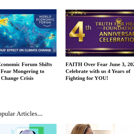
conomic Forum Shifts
FAITH Over Fear June 3, 20
Fear Mongering to
Celebrate with us 4 Years of
 Change Crisis
Fighting for YOU!
pular Articles...