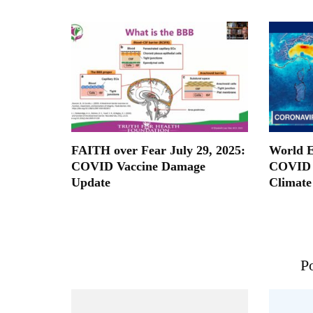
FAITH over Fear July 29, 2025:
World E
COVID Vaccine Damage
COVID 
Update
Climate
Po