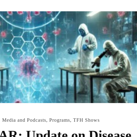
,
Media and Podcasts
,
Programs
,
TFH Shows
: Update on Disease