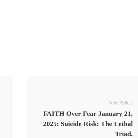
Next Article
FAITH Over Fear January 21,
2025: Suicide Risk: The Lethal
Triad.