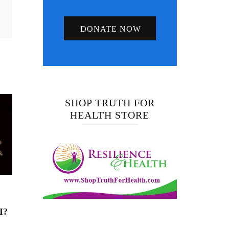
DONATE NOW
SHOP TRUTH FOR
HEALTH STORE
I?