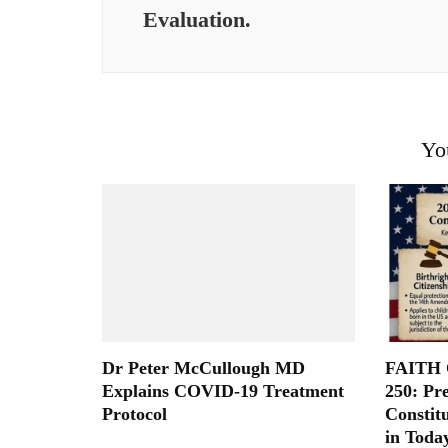
Evaluation.
Yo
Dr Peter McCullough MD
FAITH O
Explains COVID-19 Treatment
250: Pr
Protocol
Constit
in Toda