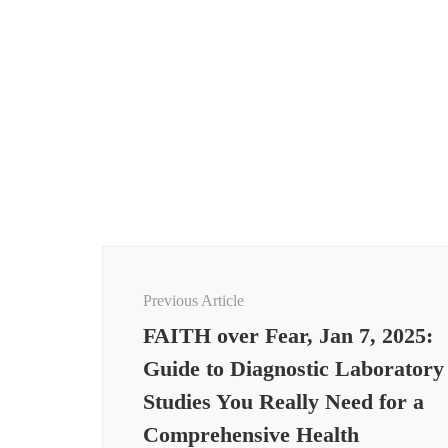
Post
Navigation
Previous Article
FAITH over Fear, Jan 7, 2025:
Guide to Diagnostic Laboratory
Studies You Really Need for a
Comprehensive Health