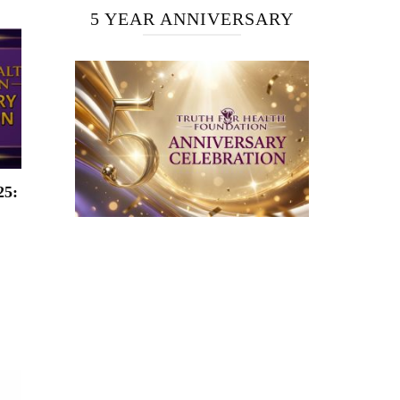
5 YEAR ANNIVERSARY
25: