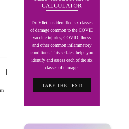
CALCULATOR
Dr. Vliet has identified six classes
of damage common to the COVID
vaccine injuries, COVID illness
and other common inflammatory
conditions. This self-test helps you
identify and assess each of the six
classes of damage.
TAKE THE TEST!
om