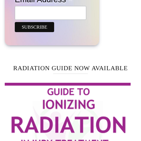
RADIATION GUIDE NOW AVAILABLE