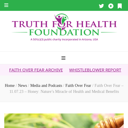
ER FEAR ARCHIVE
WHISTLEBLOWER REPORT
5G & YOUR HE
Home
/
News
/
Media and Podcasts
/
Faith Over Fear
/
Faith Over Fear –
11.07.23 – Honey: Nature’s Miracle of Health and Medical Benefits