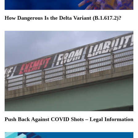
How Dangerous Is the Delta Variant (B.1.617.2)?
Push Back Against COVID Shots – Legal Information