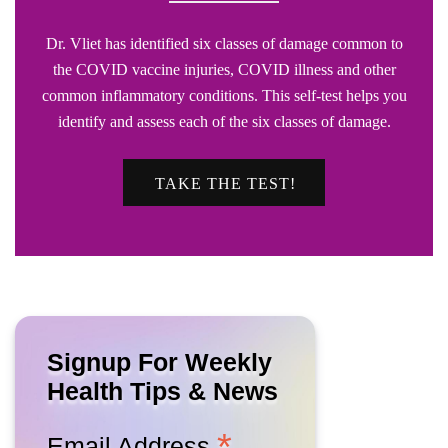
Dr. Vliet has identified six classes of damage common to
the COVID vaccine injuries, COVID illness and other
common inflammatory conditions. This self-test helps you
identify and assess each of the six classes of damage.
TAKE THE TEST!
Signup For Weekly
Health Tips & News
*
Email Address