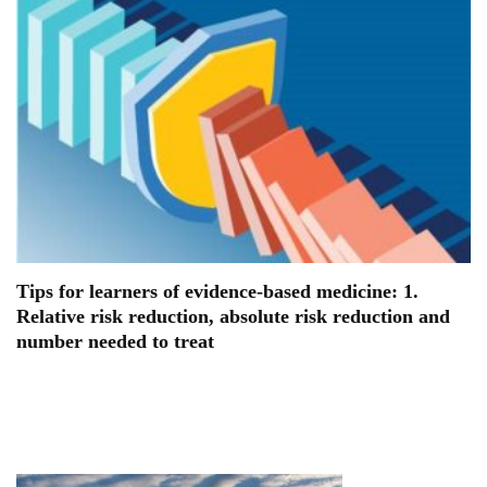
Tips for learners of evidence-based medicine: 1.
Relative risk reduction, absolute risk reduction and
number needed to treat