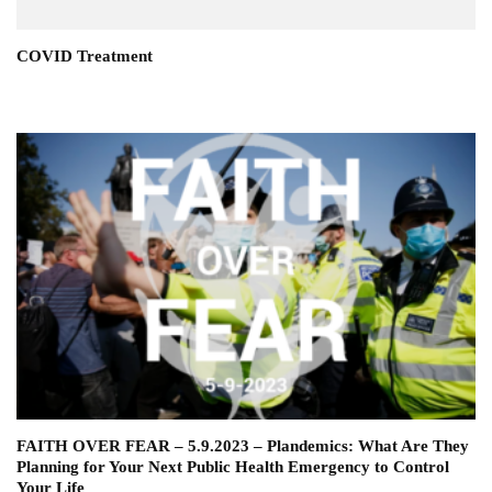
COVID Treatment
FAITH OVER FEAR – 5.9.2023 – Plandemics: What Are They
Planning for Your Next Public Health Emergency to Control
Your Life