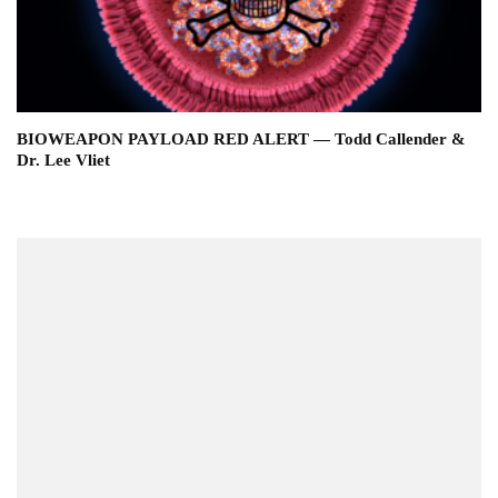
BIOWEAPON PAYLOAD RED ALERT — Todd Callender &
Dr. Lee Vliet