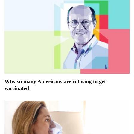
Why so many Americans are refusing to get
vaccinated