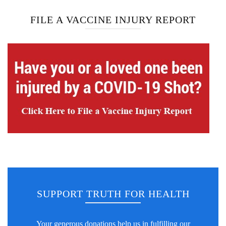
FILE A VACCINE INJURY REPORT
SUPPORT TRUTH FOR HEALTH
Your generous donations help us in fulfilling our