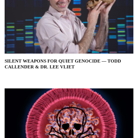
SILENT WEAPONS FOR QUIET GENOCIDE — TODD
CALLENDER & DR. LEE VLIET