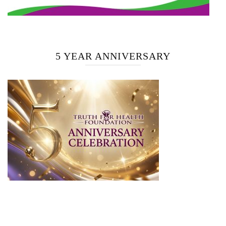
5 YEAR ANNIVERSARY