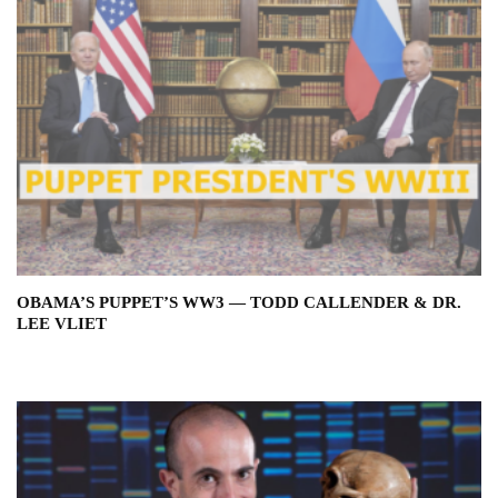
OBAMA’S PUPPET’S WW3 — TODD CALLENDER & DR.
LEE VLIET