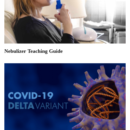
Nebulizer Teaching Guide