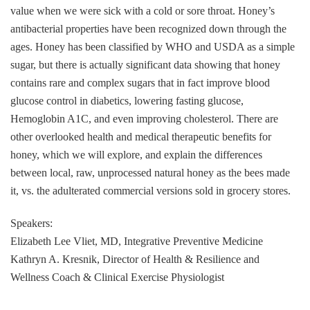
value when we were sick with a cold or sore throat. Honey’s
antibacterial properties have been recognized down through the
ages. Honey has been classified by WHO and USDA as a simple
sugar, but there is actually significant data showing that honey
contains rare and complex sugars that in fact improve blood
glucose control in diabetics, lowering fasting glucose,
Hemoglobin A1C, and even improving cholesterol. There are
other overlooked health and medical therapeutic benefits for
honey, which we will explore, and explain the differences
between local, raw, unprocessed natural honey as the bees made
it, vs. the adulterated commercial versions sold in grocery stores.
Speakers:
Elizabeth Lee Vliet, MD, Integrative Preventive Medicine
Kathryn A. Kresnik, Director of Health & Resilience and
Wellness Coach & Clinical Exercise Physiologist