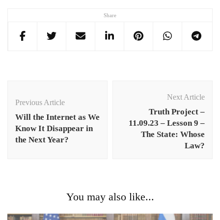
Share
Post
Navigation
Next Article
Previous Article
Truth Project –
Will the Internet as We
11.09.23 – Lesson 9 –
Know It Disappear in
The State: Whose
the Next Year?
Law?
You may also like...