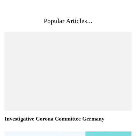
Popular Articles...
Investigative Corona Committee Germany