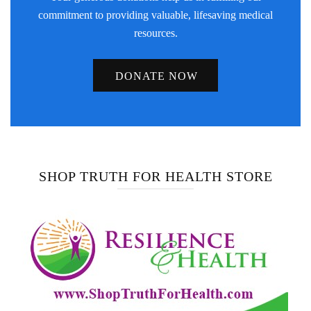
commitment to providing valuable, lifesaving medical
resources.
DONATE NOW
SHOP TRUTH FOR HEALTH STORE