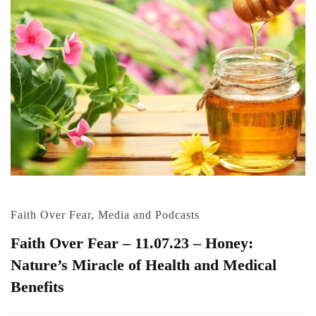
Faith Over Fear
,
Media and Podcasts
Faith Over Fear – 11.07.23 – Honey:
Nature’s Miracle of Health and Medical
Benefits