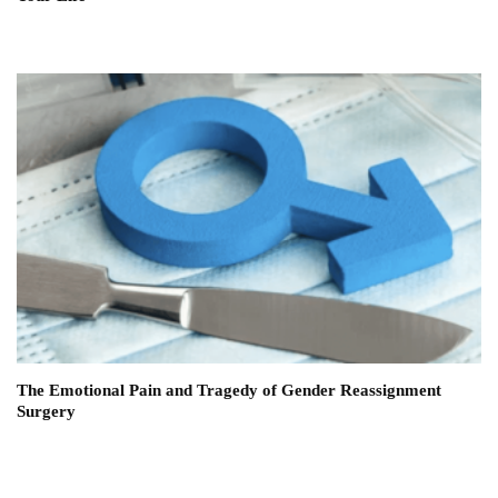
The Emotional Pain and Tragedy of Gender Reassignment
Surgery