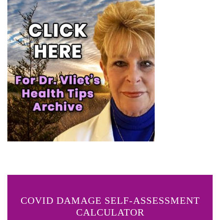
COVID DAMAGE SELF-ASSESSMENT
CALCULATOR