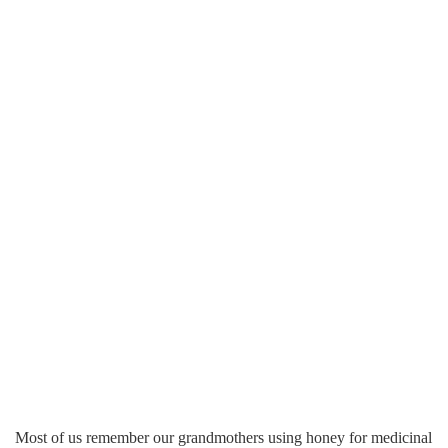
Most of us remember our grandmothers using honey for medicinal