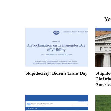
Yo
Stupidocrisy: Biden’s Trans Day
Stupidoc
Christi
Americ