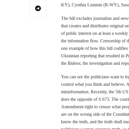
KY), Cynthia Lummis (R-WY), Susan
The bill excludes journalists and news
that creates and distributes original n
of public interest on at least a weekl
the information flow. Censorship of 
one example of how this bill codifie
Ukrainian reporting that resulted in
the Bidens; the investigation and repo
You can see the politicians want to l
control what you think and believe. Any
misinformation. Recently, the 5th US 
does the opposite of S 673. The court
Amendment right to censor what peop
are on the wrong side of the Constitu
know the truth, and the truth shall m