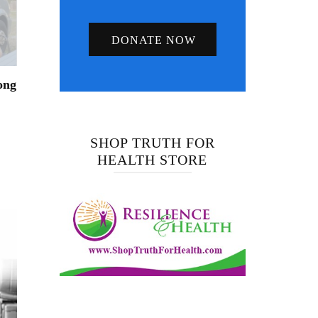
DONATE NOW
ong
SHOP TRUTH FOR
HEALTH STORE