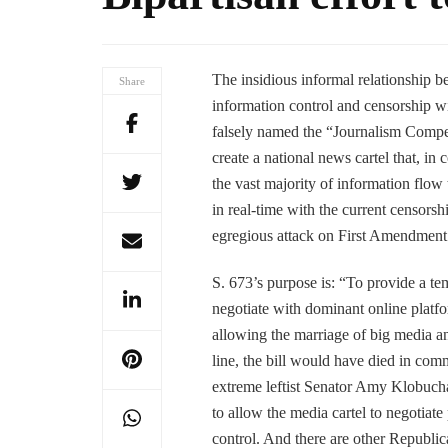
The insidious informal relationship b
Share
information control and censorship w
falsely named the “Journalism Compet
create a national news cartel that, in
the vast majority of information flow 
in real-time with the current censors
egregious attack on First Amendment 
S. 673’s purpose is: “To provide a tem
negotiate with dominant online platfo
allowing the marriage of big media an
line, the bill would have died in co
extreme leftist Senator Amy Klobucha
to allow the media cartel to negotiat
control. And there are other Republi