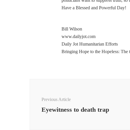
politicians want to suppress truth, so
Have a Blessed and Powerful Day!
Bill Wilson
www.dailyjot.com
Daily Jot Humanitarian Efforts
Bringing Hope to the Hopeless: The 
Post
Navigation
Previous Article
Eyewitness to death trap