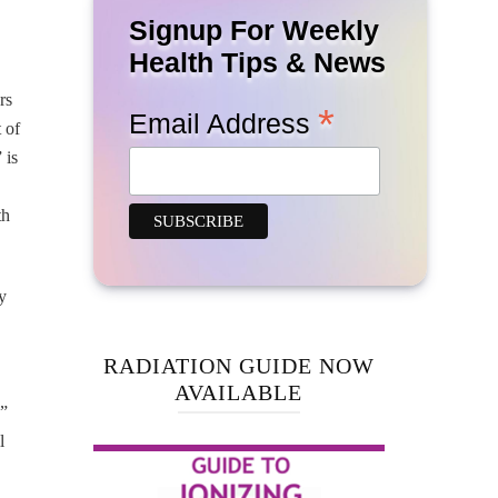
Signup For Weekly
Health Tips & News
rs
*
Email Address
 of
 is
th
y
RADIATION GUIDE NOW
AVAILABLE
s”
l