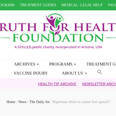
OGRAMS
TREATMENT GUIDES
MEDICAL- LEGAL HELP
VACC
ARCHIVES
PROGRAMS
TREATMENT G
VACCINE INJURY
ABOUT US
HEALTH TIP ARCHIVE
NEWSLETTER ARCHIVE
FA
Home
/
News
/
The Daily Jot
/
Bipartisan effort to censor free speech?