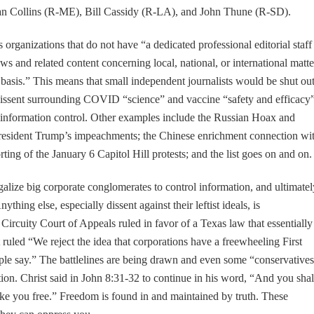
 Collins (R-ME), Bill Cassidy (R-LA), and John Thune (R-SD).
 organizations that do not have “a dedicated professional editorial staff
ews and related content concerning local, national, or international matte
y basis.” This means that small independent journalists would be shut out
dissent surrounding COVID “science” and vaccine “safety and efficacy”
s information control. Other examples include the Russian Hoax and
 President Trump’s impeachments; the Chinese enrichment connection wi
rting of the January 6 Capitol Hill protests; and the list goes on and on.
egalize big corporate conglomerates to control information, and ultimatel
thing else, especially dissent against their leftist ideals, is
Circuity Court of Appeals ruled in favor of a Texas law that essentially
 ruled “We reject the idea that corporations have a freewheeling First
le say.” The battlelines are being drawn and even some “conservative
tion. Christ said in John 8:31-32 to continue in his word, “And you shal
ake you free.” Freedom is found in and maintained by truth. These