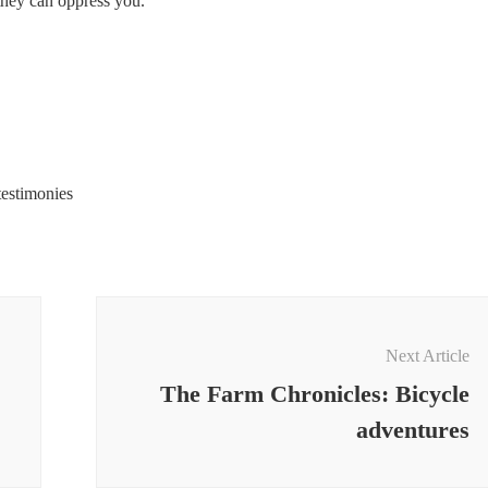
 they can oppress you.
testimonies
Next Article
The Farm Chronicles: Bicycle
adventures