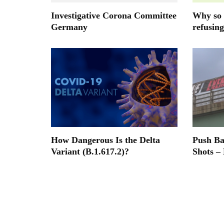
Investigative Corona Committee
Why so 
Germany
refusing
How Dangerous Is the Delta
Push B
Variant (B.1.617.2)?
Shots –