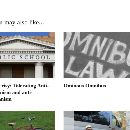
u may also like...
risy: Tolerating Anti-
Ominous Omnibus
anism and anti-
anism