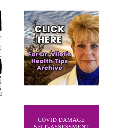
COVID DAMAGE
SELF-ASSESSMENT