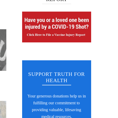
SUPPORT TRUTH FOR
HEALTH
Your generous donations help us in
fulfilling our commitment to
providing valuable, lifesaving
medical resources.