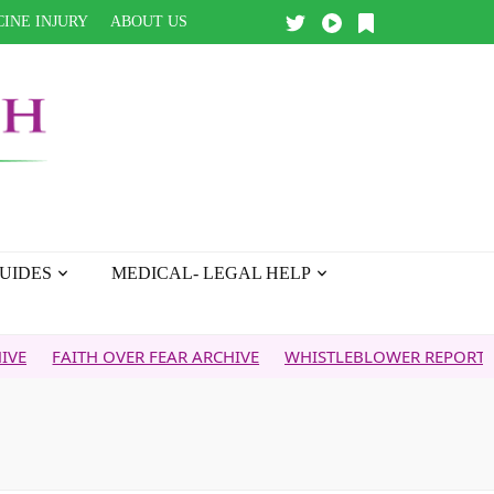
INE INJURY
ABOUT US
UIDES
MEDICAL- LEGAL HELP
ITH OVER FEAR ARCHIVE
WHISTLEBLOWER REPORT
5G & Y