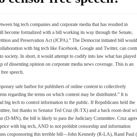
etween big tech companies and corporate media that has resulted in
ill become formalized with a bill working its way through the Senate,
ition and Preservation Act (JCPA).” The Democrat initiated bill woul
 collaboration with big tech like Facebook, Google and Twitter, can cont
to society. In short, it would attempt to codify into law what has played
hip of dissenting opinion on corporate media news coverage. This is an
free speech.
porary safe harbor for publishers of online content to collectively
rms regarding the terms on which content may be distributed.” It is
d big tech to control information to the public. If Republicans held the
mmittee, but thanks to Senator Ted Cruz (R-TX) and a back room deal wi
r (D-MN), the bill is likely to pass the Judiciary Committee. Cruz agre
e price with big tech, AND to not prohibit censorship and information
cans cosponsoring this terrible bill—John Kennedy (R-LA), Rand Paul 