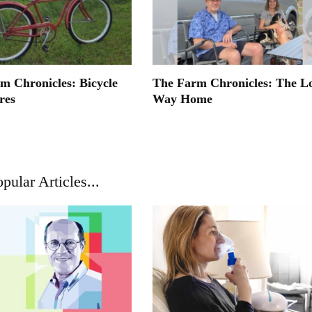
m Chronicles: Bicycle
The Farm Chronicles: The L
res
Way Home
pular Articles...