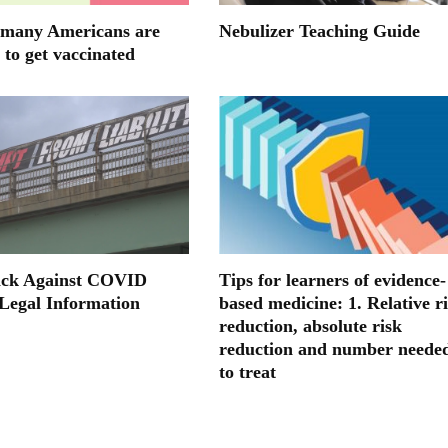
many Americans are
Nebulizer Teaching Guide
 to get vaccinated
ack Against COVID
Tips for learners of evidence-
 Legal Information
based medicine: 1. Relative r
reduction, absolute risk
reduction and number neede
to treat