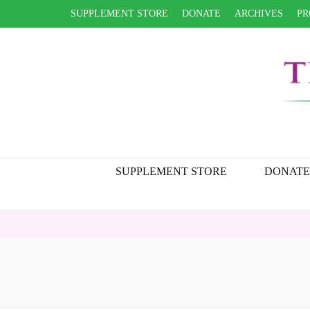
SUPPLEMENT STORE
DONATE
ARCHIVES
PR
SUPPLEMENT STORE
DONATE