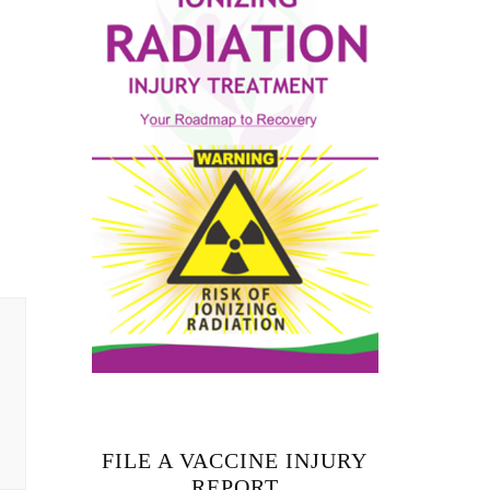
FILE A VACCINE INJURY
REPORT