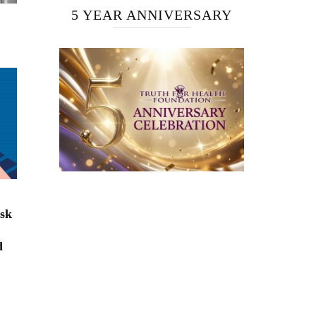
5 YEAR ANNIVERSARY
isk
d