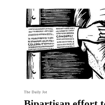
The Daily Jot
Bipartisan effort 