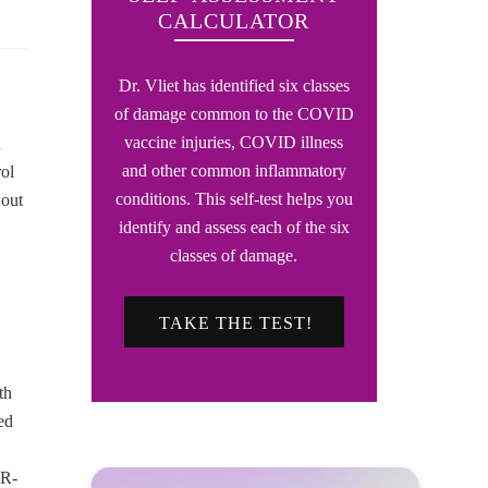
CALCULATOR
Dr. Vliet has identified six classes
of damage common to the COVID
vaccine injuries, COVID illness
d
and other common inflammatory
rol
conditions. This self-test helps you
 out
identify and assess each of the six
classes of damage.
TAKE THE TEST!
th
ed
(R-