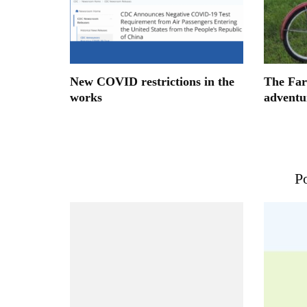
New COVID restrictions in the
The Far
works
adventu
Po