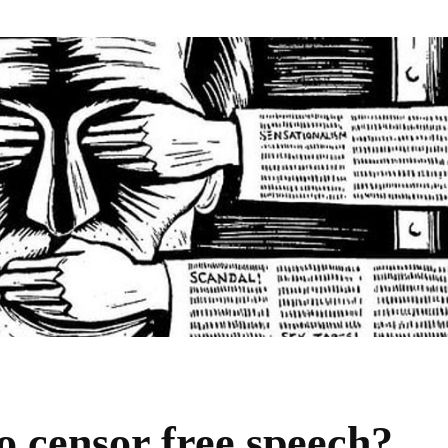
to censor free speech?