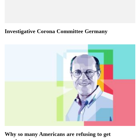
Investigative Corona Committee Germany
Why so many Americans are refusing to get