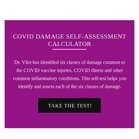
COVID DAMAGE SELF-ASSESSMENT
CALCULATOR
Dr. Vliet has identified six classes of damage common to
the COVID vaccine injuries, COVID illness and other
common inflammatory conditions. This self-test helps you
identify and assess each of the six classes of damage.
TAKE THE TEST!