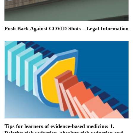
Push Back Against COVID Shots – Legal Information
Tips for learners of evidence-based medicine: 1.