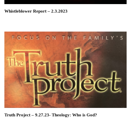
Whistleblower Report – 2.3.2023
Truth Project – 9.27.23- Theology: Who is God?