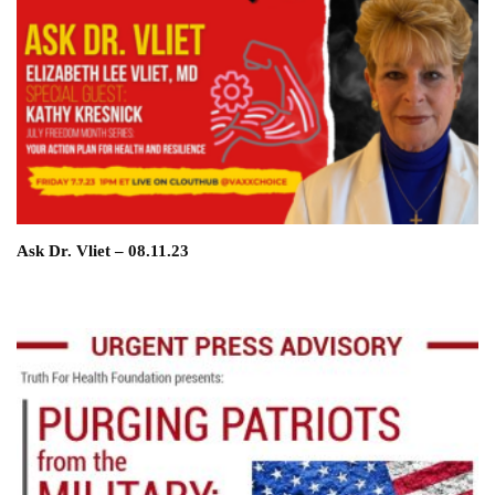
Ask Dr. Vliet – 08.11.23