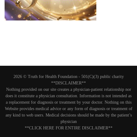
2026 © Truth for Health Foundation -
501(C)(3) public charity
**DISCLAIMER**
Nothing provided on our site creates a physician-patient relationship nor
does it constitute a physician consultation. Information is not intended as
a replacement for diagnosis or treatment by your doctor. Nothing on this
Website provides medical advice or any form of diagnosis or treatment of
any kind to web users. Medical decisions should be made by the patient’s
physician
**CLICK HERE FOR ENTIRE DISCLAIMER**