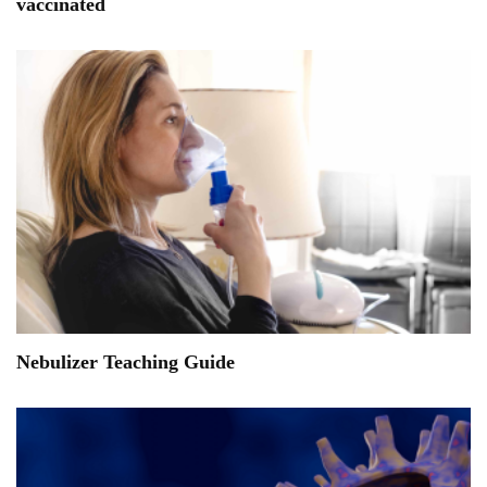
vaccinated
Nebulizer Teaching Guide