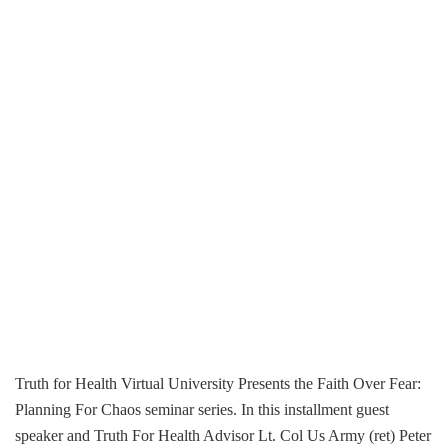
Truth for Health Virtual University Presents the Faith Over Fear:
Planning For Chaos seminar series. In this installment guest
speaker and Truth For Health Advisor Lt. Col Us Army (ret) Peter