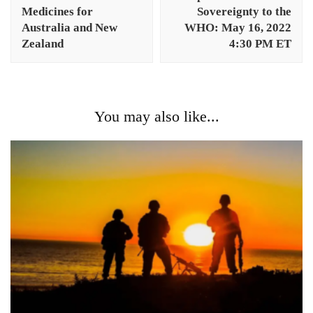
Medicines for
Sovereignty to the
Australia and New
WHO: May 16, 2022
Zealand
4:30 PM ET
You may also like...