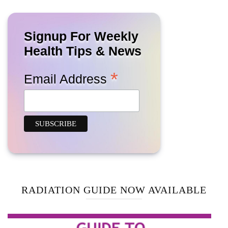
Signup For Weekly
Health Tips & News
*
Email Address
RADIATION GUIDE NOW AVAILABLE