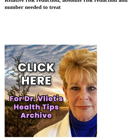
Relative risk reduction, absolute risk reduction and
number needed to treat