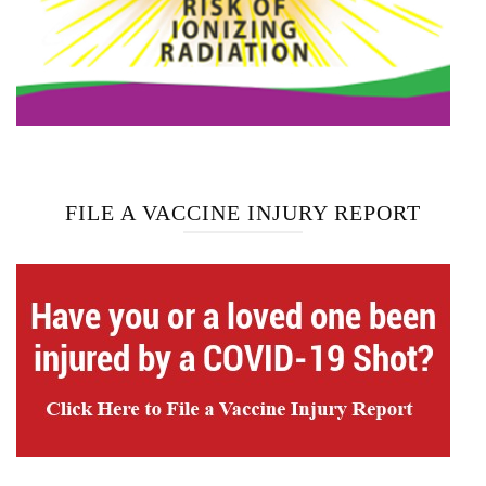
FILE A VACCINE INJURY REPORT