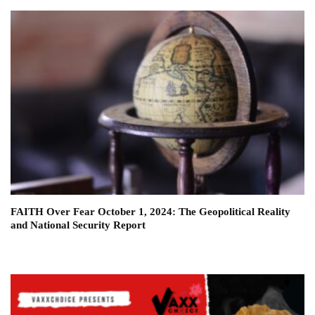
FAITH Over Fear October 1, 2024: The Geopolitical Reality
and National Security Report