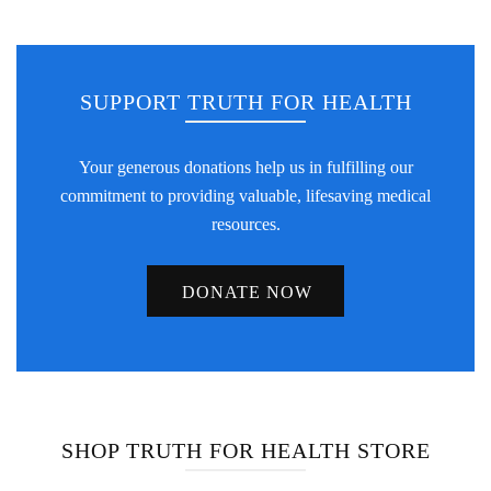
SUPPORT TRUTH FOR HEALTH
Your generous donations help us in fulfilling our
commitment to providing valuable, lifesaving medical
resources.
DONATE NOW
SHOP TRUTH FOR HEALTH STORE