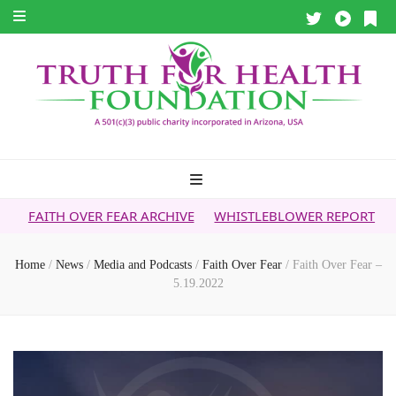
ER FEAR ARCHIVE
WHISTLEBLOWER REPORT
5G & YOUR H
Home
/
News
/
Media and Podcasts
/
Faith Over Fear
/
Faith Over Fear –
5.19.2022