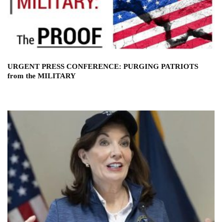
URGENT PRESS CONFERENCE: PURGING PATRIOTS
from the MILITARY