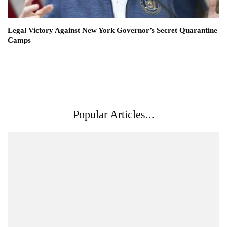
Legal Victory Against New York Governor’s Secret Quarantine
Camps
Popular Articles...