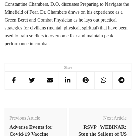
Constantine Chambers, D.O. discusses Preparing to Navigate the
Minefield of Fear. Dr. Chambers draws on his experience as a
Green Beret and Combat Physician as he lays out practical
strategies for civilians (mental, physical, spiritual) that have been
used to train soldiers to overcome fear and maintain peak
performance in combat.
Share
Post
Navigation
Previous Article
Next Article
Adverse Events for
RSVP | WEBINAR:
Covid-19 Vaccine
Stop the Sellout of US