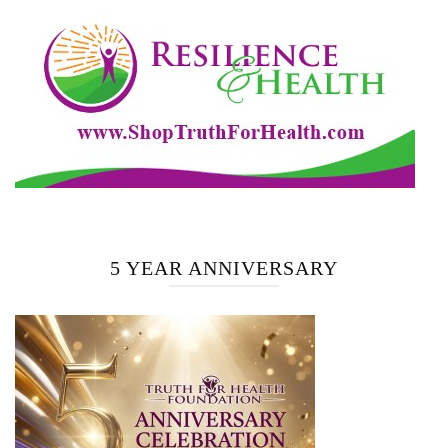
5 YEAR ANNIVERSARY