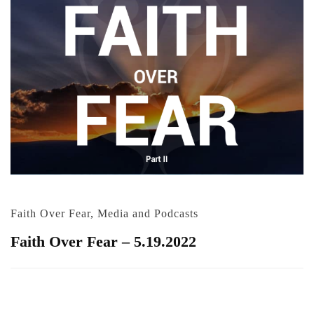
Faith Over Fear
,
Media and Podcasts
Faith Over Fear – 5.19.2022