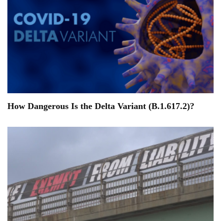
How Dangerous Is the Delta Variant (B.1.617.2)?