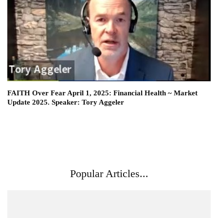
FAITH Over Fear April 1, 2025: Financial Health ~ Market
Update 2025. Speaker: Tory Aggeler
Popular Articles...