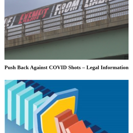
Push Back Against COVID Shots – Legal Information