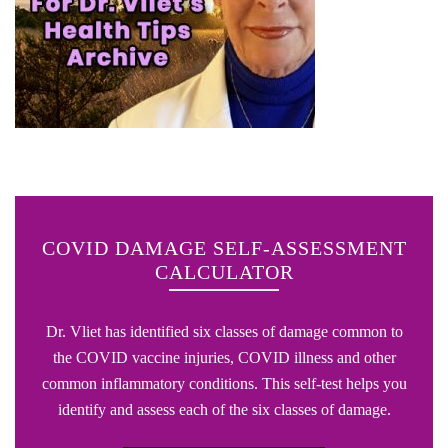
COVID DAMAGE SELF-ASSESSMENT
CALCULATOR
Dr. Vliet has identified six classes of damage common to
the COVID vaccine injuries, COVID illness and other
common inflammatory conditions. This self-test helps you
identify and assess each of the six classes of damage.