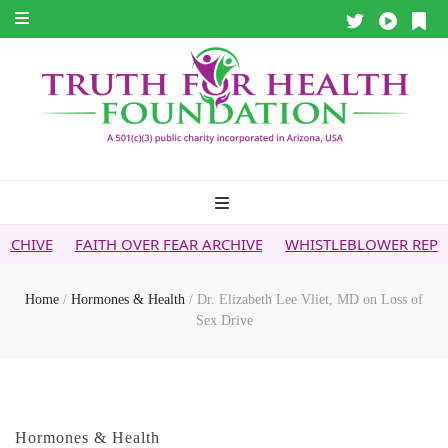
ITH OVER FEAR ARCHIVE
WHISTLEBLOWER REPORT
5G & Y
Home
/
Hormones & Health
/
Dr. Elizabeth Lee Vliet, MD on Loss of
Sex Drive
Hormones & Health