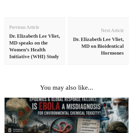
Post
Navigation
Previous Article
Next Article
Dr. Elizabeth Lee Vliet,
Dr. Elizabeth Lee Vliet,
MD speaks on the
MD on Bioidentical
Women’s Health
Hormones
Initiative (WHI) Study
You may also like...