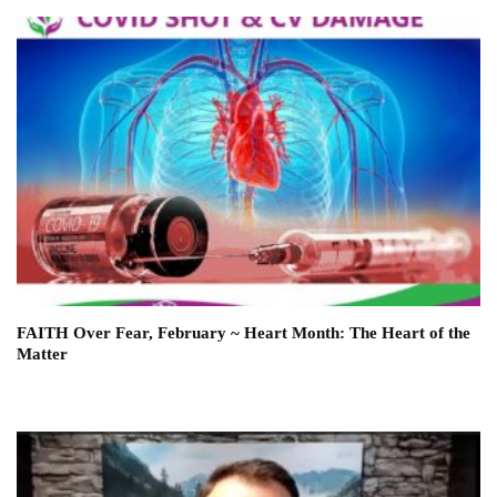
FAITH Over Fear, February ~ Heart Month: The Heart of the
Matter