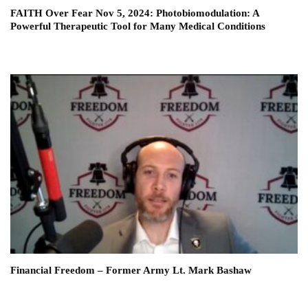
FAITH Over Fear Nov 5, 2024: Photobiomodulation: A
Powerful Therapeutic Tool for Many Medical Conditions
Financial Freedom – Former Army Lt. Mark Bashaw