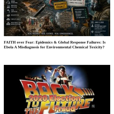
FAITH over Fear: Epidemics & Global Response Failures: Is
Ebola A Misdiagnosis for Environmental Chemical Toxicity?