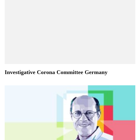
Investigative Corona Committee Germany