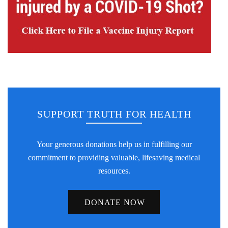
SUPPORT TRUTH FOR HEALTH
Your generous donations help us in fulfilling our
commitment to providing valuable, lifesaving medical
resources.
DONATE NOW