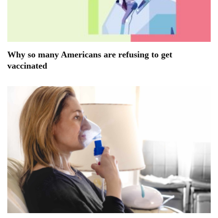
Why so many Americans are refusing to get
vaccinated