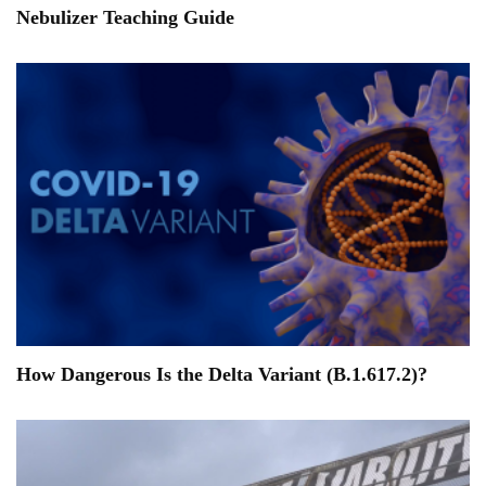
Nebulizer Teaching Guide
How Dangerous Is the Delta Variant (B.1.617.2)?