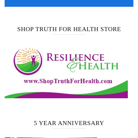
SHOP TRUTH FOR HEALTH STORE
5 YEAR ANNIVERSARY