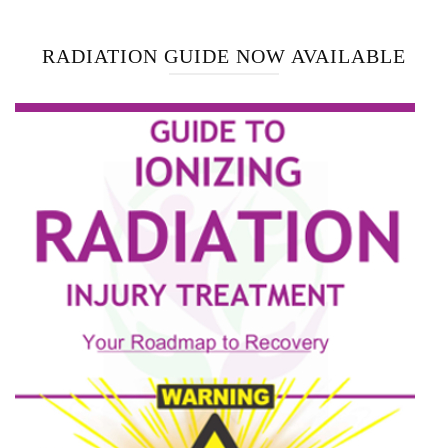
RADIATION GUIDE NOW AVAILABLE