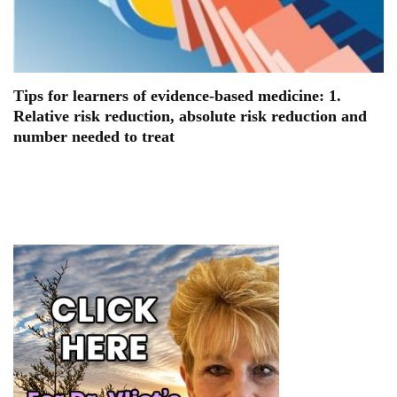
Tips for learners of evidence-based medicine: 1.
Relative risk reduction, absolute risk reduction and
number needed to treat