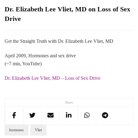
Dr. Elizabeth Lee Vliet, MD on Loss of Sex
Drive
Get the Straight Truth with Dr. Elizabeth Lee Vliet, MD
April 2009, Hormones and sex drive
(~7 min, YouTube)
Dr. Elizabeth Lee Vliet, MD – Loss of Sex Drive
Share
hormones
Vliet