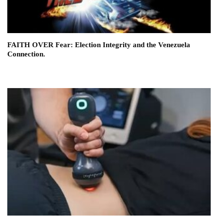
FAITH OVER Fear: Election Integrity and the Venezuela
Connection.