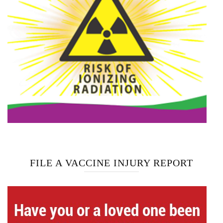
FILE A VACCINE INJURY REPORT