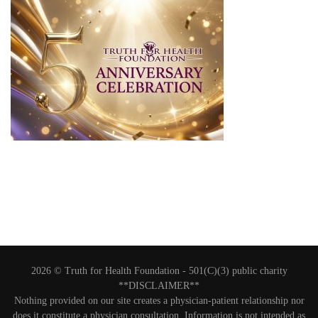
2026 © Truth for Health Foundation -
501(C)(3) public charity
**DISCLAIMER**
Nothing provided on our site creates a physician-patient relationship nor
does it constitute a physician consultation. Information is not intended as