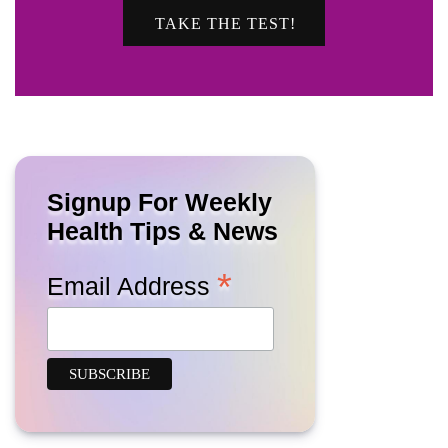
TAKE THE TEST!
Signup For Weekly
Health Tips & News
*
Email Address