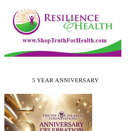
5 YEAR ANNIVERSARY