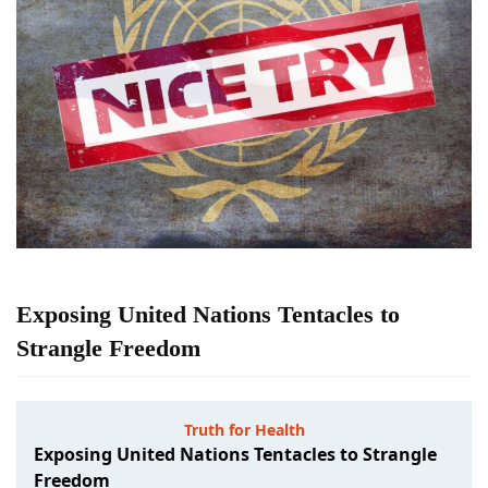
Exposing United Nations Tentacles to
Strangle Freedom