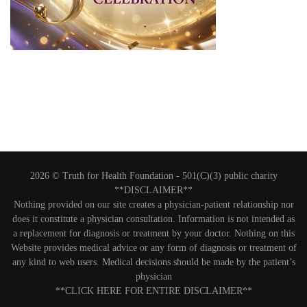
2026 © Truth for Health Foundation -
501(C)(3) public charity
**DISCLAIMER**
Nothing provided on our site creates a physician-patient relationship nor
does it constitute a physician consultation. Information is not intended as
a replacement for diagnosis or treatment by your doctor. Nothing on this
Website provides medical advice or any form of diagnosis or treatment of
any kind to web users. Medical decisions should be made by the patient’s
physician
**CLICK HERE FOR ENTIRE DISCLAIMER**