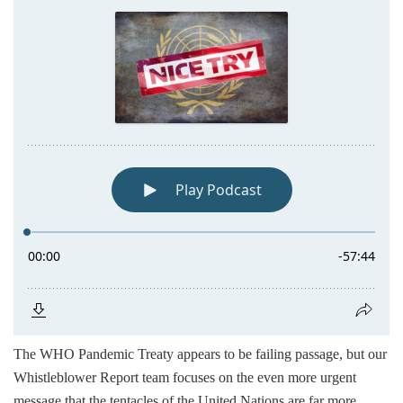
The WHO Pandemic Treaty appears to be failing passage, but our
Whistleblower Report team focuses on the even more urgent
message that the tentacles of the United Nations are far more