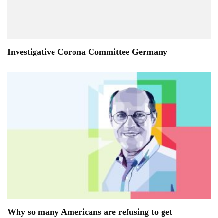
Investigative Corona Committee Germany
Why so many Americans are refusing to get