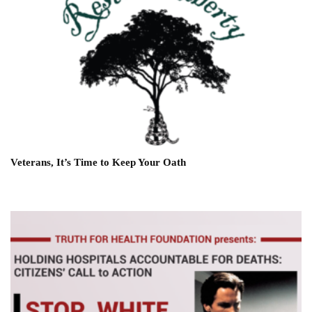
Veterans, It’s Time to Keep Your Oath