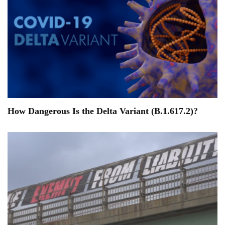
How Dangerous Is the Delta Variant (B.1.617.2)?