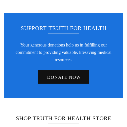
SUPPORT TRUTH FOR HEALTH
Your generous donations help us in fulfilling our
commitment to providing valuable, lifesaving medical
resources.
DONATE NOW
SHOP TRUTH FOR HEALTH STORE