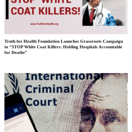
Truth for Health Foundation Launches Grassroots Campaign
to “STOP White Coat Killers: Holding Hospitals Accountable
for Deaths”