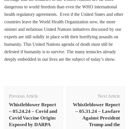
dangerous to world freedom than even the WHO international
health regulatory agreements. Even if the United States and other
countries leave the World Health Organization now, the more
sinister and nefarious United Nations initiatives discussed by our
experts are still solidly in place with their horrifying assaults on
humanity. This United Nations agenda of death must still be
defested if humanity is to survive. The many tentacles already
deeply embedded in our lives are the subject of today’s show.
Post
Navigation
Previous Article
Next Article
Whistleblower Report
Whistleblower Report
– 05.24.24 – Covid and
– 05.31.24 – Lawfare
Covid Vaccine Origin:
Against President
Exposed by DARPA
Trump and the