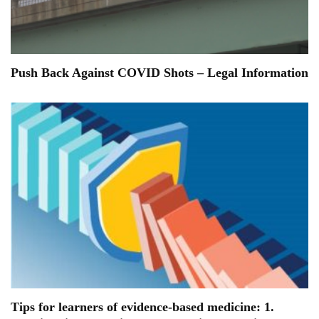
Push Back Against COVID Shots – Legal Information
Tips for learners of evidence-based medicine: 1.