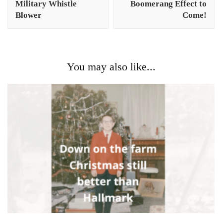
Military Whistle
Boomerang Effect to
Blower
Come!
You may also like...