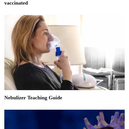
vaccinated
Nebulizer Teaching Guide