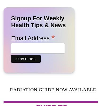
Signup For Weekly
Health Tips & News
*
Email Address
RADIATION GUIDE NOW AVAILABLE