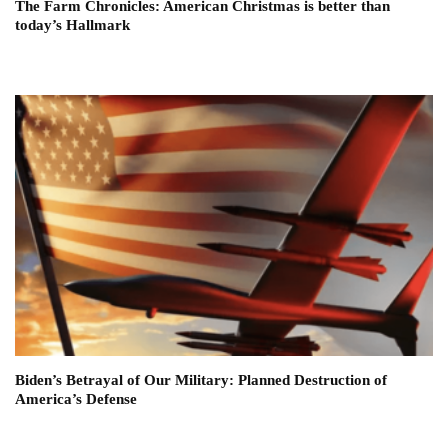
The Farm Chronicles: American Christmas is better than
today’s Hallmark
Biden’s Betrayal of Our Military: Planned Destruction of
America’s Defense