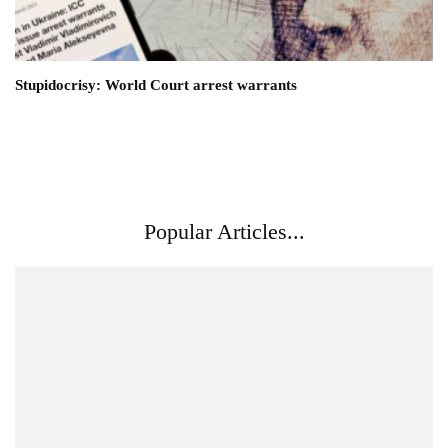
Stupidocrisy: World Court arrest warrants
Popular Articles...