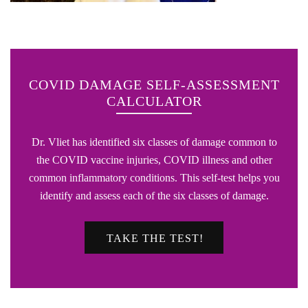
COVID DAMAGE SELF-ASSESSMENT
CALCULATOR
Dr. Vliet has identified six classes of damage common to
the COVID vaccine injuries, COVID illness and other
common inflammatory conditions. This self-test helps you
identify and assess each of the six classes of damage.
TAKE THE TEST!