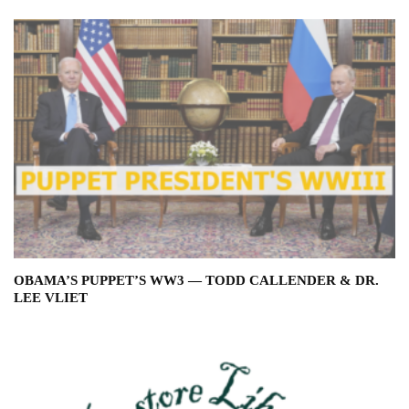
OBAMA’S PUPPET’S WW3 — TODD CALLENDER & DR.
LEE VLIET