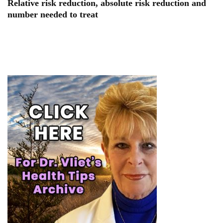
Relative risk reduction, absolute risk reduction and
number needed to treat