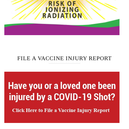
FILE A VACCINE INJURY REPORT