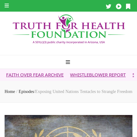
R FEAR ARCHIVE
WHISTLEBLOWER REPORT
5G & YOUR HEA
Home
/
Episodes
/
Exposing United Nations Tentacles to Strangle Freedom