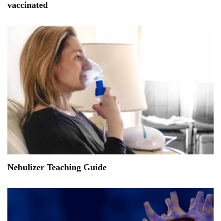
vaccinated
Nebulizer Teaching Guide