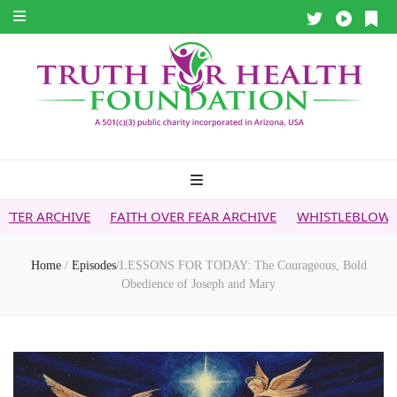
FAITH OVER FEAR ARCHIVE
WHISTLEBLOWER REPORT
5G 
Home
/
Episodes
/
LESSONS FOR TODAY: The Courageous, Bold
Obedience of Joseph and Mary