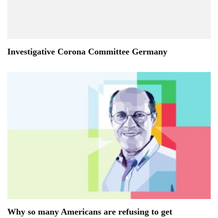
Investigative Corona Committee Germany
Why so many Americans are refusing to get