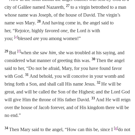
27
city of Galilee named Nazareth,
to a virgin betrothed to a man
whose name was Joseph, of the house of David. The virgin’s
28
name
was
Mary.
And having come in, the angel said to
her, “Rejoice, highly favored
one,
the Lord
is
with
[
e
]
you;
blessed
are
you among women!”
29
[
f
]
But
when she saw
him,
she was troubled at his saying, and
30
considered what manner of greeting this was.
Then the angel
said to her, “Do not be afraid, Mary, for you have found favor
31
with God.
And behold, you will conceive in your womb and
32
bring forth a Son, and shall call His name Jesus.
He will be
great, and will be called the Son of the Highest; and the Lord God
33
will give Him the throne of His father David.
And He will reign
over the house of Jacob forever, and of His kingdom there will be
no end.”
34
[
g
]
Then Mary said to the angel, “How can this be, since I
do not