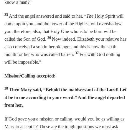
know a man?”
35
And the angel answered and said to her, “
The
Holy Spirit will
come upon you, and the power of the Highest will overshadow
you; therefore, also, that Holy One who is to be born will be
36
called the Son of God.
Now indeed, Elizabeth your relative has
also conceived a son in her old age; and this is now the sixth
37
month for her who was called barren.
For with God nothing
will be impossible.”
Mission/Calling accepted:
38
Then Mary said, “Behold the maidservant of the Lord! Let
it be to me according to your word.” And the angel departed
from her.
If God gave you a mission or calling, would you be as willing as
Mary to accept it? These are the tough questions we must ask