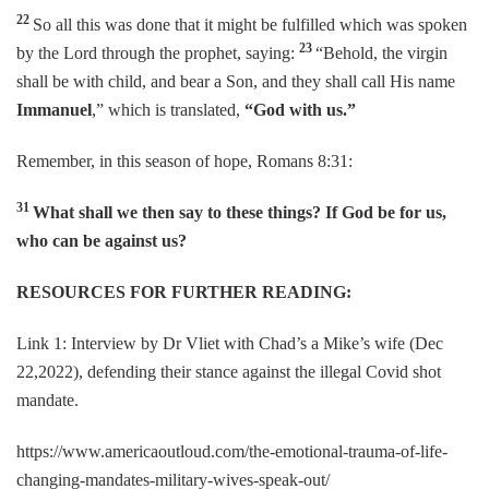
22
So all this was done that it might be fulfilled which was spoken
23
by the Lord through the prophet, saying:
“Behold, the virgin
shall be with child, and bear a Son, and they shall call His name
Immanuel
,” which is translated,
“God with us.”
Remember, in this season of hope, Romans 8:31:
31
What shall we then say to these things? If God be for us,
who can be against us?
RESOURCES FOR FURTHER READING:
Link 1: Interview by Dr Vliet with Chad’s a Mike’s wife (Dec
22,2022), defending their stance against the illegal Covid shot
mandate.
https://www.americaoutloud.com/the-emotional-trauma-of-life-
changing-mandates-military-wives-speak-out/