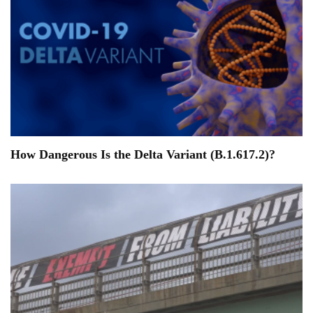
How Dangerous Is the Delta Variant (B.1.617.2)?