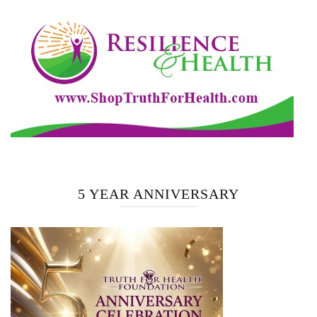
5 YEAR ANNIVERSARY