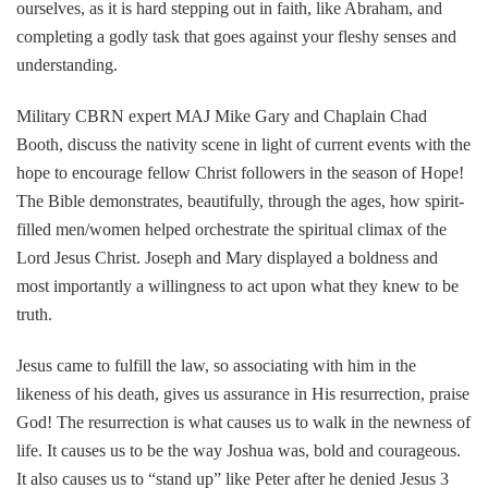
ourselves, as it is hard stepping out in faith, like Abraham, and
completing a godly task that goes against your fleshy senses and
understanding.
Military CBRN expert MAJ Mike Gary and Chaplain Chad
Booth, discuss the nativity scene in light of current events with the
hope to encourage fellow Christ followers in the season of Hope!
The Bible demonstrates, beautifully, through the ages, how spirit-
filled men/women helped orchestrate the spiritual climax of the
Lord Jesus Christ. Joseph and Mary displayed a boldness and
most importantly a willingness to act upon what they knew to be
truth.
Jesus came to fulfill the law, so associating with him in the
likeness of his death, gives us assurance in His resurrection, praise
God! The resurrection is what causes us to walk in the newness of
life. It causes us to be the way Joshua was, bold and courageous.
It also causes us to “stand up” like Peter after he denied Jesus 3