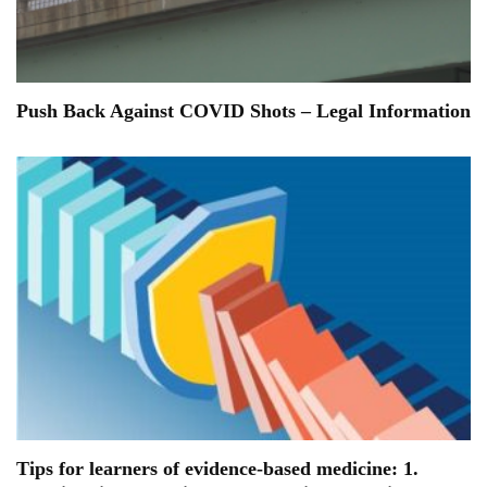
Push Back Against COVID Shots – Legal Information
Tips for learners of evidence-based medicine: 1.