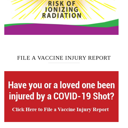
FILE A VACCINE INJURY REPORT