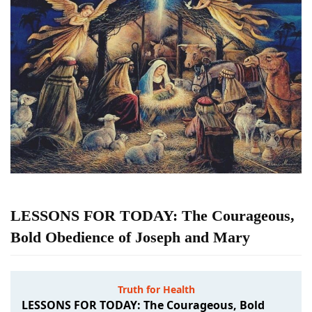
LESSONS FOR TODAY: The Courageous,
Bold Obedience of Joseph and Mary