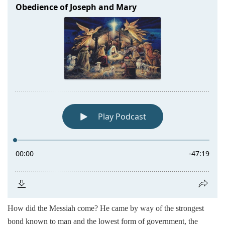
How did the Messiah come? He came by way of the strongest
bond known to man and the lowest form of government, the