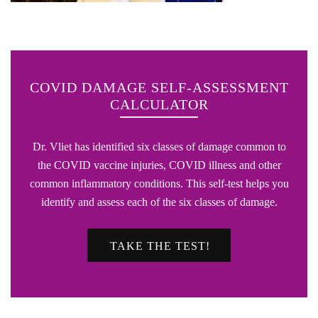
COVID DAMAGE SELF-ASSESSMENT
CALCULATOR
Dr. Vliet has identified six classes of damage common to
the COVID vaccine injuries, COVID illness and other
common inflammatory conditions. This self-test helps you
identify and assess each of the six classes of damage.
TAKE THE TEST!