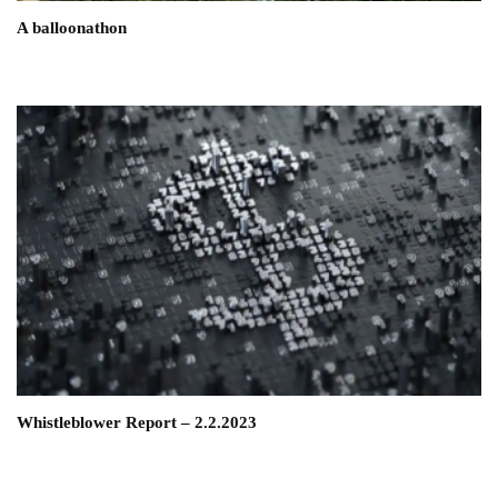
A balloonathon
Whistleblower Report – 2.2.2023