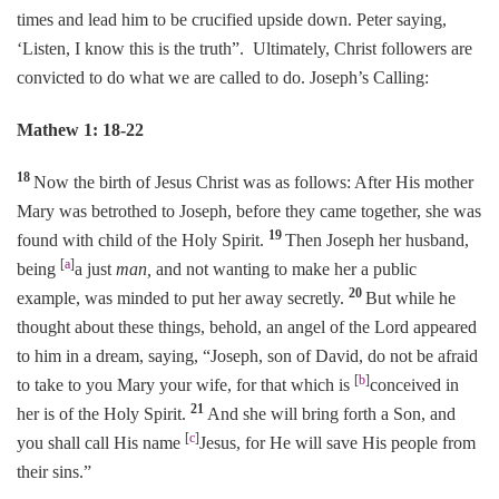
times and lead him to be crucified upside down. Peter saying,
‘Listen, I know this is the truth”. Ultimately, Christ followers are
convicted to do what we are called to do. Joseph’s Calling:
Mathew 1: 18-22
18
Now the birth of Jesus Christ was as follows: After His mother
Mary was betrothed to Joseph, before they came together, she was
19
found with child of the Holy Spirit.
Then Joseph her husband,
[
a
]
being
a just
man,
and not wanting to make her a public
20
example, was minded to put her away secretly.
But while he
thought about these things, behold, an angel of the Lord appeared
to him in a dream, saying, “Joseph, son of David, do not be afraid
[
b
]
to take to you Mary your wife, for that which is
conceived in
21
her is of the Holy Spirit.
And she will bring forth a Son, and
[
c
]
you shall call His name
Jesus, for He will save His people from
their sins.”