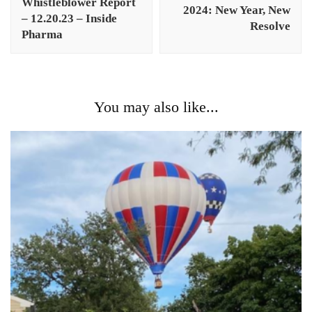
Whistleblower Report
2024: New Year, New
– 12.20.23 – Inside
Resolve
Pharma
You may also like...