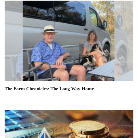
The Farm Chronicles: The Long Way Home