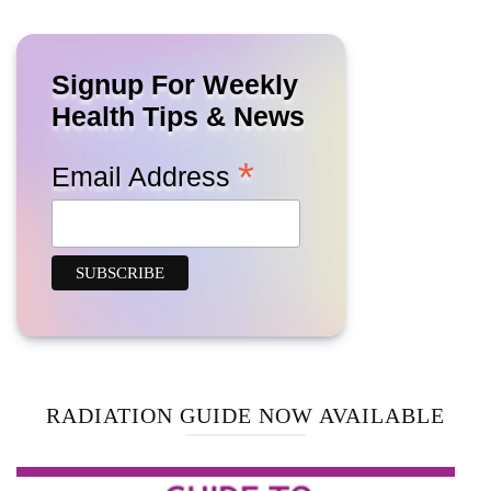
Signup For Weekly
Health Tips & News
*
Email Address
RADIATION GUIDE NOW AVAILABLE