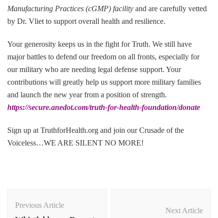
Manufacturing Practices (cGMP) facility
and are carefully vetted
by Dr. Vliet to support overall health and resilience.
Your generosity keeps us in the fight for Truth. We still have
major battles to defend our freedom on all fronts, especially for
our military who are needing legal defense support. Your
contributions will greatly help us support more military families
and launch the new year from a position of strength.
https://secure.anedot.com/truth-for-health-foundation/donate
Sign up at TruthforHealth.org and join our Crusade of the
Voiceless…WE ARE SILENT NO MORE!
Post
Navigation
Previous Article
Next Article