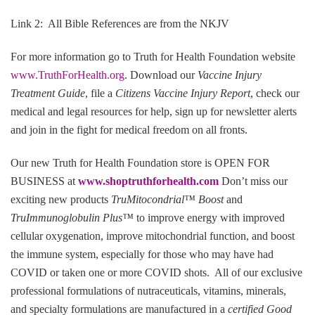
Link 2: All Bible References are from the NKJV
For more information go to Truth for Health Foundation website
www.TruthForHealth.org
. Download our
Vaccine Injury
Treatment Guide
, file a
Citizens Vaccine Injury Report
, check our
medical and legal resources for help, sign up for newsletter alerts
and join in the fight for medical freedom on all fronts.
Our new Truth for Health Foundation store is OPEN FOR
BUSINESS at
www.shoptruthforhealth.com
Don’t miss our
exciting new products
TruMitocondrial™ Boost
and
TruImmunoglobulin Plus™
to improve energy with improved
cellular oxygenation, improve mitochondrial function, and boost
the immune system, especially for those who may have had
COVID or taken one or more COVID shots. All of our exclusive
professional formulations of nutraceuticals, vitamins, minerals,
and specialty formulations are manufactured in a
certified Good