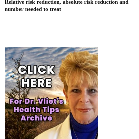
Relative risk reduction, absolute risk reduction and
number needed to treat