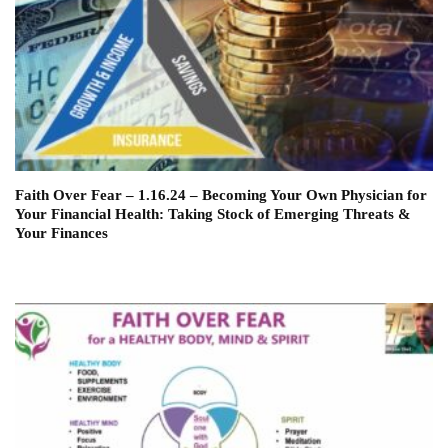
Faith Over Fear – 1.16.24 – Becoming Your Own Physician for
Your Financial Health: Taking Stock of Emerging Threats &
Your Finances