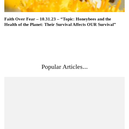
Faith Over Fear – 10.31.23 – “Topic: Honeybees and the
Health of the Planet: Their Survival Affects OUR Survival”
Popular Articles...