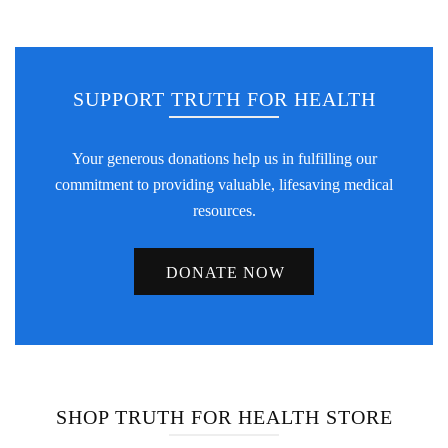
SUPPORT TRUTH FOR HEALTH
Your generous donations help us in fulfilling our
commitment to providing valuable, lifesaving medical
resources.
DONATE NOW
SHOP TRUTH FOR HEALTH STORE