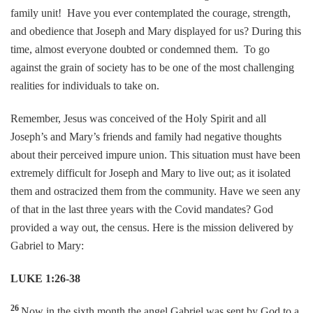
family unit! Have you ever contemplated the courage, strength,
and obedience that Joseph and Mary displayed for us? During this
time, almost everyone doubted or condemned them. To go
against the grain of society has to be one of the most challenging
realities for individuals to take on.
Remember, Jesus was conceived of the Holy Spirit and all
Joseph’s and Mary’s friends and family had negative thoughts
about their perceived impure union. This situation must have been
extremely difficult for Joseph and Mary to live out; as it isolated
them and ostracized them from the community. Have we seen any
of that in the last three years with the Covid mandates? God
provided a way out, the census. Here is the mission delivered by
Gabriel to Mary:
LUKE 1:26-38
26
Now in the sixth month the angel Gabriel was sent by God to a