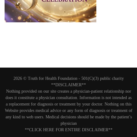
2026 © Truth for Health Foundation -
501(C)(3) public charity
**DISCLAIMER**
Nothing provided on our site creates a physician-patient relationship nor
does it constitute a physician consultation. Information is not intended as
a replacement for diagnosis or treatment by your doctor. Nothing on this
Website provides medical advice or any form of diagnosis or treatment of
any kind to web users. Medical decisions should be made by the patient’s
physician
**CLICK HERE FOR ENTIRE DISCLAIMER**