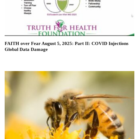
FAITH over Fear August 5, 2025: Part II: COVID Injections
Global Data Damage