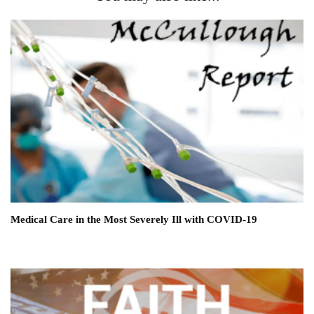
Medical Care in the Most Severely Ill with COVID-19