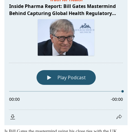
Is Bill Gates the mastermind using his close ties with the UK