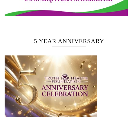
5 YEAR ANNIVERSARY