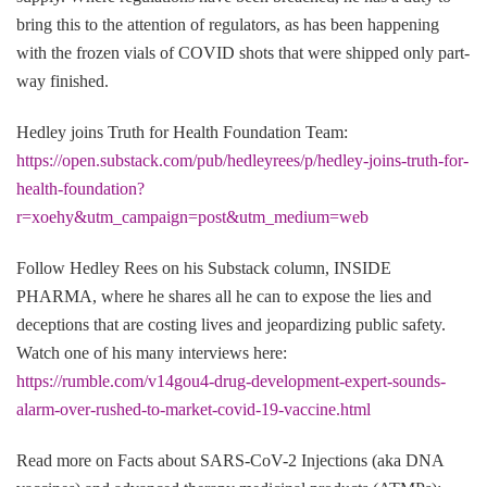
bring this to the attention of regulators, as has been happening
with the frozen vials of COVID shots that were shipped only part-
way finished.
Hedley joins Truth for Health Foundation Team:
https://open.substack.com/pub/hedleyrees/p/hedley-joins-truth-for-
health-foundation?
r=xoehy&utm_campaign=post&utm_medium=web
Follow Hedley Rees on his Substack column, INSIDE
PHARMA, where he shares all he can to expose the lies and
deceptions that are costing lives and jeopardizing public safety.
Watch one of his many interviews here:
https://rumble.com/v14gou4-drug-development-expert-sounds-
alarm-over-rushed-to-market-covid-19-vaccine.html
Read more on Facts about SARS-CoV-2 Injections (aka DNA