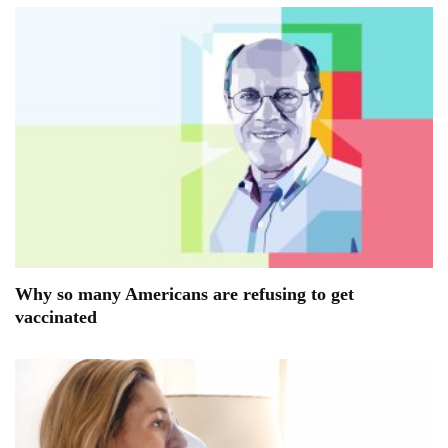
Why so many Americans are refusing to get
vaccinated