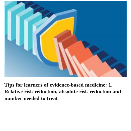
Tips for learners of evidence-based medicine: 1.
Relative risk reduction, absolute risk reduction and
number needed to treat