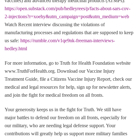
vaccines) and advanced therapy medicinal products (ATMPs):
https://open.substack.com/pub/hedleyrees/p/facts-about-sars-cov-
2-injections?r=xoehy&utm_campaign=post&utm_medium=web
Watch Recent interview discussing the violations of
manufacturing processes and regulations that are supposed to keep
us safe:
https://rumble.com/v1qe9nk-freeman-interviews-
hedley.html
For more information, go to Truth for Health Foundation website
www.TruthForHealth.org. Download our Vaccine Injury
Treatment Guide, file a Citizens Vaccine Injury Report, check our
medical and legal resources for help, sign up for newsletter alerts,
and join the fight for medical freedom on all fronts.
Your generosity keeps us in the fight for Truth. We still have
major battles to defend our freedom on all fronts, especially for
our military, who are needing legal defense support. Your
contributions will greatly help us support more military families