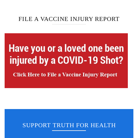
FILE A VACCINE INJURY REPORT
SUPPORT TRUTH FOR HEALTH