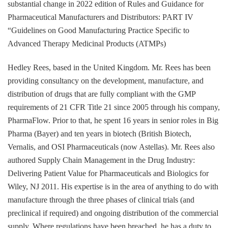
substantial change in 2022 edition of Rules and Guidance for
Pharmaceutical Manufacturers and Distributors: PART IV
“Guidelines on Good Manufacturing Practice Specific to
Advanced Therapy Medicinal Products (ATMPs)
Hedley Rees, based in the United Kingdom. Mr. Rees has been
providing consultancy on the development, manufacture, and
distribution of drugs that are fully compliant with the GMP
requirements of 21 CFR Title 21 since 2005 through his company,
PharmaFlow. Prior to that, he spent 16 years in senior roles in Big
Pharma (Bayer) and ten years in biotech (British Biotech,
Vernalis, and OSI Pharmaceuticals (now Astellas). Mr. Rees also
authored Supply Chain Management in the Drug Industry:
Delivering Patient Value for Pharmaceuticals and Biologics for
Wiley, NJ 2011. His expertise is in the area of anything to do with
manufacture through the three phases of clinical trials (and
preclinical if required) and ongoing distribution of the commercial
supply. Where regulations have been breached, he has a duty to