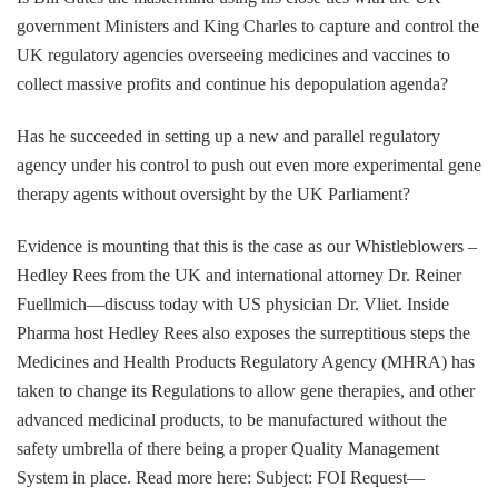
government Ministers and King Charles to capture and control the
UK regulatory agencies overseeing medicines and vaccines to
collect massive profits and continue his depopulation agenda?
Has he succeeded in setting up a new and parallel regulatory
agency under his control to push out even more experimental gene
therapy agents without oversight by the UK Parliament?
Evidence is mounting that this is the case as our Whistleblowers –
Hedley Rees from the UK and international attorney Dr. Reiner
Fuellmich—discuss today with US physician Dr. Vliet. Inside
Pharma host Hedley Rees also exposes the surreptitious steps the
Medicines and Health Products Regulatory Agency (MHRA) has
taken to change its Regulations to allow gene therapies, and other
advanced medicinal products, to be manufactured without the
safety umbrella of there being a proper Quality Management
System in place. Read more here: Subject: FOI Request—