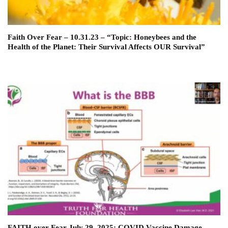
Faith Over Fear – 10.31.23 – “Topic: Honeybees and the
Health of the Planet: Their Survival Affects OUR Survival”
FAITH over Fear July 29, 2025: COVID Vaccine Damage