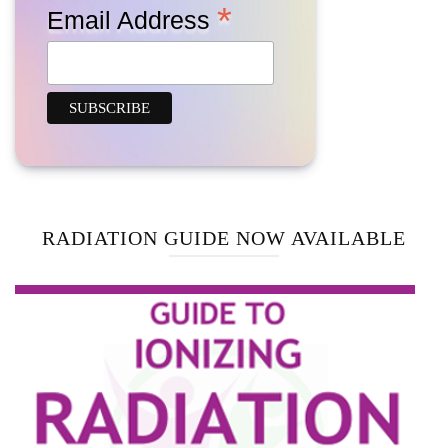
*
Email Address
RADIATION GUIDE NOW AVAILABLE