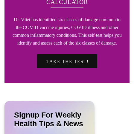
CALCULATOR
Dr. Vliet has identified six classes of damage common to
the COVID vaccine injuries, COVID illness and other
common inflammatory conditions. This self-test helps you
identify and assess each of the six classes of damage.
TAKE THE TEST!
Signup For Weekly
Health Tips & News