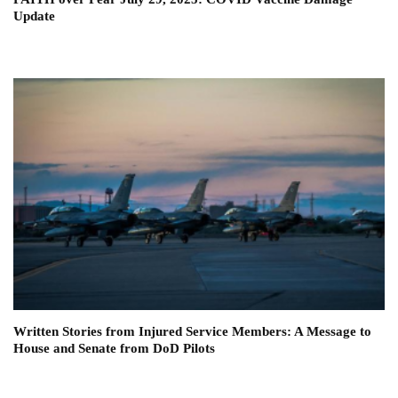
Update
Written Stories from Injured Service Members: A Message to
House and Senate from DoD Pilots