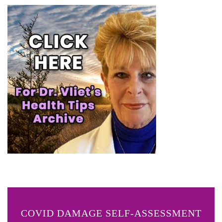
COVID DAMAGE SELF-ASSESSMENT