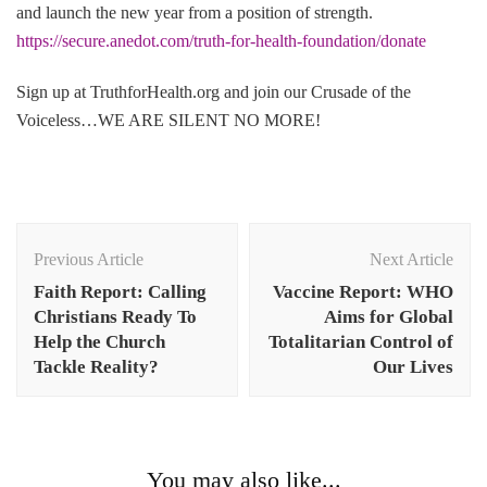
and launch the new year from a position of strength.
https://secure.anedot.com/truth-for-health-foundation/donate
Sign up at TruthforHealth.org and join our Crusade of the
Voiceless…WE ARE SILENT NO MORE!
Post
Navigation
Previous Article
Next Article
Faith Report: Calling
Vaccine Report: WHO
Christians Ready To
Aims for Global
Help the Church
Totalitarian Control of
Tackle Reality?
Our Lives
You may also like...