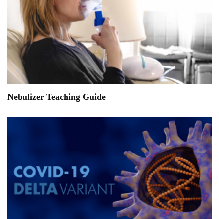
Nebulizer Teaching Guide