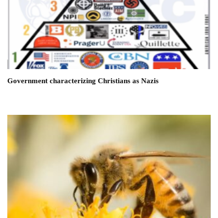
Government characterizing Christians as Nazis