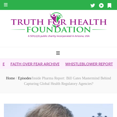
ER FEAR ARCHIVE
WHISTLEBLOWER REPORT
5G & YOUR H
Home
/
Episodes
/
Inside Pharma Report: Bill Gates Mastermind Behind
Capturing Global Health Regulatory Agencies?