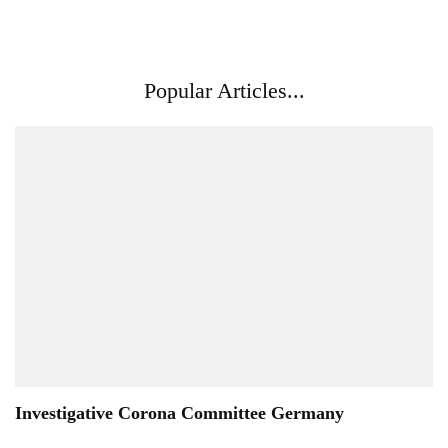
Popular Articles...
Investigative Corona Committee Germany