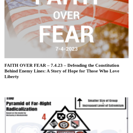
FAITH OVER FEAR – 7.4.23 – Defending the Constitution
Behind Enemy Lines: A Story of Hope for Those Who Love
Liberty