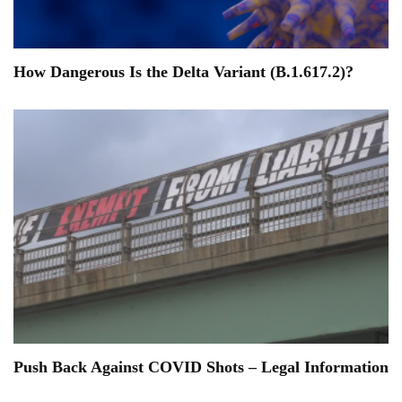
How Dangerous Is the Delta Variant (B.1.617.2)?
Push Back Against COVID Shots – Legal Information