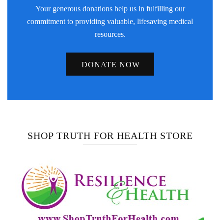
Your generous donations help us in fulfilling our
commitment to providing valuable, lifesaving medical
resources.
DONATE NOW
SHOP TRUTH FOR HEALTH STORE