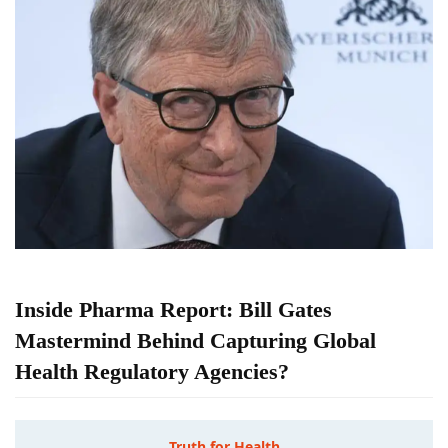
Inside Pharma Report: Bill Gates
Mastermind Behind Capturing Global
Health Regulatory Agencies?