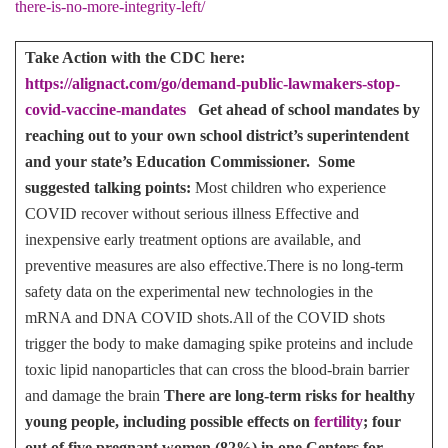
there-is-no-more-integrity-left/
Take Action with the CDC here:
https://alignact.com/go/demand-public-lawmakers-stop-
covid-vaccine-mandates
Get ahead of school mandates by
reaching out to your own school district’s superintendent
and your state’s Education Commissioner. Some
suggested talking points:
Most children who experience
COVID recover without serious illness Effective and
inexpensive early treatment options are available, and
preventive measures are also effective.There is no long-term
safety data on the experimental new technologies in the
mRNA and DNA COVID shots.All of the COVID shots
trigger the body to make damaging spike proteins and include
toxic lipid nanoparticles that can cross the blood-brain barrier
and damage the brain
There are long-term risks for healthy
young people, including possible effects on
fertility
; four
out of five pregnant women (82%) in one Centers for