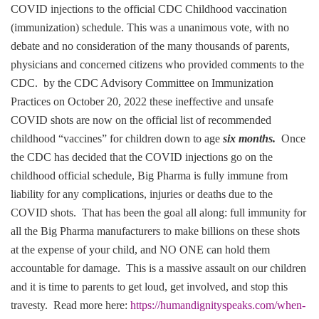
COVID injections to the official CDC Childhood vaccination
(immunization) schedule. This was a unanimous vote, with no
debate and no consideration of the many thousands of parents,
physicians and concerned citizens who provided comments to the
CDC. by the CDC Advisory Committee on Immunization
Practices on October 20, 2022 these ineffective and unsafe
COVID shots are now on the official list of recommended
childhood “vaccines” for children down to age
six months.
Once
the CDC has decided that the COVID injections go on the
childhood official schedule, Big Pharma is fully immune from
liability for any complications, injuries or deaths due to the
COVID shots. That has been the goal all along: full immunity for
all the Big Pharma manufacturers to make billions on these shots
at the expense of your child, and NO ONE can hold them
accountable for damage. This is a massive assault on our children
and it is time to parents to get loud, get involved, and stop this
travesty. Read more here:
https://humandignityspeaks.com/when-