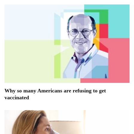
Why so many Americans are refusing to get
vaccinated