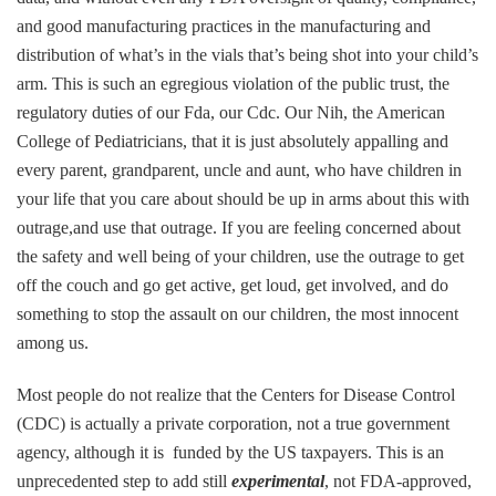
and good manufacturing practices in the manufacturing and
distribution of what’s in the vials that’s being shot into your child’s
arm. This is such an egregious violation of the public trust, the
regulatory duties of our Fda, our Cdc. Our Nih, the American
College of Pediatricians, that it is just absolutely appalling and
every parent, grandparent, uncle and aunt, who have children in
your life that you care about should be up in arms about this with
outrage,and use that outrage. If you are feeling concerned about
the safety and well being of your children, use the outrage to get
off the couch and go get active, get loud, get involved, and do
something to stop the assault on our children, the most innocent
among us.
Most people do not realize that the Centers for Disease Control
(CDC) is actually a private corporation, not a true government
agency, although it is funded by the US taxpayers. This is an
unprecedented step to add still
experimental
, not FDA-approved,