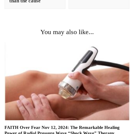
than the cause
You may also like...
FAITH Over Fear Nov 12, 2024: The Remarkable Healing
Power of Radial Pressure Wave “Shock Wave” Therapy.