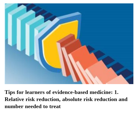
Tips for learners of evidence-based medicine: 1.
Relative risk reduction, absolute risk reduction and
number needed to treat