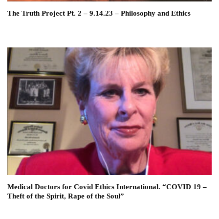
The Truth Project Pt. 2 – 9.14.23 – Philosophy and Ethics
Medical Doctors for Covid Ethics International. “COVID 19 –
Theft of the Spirit, Rape of the Soul”