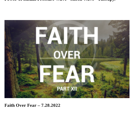
Faith Over Fear – 7.28.2022