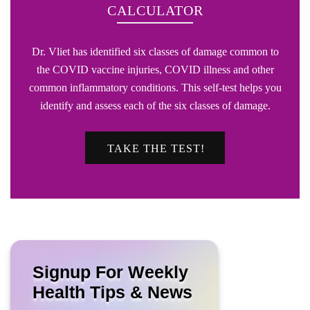
CALCULATOR
Dr. Vliet has identified six classes of damage common to
the COVID vaccine injuries, COVID illness and other
common inflammatory conditions. This self-test helps you
identify and assess each of the six classes of damage.
TAKE THE TEST!
Signup For Weekly
Health Tips & News