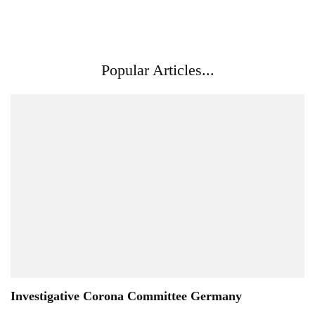
Popular Articles...
Investigative Corona Committee Germany