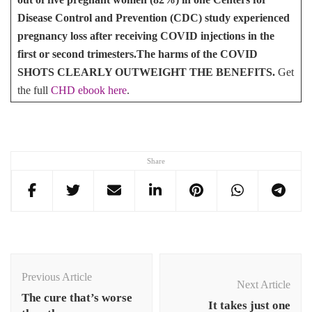
Disease Control and Prevention (CDC) study experienced
pregnancy loss after receiving COVID injections in the
first or second trimesters.
The harms of the COVID
SHOTS CLEARLY OUTWEIGHT THE BENEFITS.
Get
the full
CHD ebook here
.
Share
Post
Navigation
Previous Article
Next Article
The cure that’s worse
It takes just one