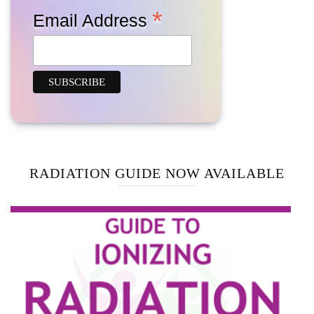
*
Email Address
RADIATION GUIDE NOW AVAILABLE