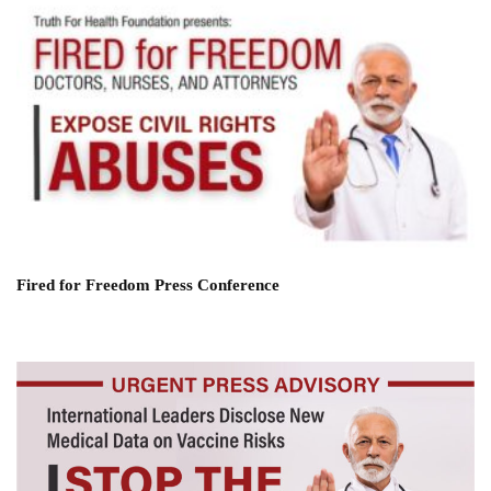
Fired for Freedom Press Conference