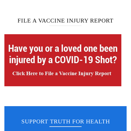
FILE A VACCINE INJURY REPORT
SUPPORT TRUTH FOR HEALTH