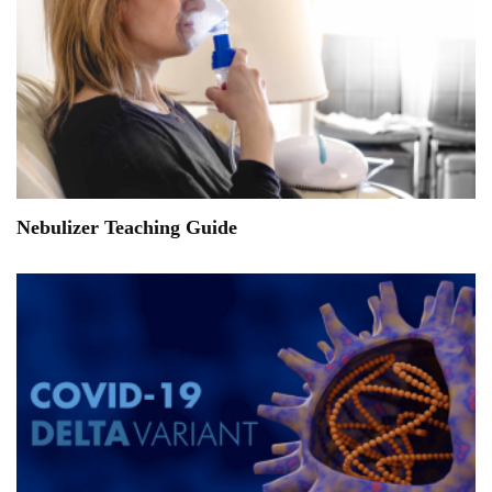
Nebulizer Teaching Guide