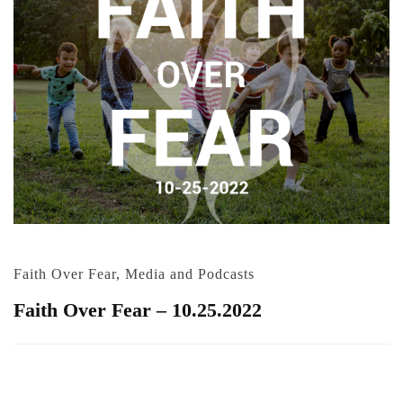
Faith Over Fear
,
Media and Podcasts
Faith Over Fear – 10.25.2022