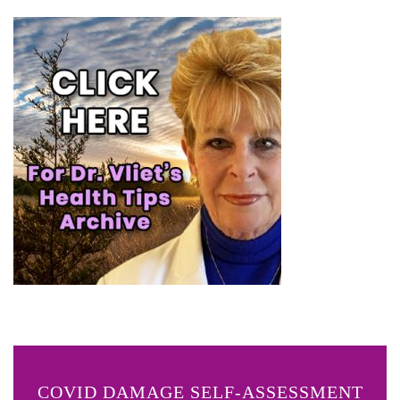
COVID DAMAGE SELF-ASSESSMENT