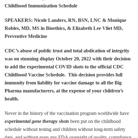
Childhood Immunization Schedule
SPEAKERS: Nicole Landers, RN, BSN, LNC & Monique
Robles, MD, MS in Bioethics, & Elizabeth Lee Vliet MD,
Preventive Medicine
CDC’s abuse of public trust and total abdication of integrity
was on stunning display October 20, 2022 with their decision
to add the experimental COVID shots to the official CDC
Childhood Vaccine Schedule. This decision provides full
immunity from liability for vaccine damage to all the Big
Pharma manufacturers, at the expense of your children’s
health.
Never in the history of the vaccination program worldwide have
experimental gene therapy shots
been put on the childhood
schedule without testing and children without long-term safety
data, and without even any FDA oversight of quality, compliance,