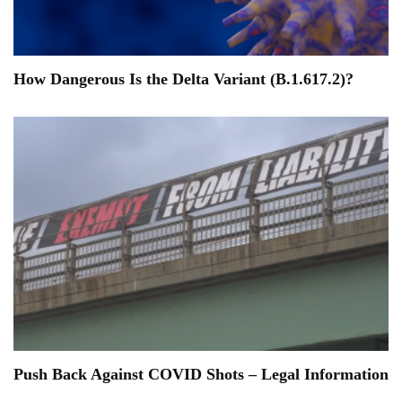
How Dangerous Is the Delta Variant (B.1.617.2)?
Push Back Against COVID Shots – Legal Information