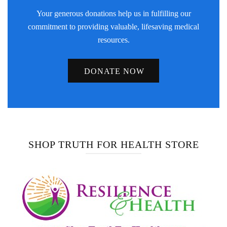
Your generous donations help us in fulfilling our
commitment to providing valuable, lifesaving medical
resources.
DONATE NOW
SHOP TRUTH FOR HEALTH STORE