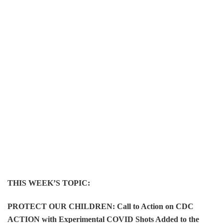
THIS WEEK’S TOPIC:
PROTECT OUR CHILDREN: Call to Action on CDC
ACTION with Experimental COVID Shots Added to the