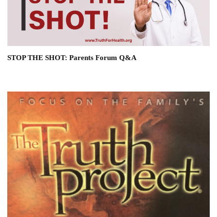
STOP THE SHOT: Parents Forum Q&A