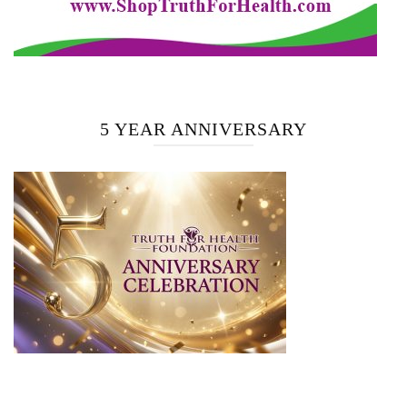
5 YEAR ANNIVERSARY