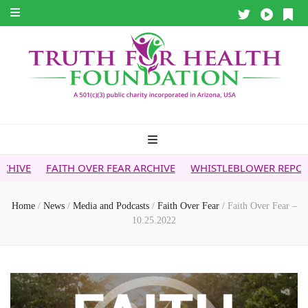
H OVER FEAR ARCHIVE
WHISTLEBLOWER REPORT
5G & YOU
Home
/
News
/
Media and Podcasts
/
Faith Over Fear
/
Faith Over Fear –
10.25.2022